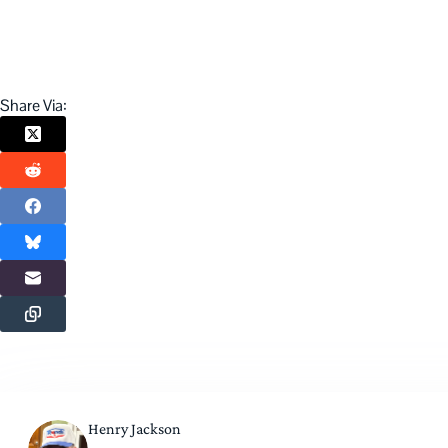
Share Via:
Henry Jackson