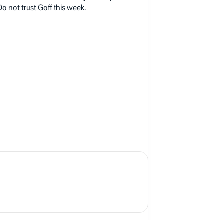
Do not trust Goff this week.