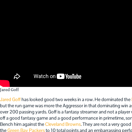
Jared Goff
Jared Goff
has looked good two weeks in a row. He dominated the
but the run game was more the Aggressor in that dominating win a
over 200 passing yards. Goff is a fantasy streamer and not a playe
off a good fantasy game and a good performance in primetime, some 
Bench him against the
Cleveland Browns
. They are not a very good 
the
Green Bay Packers
to 10 total points and an embarrassing per