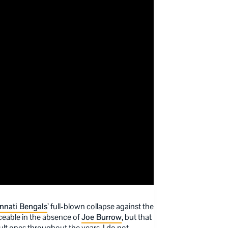
nnati Bengals
’ full-blown collapse against the
ceable in the absence of
Joe Burrow
, but that
ult ones throughout the years. I do not