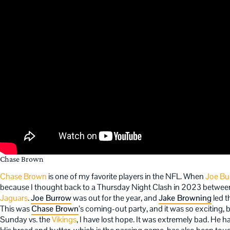
Chase Brown
Chase Brown
is one of my favorite players in the NFL. When
Joe Bu
because I thought back to a Thursday Night Clash in 2023 betwee
Jaguars
.
Joe Burrow
was out for the year, and
Jake Browning
led 
This was
Chase Brown
’s coming-out party, and it was so exciting,
Sunday vs. the
Vikings
, I have lost hope. It was extremely bad. He h