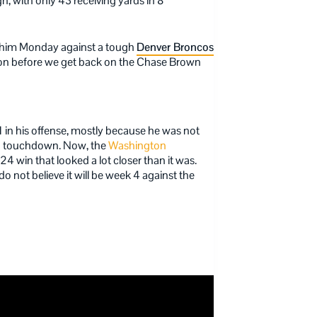
h, with only 43 receiving yards in 8
art him Monday against a tough
Denver Broncos
tion before we get back on the Chase Brown
1 in his offense, mostly because he was not
h a touchdown. Now, the
Washington
4 win that looked a lot closer than it was.
 do not believe it will be week 4 against the