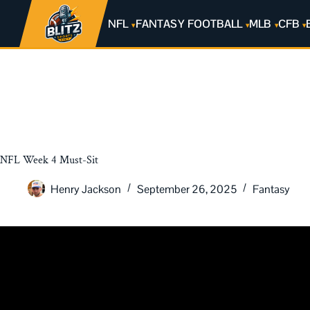
NFL
FANTASY FOOTBALL
MLB
CFB
NFL Week 4 Must-Sit
Henry Jackson
September 26, 2025
Fantasy