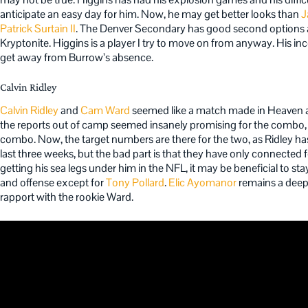
anticipate an easy day for him. Now, he may get better looks than
J
Patrick Surtain II
. The Denver Secondary has good second options as w
Kryptonite. Higgins is a player I try to move on from anyway. His i
get away from Burrow’s absence.
Calvin Ridley
Calvin Ridley
and
Cam Ward
seemed like a match made in Heaven as
the reports out of camp seemed insanely promising for the combo, bu
combo. Now, the target numbers are there for the two, as Ridley has 
last three weeks, but the bad part is that they have only connected f
getting his sea legs under him in the NFL, it may be beneficial to 
and offense except for
Tony Pollard
.
Elic Ayomanor
remains a deepe
rapport with the rookie Ward.