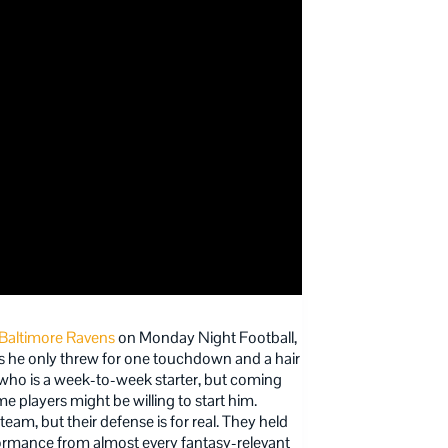
Baltimore Ravens
on Monday Night Football,
s he only threw for one touchdown and a hair
r who is a week-to-week starter, but coming
players might be willing to start him.
team, but their defense is for real. They held
formance from almost every fantasy-relevant