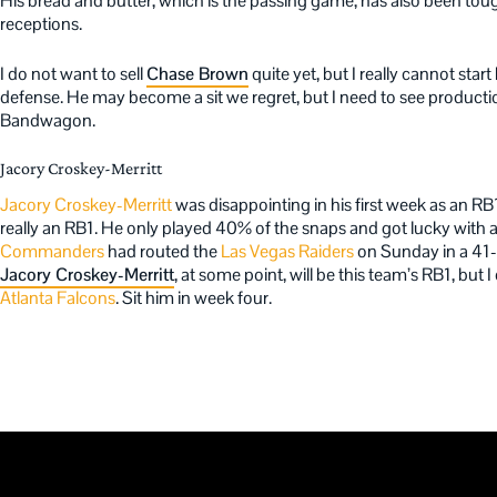
His bread and butter, which is the passing game, has also been toug
receptions.
I do not want to sell
Chase Brown
quite yet, but I really cannot st
defense. He may become a sit we regret, but I need to see produc
Bandwagon.
Jacory Croskey-Merritt
Jacory Croskey-Merritt
was disappointing in his first week as an RB
really an RB1. He only played 40% of the snaps and got lucky wit
Commanders
had routed the
Las Vegas Raiders
on Sunday in a 41-2
Jacory Croskey-Merritt
, at some point, will be this team’s RB1, but I
Atlanta Falcons
. Sit him in week four.