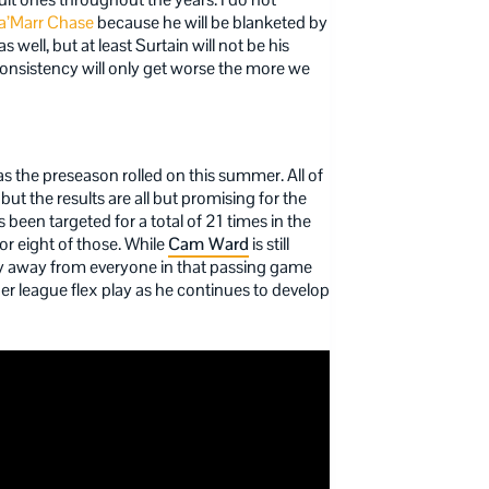
a’Marr Chase
because he will be blanketed by
ell, but at least Surtain will not be his
nconsistency will only get worse the more we
 the preseason rolled on this summer. All of
t the results are all but promising for the
been targeted for a total of 21 times in the
or eight of those. While
Cam Ward
is still
stay away from everyone in that passing game
r league flex play as he continues to develop