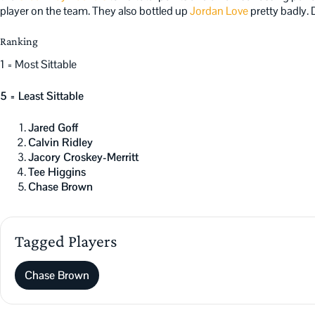
player on the team. They also bottled up
Jordan Love
pretty badly. 
Ranking
1 = Most Sittable
5 = Least Sittable
Jared Goff
Calvin Ridley
Jacory Croskey-Merritt
Tee Higgins
Chase Brown
Tagged Players
Chase Brown