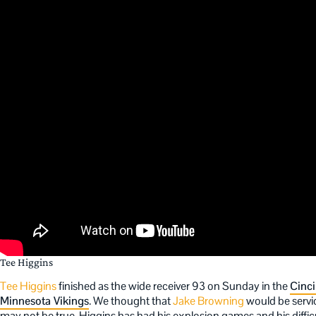
Tee Higgins
Tee Higgins
finished as the wide receiver 93 on Sunday in the
Cinci
Minnesota Vikings
. We thought that
Jake Browning
would be servi
may not be true. Higgins has had his explosion games and his diffic