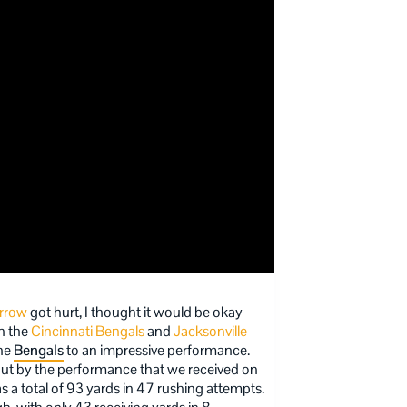
rrow
got hurt, I thought it would be okay
n the
Cincinnati Bengals
and
Jacksonville
the
Bengals
to an impressive performance.
 but by the performance that we received on
as a total of 93 yards in 47 rushing attempts.