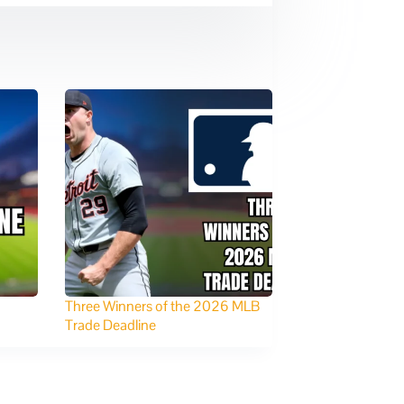
Three Winners of the 2026 MLB
Trade Deadline