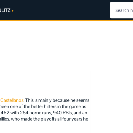
BLITZ
 Castellanos
. This is mainly because he seems
een one of the better hitters in the game as
9/.462 with 254 home runs, 940 RBIs, and an
llies, who made the playoffs all four years he