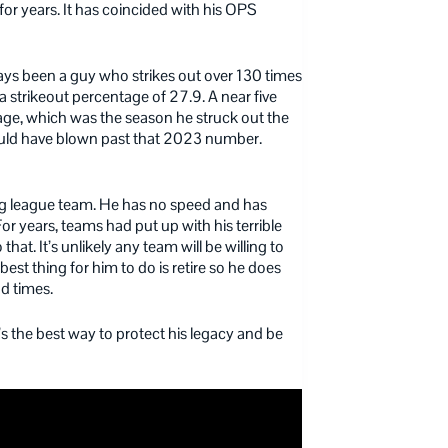
for years. It has coincided with his OPS
ways been a guy who strikes out over 130 times
a strikeout percentage of 27.9. A near five
age, which was the season he struck out the
ould have blown past that 2023 number.
big league team. He has no speed and has
r years, teams had put up with his terrible
at. It’s unlikely any team will be willing to
est thing for him to do is retire so he does
d times.
 It’s the best way to protect his legacy and be