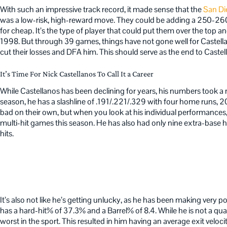
With such an impressive track record, it made sense that the
San Di
was a low-risk, high-reward move. They could be adding a 250-260
for cheap. It’s the type of player that could put them over the top an
1998. But through 39 games, things have not gone well for Castell
cut their losses and DFA him. This should serve as the end to Castel
It’s Time For Nick Castellanos To Call It a Career
While Castellanos has been declining for years, his numbers took a 
season, he has a slashline of .191/.221/.329 with four home runs, 2
bad on their own, but when you look at his individual performances,
multi-hit games this season. He has also had only nine extra-base h
hits.
It’s also not like he’s getting unlucky, as he has been making very 
has a hard-hit% of 37.3% and a Barrel% of 8.4. While he is not a qu
worst in the sport. This resulted in him having an average exit veloc