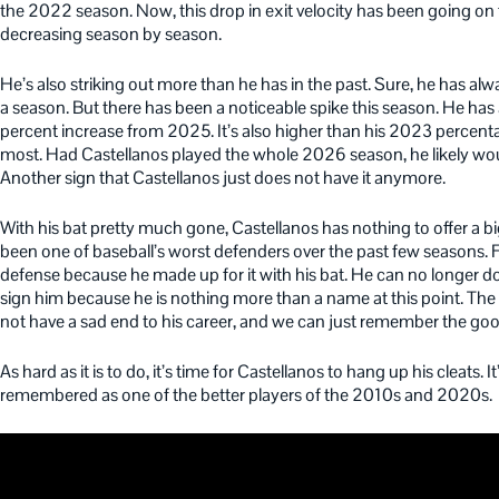
the 2022 season. Now, this drop in exit velocity has been going on 
decreasing season by season.
He’s also striking out more than he has in the past. Sure, he has al
a season. But there has been a noticeable spike this season. He has 
percent increase from 2025. It’s also higher than his 2023 percent
most. Had Castellanos played the whole 2026 season, he likely w
Another sign that Castellanos just does not have it anymore.
With his bat pretty much gone, Castellanos has nothing to offer a 
been one of baseball’s worst defenders over the past few seasons. Fo
defense because he made up for it with his bat. He can no longer do th
sign him because he is nothing more than a name at this point. The b
not have a sad end to his career, and we can just remember the goo
As hard as it is to do, it’s time for Castellanos to hang up his cleats.
remembered as one of the better players of the 2010s and 2020s.