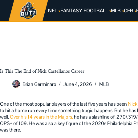
NFL
FANTASY FOOTBALL
MLB
CFB
Is This The End of Nick Castellanos Career
Brian Germinaro
June 4, 2026
MLB
One of the most popular players of the last five years has been
Nick
to hit a home run every time something tragic happens. But he has b
well.
Over his 14 years in the Majors,
he has a slashline of .270/.31
OPS+ of 109. He was also a key figure of the 2020s Philadelphia Phi
was there.