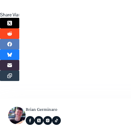
Share Via:
Brian Germinaro