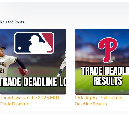
Related Posts
Three Losers of the 2026 MLB
Philadelphia Phillies Trade
Trade Deadline
Deadline Results