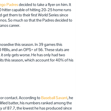
ego Padres
decided to take a flyer on him. It
 hitter capable of hitting 20-25 home runs
d get them to their first World Series since
anos. So much so that the Padres decided to
lanos career.
nosedive this season. In 39 games this
0 RBIs, and an OPS+ of 56. These stats are
 it only gets worse. He has only had two
its this season, which account for 40% of his
poor contact. According to
Baseball Savant
, he
alified batter, his numbers ranked among the
ity of 87.7, the lowest he has produced since