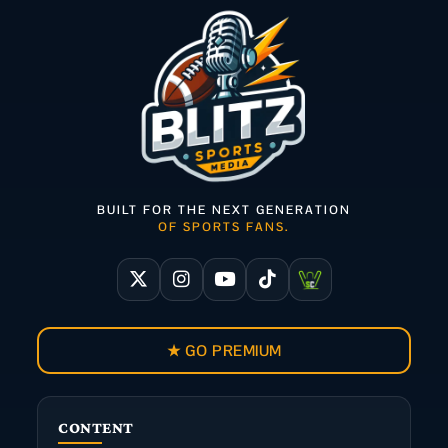
BUILT FOR THE NEXT GENERATION
OF SPORTS FANS.
★ GO PREMIUM
CONTENT