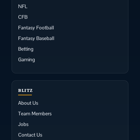
NFL
CFB
Fantasy Football
Fantasy Baseball
Betting
Gaming
BLITZ
About Us
Team Members
Jobs
Contact Us