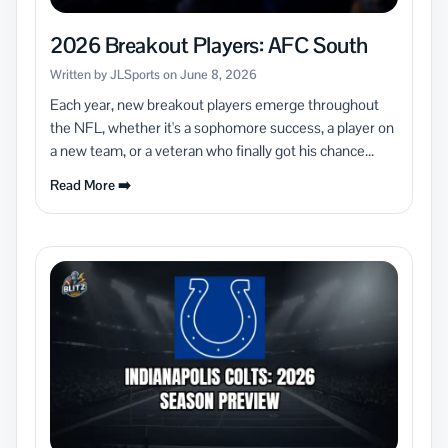
2026 Breakout Players: AFC South
Written by JLSports on June 8, 2026
Each year, new breakout players emerge throughout
the NFL, whether it's a sophomore success, a player on
a new team, or a veteran who finally got his chance...
Read More ➡️