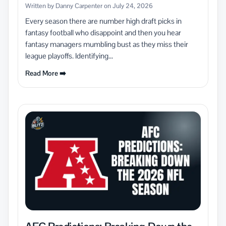
Written by Danny Carpenter on July 24, 2026
Every season there are number high draft picks in
fantasy football who disappoint and then you hear
fantasy managers mumbling bust as they miss their
league playoffs. Identifying...
Read More ➡️