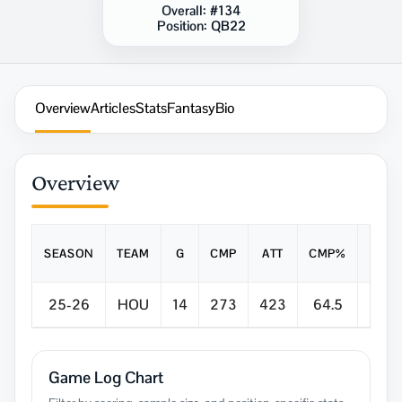
Overall:
#134
Position:
QB22
Overview
Articles
Stats
Fantasy
Bio
Overview
SEASON
TEAM
G
CMP
ATT
CMP%
YDS
25-26
HOU
14
273
423
64.5
3,04
Game Log Chart