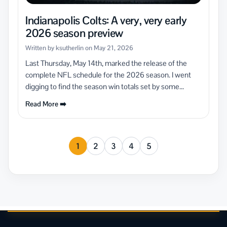
Indianapolis Colts: A very, very early
2026 season preview
Written by ksutherlin on May 21, 2026
Last Thursday, May 14th, marked the release of the
complete NFL schedule for the 2026 season. I went
digging to find the season win totals set by some...
Read More ➡️
1
2
3
4
5