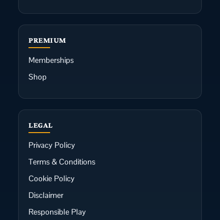
PREMIUM
Memberships
Shop
LEGAL
Privacy Policy
Terms & Conditions
Cookie Policy
Disclaimer
Responsible Play