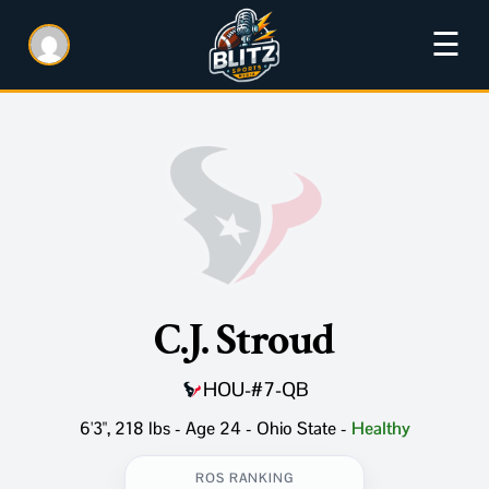
☰
C.J. Stroud
HOU
-
#7
-
QB
6'3", 218 lbs - Age 24 - Ohio State
-
Healthy
ROS RANKING