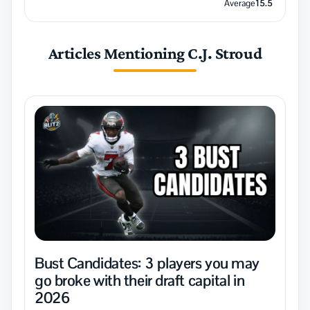
Average
15.5
Articles Mentioning C.J. Stroud
Bust Candidates: 3 players you may
go broke with their draft capital in
2026