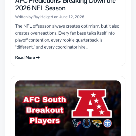
AFC Predictions: Breaking Down the
2026 NFL Season
Written by Ray Helgert on June 12, 2026
The NFL offseason always creates optimism, but it also
creates overreactions. Every fan base talks itself into
playoff contention, every rookie quarterback is
“different,” and every coordinator hire...
Read More ➡️