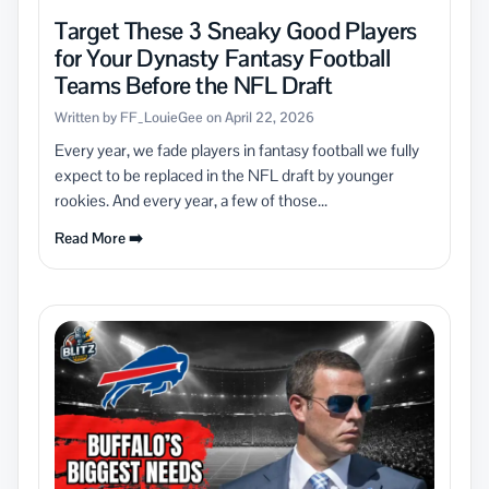
Target These 3 Sneaky Good Players
for Your Dynasty Fantasy Football
Teams Before the NFL Draft
Written by FF_LouieGee on April 22, 2026
Every year, we fade players in fantasy football we fully
expect to be replaced in the NFL draft by younger
rookies. And every year, a few of those...
Read More ➡️