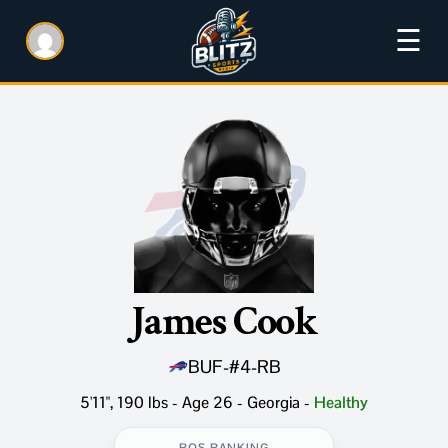
☰
James Cook
BUF
-
#4
-
RB
5'11", 190 lbs - Age 26 - Georgia
-
Healthy