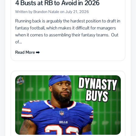
4 Busts at RB to Avoid in 2026
Written by Brandon Natale on July 21, 2026
Running back is arguably the hardest position to draft in
fantasy football, which makes it difficult for managers
when it comes to assembling their fantasy teams. Out
of...
Read More ➡️