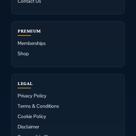
Contact Us
PREMIUM
Memberships
Shop
LEGAL
Privacy Policy
Terms & Conditions
Cookie Policy
Disclaimer