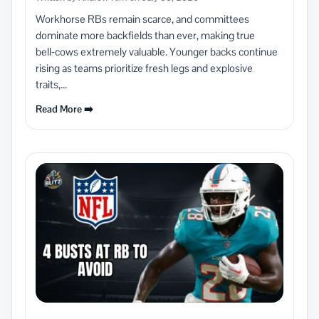
Workhorse RBs remain scarce, and committees
dominate more backfields than ever, making true
bell‑cows extremely valuable. Younger backs continue
rising as teams prioritize fresh legs and explosive
traits,...
Read More ➡️