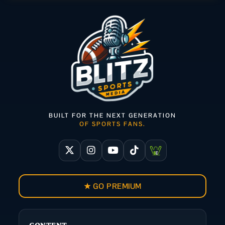
BUILT FOR THE NEXT GENERATION
OF SPORTS FANS.
★ GO PREMIUM
CONTENT