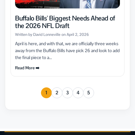
Buffalo Bills’ Biggest Needs Ahead of
the 2026 NFL Draft
Written by David Lonneville on April 2, 2026
April is here, and with that, we are officially three weeks
away from the Buffalo Bills have pick 26 and look to add
the final piece to a...
Read More ➡️
1
2
3
4
5