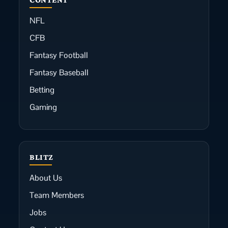
NFL
CFB
Fantasy Football
Fantasy Baseball
Betting
Gaming
BLITZ
About Us
Team Members
Jobs