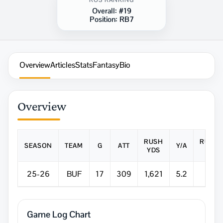
ROS RANKING
Overall:
#19
Position:
RB7
Overview
Articles
Stats
Fantasy
Bio
Overview
RUSH
RUSH
SEASON
TEAM
G
ATT
Y/A
YDS
TD
25-26
BUF
17
309
1,621
5.2
12
Game Log Chart