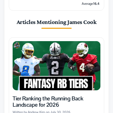
Average
16.4
Articles Mentioning James Cook
Tier Ranking the Running Back
Landscape for 2026
Written by Andrew Kim on July 30, 2026