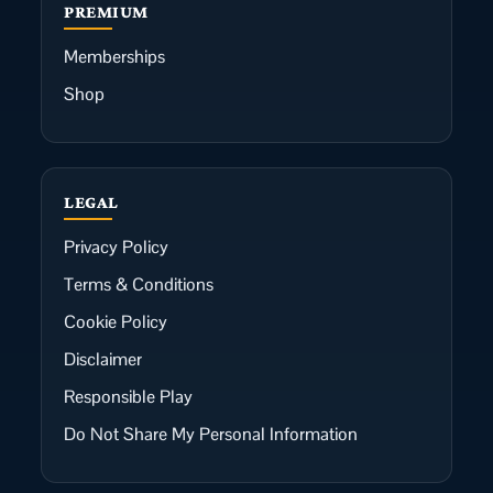
PREMIUM
Memberships
Shop
LEGAL
Privacy Policy
Terms & Conditions
Cookie Policy
Disclaimer
Responsible Play
Do Not Share My Personal Information