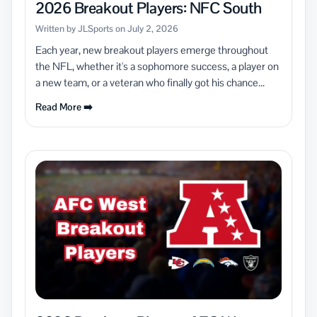
2026 Breakout Players: NFC South
Written by JLSports on July 2, 2026
Each year, new breakout players emerge throughout
the NFL, whether it's a sophomore success, a player on
a new team, or a veteran who finally got his chance...
Read More ➡️