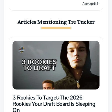
Average
6.7
Articles Mentioning Tre Tucker
3 Rookies To Target: The 2026
Rookies Your Draft Board Is Sleeping
On