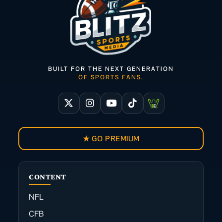
BUILT FOR THE NEXT GENERATION
OF SPORTS FANS.
★ GO PREMIUM
CONTENT
NFL
CFB