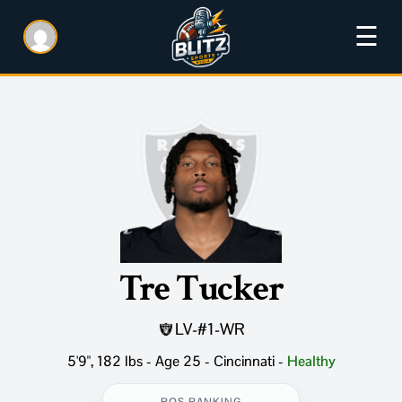
☰
Tre Tucker
LV
-
#1
-
WR
5'9", 182 lbs - Age 25 - Cincinnati
-
Healthy