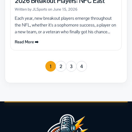
2026 Breakout Players: NFC East
Written by JLSports on June 15, 2026
Each year, new breakout players emerge throughout
the NFL, whether it's a sophomore success, a player on
a new team, or a veteran who finally got his chance...
Read More ➡️
1
2
3
4