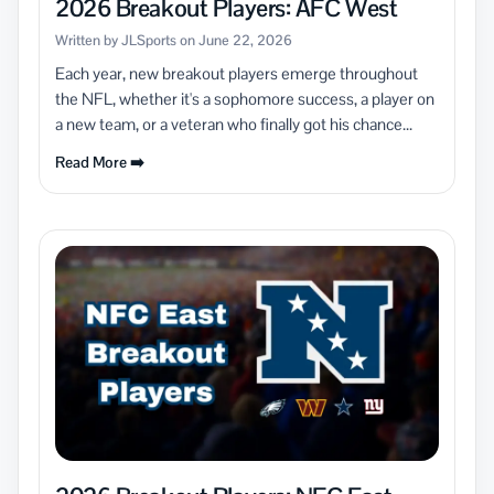
2026 Breakout Players: AFC West
Written by JLSports on June 22, 2026
Each year, new breakout players emerge throughout
the NFL, whether it's a sophomore success, a player on
a new team, or a veteran who finally got his chance...
Read More ➡️