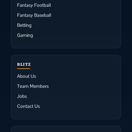
Fantasy Football
Fantasy Baseball
Betting
Gaming
BLITZ
About Us
Team Members
Jobs
Contact Us