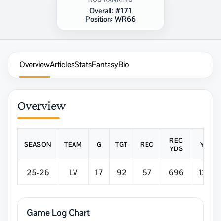
ROS RANKING
Overall:
#171
Position:
WR66
Overview
Articles
Stats
Fantasy
Bio
Overview
REC
SEASON
TEAM
G
TGT
REC
Y/R
YDS
25-26
LV
17
92
57
696
12.2
Game Log Chart