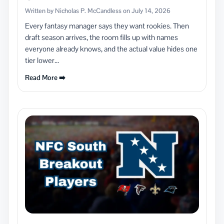
Written by Nicholas P. McCandless on July 14, 2026
Every fantasy manager says they want rookies. Then
draft season arrives, the room fills up with names
everyone already knows, and the actual value hides one
tier lower...
Read More ➡️