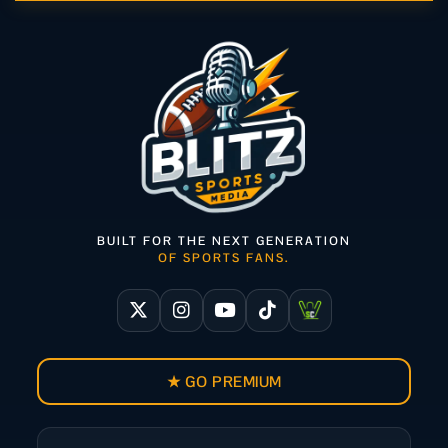
BUILT FOR THE NEXT GENERATION
OF SPORTS FANS.
★ GO PREMIUM