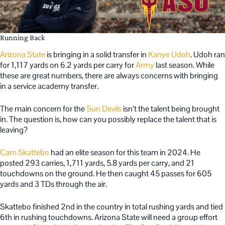
Running Back
Arizona State
is bringing in a solid transfer in
Kanye Udoh
. Udoh ran
for 1,117 yards on 6.2 yards per carry for
Army
last season. While
these are great numbers, there are always concerns with bringing
in a service academy transfer.
The main concern for the
Sun Devils
isn’t the talent being brought
in. The question is, how can you possibly replace the talent that is
leaving?
Cam Skattebo
had an elite season for this team in 2024. He
posted 293 carries, 1,711 yards, 5.8 yards per carry, and 21
touchdowns on the ground. He then caught 45 passes for 605
yards and 3 TDs through the air.
Skattebo finished 2nd in the country in total rushing yards and tied
6th in rushing touchdowns. Arizona State will need a group effort