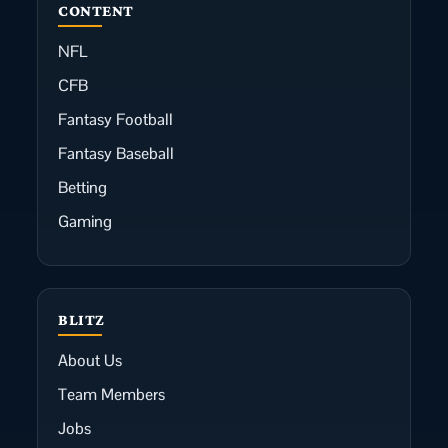
CONTENT
NFL
CFB
Fantasy Football
Fantasy Baseball
Betting
Gaming
BLITZ
About Us
Team Members
Jobs