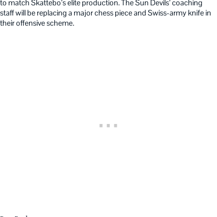
to match Skattebo’s elite production. The Sun Devils’ coaching
staff will be replacing a major chess piece and Swiss-army knife in
their offensive scheme.