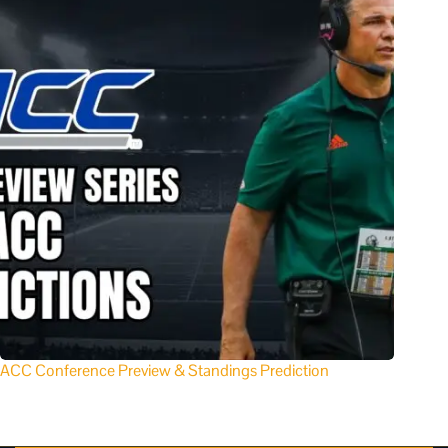
ACC Conference Preview & Standings Prediction