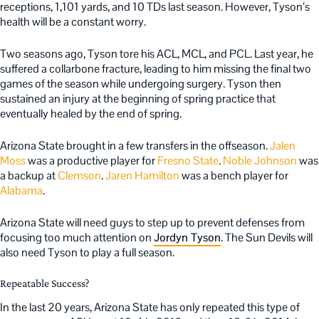
receptions, 1,101 yards, and 10 TDs last season. However, Tyson’s
health will be a constant worry.
Two seasons ago, Tyson tore his ACL, MCL, and PCL. Last year, he
suffered a collarbone fracture, leading to him missing the final two
games of the season while undergoing surgery. Tyson then
sustained an injury at the beginning of spring practice that
eventually healed by the end of spring.
Arizona State brought in a few transfers in the offseason.
Jalen
Moss
was a productive player for
Fresno State
.
Noble Johnson
was
a backup at
Clemson
.
Jaren Hamilton
was a bench player for
Alabama
.
Arizona State will need guys to step up to prevent defenses from
focusing too much attention on
Jordyn Tyson
. The Sun Devils will
also need Tyson to play a full season.
Repeatable Success?
In the last 20 years, Arizona State has only repeated this type of