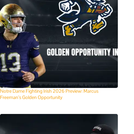
Notre Dame Fighting Irish 2026 Preview: Marcus
Freeman’s Golden Opportunity