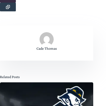
Cade Thomas
Related Posts