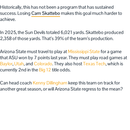
Historically, this has not been a program that has sustained
success. Losing
Cam Skattebo
makes this goal much harder to
achieve.
In 2025, the Sun Devils totaled 6,021 yards. Skattebo produced
2,358 of those yards. That’s 39% of the team’s production.
Arizona State must travel to play at
Mississippi State
for a game
that ASU won by 7 points last year. They must play road games at
Baylor
,
Utah
, and
Colorado
. They also host
Texas Tech
, which is
currently 2nd in the
Big 12
title odds.
Can head coach
Kenny Dillingham
keep this team on track for
another great season, or will Arizona State regress to the mean?