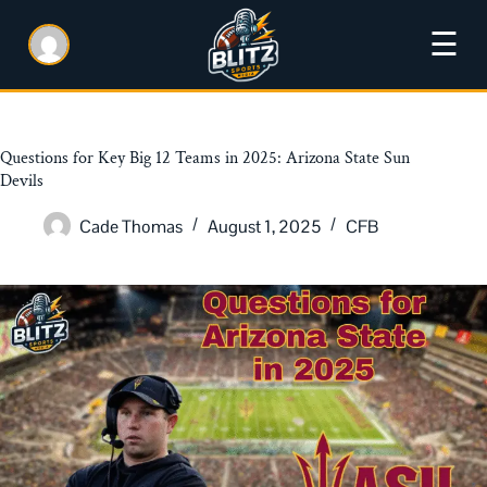
☰
Questions for Key Big 12 Teams in 2025: Arizona State Sun
Devils
Cade Thomas
August 1, 2025
CFB