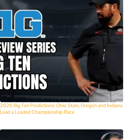
2026 Big Ten Predictions: Ohio State, Oregon and Indiana
Lead a Loaded Championship Race