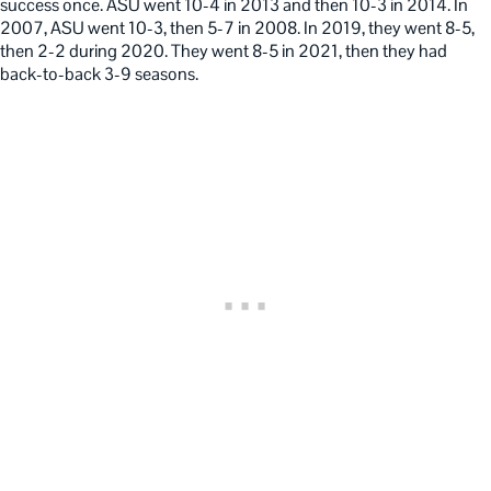
success once. ASU went 10-4 in 2013 and then 10-3 in 2014. In
2007, ASU went 10-3, then 5-7 in 2008. In 2019, they went 8-5,
then 2-2 during 2020. They went 8-5 in 2021, then they had
back-to-back 3-9 seasons.