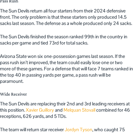
Pass Rush
The Sun Devils return all four starters from their 2024 defensive
front. The only problem is that these starters only produced 14.5
sacks last season. The defense as a whole produced only 24 sacks.
The Sun Devils finished the season ranked 99th in the country in
sacks per game and tied 73rd for total sacks.
Arizona State won six one-possession games last season. If the
pass rush isn’t improved, the team could easily lose one or two
more of these games. For a defense that will face 7 teams ranked in
the top 40 in passing yards per game, a pass rush will be
paramount.
Wide Receiver
The Sun Devils are replacing their 2nd and 3rd leading receivers at
this position.
Xavier Guillory
and
Melquan Stovall
combined for 46
receptions, 626 yards, and 5 TDs.
The team will return star receiver
Jordyn Tyson
, who caught 75