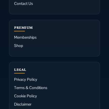
Contact Us
PREMIUM
Memberships
Shop
LEGAL
Privacy Policy
Terms & Conditions
Cookie Policy
Disclaimer