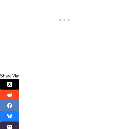
Share Via: