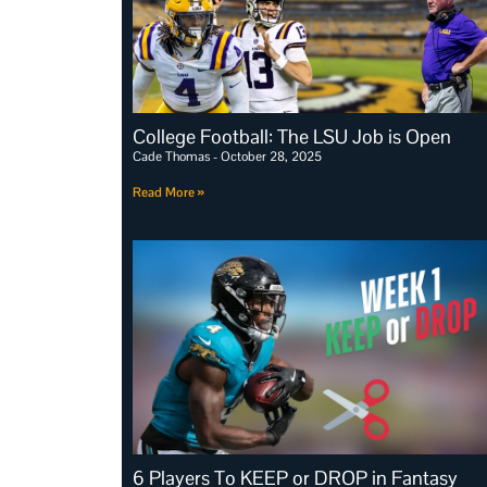
College Football: The LSU Job is Open
Cade Thomas
October 28, 2025
Read More »
6 Players To KEEP or DROP in Fantasy