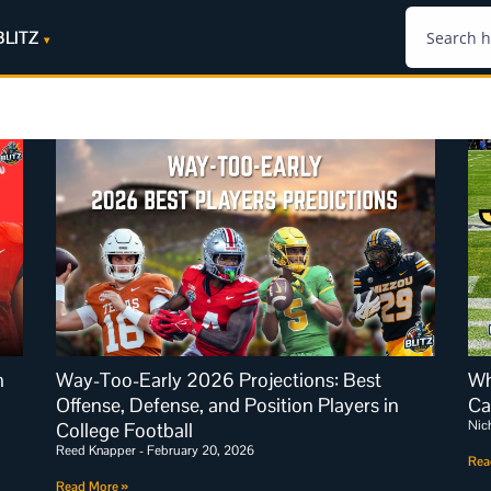
BLITZ
n
Way-Too-Early 2026 Projections: Best
Wh
Offense, Defense, and Position Players in
Ca
Nic
College Football
Reed Knapper
February 20, 2026
Rea
Read More »