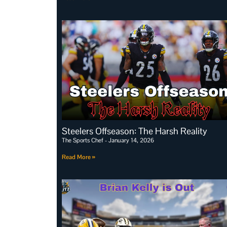
Steelers Offseason: The Harsh Reality
The Sports Chef
January 14, 2026
Read More »