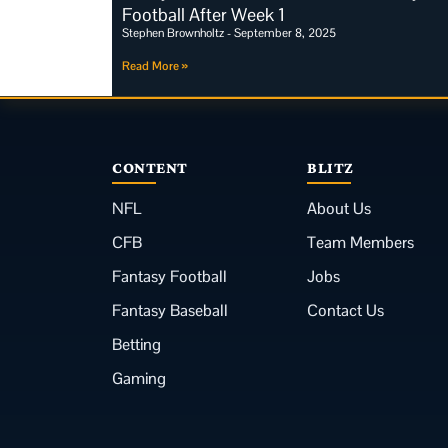
Football After Week 1
Stephen Brownholtz
September 8, 2025
Read More »
CONTENT
BLITZ
NFL
About Us
CFB
Team Members
Fantasy Football
Jobs
Fantasy Baseball
Contact Us
Betting
Gaming