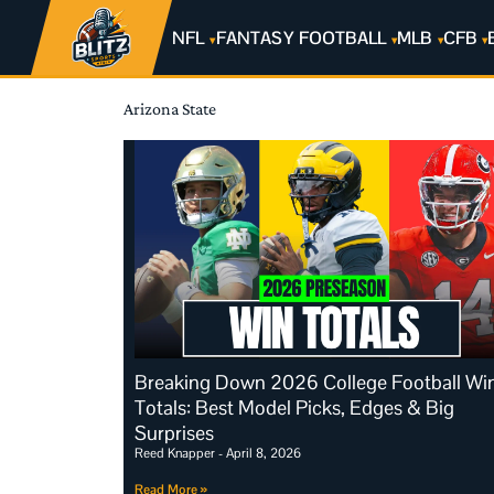
NFL
FANTASY FOOTBALL
MLB
CFB
Arizona State
Breaking Down 2026 College Football Wi
Totals: Best Model Picks, Edges & Big
Surprises
Reed Knapper
April 8, 2026
Read More »