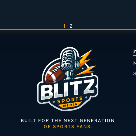
1
2
M
BUILT FOR THE NEXT GENERATION
OF SPORTS FANS.