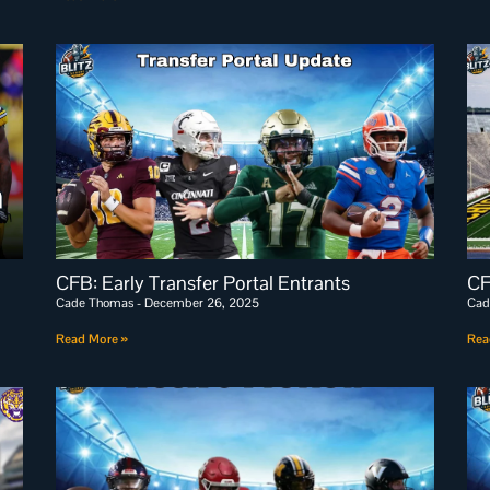
CFB: Early Transfer Portal Entrants
CF
Cade Thomas
December 26, 2025
Cad
Read More »
Rea