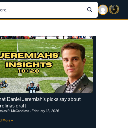
at Daniel Jeremiah’s picks say about
rolinas draft
holas P. McCandless
February 18, 2026
d More »