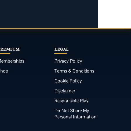
PREMIUM
LEGAL
emberships
Privacy Policy
Shop
Terms & Conditions
Cookie Policy
Disclaimer
Responsible Play
Do Not Share My
Personal Information