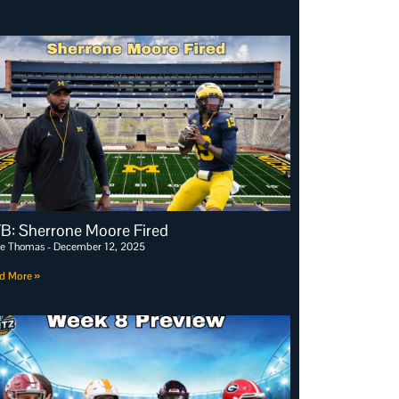
B: Sherrone Moore Fired
e Thomas
December 12, 2025
d More »