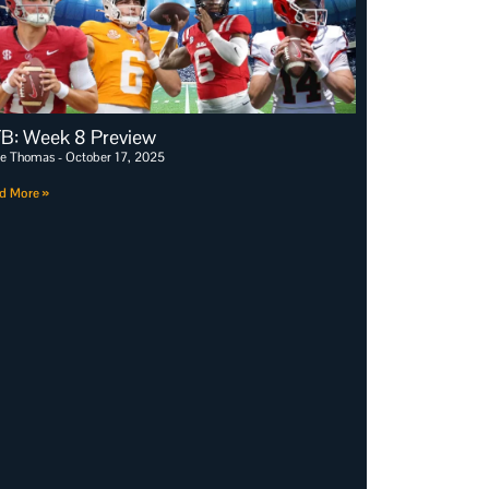
B: Week 8 Preview
e Thomas
October 17, 2025
d More »