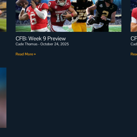
CFB: Week 9 Preview
CF
Cade Thomas
October 24, 2025
Cad
Read More »
Rea