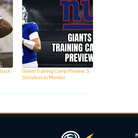
eback
Giants Training Camp Preview: 5
Storylines to Monitor