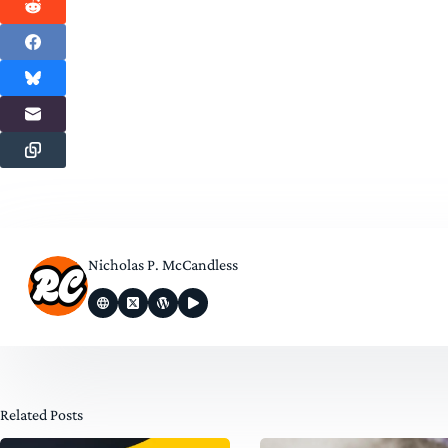
Nicholas P. McCandless
Related Posts