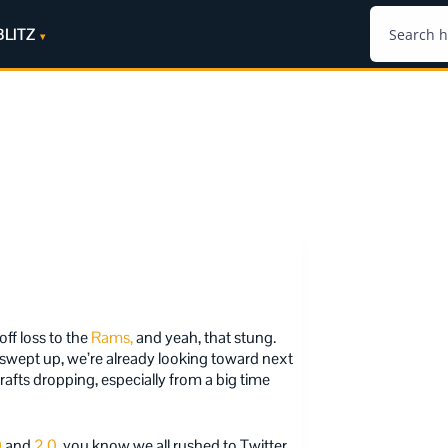
BLITZ
off loss to the
Rams,
and yeah, that stung.
s swept up, we’re already looking toward next
drafts dropping, especially from a big time
0
and
2.0
, you know we all rushed to Twitter