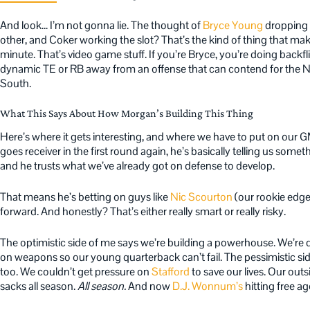
And look… I’m not gonna lie. The thought of
Bryce Young
dropping 
other, and Coker working the slot? That’s the kind of thing that ma
minute. That’s video game stuff. If you’re Bryce, you’re doing backfli
dynamic TE or RB away from an offense that can contend for the N
South.
What This Says About How Morgan’s Building This Thing
Here’s where it gets interesting, and where we have to put on our G
goes receiver in the first round again, he’s basically telling us somet
and he trusts what we’ve already got on defense to develop.
That means he’s betting on guys like
Nic Scourton
(our rookie edge 
forward. And honestly? That’s either really smart or really risky.
The optimistic side of me says we’re building a powerhouse. We’r
on weapons so our young quarterback can’t fail. The pessimistic si
too. We couldn’t get pressure on
Stafford
to save our lives. Our ou
sacks all season.
All season.
And now
D.J. Wonnum’s
hitting free a