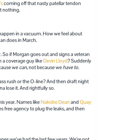
’s
coming off that nasty patellar tendon
t nothing.
 happen in a vacuum. How we feel about
gan does in March.
. So if Morgan goes out and signs a veteran
h a coverage guy like
Devin Lloyd
? Suddenly
because we
can
, not because we
have to
.
s rush or the O-line? And then draft night
 lose it. And rightfully so.
his year. Names like
Nakobe Dean
and
Quay
s free agency to plug the leaks, and then
 ones we’ve had the last few years. We’re not