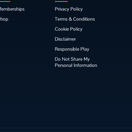
emberships
Privacy Policy
Shop
Terms & Conditions
Cookie Policy
Disclaimer
Responsible Play
Do Not Share My
Personal Information