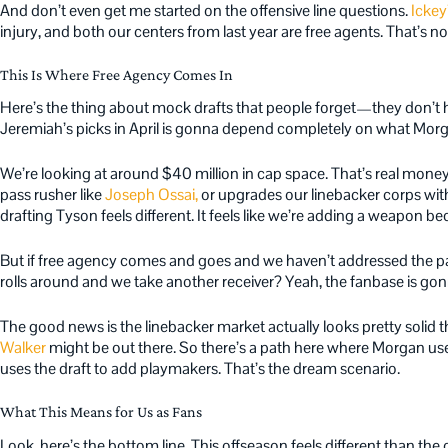
And don’t even get me started on the offensive line questions.
Ickey
injury, and both our centers from last year are free agents. That’s no
This Is Where Free Agency Comes In
Here’s the thing about mock drafts that people forget—they don’t
Jeremiah’s picks in April is gonna depend completely on what Mor
We’re looking at around $40 million in cap space. That’s real money
pass rusher like
Joseph Ossai,
or upgrades our linebacker corps wit
drafting Tyson feels different. It feels like we’re adding a weapon 
But if free agency comes and goes and we haven’t addressed the pas
rolls around and we take another receiver? Yeah, the fanbase is gonna
The good news is the linebacker market actually looks pretty solid t
Walker
might be out there. So there’s a path here where Morgan use
uses the draft to add playmakers. That’s the dream scenario.
What This Means for Us as Fans
Look, here’s the bottom line. This offseason feels different than the