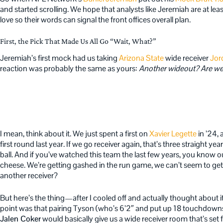
and started scrolling. We hope that analysts like Jeremiah are at least
love so their words can signal the front offices overall plan.
First, the Pick That Made Us All Go “Wait, What?”
Jeremiah’s first mock had us taking
Arizona State
wide receiver
Jor
reaction was probably the same as yours:
Another wideout? Are we
I mean, think about it. We just spent a first on
Xavier Legette
in ’24,
first round last year. If we go receiver again, that’s three straight y
ball. And if you’ve watched this team the last few years, you know o
cheese. We’re getting gashed in the run game, we can’t seem to ge
another receiver?
But here’s the thing—after I cooled off and actually thought about it,
point was that pairing Tyson (who’s 6’2″ and put up 18 touchdowns
Jalen Coker
would basically give us a wide receiver room that’s set f