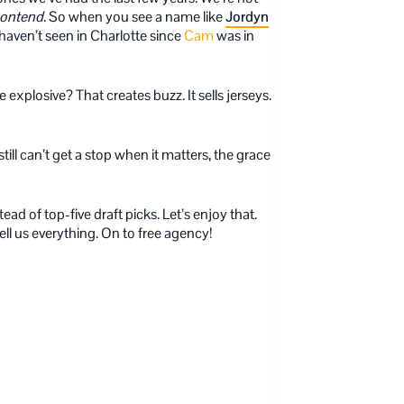
ontend
. So when you see a name like
Jordyn
 haven’t seen in Charlotte since
Cam
was in
 explosive? That creates buzz. It sells jerseys.
still can’t get a stop when it matters, the grace
ad of top-five draft picks. Let’s enjoy that.
ll us everything. On to free agency!