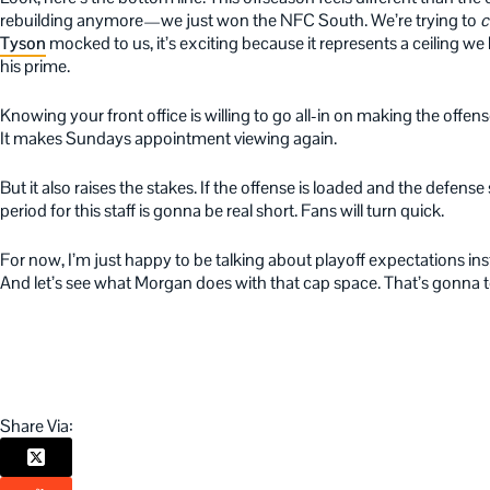
rebuilding anymore—we just won the NFC South. We’re trying to
c
Tyson
mocked to us, it’s exciting because it represents a ceiling we
his prime.
Knowing your front office is willing to go all-in on making the offense
It makes Sundays appointment viewing again.
But it also raises the stakes. If the offense is loaded and the defense 
period for this staff is gonna be real short. Fans will turn quick.
For now, I’m just happy to be talking about playoff expectations inste
And let’s see what Morgan does with that cap space. That’s gonna te
Share Via: