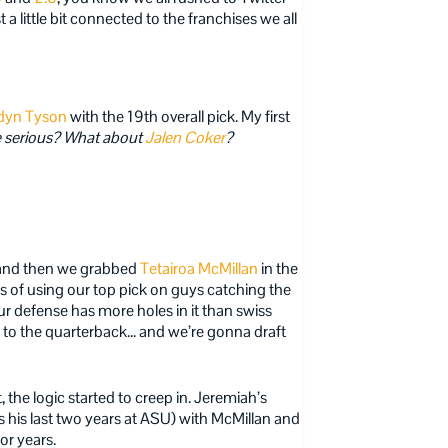
 a little bit connected to the franchises we all
dyn Tyson
with the 19th overall pick. My first
 serious?
What about
Jalen Coker
?
 and then we grabbed
Tetairoa McMillan
in the
ears of using our top pick on guys catching the
ur defense has more holes in it than swiss
t to the quarterback… and we’re gonna draft
 the logic started to creep in. Jeremiah’s
 his last two years at ASU) with McMillan and
or years.