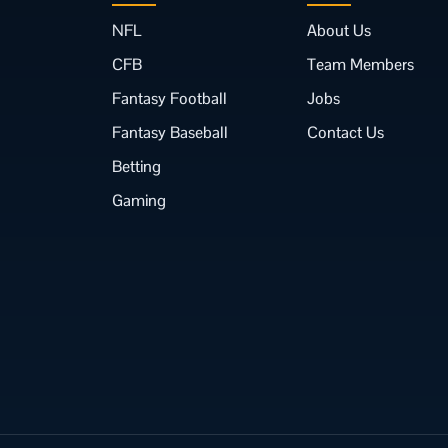
NFL
About Us
CFB
Team Members
Fantasy Football
Jobs
Fantasy Baseball
Contact Us
Betting
Gaming