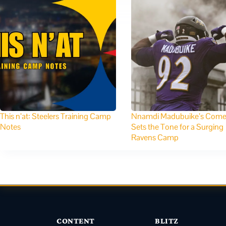
This n’at: Steelers Training Camp
Nnamdi Madubuike’s Com
Notes
Sets the Tone for a Surging
Ravens Camp
CONTENT
BLITZ