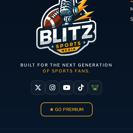
M
BUILT FOR THE NEXT GENERATION
OF SPORTS FANS.
★ GO PREMIUM