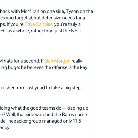
back with McMillan on one side, Tyson on the
kes you forget about defensive needs for a
ps. If you’re
Dave Canales
, you’re truly a
FC as a whole, rather than just the NFC
M hats for a second. If
Dan Morgan
really
hing huge: he believes the offense is the key,
rusher from last year) to take a big step
e doing what the good teams do—loading up
de? Well, that side watched the
Rams
game
tside linebacker group managed only 11.5
gency.