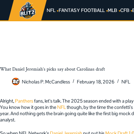
NFL
FANTASY FOOTBALL
MLB
CFB
What Daniel Jeremiah’s picks say about Carolinas draft
Nicholas P. McCandless
February 18, 2026
NFL
Alright,
Panthers
fans, let’s talk. The 2025 season ended with a play
You know how it goes in the
NFL
though, by the time the confetti’
year. And nothing gets the brain going quite like the first big mock 
analyst.
So when NFL Network’s
Daniel Jeremiah
put out his
Mock Draft 1.