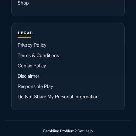
Shop
LEGAL
Privacy Policy
Terms & Conditions
Cookie Policy
Disclaimer
Responsible Play
Do Not Share My Personal Information
Gambling Problem? Get Help.