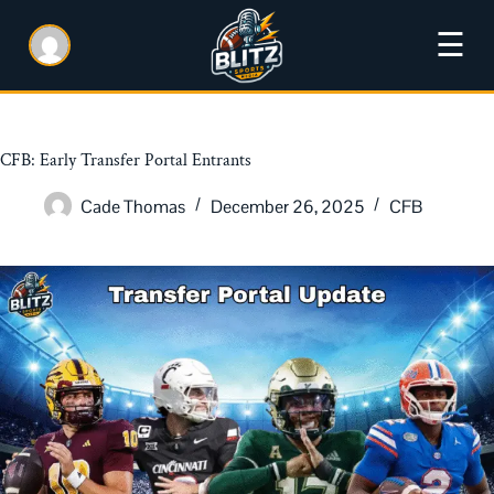
☰
CFB: Early Transfer Portal Entrants
Cade Thomas
December 26, 2025
CFB