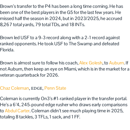
Brown’s transfer to the P4 has been a long time coming. He has
been one of the best players in the G5 for the last few years. He
missed half the season in 2024, but in 2023/2025, he accrued
8,267 total yards, 79 total TDs, and 18 INTs.
Brown led USF to a 9-3 record along with a 2-1 record against
ranked opponents. He took USF to The Swamp and defeated
Florida.
Brown is almost sure to follow his coach,
Alex Golesh
, to
Auburn
. If
not Auburn, then keep an eye on Miami, which is in the market for a
veteran quarterback for 2026.
Chaz Coleman
Penn State
, EDGE,
Coleman is currently On3’s #1-ranked player in the transfer portal.
He’s a 6’4, 245-pound edge rusher who draws early comparisons
to
Abdul Carter
. Coleman didn’t see much playing time in 2025,
totaling 8 tackles, 3 TFLs, 1 sack, and 1 FF.