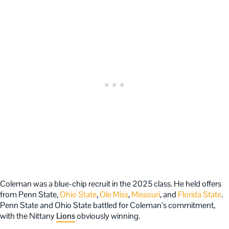
Coleman was a blue-chip recruit in the 2025 class. He held offers
from Penn State,
Ohio State
,
Ole Miss
,
Missouri
, and
Florida State
.
Penn State and Ohio State battled for Coleman’s commitment,
with the Nittany
Lions
obviously winning.