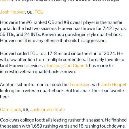
Josh Hoover
TCU
, QB,
Hoover is the #6-ranked QB and #8 overall player in the transfer
portal. In the last two seasons, Hoover has thrown for 7,421 yards,
56 TDs, and 24 INTs. Known as a gunslinger-style quarterback,
Hoover can fit into any offense that suits his aggression.
Hoover has led TCU to a 17-8 record since the start of 2024. He
will draw attention from multiple contenders. The early favorite to
land Hoover’s services is
Indiana
.
Curt Cignetti
has made his
interest in veteran quarterbacks known.
Another school to monitor could be
Tennessee
, with
Josh Heupel
looking for a veteran quarterback. But Indiana is the clear favorite
here.
Cam Cook
Jacksonville State
, RB,
Cook was college football’s leading rusher this season. He finished
the season with 1,659 rushing yards and 16 rushing touchdowns.