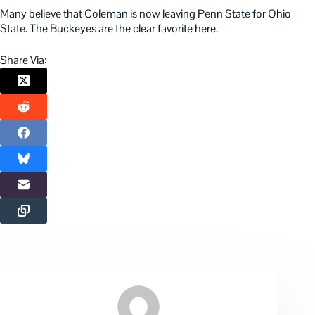
Many believe that Coleman is now leaving Penn State for Ohio
State. The Buckeyes are the clear favorite here.
Share Via: