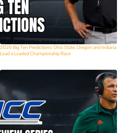
2026 Big Ten Predictions: Ohio State, Oregon and Indiana
Lead a Loaded Championship Race