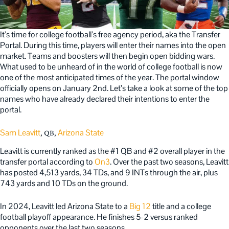
It’s time for college football’s free agency period, aka the Transfer
Portal. During this time, players will enter their names into the open
market. Teams and boosters will then begin open bidding wars.
What used to be unheard of in the world of college football is now
one of the most anticipated times of the year. The portal window
officially opens on January 2nd. Let’s take a look at some of the top
names who have already declared their intentions to enter the
portal.
Sam Leavitt
Arizona State
, QB,
Leavitt is currently ranked as the #1 QB and #2 overall player in the
transfer portal according to
On3
. Over the past two seasons, Leavitt
has posted 4,513 yards, 34 TDs, and 9 INTs through the air, plus
743 yards and 10 TDs on the ground.
In 2024, Leavitt led Arizona State to a
Big 12
title and a college
football playoff appearance. He finishes 5-2 versus ranked
opponents over the last two seasons.