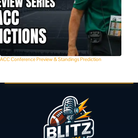
ACC Conference Preview & Standings Prediction