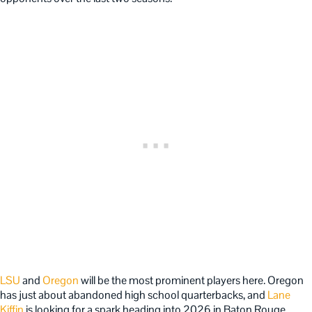
LSU
and
Oregon
will be the most prominent players here. Oregon
has just about abandoned high school quarterbacks, and
Lane
Kiffin
is looking for a spark heading into 2026 in Baton Rouge.