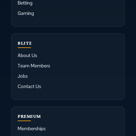
Betting
Gaming
BLITZ
About Us
Team Members
Jobs
Contact Us
PREMIUM
Memberships