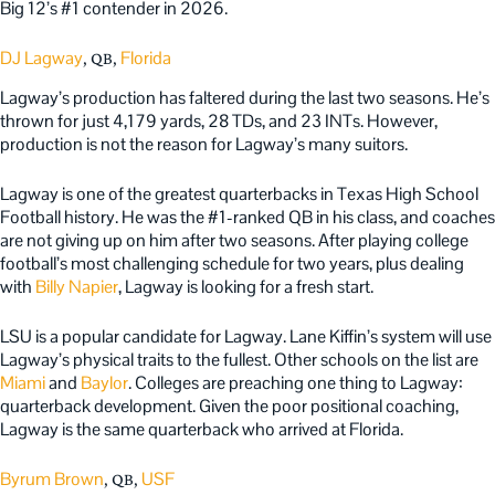
Big 12’s #1 contender in 2026.
DJ Lagway
Florida
, QB,
Lagway’s production has faltered during the last two seasons. He’s
thrown for just 4,179 yards, 28 TDs, and 23 INTs. However,
production is not the reason for Lagway’s many suitors.
Lagway is one of the greatest quarterbacks in Texas High School
Football history. He was the #1-ranked QB in his class, and coaches
are not giving up on him after two seasons. After playing college
football’s most challenging schedule for two years, plus dealing
with
Billy Napier
, Lagway is looking for a fresh start.
LSU is a popular candidate for Lagway. Lane Kiffin’s system will use
Lagway’s physical traits to the fullest. Other schools on the list are
Miami
and
Baylor
. Colleges are preaching one thing to Lagway:
quarterback development. Given the poor positional coaching,
Lagway is the same quarterback who arrived at Florida.
Byrum Brown
USF
, QB,