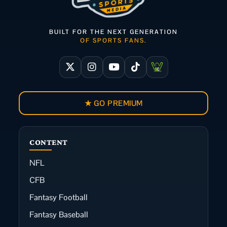
BUILT FOR THE NEXT GENERATION
OF SPORTS FANS.
★ GO PREMIUM
CONTENT
NFL
CFB
Fantasy Football
Fantasy Baseball