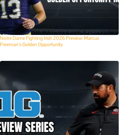
Notre Dame Fighting Irish 2026 Preview: Marcus
Freeman’s Golden Opportunity