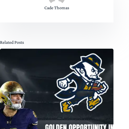
Cade Thomas
Related Posts