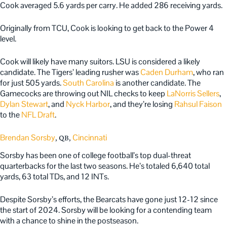
Cook averaged 5.6 yards per carry. He added 286 receiving yards.
Originally from TCU, Cook is looking to get back to the Power 4
level.
Cook will likely have many suitors. LSU is considered a likely
candidate. The Tigers’ leading rusher was
Caden Durham
, who ran
for just 505 yards.
South Carolina
is another candidate. The
Gamecocks are throwing out NIL checks to keep
LaNorris Sellers
,
Dylan Stewart
, and
Nyck Harbor
, and they’re losing
Rahsul Faison
to the
NFL Draft
.
Brendan Sorsby
Cincinnati
, QB,
Sorsby has been one of college football’s top dual-threat
quarterbacks for the last two seasons. He’s totaled 6,640 total
yards, 63 total TDs, and 12 INTs.
Despite Sorsby’s efforts, the Bearcats have gone just 12-12 since
the start of 2024. Sorsby will be looking for a contending team
with a chance to shine in the postseason.