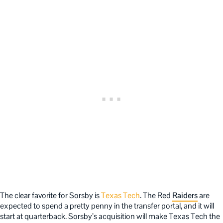
The clear favorite for Sorsby is
Texas Tech
. The Red
Raiders
are
expected to spend a pretty penny in the transfer portal, and it will
start at quarterback. Sorsby’s acquisition will make Texas Tech the