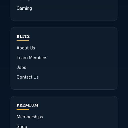
Gaming
BLITZ
About Us
Team Members
Jobs
Contact Us
PREMIUM
Memberships
Shop