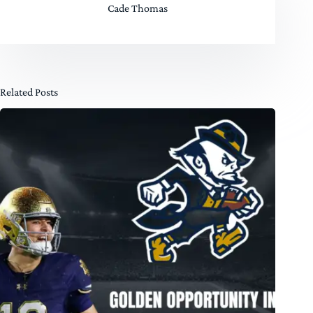
Cade Thomas
Related Posts