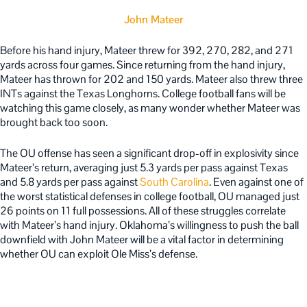
John Mateer
Before his hand injury, Mateer threw for 392, 270, 282, and 271
yards across four games. Since returning from the hand injury,
Mateer has thrown for 202 and 150 yards. Mateer also threw three
INTs against the Texas Longhorns. College football fans will be
watching this game closely, as many wonder whether Mateer was
brought back too soon.
The OU offense has seen a significant drop-off in explosivity since
Mateer’s return, averaging just 5.3 yards per pass against Texas
and 5.8 yards per pass against
South Carolina
. Even against one of
the worst statistical defenses in college football, OU managed just
26 points on 11 full possessions. All of these struggles correlate
with Mateer’s hand injury. Oklahoma’s willingness to push the ball
downfield with John Mateer will be a vital factor in determining
whether OU can exploit Ole Miss’s defense.