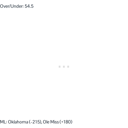
Over/Under: 54.5
ML: Oklahoma (-215), Ole Miss (+180)