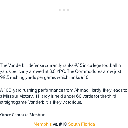
The Vanderbilt defense currently ranks #35 in college football in
yards per carry allowed at 3.6 YPC. The Commodores allow just
99.5 rushing yards per game, which ranks #16.
A 100-yard rushing performance from Ahmad Hardy likely leads to
a Missouri victory. If Hardy is held under 60 yards for the third
straight game, Vanderbilt is likely victorious.
Other Games to Monitor
Memphis
vs. #18
South Florida