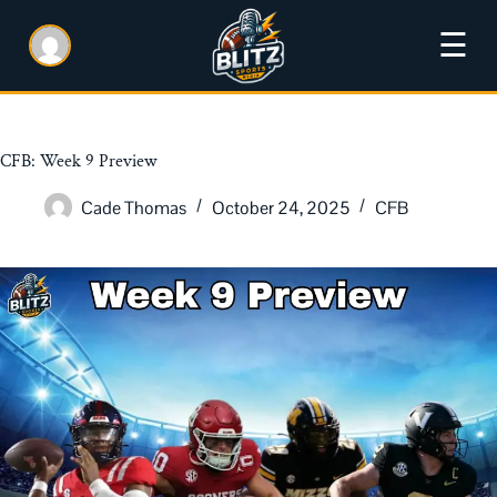
☰
CFB: Week 9 Preview
Cade Thomas
October 24, 2025
CFB