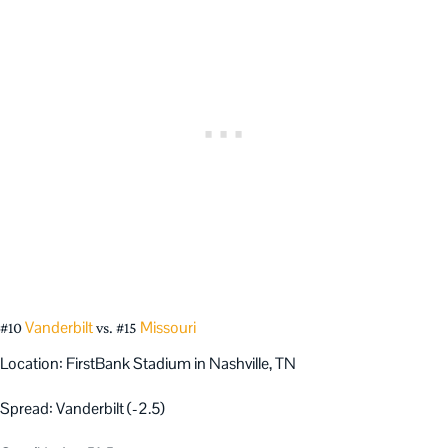
Vanderbilt
Missouri
#10
vs. #15
Location: FirstBank Stadium in Nashville, TN
Spread: Vanderbilt (-2.5)