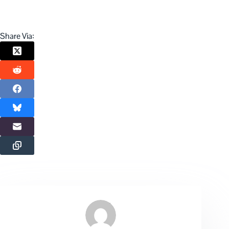
Share Via: