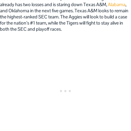
already has two losses and is staring down Texas A&M,
Alabama
,
and Oklahoma in the next five games. Texas A&M looks to remain
the highest-ranked SEC team. The Aggies will look to build a case
for the nation’s #1 team, while the Tigers will fight to stay alive in
both the SEC and playoff races.