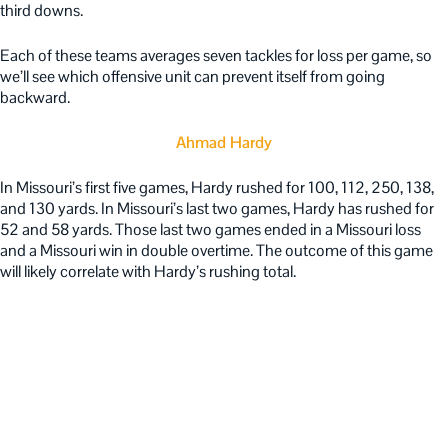
third downs.
Each of these teams averages seven tackles for loss per game, so
we’ll see which offensive unit can prevent itself from going
backward.
Ahmad Hardy
In Missouri’s first five games, Hardy rushed for 100, 112, 250, 138,
and 130 yards. In Missouri’s last two games, Hardy has rushed for
52 and 58 yards. Those last two games ended in a Missouri loss
and a Missouri win in double overtime. The outcome of this game
will likely correlate with Hardy’s rushing total.