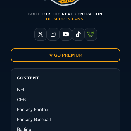
BUILT FOR THE NEXT GENERATION
OF SPORTS FANS.
★ GO PREMIUM
CONTENT
NFL
CFB
Fantasy Football
Fantasy Baseball
Betting