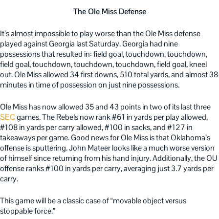
The Ole Miss Defense
It’s almost impossible to play worse than the Ole Miss defense
played against Georgia last Saturday. Georgia had nine
possessions that resulted in: field goal, touchdown, touchdown,
field goal, touchdown, touchdown, touchdown, field goal, kneel
out. Ole Miss allowed 34 first downs, 510 total yards, and almost 38
minutes in time of possession on just nine possessions.
Ole Miss has now allowed 35 and 43 points in two of its last three
SEC
games. The Rebels now rank #61 in yards per play allowed,
#108 in yards per carry allowed, #100 in sacks, and #127 in
takeaways per game. Good news for Ole Miss is that Oklahoma’s
offense is sputtering. John Mateer looks like a much worse version
of himself since returning from his hand injury. Additionally, the OU
offense ranks #100 in yards per carry, averaging just 3.7 yards per
carry.
This game will be a classic case of “movable object versus
stoppable force.”