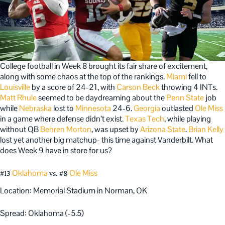
College football in Week 8 brought its fair share of excitement,
along with some chaos at the top of the rankings.
Miami
fell to
Louisville
by a score of 24-21, with
Carson Beck
throwing 4 INTs.
Matt Rhule
seemed to be daydreaming about the
Penn State
job
while
Nebraska
lost to
Minnesota
24-6.
Georgia
outlasted
Ole Miss
in a game where defense didn’t exist.
Texas Tech
, while playing
without QB
Behren Morton
, was upset by
Arizona State
.
Brian Kelly
lost yet another big matchup- this time against Vanderbilt. What
does Week 9 have in store for us?
Oklahoma
Ole Miss
#13
vs. #8
Location: Memorial Stadium in Norman, OK
Spread: Oklahoma (-5.5)