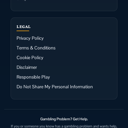
LEGAL
Privacy Policy
Terms & Conditions
Cookie Policy
Disclaimer
Responsible Play
Do Not Share My Personal Information
Gambling Problem? Get Help.
If you or someone you know has a gambling problem and wants help,