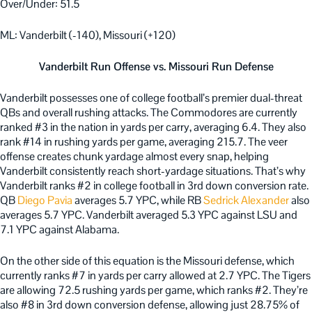
Over/Under: 51.5
ML: Vanderbilt (-140), Missouri (+120)
Vanderbilt Run Offense vs. Missouri Run Defense
Vanderbilt possesses one of college football’s premier dual-threat
QBs and overall rushing attacks. The Commodores are currently
ranked #3 in the nation in yards per carry, averaging 6.4. They also
rank #14 in rushing yards per game, averaging 215.7. The veer
offense creates chunk yardage almost every snap, helping
Vanderbilt consistently reach short-yardage situations. That’s why
Vanderbilt ranks #2 in college football in 3rd down conversion rate.
QB
Diego Pavia
averages 5.7 YPC, while RB
Sedrick Alexander
also
averages 5.7 YPC. Vanderbilt averaged 5.3 YPC against LSU and
7.1 YPC against Alabama.
On the other side of this equation is the Missouri defense, which
currently ranks #7 in yards per carry allowed at 2.7 YPC. The Tigers
are allowing 72.5 rushing yards per game, which ranks #2. They’re
also #8 in 3rd down conversion defense, allowing just 28.75% of