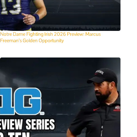
Notre Dame Fighting Irish 2026 Preview: Marcus
Freeman’s Golden Opportunity