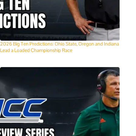
2026 Big Ten Predictions: Ohio State, Oregon and Indiana
Lead a Loaded Championship Race