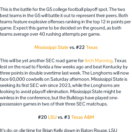
This is the battle for the G5 college football playoff spot. The two
best teams in the G5 will battle it out to represent their peers. Both
teams feature explosive offenses ranking in the top 12 in points per
game. Expect this game to be decided on the ground, as both
teams average over 40 rushing attempts per game.
Mississippi State
vs. #22
Texas
This will be yet another SEC road game for
Arch Manning
. Texas
lost on the road to Florida a few weeks ago and beat Kentucky by
three points in double overtime last week. The Longhorns will now
face 60,000 cowbells on Saturday afternoon. Mississippi State is
seeking its first SEC win since 2023, while the Longhorns are
looking to avoid playoff elimination. Mississippi State might be
winless in the conference, but the Bulldogs have played one-
possession games in two of their three SEC matchups.
#20
LSU
vs. #3
Texas A&M
It’s do-or-die time for Brian Kelly down in Baton Rouge. LSU