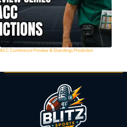
ACC Conference Preview & Standings Prediction