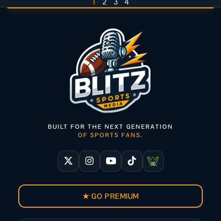
1
2
3
4
BUILT FOR THE NEXT GENERATION
OF SPORTS FANS.
★ GO PREMIUM