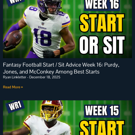
Fantasy Football Start / Sit Advice Week 16: Purdy,
Jones, and McConkey Among Best Starts
Ryan Linkletter
December 18, 2025
Read More »