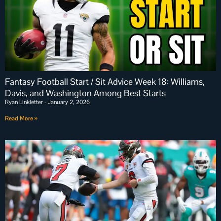
Fantasy Football Start / Sit Advice Week 18: Williams,
Davis, and Washington Among Best Starts
Ryan Linkletter
January 2, 2026
Read More »