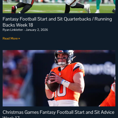
Fantasy Football Start and Sit Quarterbacks / Running
Backs Week 18
Ryan Linkletter
January 2, 2026
Read More »
Christmas Games Fantasy Football Start and Sit Advice