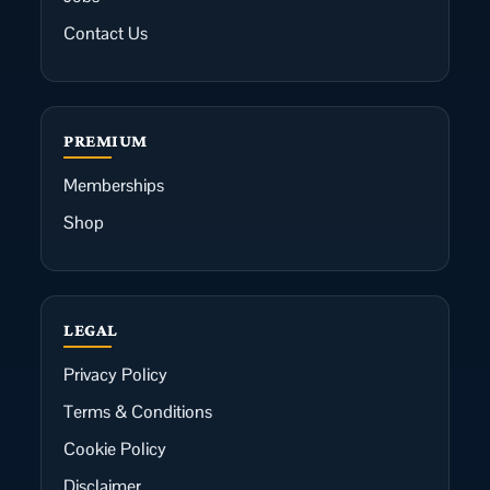
Contact Us
PREMIUM
Memberships
Shop
LEGAL
Privacy Policy
Terms & Conditions
Cookie Policy
Disclaimer