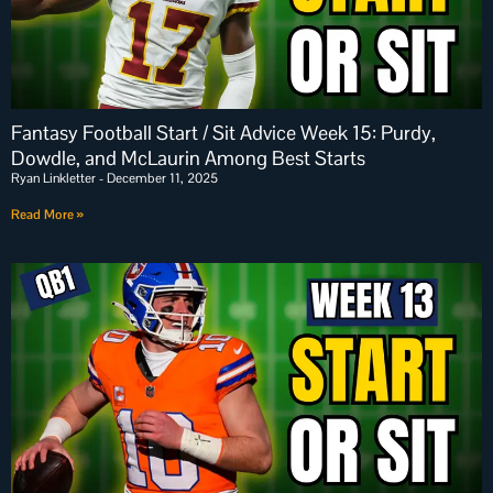
Fantasy Football Start / Sit Advice Week 15: Purdy,
Dowdle, and McLaurin Among Best Starts
Ryan Linkletter
December 11, 2025
Read More »