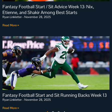
Fantasy Football Start / Sit Advice Week 13: Nix,
Etienne, and Shakir Among Best Starts
Ryan Linkletter
November 28, 2025
Read More »
Fantasy Football Start and Sit Running Backs Week 13
Ryan Linkletter
November 28, 2025
Read More »