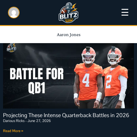
☰
Aaron Jones
Projecting These Intense Quarterback Battles in 2026
Darious Ricks
June 27, 2026
Read More »