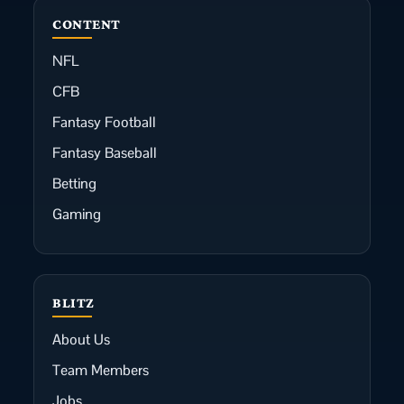
CONTENT
NFL
CFB
Fantasy Football
Fantasy Baseball
Betting
Gaming
BLITZ
About Us
Team Members
Jobs