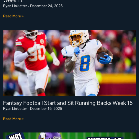
Week 17
Ryan Linkletter
December 24, 2025
Read More »
Fantasy Football Start and Sit Running Backs Week 16
Ryan Linkletter
December 19, 2025
Read More »