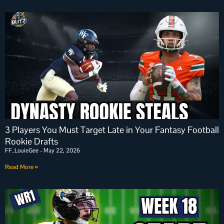
3 Players You Must Target Late in Your Fantasy Football
Rookie Drafts
FF_LouieGee
May 22, 2026
Read More »