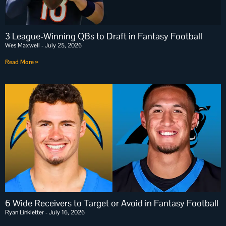
3 League-Winning QBs to Draft in Fantasy Football
Wes Maxwell
July 25, 2026
Read More »
6 Wide Receivers to Target or Avoid in Fantasy Football
Ryan Linkletter
July 16, 2026