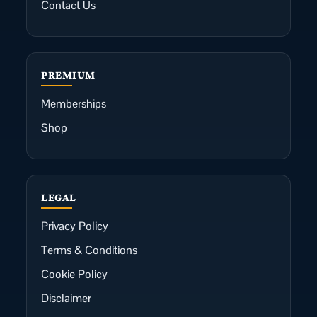
Contact Us
PREMIUM
Memberships
Shop
LEGAL
Privacy Policy
Terms & Conditions
Cookie Policy
Disclaimer