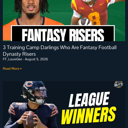
3 Training Camp Darlings Who Are Fantasy Football
Dynasty Risers
FF_LouieGee
August 5, 2026
Read More »