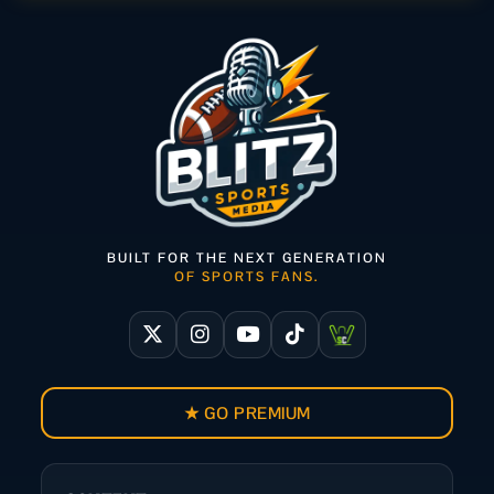
BUILT FOR THE NEXT GENERATION
OF SPORTS FANS.
★ GO PREMIUM