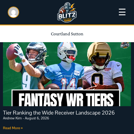
☰
Courtland Sutton
Tier Ranking the Wide Receiver Landscape 2026
Andrew Kim
August 6, 2026
Read More »