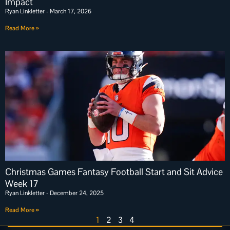
Impact
Ryan Linkletter
March 17, 2026
Read More »
Christmas Games Fantasy Football Start and Sit Advice
Week 17
Ryan Linkletter
December 24, 2025
Read More »
1
2
3
4