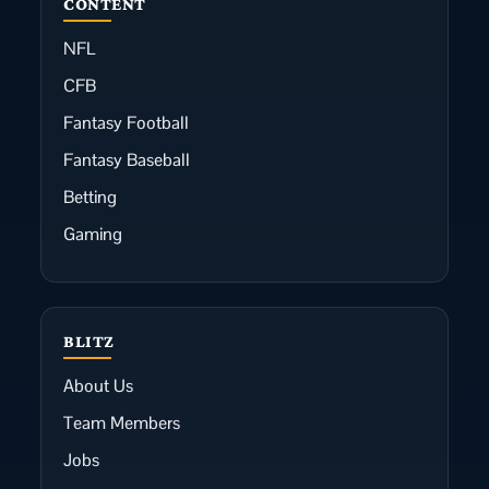
CONTENT
NFL
CFB
Fantasy Football
Fantasy Baseball
Betting
Gaming
BLITZ
About Us
Team Members
Jobs