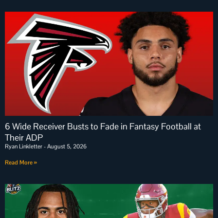
6 Wide Receiver Busts to Fade in Fantasy Football at
Their ADP
Ryan Linkletter
August 5, 2026
Read More »