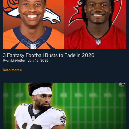
3 Fantasy Football Busts to Fade in 2026
Ryan Linkletter
July 13, 2026
Read More »