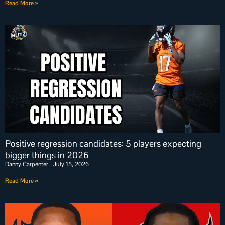
Read More »
Positive regression candidates: 5 players expecting
bigger things in 2026
Danny Carpenter
July 15, 2026
Read More »