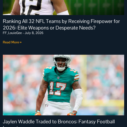
Ranking All 32 NFL Teams by Receiving Firepower for
2026: Elite Weapons or Desperate Needs?
FF_LouieGee
July 8, 2026
Read More »
Jaylen Waddle Traded to Broncos: Fantasy Football