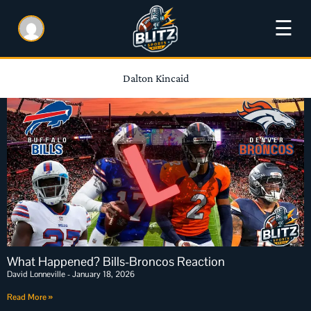
☰
Dalton Kincaid
What Happened? Bills-Broncos Reaction
David Lonneville
January 18, 2026
Read More »