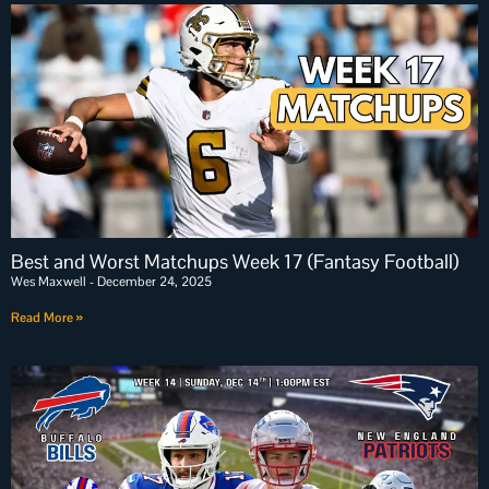
Best and Worst Matchups Week 17 (Fantasy Football)
Wes Maxwell
December 24, 2025
Read More »