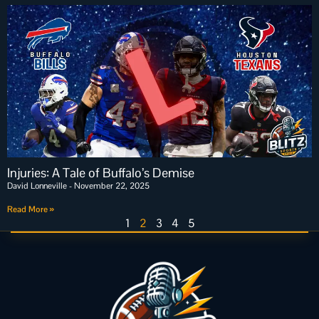
Injuries: A Tale of Buffalo’s Demise
David Lonneville
November 22, 2025
Read More »
1
2
3
4
5