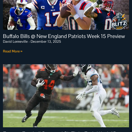
Buffalo Bills @ New England Patriots Week 15 Preview
David Lonneville
December 13, 2025
Read More »