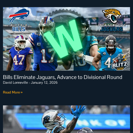
Bills Eliminate Jaguars, Advance to Divisional Round
David Lonneville
January 12, 2026
Read More »