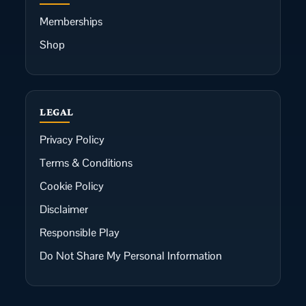
Memberships
Shop
LEGAL
Privacy Policy
Terms & Conditions
Cookie Policy
Disclaimer
Responsible Play
Do Not Share My Personal Information