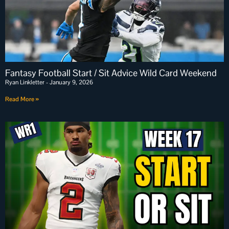
Fantasy Football Start / Sit Advice Wild Card Weekend
Ryan Linkletter
January 9, 2026
Read More »