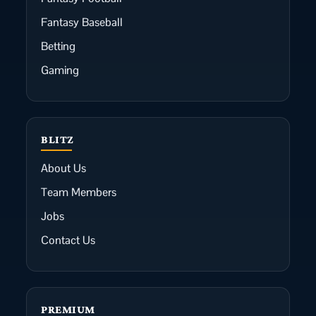
Fantasy Baseball
Betting
Gaming
BLITZ
About Us
Team Members
Jobs
Contact Us
PREMIUM