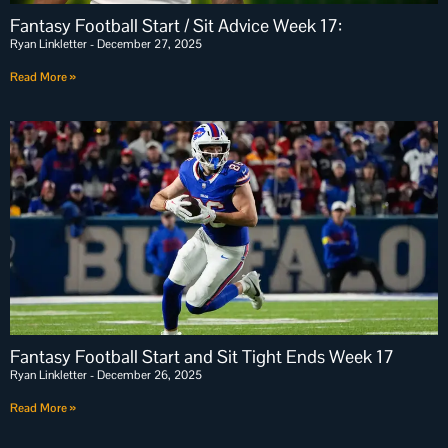
Fantasy Football Start / Sit Advice Week 17:
Ryan Linkletter
December 27, 2025
Read More »
Fantasy Football Start and Sit Tight Ends Week 17
Ryan Linkletter
December 26, 2025
Read More »