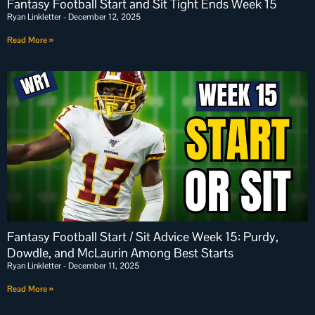
Fantasy Football Start and Sit Tight Ends Week 15
Ryan Linkletter
December 12, 2025
Read More »
Fantasy Football Start / Sit Advice Week 15: Purdy,
Dowdle, and McLaurin Among Best Starts
Ryan Linkletter
December 11, 2025
Read More »