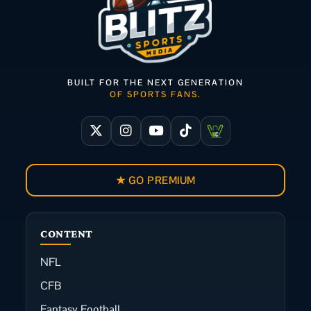
BUILT FOR THE NEXT GENERATION
OF SPORTS FANS.
★ GO PREMIUM
CONTENT
NFL
CFB
Fantasy Football