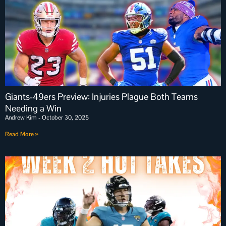
Giants-49ers Preview: Injuries Plague Both Teams
Needing a Win
Andrew Kim
October 30, 2025
Read More »