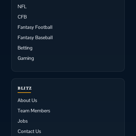
NFL
CFB
Fantasy Football
Fantasy Baseball
Betting
Gaming
BLITZ
About Us
Team Members
Jobs
Contact Us