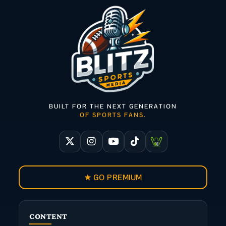
BUILT FOR THE NEXT GENERATION
OF SPORTS FANS.
★ GO PREMIUM
CONTENT