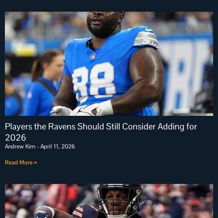
Players the Ravens Should Still Consider Adding for
2026
Andrew Kim
April 11, 2026
Read More »