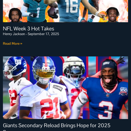
NFL Week 3 Hot Takes
Henry Jackson
September 17, 2025
Read More »
Giants Secondary Reload Brings Hope for 2025