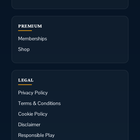
PREMIUM
Memberships
Shop
LEGAL
Privacy Policy
Terms & Conditions
Cookie Policy
Disclaimer
Responsible Play