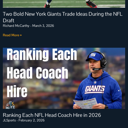
Two Bold New York Giants Trade Ideas During the NFL
Draft
Richard McCarthy
March 3, 2026
Read More »
Ranking Each NFL Head Coach Hire in 2026
JLSports
February 2, 2026