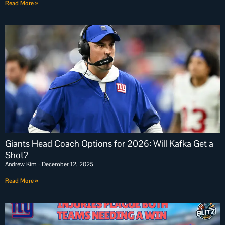
Read More »
Giants Head Coach Options for 2026: Will Kafka Get a
Shot?
Andrew Kim
December 12, 2025
Read More »