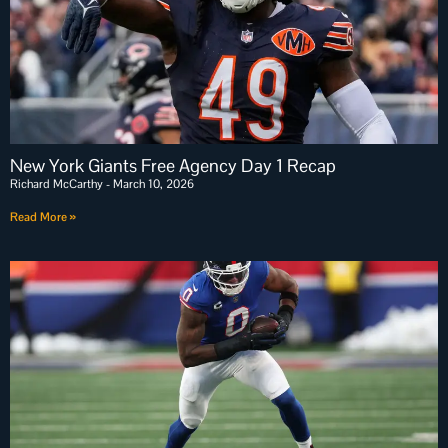
New York Giants Free Agency Day 1 Recap
Richard McCarthy
March 10, 2026
Read More »