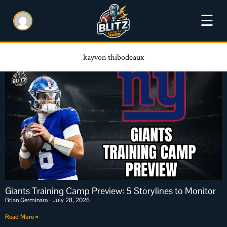
☰
kayvon thibodeaux
Giants Training Camp Preview: 5 Storylines to Monitor
Brian Germinaro
July 28, 2026
Read More »