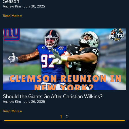
Season
Andrew Kim
July 30, 2025
Read More »
Should the Giants Go After Christian Wilkins?
Andrew Kim
July 26, 2025
Read More »
1
2