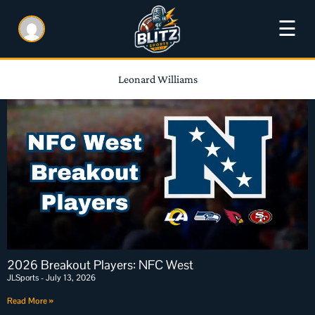
☰
Leonard Williams
2026 Breakout Players: NFC West
JLSports
July 13, 2026
Read More »