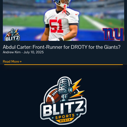
Abdul Carter: Front-Runner for DROTY for the Giants?
Andrew Kim
July 10, 2025
Read More »