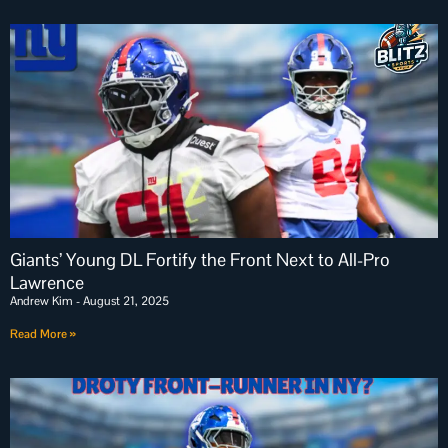
Giants’ Young DL Fortify the Front Next to All-Pro
Lawrence
Andrew Kim
August 21, 2025
Read More »