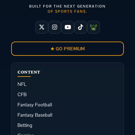
BUILT FOR THE NEXT GENERATION
OF SPORTS FANS.
★ GO PREMIUM
CONTENT
NFL
CFB
Fantasy Football
Fantasy Baseball
Betting