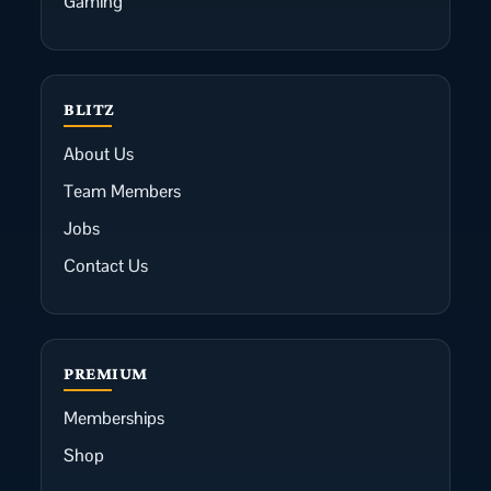
Gaming
BLITZ
About Us
Team Members
Jobs
Contact Us
PREMIUM
Memberships
Shop