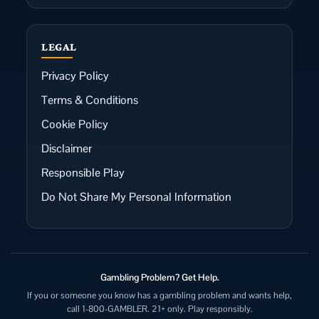
LEGAL
Privacy Policy
Terms & Conditions
Cookie Policy
Disclaimer
Responsible Play
Do Not Share My Personal Information
Gambling Problem? Get Help.
If you or someone you know has a gambling problem and wants help,
call 1-800-GAMBLER. 21+ only. Play responsibly.