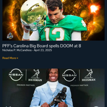
PFF’s Carolina Big Board spells DOOM at 8
Nicholas P. McCandless
April 23, 2025
Read More »