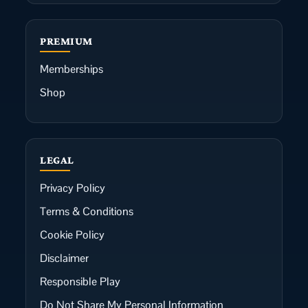
PREMIUM
Memberships
Shop
LEGAL
Privacy Policy
Terms & Conditions
Cookie Policy
Disclaimer
Responsible Play
Do Not Share My Personal Information