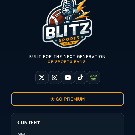
BUILT FOR THE NEXT GENERATION
OF SPORTS FANS.
★ GO PREMIUM
CONTENT
NFL