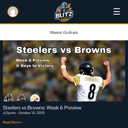
☰
Mason Graham
Steelers vs Browns: Week 6 Preview
JLSports
October 10, 2025
Read More »