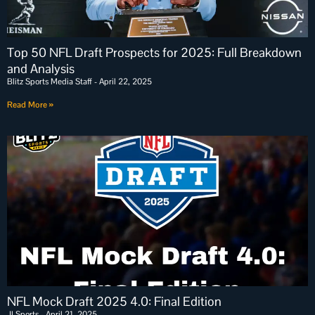
Top 50 NFL Draft Prospects for 2025: Full Breakdown
and Analysis
Blitz Sports Media Staff
April 22, 2025
Read More »
NFL Mock Draft 2025 4.0: Final Edition
JLSports
April 21, 2025