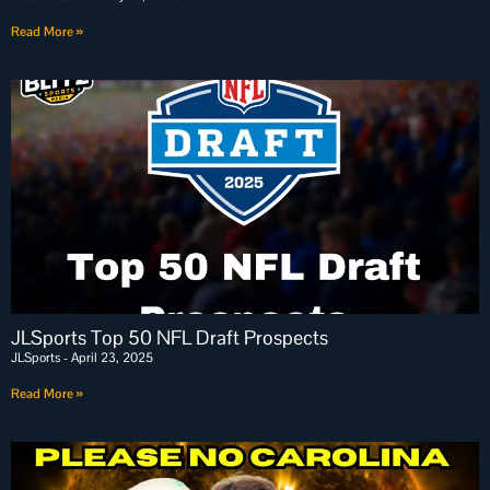
Read More »
JLSports Top 50 NFL Draft Prospects
JLSports
April 23, 2025
Read More »