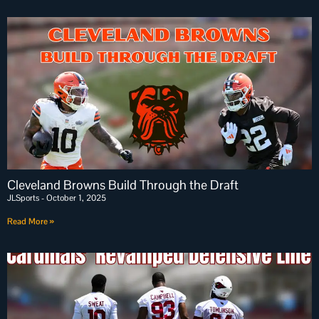
Cleveland Browns Build Through the Draft
JLSports
October 1, 2025
Read More »