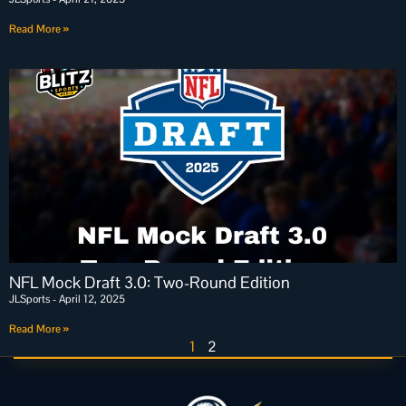
Read More »
NFL Mock Draft 3.0: Two-Round Edition
JLSports
April 12, 2025
Read More »
1
2