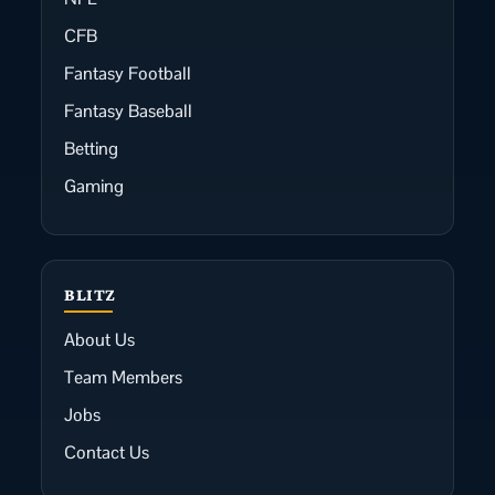
CFB
Fantasy Football
Fantasy Baseball
Betting
Gaming
BLITZ
About Us
Team Members
Jobs
Contact Us