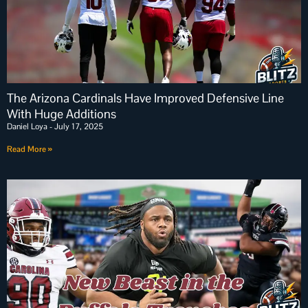
The Arizona Cardinals Have Improved Defensive Line
With Huge Additions
Daniel Loya
July 17, 2025
Read More »