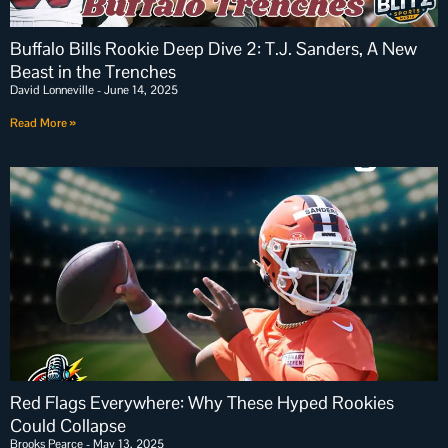
Buffalo Bills Rookie Deep Dive 2: T.J. Sanders, A New
Beast in the Trenches
David Lonneville
June 14, 2025
Read More »
Red Flags Everywhere: Why These Hyped Rookies
Could Collapse
Brooks Pearce
May 13, 2025