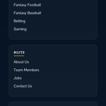
Fantasy Football
Fantasy Baseball
Betting
Gaming
BLITZ
About Us
Team Members
Jobs
Contact Us