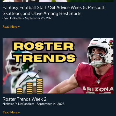
Fantasy Football Start / Sit Advice Week 5: Prescott,
Skattebo, and Olave Among Best Starts
Ryan Linkletter
September 25, 2025
Read More »
Roster Trends Week 2
Nicholas P. McCandless
September 14, 2025
Read More »