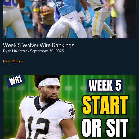
Week 5 Waiver Wire Rankings
Ryan Linkletter
September 30, 2025
Read More »