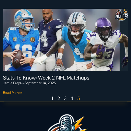
Stats To Know: Week 2 NFL Matchups
Jamie Freya
September 14, 2025
Read More »
1
2
3
4
5