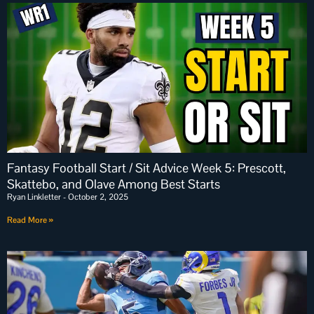
Fantasy Football Start / Sit Advice Week 5: Prescott,
Skattebo, and Olave Among Best Starts
Ryan Linkletter
October 2, 2025
Read More »