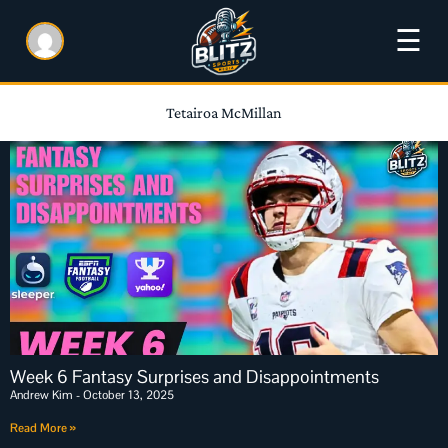
☰
Tetairoa McMillan
Week 6 Fantasy Surprises and Disappointments
Andrew Kim
October 13, 2025
Read More »