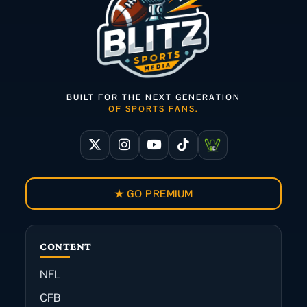
BUILT FOR THE NEXT GENERATION
OF SPORTS FANS.
★ GO PREMIUM
CONTENT
NFL
CFB