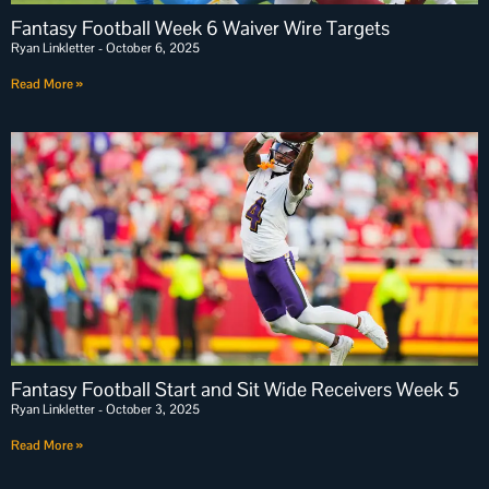
Fantasy Football Week 6 Waiver Wire Targets
Ryan Linkletter
October 6, 2025
Read More »
Fantasy Football Start and Sit Wide Receivers Week 5
Ryan Linkletter
October 3, 2025
Read More »