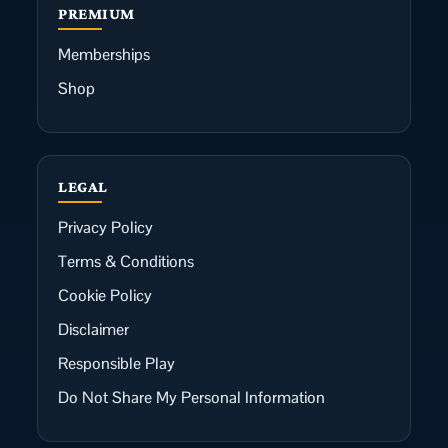
PREMIUM
Memberships
Shop
LEGAL
Privacy Policy
Terms & Conditions
Cookie Policy
Disclaimer
Responsible Play
Do Not Share My Personal Information