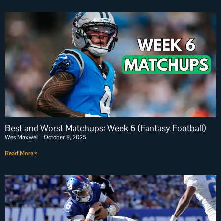
Best and Worst Matchups: Week 6 (Fantasy Football)
Wes Maxwell
October 8, 2025
Read More »