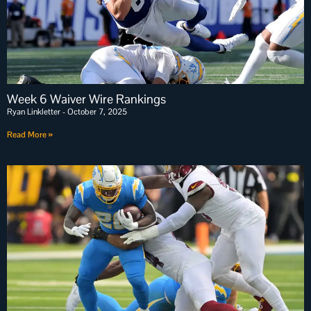
Week 6 Waiver Wire Rankings
Ryan Linkletter
October 7, 2025
Read More »