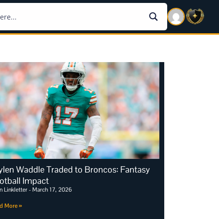
ylen Waddle Traded to Broncos: Fantasy
otball Impact
n Linkletter
March 17, 2026
d More »