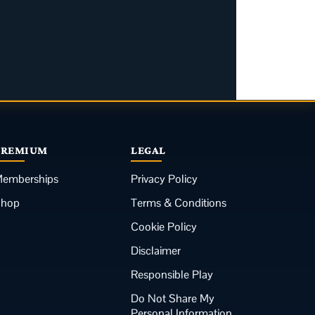
PREMIUM
LEGAL
emberships
Privacy Policy
Shop
Terms & Conditions
Cookie Policy
Disclaimer
Responsible Play
Do Not Share My
Personal Information