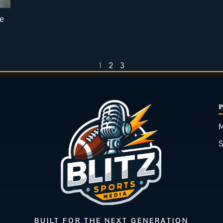
de
1
2
3
M
BUILT FOR THE NEXT GENERATION