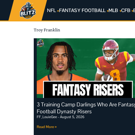
NFL
FANTASY FOOTBALL
MLB
CFB
Troy Franklin
3 Training Camp Darlings Who Are Fantas
Football Dynasty Risers
FF_LouieGee
August 5, 2026
Read More »