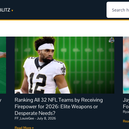
BLITZ
y
Ranking All 32 NFL Teams by Receiving
Ja
Firepower for 2026: Elite Weapons or
Fo
Rya
Desperate Needs?
FF_LouieGee
July 8, 2026
Rea
Read More »