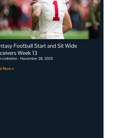
ntasy Football Start and Sit Wide
ceivers Week 13
n Linkletter
November 28, 2025
d More »