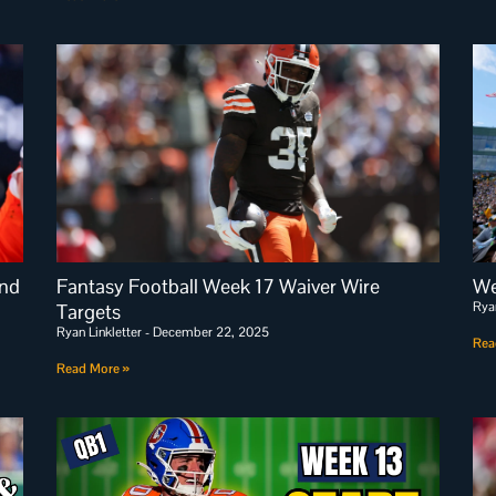
and
Fantasy Football Week 17 Waiver Wire
We
Rya
Targets
Ryan Linkletter
December 22, 2025
Rea
Read More »