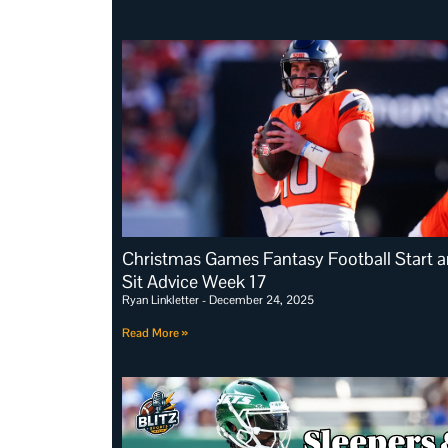
Christmas Games Fantasy Football Start 
Sit Advice Week 17
Ryan Linkletter
December 24, 2025
Read More »