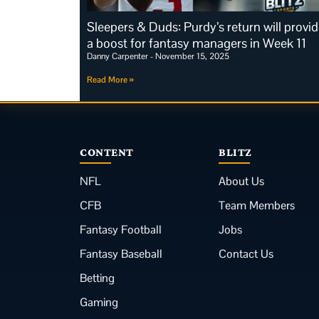
Sleepers & Duds: Purdy’s return will provi
a boost for fantasy managers in Week 11
Danny Carpenter
November 15, 2025
Read More »
CONTENT
BLITZ
NFL
About Us
CFB
Team Members
Fantasy Football
Jobs
Fantasy Baseball
Contact Us
Betting
Gaming