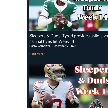
Sleepers & Duds: Tyrod provides solid pivo
as final byes hit Week 14
Danny Carpenter
December 6, 2025
Read More »