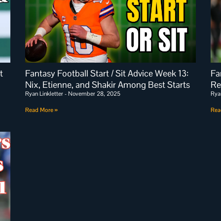
t
Fantasy Football Start / Sit Advice Week 13:
Fa
Nix, Etienne, and Shakir Among Best Starts
Re
Ryan Linkletter
November 28, 2025
Rya
Read More »
Rea