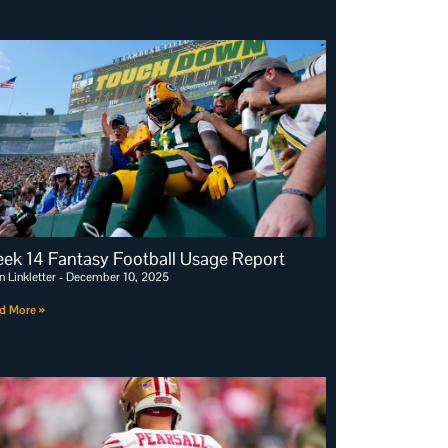
ek 14 Fantasy Football Usage Report
n Linkletter
December 10, 2025
d More »