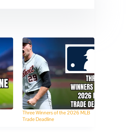
Three Winners of the 2026 MLB
Trade Deadline