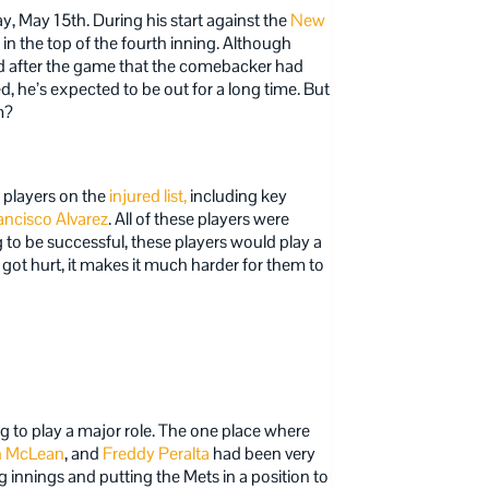
y, May 15th. During his start against the
New
in the top of the fourth inning. Although
led after the game that the comebacker had
, he’s expected to be out for a long time. But
m?
1 players on the
injured list,
including key
ancisco Alvarez
. All of these players were
 to be successful, these players would play a
 got hurt, it makes it much harder for them to
g to play a major role. The one place where
n McLean
, and
Freddy Peralta
had been very
ng innings and putting the Mets in a position to