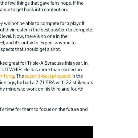
the few things that gave fans hope. If the
ance to get back into contention.
will not be able to compete for a playoff
t their roster in the best position to compete.
 level. Now, there is no one in the
el, and it’s unfair to expect anyone to
rospects that should get a shot.
oked great for Triple-A Syracuse this year.
In
 a 1.11 WHIP. He has more than earned an
h Tong
. The
second-best prospect
in the
 innings, he had a 7.71 ERA with 22 strikeouts
e minors to work on his third and fourth
It’s time for them to focus on the future and