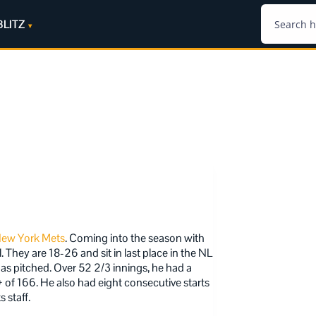
BLITZ
ew York Mets
. Coming into the season with
They are 18-26 and sit in last place in the NL
as pitched. Over 52 2/3 innings, he had a
 of 166. He also had eight consecutive starts
 staff.