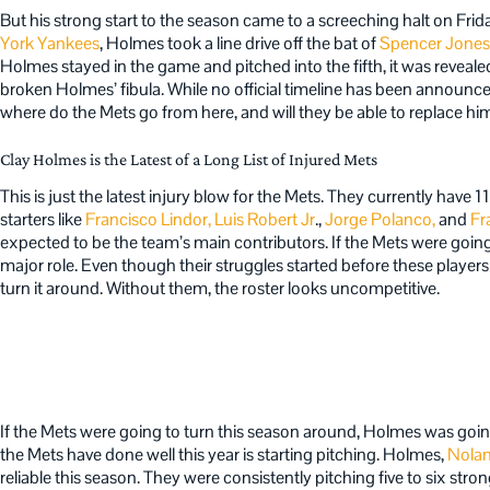
But his strong start to the season came to a screeching halt on Frida
York Yankees
, Holmes took a line drive off the bat of
Spencer Jones
Holmes stayed in the game and pitched into the fifth, it was revea
broken Holmes’ fibula. While no official timeline has been announced
where do the Mets go from here, and will they be able to replace hi
Clay Holmes is the Latest of a Long List of Injured Mets
This is just the latest injury blow for the Mets. They currently have 1
starters like
Francisco Lindor,
Luis Robert Jr
.,
Jorge Polanco,
and
Fr
expected to be the team’s main contributors. If the Mets were going
major role. Even though their struggles started before these players
turn it around. Without them, the roster looks uncompetitive.
If the Mets were going to turn this season around, Holmes was goin
the Mets have done well this year is starting pitching. Holmes,
Nola
reliable this season. They were consistently pitching five to six stro