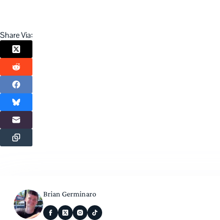
Share Via:
Brian Germinaro