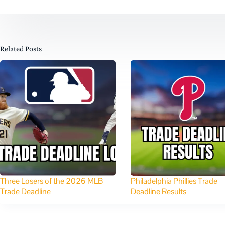
Related Posts
Three Losers of the 2026 MLB
Philadelphia Phillies Trade
Trade Deadline
Deadline Results