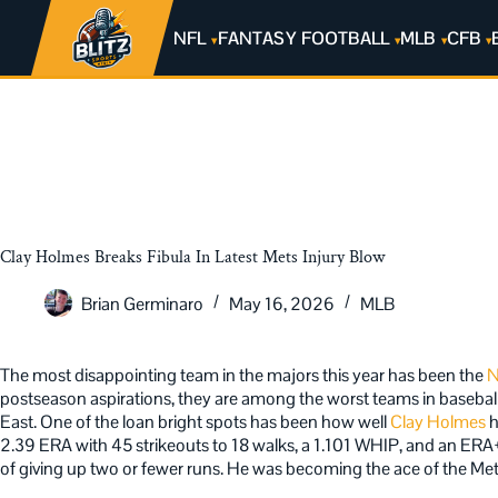
NFL
FANTASY FOOTBALL
MLB
CFB
Clay Holmes Breaks Fibula In Latest Mets Injury Blow
Brian Germinaro
May 16, 2026
MLB
The most disappointing team in the majors this year has been the
N
postseason aspirations, they are among the worst teams in baseball. 
East. One of the loan bright spots has been how well
Clay Holmes
h
2.39 ERA with 45 strikeouts to 18 walks, a 1.101 WHIP, and an ERA+
of giving up two or fewer runs. He was becoming the ace of the Mets