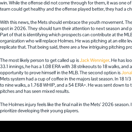
win. While the offense did not come through for them, it was one of 
team could get healthy and the offense played better, they had a ch
With this news, the Mets should embrace the youth movement. They 
spot in 2026. They should turn their attention to next season and pu
Part of that is identifying which prospects can contribute at the MLB
organization who will replace Holmes. He was pitching at an elite lev
replicate that. That being said, there are a few intriguing pitching p
The most likely person to get called up is
Jack Wenniger
. He has lo
33.1 innings, he has a 1.08 ERA
with 38 strikeouts to 18 walks, and
opportunity to prove himself in the MLB. The second option is
Jona
Mets system had a cup of coffee in the majors last season. In 18 1/3
to nine walks, a 1.768 WHIP, and a 54 ERA+. He was sent down to th
pitches and has seen mixed results.
The Holmes injury feels like the final nail in the Mets’ 2026 season. 
prioritize developing their young players.