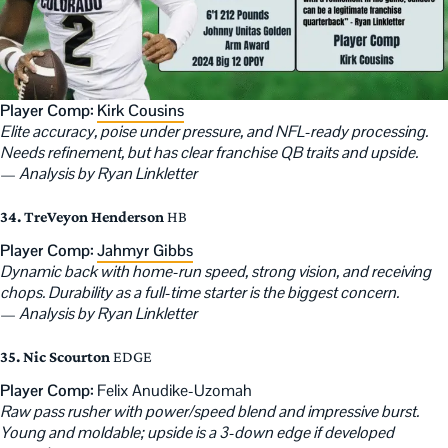
Player Comp:
Kirk Cousins
Elite accuracy, poise under pressure, and NFL-ready processing.
Needs refinement, but has clear franchise QB traits and upside.
—
Analysis by Ryan Linkletter
34. TreVeyon Henderson
HB
Player Comp:
Jahmyr Gibbs
Dynamic back with home-run speed, strong vision, and receiving
chops. Durability as a full-time starter is the biggest concern.
—
Analysis by Ryan Linkletter
35. Nic Scourton
EDGE
Player Comp:
Felix Anudike-Uzomah
Raw pass rusher with power/speed blend and impressive burst.
Young and moldable; upside is a 3-down edge if developed