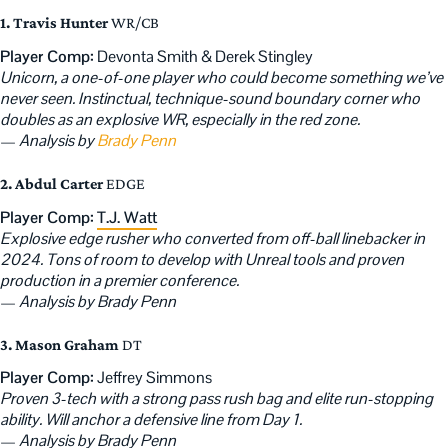
1. Travis Hunter
WR/CB
Player Comp:
Devonta Smith & Derek Stingley
Unicorn, a one-of-one player who could become something we’ve
never seen. Instinctual, technique-sound boundary corner who
doubles as an explosive WR, especially in the red zone.
—
Analysis by
Brady Penn
2. Abdul Carter
EDGE
Player Comp:
T.J. Watt
Explosive edge rusher who converted from off-ball linebacker in
2024. Tons of room to develop with Unreal tools and proven
production in a premier conference.
—
Analysis by Brady Penn
3. Mason Graham
DT
Player Comp:
Jeffrey Simmons
Proven 3-tech with a strong pass rush bag and elite run-stopping
ability. Will anchor a defensive line from Day 1.
—
Analysis by Brady Penn