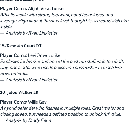
Player Comp:
Alijah Vera-Tucker
Athletic tackle with strong footwork, hand techniques, and
leverage. High floor at the next level, though his size could kick him
inside.
—
Analysis by Ryan Linkletter
19. Kenneth Grant
DT
Player Comp:
Levi Onwuzurike
Explosive for his size and one of the best run stuffers in the draft.
Day-one starter who needs polish as a pass rusher to reach Pro
Bowl potential.
—
Analysis by Ryan Linkletter
20. Jalon Walker
LB
Player Comp:
Willie Gay
A hybrid defender who flashes in multiple roles. Great motor and
closing speed, but needs a defined position to unlock full value.
—
Analysis by Brady Penn