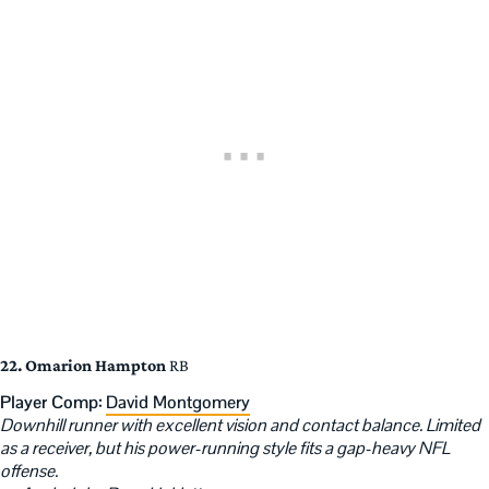
22. Omarion Hampton
RB
Player Comp:
David Montgomery
Downhill runner with excellent vision and contact balance. Limited
as a receiver, but his power-running style fits a gap-heavy NFL
offense.