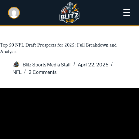
☰
Top 50 NFL Draft Prospects for 2025: Full Breakdown and
Analysis
Blitz Sports Media Staff
April 22, 2025
NFL
2 Comments