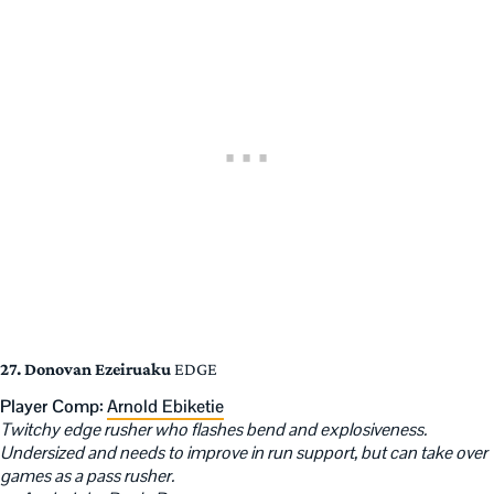
27. Donovan Ezeiruaku
EDGE
Player Comp:
Arnold Ebiketie
Twitchy edge rusher who flashes bend and explosiveness.
Undersized and needs to improve in run support, but can take over
games as a pass rusher.