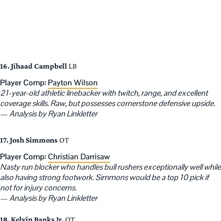
16. Jihaad Campbell
LB
Player Comp:
Payton Wilson
21-year-old athletic linebacker with twitch, range, and excellent
coverage skills. Raw, but possesses cornerstone defensive upside.
—
Analysis by Ryan Linkletter
17. Josh Simmons
OT
Player Comp:
Christian Darrisaw
Nasty run blocker who handles bull rushers exceptionally well while
also having strong footwork. Simmons would be a top 10 pick if
not for injury concerns.
—
Analysis by Ryan Linkletter
18. Kelvin Banks Jr.
OT