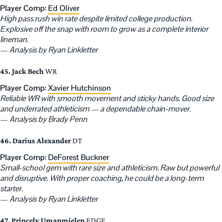
Player Comp:
Ed Oliver
High pass rush win rate despite limited college production.
Explosive off the snap with room to grow as a complete interior
lineman.
—
Analysis by Ryan Linkletter
45. Jack Bech
WR
Player Comp:
Xavier Hutchinson
Reliable WR with smooth movement and sticky hands. Good size
and underrated athleticism — a dependable chain-mover.
—
Analysis by Brady Penn
46. Darius Alexander
DT
Player Comp:
DeForest Buckner
Small-school gem with rare size and athleticism. Raw but powerful
and disruptive. With proper coaching, he could be a long-term
starter.
—
Analysis by Ryan Linkletter
47. Princely Umanmielen
EDGE