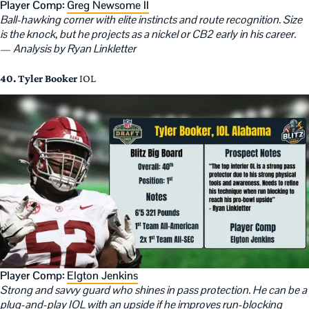
Player Comp:
Greg Newsome II
Ball-hawking corner with elite instincts and route recognition. Size
is the knock, but he projects as a nickel or CB2 early in his career.
—
Analysis by Ryan Linkletter
40. Tyler Booker
IOL
Player Comp:
Elgton Jenkins
Strong and savvy guard who shines in pass protection. He can be a
plug-and-play IOL with an upside if he improves run-blocking