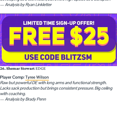
—
Analysis by Ryan Linkletter
26. Shemar Stewart
EDGE
Player Comp:
Tyree Wilson
Raw but powerful DE with long arms and functional strength.
Lacks sack production but brings consistent pressure. Big ceiling
with coaching.
—
Analysis by Brady Penn