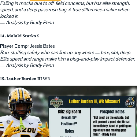
Falling in mocks due to off-field concerns, but has elite strength,
speed, and a deep pass rush bag. A true difference-maker when
locked in.
—
Analysis by Brady Penn
14. Malaki Starks
S
Player Comp:
Jessie Bates
Run-stuffing safety who can line up anywhere — box, slot, deep.
Elite speed and range make him a plug-and-play impact defender.
—
Analysis by Brady Penn
15. Luther Burden III
WR