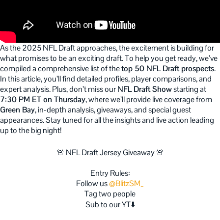
As the 2025 NFL Draft approaches, the excitement is building for
what promises to be an exciting draft. To help you get ready, we’ve
compiled a comprehensive list of the
top 50 NFL Draft prospects
.
In this article, you’ll find detailed profiles, player comparisons, and
expert analysis. Plus, don’t miss our
NFL Draft Show
starting at
7:30 PM ET on Thursday
, where we’ll provide live coverage from
Green Bay
, in-depth analysis, giveaways, and special guest
appearances. Stay tuned for all the insights and live action leading
up to the big night!
🚨 NFL Draft Jersey Giveaway 🚨
Entry Rules:
Follow us
@BlitzSM_
Tag two people
Sub to our YT⬇️