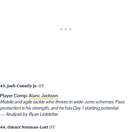
43. Josh Conerly Jr.
OT
Player Comp:
Alaric Jackson
Mobile and agile tackle who thrives in wide-zone schemes. Pass
protection is his strength, and he has Day 1 starting potential.
—
Analysis by Ryan Linkletter
44. Omarr Norman-Lott
DT