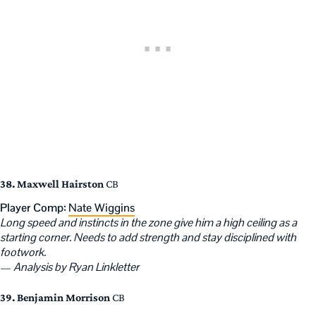
38. Maxwell Hairston
CB
Player Comp:
Nate Wiggins
Long speed and instincts in the zone give him a high ceiling as a
starting corner. Needs to add strength and stay disciplined with
footwork.
—
Analysis by Ryan Linkletter
39. Benjamin Morrison
CB