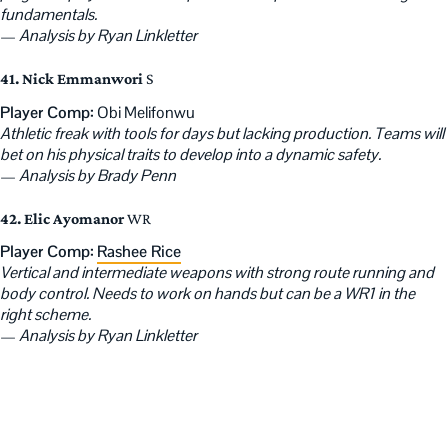
fundamentals.
—
Analysis by Ryan Linkletter
41. Nick Emmanwori
S
Player Comp:
Obi Melifonwu
Athletic freak with tools for days but lacking production. Teams will
bet on his physical traits to develop into a dynamic safety.
—
Analysis by Brady Penn
42. Elic Ayomanor
WR
Player Comp:
Rashee Rice
Vertical and intermediate weapons with strong route running and
body control. Needs to work on hands but can be a WR1 in the
right scheme.
—
Analysis by Ryan Linkletter