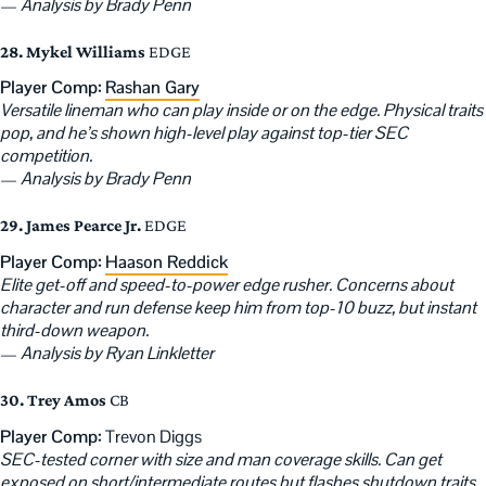
—
Analysis by Brady Penn
28. Mykel Williams
EDGE
Player Comp:
Rashan Gary
Versatile lineman who can play inside or on the edge. Physical traits
pop, and he’s shown high-level play against top-tier SEC
competition.
—
Analysis by Brady Penn
29. James Pearce Jr.
EDGE
Player Comp:
Haason Reddick
Elite get-off and speed-to-power edge rusher. Concerns about
character and run defense keep him from top-10 buzz, but instant
third-down weapon.
—
Analysis by Ryan Linkletter
30. Trey Amos
CB
Player Comp:
Trevon Diggs
SEC-tested corner with size and man coverage skills. Can get
exposed on short/intermediate routes but flashes shutdown traits