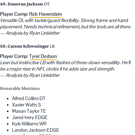
49. Donovan Jackson
OT
Player Comp:
Rob Havenstein
Versatile OL with tackle/guard flexibility. Strong frame and hand
placement. Needs technical refinement, but the tools are all there.
—
Analysis by Ryan Linkletter
50. Carson Schwesinger
LB
Player Comp:
Tyrel Dodson
Lean but instinctive LB with flashes of three-down versatility. He’ll
be a major riser in NFL circles if he adds size and strength.
—
Analysis by Ryan Linkletter
Honorable Mentions
Alfred Collins DT
Xavier Watts S
Mason Taylor TE
Jared Ivery EDGE
Kyle Williams WR
Landon Jackson EDGE