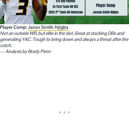
Player Comp:
Jaxon Smith-Njigba
Not an outside WR, but elite in the slot. Great at stacking DBs and
generating YAC. Tough to bring down and always a threat after the
catch.
—
Analysis by Brady Penn