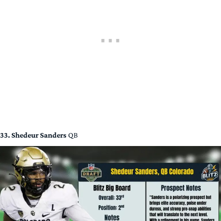
33. Shedeur Sanders
QB