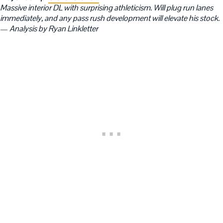
Massive interior DL with surprising athleticism. Will plug run lanes
immediately, and any pass rush development will elevate his stock.
—
Analysis by Ryan Linkletter