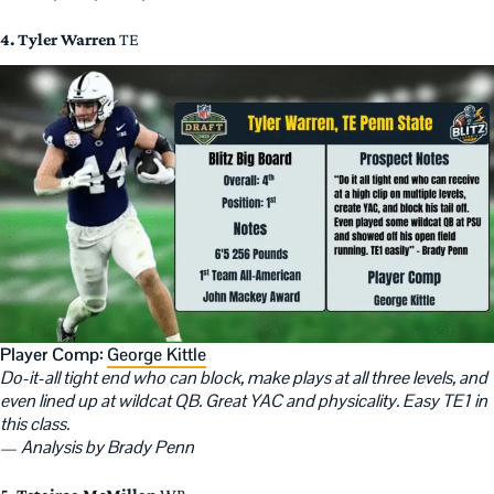
4. Tyler Warren
TE
Player Comp:
George Kittle
Do-it-all tight end who can block, make plays at all three levels, and
even lined up at wildcat QB. Great YAC and physicality. Easy TE1 in
this class.
—
Analysis by Brady Penn