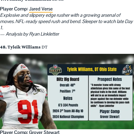
Player Comp:
Jared Verse
Explosive and slippery edge rusher with a growing arsenal of
moves. NFL-ready speed rush and bend. Sleeper to watch late Day
1.
—
Analysis by Ryan Linkletter
48. Tyleik Williams
DT
Player Comp:
Grover Stewart