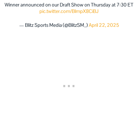
Winner announced on our Draft Show on Thursday at 7:30 ET
pic.twitter.com/BlmpX8CiBJ
— Blitz Sports Media (@BlitzSM_)
April 22, 2025