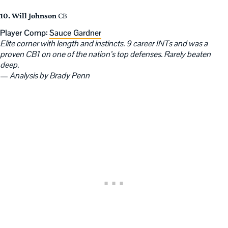
10. Will Johnson
CB
Player Comp:
Sauce Gardner
Elite corner with length and instincts. 9 career INTs and was a
proven CB1 on one of the nation’s top defenses. Rarely beaten
deep.
—
Analysis by Brady Penn