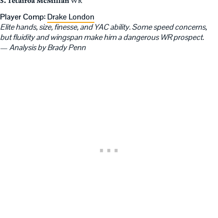
5. Tetairoa McMillan
WR
Player Comp:
Drake London
Elite hands, size, finesse, and YAC ability. Some speed concerns,
but fluidity and wingspan make him a dangerous WR prospect.
—
Analysis by Brady Penn