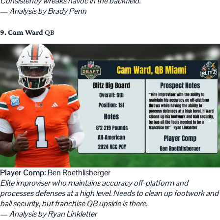
Consistently wreaks havoc in the backfield.
—
Analysis by Brady Penn
9. Cam Ward
QB
Player Comp:
Ben Roethlisberger
Elite improviser who maintains accuracy off-platform and
processes defenses at a high level. Needs to clean up footwork and
ball security, but franchise QB upside is there.
—
Analysis by Ryan Linkletter