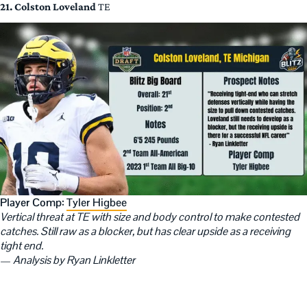
21. Colston Loveland
TE
Player Comp:
Tyler Higbee
Vertical threat at TE with size and body control to make contested
catches. Still raw as a blocker, but has clear upside as a receiving
tight end.
—
Analysis by Ryan Linkletter