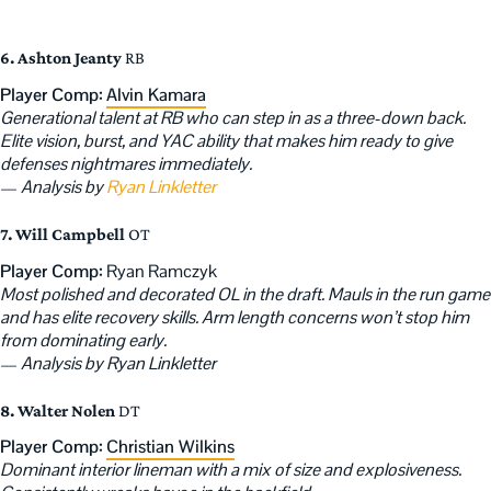
6. Ashton Jeanty
RB
Player Comp:
Alvin Kamara
Generational talent at RB who can step in as a three-down back.
Elite vision, burst, and YAC ability that makes him ready to give
defenses nightmares immediately.
—
Analysis by
Ryan Linkletter
7. Will Campbell
OT
Player Comp:
Ryan Ramczyk
Most polished and decorated OL in the draft. Mauls in the run game
and has elite recovery skills. Arm length concerns won’t stop him
from dominating early.
—
Analysis by Ryan Linkletter
8. Walter Nolen
DT
Player Comp:
Christian Wilkins
Dominant interior lineman with a mix of size and explosiveness.