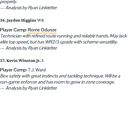
properly.
—
Analysis by Ryan Linkletter
36. Jayden Higgins
WR
Player Comp:
Rome Odunze
Technician with refined route running and reliable hands. May lack
elite top speed, but has WR2/3 upside with scheme versatility.
—
Analysis by Ryan Linkletter
37. Kevin Winston Jr.
S
Player Comp:
T.J. Ward
Box safety with great instincts and tackling technique. Will be a
run-game enforcer and has room to grow in zone coverage.
—
Analysis by Ryan Linkletter