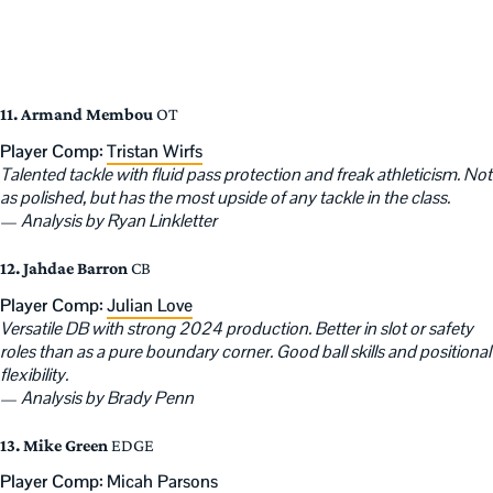
11. Armand Membou
OT
Player Comp:
Tristan Wirfs
Talented tackle with fluid pass protection and freak athleticism. Not
as polished, but has the most upside of any tackle in the class.
—
Analysis by Ryan Linkletter
12. Jahdae Barron
CB
Player Comp:
Julian Love
Versatile DB with strong 2024 production. Better in slot or safety
roles than as a pure boundary corner. Good ball skills and positional
flexibility.
—
Analysis by Brady Penn
13. Mike Green
EDGE
Player Comp:
Micah Parsons