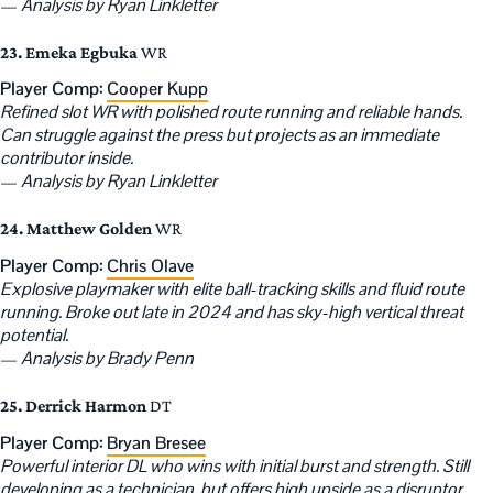
—
Analysis by Ryan Linkletter
23. Emeka Egbuka
WR
Player Comp:
Cooper Kupp
Refined slot WR with polished route running and reliable hands.
Can struggle against the press but projects as an immediate
contributor inside.
—
Analysis by Ryan Linkletter
24. Matthew Golden
WR
Player Comp:
Chris Olave
Explosive playmaker with elite ball-tracking skills and fluid route
running. Broke out late in 2024 and has sky-high vertical threat
potential.
—
Analysis by Brady Penn
25. Derrick Harmon
DT
Player Comp:
Bryan Bresee
Powerful interior DL who wins with initial burst and strength. Still
developing as a technician, but offers high upside as a disruptor.