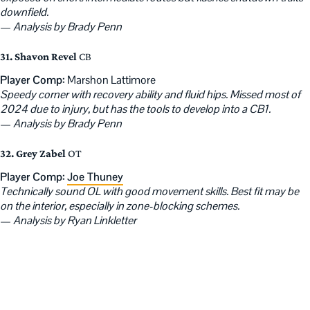
downfield.
—
Analysis by Brady Penn
31. Shavon Revel
CB
Player Comp:
Marshon Lattimore
Speedy corner with recovery ability and fluid hips. Missed most of
2024 due to injury, but has the tools to develop into a CB1.
—
Analysis by Brady Penn
32. Grey Zabel
OT
Player Comp:
Joe Thuney
Technically sound OL with good movement skills. Best fit may be
on the interior, especially in zone-blocking schemes.
—
Analysis by Ryan Linkletter