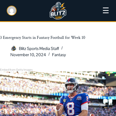
☰
3 Emergency Starts in Fantasy Football for Week 10
Blitz Sports Media Staff
November 10, 2024
Fantasy
Embed from Getty Images