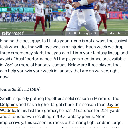
Finding the best guys to fit into your lineup is not always the easiest
task when dealing with bye weeks or injuries. Each week we drop
three emergency starts that you can fill into your fantasy lineup and
avoid a “bust” performance. All the players mentioned are available
in 75% or more of Fantasy leagues. Below are three players that
can help you win your week in fantasy that are on waivers right
now.
Jonnu Smith TE (MIA)
Smith is quietly putting together a solid season in Miami for the
Dolphins
and has a higher target share this season than
Jaylen
Waddle
. In his last four games, he has 21 catches for 224 yards
and a touchdown resulting in 49.3 fantasy points. More
impressively, this season he ranks 6th among tight ends in target