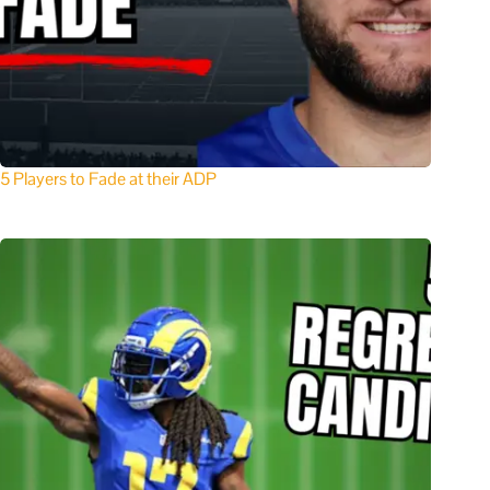
5 Players to Fade at their ADP