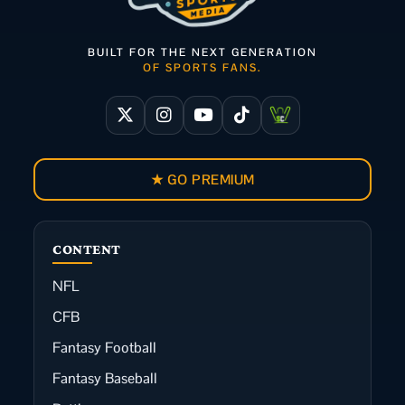
BUILT FOR THE NEXT GENERATION
OF SPORTS FANS.
★ GO PREMIUM
CONTENT
NFL
CFB
Fantasy Football
Fantasy Baseball