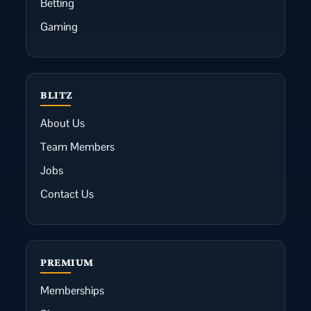
Betting
Gaming
BLITZ
About Us
Team Members
Jobs
Contact Us
PREMIUM
Memberships