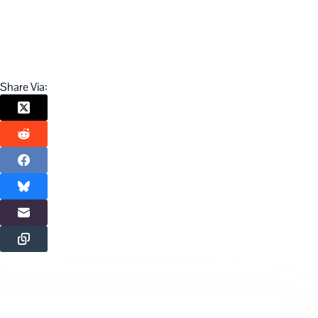
Share Via: