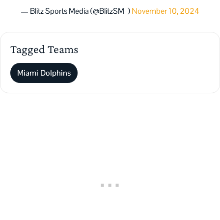
— Blitz Sports Media (@BlitzSM_)
November 10, 2024
Tagged Teams
Miami Dolphins