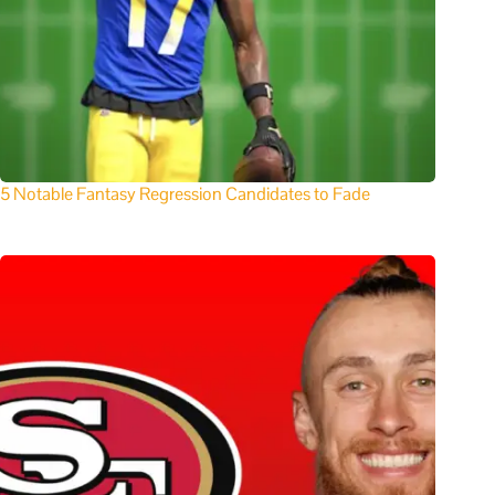
5 Notable Fantasy Regression Candidates to Fade