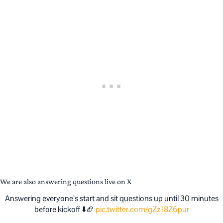
We are also answering questions live on X
Answering everyone’s start and sit questions up until 30 minutes
before kickoff ⬇️🏈
pic.twitter.com/gZz18Z6pur