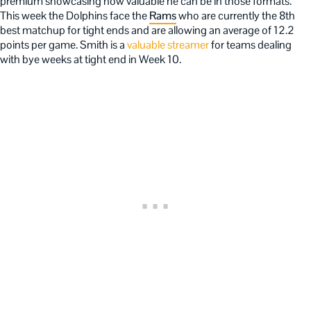
premium showcasing how valuable he can be in those formats.
This week the Dolphins face the
Rams
who are currently the 8th
best matchup for tight ends and are allowing an average of 12.2
points per game. Smith is a
valuable streamer
for teams dealing
with bye weeks at tight end in Week 10.