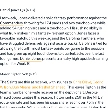
Daniel Jones QB (NYG)
Last week, Jones delivered a solid fantasy performance against the
Commanders
, throwing for 174 yards and two touchdowns while
adding 54 rushing yards and a touchdown. His rushing ability is
what truly makes him a fantasy-relevant option. Jones faces a
favorable matchup this week against the
Carolina Panthers
, who
have struggled defensively against quarterbacks. Carolina is tied for
allowing the fourth-most fantasy points per game to the position
and has given up eight touchdowns to quarterbacks over the last
four games.
Daniel Jones
presents a sneaky high upside streaming
option for Week 10,
Mason Tipton WR (NO)
The
Saints
are thin at receiver, with injuries to
Chris Olave, Cedric
Wilson, Bub Means, and Rashid Shaheed.
This leaves Tipton as the
team’s number one wide receiver on the depth chart. Despite
limited opportunities this season, Tipton ranks 25th in the NFL in
route win rate and has seen his snap share reach over 75% in the
last three weeks. With two straight quiet performances, Tipton had