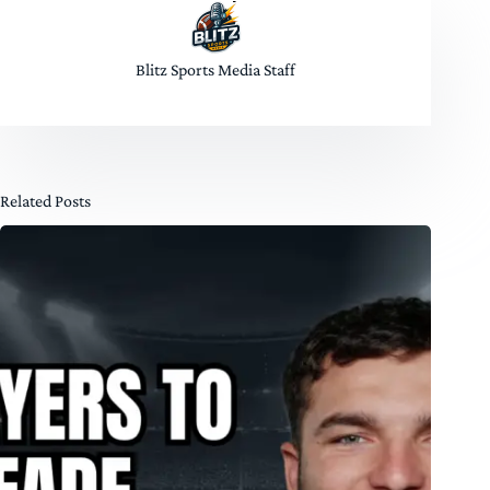
Blitz Sports Media Staff
Related Posts