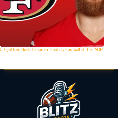
5 Tight End Busts to Fade in Fantasy Football at Their ADP