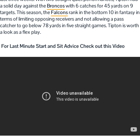
a solid day against the
Broncos
with 6 catches for 45 yards on 9
targets. This season, the
Falcons
rank in the bottom 10 in fantasy in
terms of limiting opposing receivers and not allowing a pass
catcher to go below 78 yards in five straight games. Tipton is worth
a look as a flex play.
For Last Minute Start and Sit Advice Check out this Video