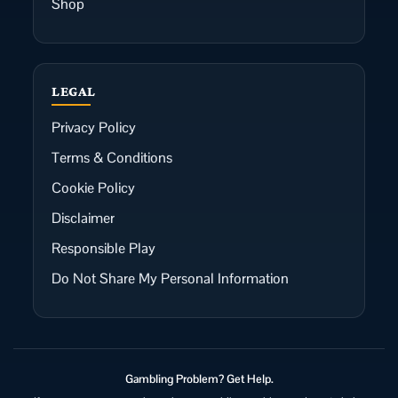
Shop
LEGAL
Privacy Policy
Terms & Conditions
Cookie Policy
Disclaimer
Responsible Play
Do Not Share My Personal Information
Gambling Problem? Get Help.