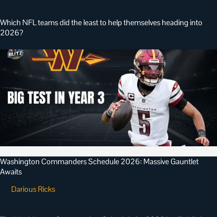
•
May 23, 2026
Which NFL teams did the least to help themselves heading into
2026?
Washington Commanders Schedule 2026: Massive Gauntlet
Awaits
Darious Ricks
•
May 15, 2026