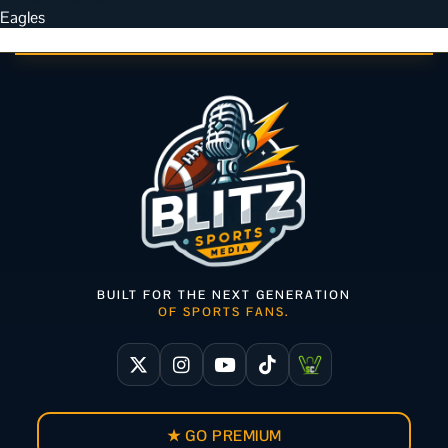
Eagles
BUILT FOR THE NEXT GENERATION
OF SPORTS FANS.
★ GO PREMIUM