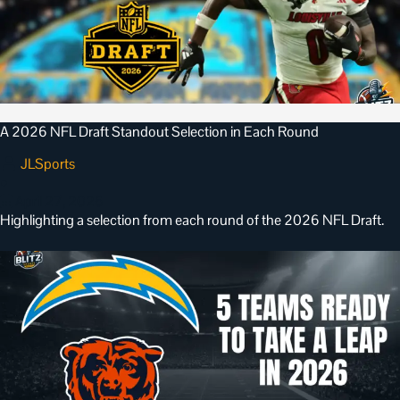
A 2026 NFL Draft Standout Selection in Each Round
JLSports
•
April 27, 2026
Highlighting a selection from each round of the 2026 NFL Draft.