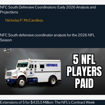
NFC South Defensive Coordinators: Early 2026 Analysis and
Projections
Nicholas P. McCandless
•
June 11, 2026
NFC South defensive coordinator analysis for the 2026 NFL
Season
Extensions of 5 for $435.5 Million: The NFL’s Contract Week