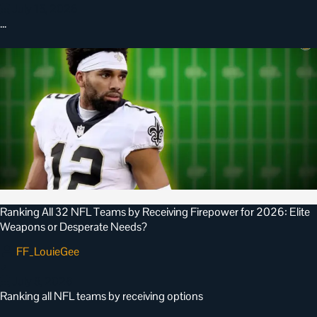
July 15, 2026
…
Ranking All 32 NFL Teams by Receiving Firepower for 2026: Elite
Weapons or Desperate Needs?
FF_LouieGee
•
July 8, 2026
Ranking all NFL teams by receiving options