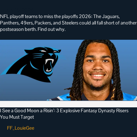
•
July 19, 2026
NFL playoff teams to miss the playoffs 2026: The Jaguars,
Panthers, 49ers, Packers, and Steelers could all fall short of another
postseason berth. Find out why.
I See a Good Moon a Risin’: 3 Explosive Fantasy Dynasty Risers
You Must Target
FF_LouieGee
•