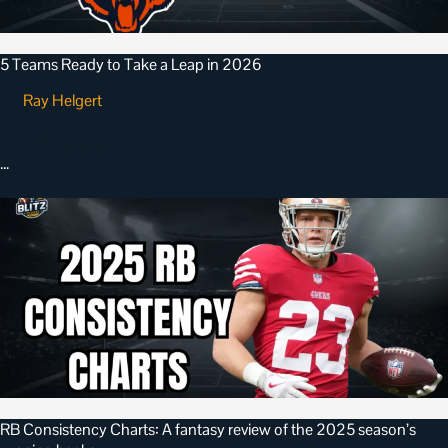
5 Teams Ready to Take a Leap in 2026
Ray Helgert
•
April 22, 2026
…
RB Consistency Charts: A fantasy review of the 2025 season’s