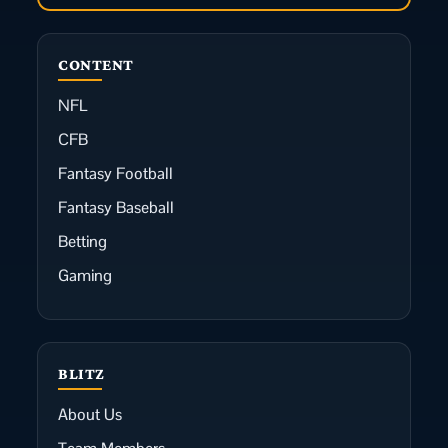
CONTENT
NFL
CFB
Fantasy Football
Fantasy Baseball
Betting
Gaming
BLITZ
About Us