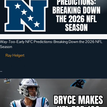
Way-Too-Early NFC Predictions: Breaking Down the 2026 NFL
Season
Ray Helgert
•
June 28, 2026
…