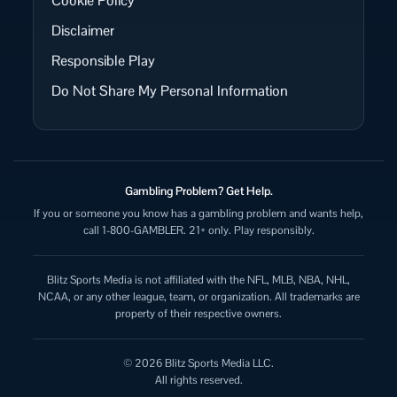
Cookie Policy
Disclaimer
Responsible Play
Do Not Share My Personal Information
Gambling Problem? Get Help.
If you or someone you know has a gambling problem and wants help,
call 1-800-GAMBLER. 21+ only. Play responsibly.
Blitz Sports Media is not affiliated with the NFL, MLB, NBA, NHL,
NCAA, or any other league, team, or organization. All trademarks are
property of their respective owners.
© 2026 Blitz Sports Media LLC.
All rights reserved.