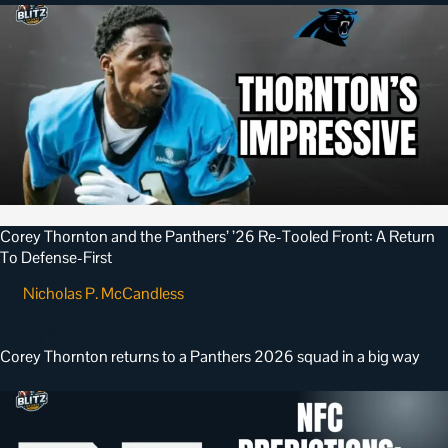
Corey Thornton and the Panthers’ ’26 Re-Tooled Front: A Return
To Defense-First
Nicholas P. McCandless
•
July 5, 2026
Corey Thornton returns to a Panthers 2026 squad in a big way