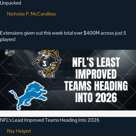
Unpacked
Nicholas P. McCandless
•
June 5, 2026
Extensions given out this week total over $400M across just 5
players!
NFL’s Least Improved Teams Heading Into 2026
Ray Helgert