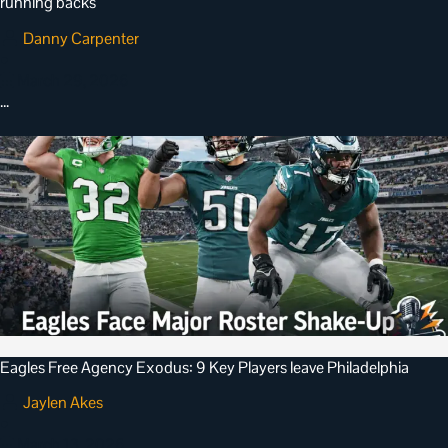
running backs
Danny Carpenter
•
March 29, 2026
…
Eagles Free Agency Exodus: 9 Key Players leave Philadelphia
Jaylen Akes
•
March 13, 2026