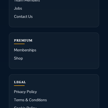
Team Members
Jobs
Contact Us
PREMIUM
Memberships
Shop
LEGAL
Privacy Policy
Terms & Conditions