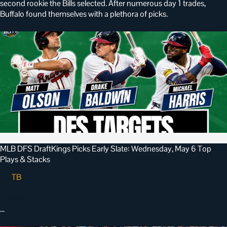
second rookie the Bills selected. After numerous day 1 trades,
Buffalo found themselves with a plethora of picks.
MLB DFS DraftKings Picks Early Slate: Wednesday, May 6 Top
Plays & Stacks
TB
•
May 6, 2026
…