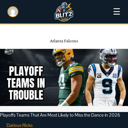
☰
Atlanta Falcons
Playoffs Teams That Are Most Likely to Miss the Dance in 2026
Darious Ricks