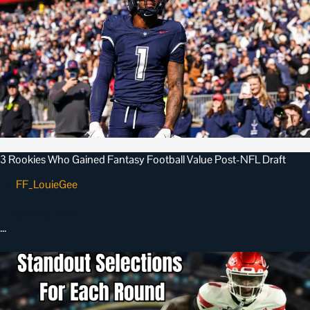
3 Rookies Who Gained Fantasy Football Value Post-NFL Draft
FF_LouieGee
•
April 28, 2026
…