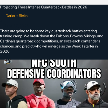
Projecting These Intense Quarterback Battles in 2026
Darious Ricks
•
June 27, 2026
There are going to be some key quarterback battles entering
training camp. We break down the Falcons, Browns, Vikings, and
Cardinals quarterback competitions, analyze each contender's
chances, and predict who will emerge as the Week 1 starter in
2026.