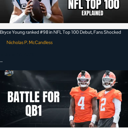
Bryce Young ranked #98 in NFL Top 100 Debut, Fans Shocked
Nicholas P. McCandless
•
June 27, 2026
…