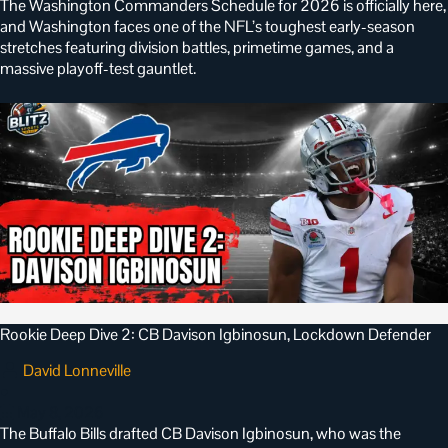
The Washington Commanders Schedule for 2026 is officially here,
and Washington faces one of the NFL’s toughest early-season
stretches featuring division battles, primetime games, and a
massive playoff-test gauntlet.
Rookie Deep Dive 2: CB Davison Igbinosun, Lockdown Defender
David Lonneville
•
May 8, 2026
The Buffalo Bills drafted CB Davison Igbinosun, who was the