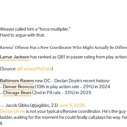
Weaver called him a “force multiplier.”
Hard to argue with that.
Ravens’ Offense Has a New Coordinator Who Might Actually Be Differ
Lamar Jackson
has ranked as QB1 in passer rating from play acti
(Source:
@FantasyPtsData
)
Baltimore Ravens
new OC – Declan Doyle's recent history:
–
Denver Broncos
(10th in play action rate – 29%) in 2024
–
Chicago Bears
(2nd in PA rate – 33%) in 2025
— Jacob Gibbs (@jagibbs_23)
June 9, 2026
Declan Doyle
is not your typical offensive coordinator. He’s the g
ladder, waiting for the moment he could finally call plays his way.
it.