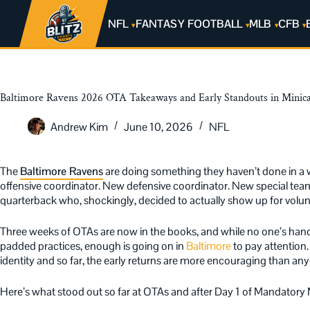
NFL
FANTASY FOOTBALL
MLB
CFB
Baltimore Ravens 2026 OTA Takeaways and Early Standouts in Mini
Andrew Kim
June 10, 2026
NFL
The
Baltimore Ravens
are doing something they haven’t done in a 
offensive coordinator. New defensive coordinator. New special te
quarterback who, shockingly, decided to actually show up for volun
Three weeks of OTAs are now in the books, and while no one’s han
padded practices, enough is going on in
Baltimore
to pay attention
identity and so far, the early returns are more encouraging than a
Here’s what stood out so far at OTAs and after Day 1 of Mandatory