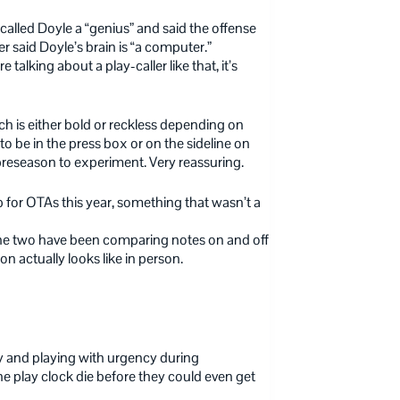
 called Doyle a “genius” and said the offense
 said Doyle’s brain is “a computer.”
talking about a play-caller like that, it’s
hich is either bold or reckless depending on
to be in the press box or on the sideline on
 preseason to experiment. Very reassuring.
 for OTAs this year, something that wasn’t a
 the two have been comparing notes on and off
n actually looks like in person.
y and playing with urgency during
e play clock die before they could even get