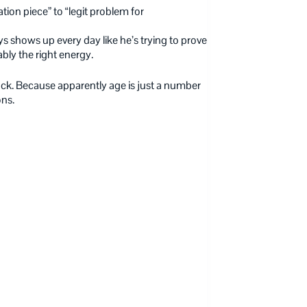
tion piece” to “legit problem for
s shows up every day like he’s trying to prove
bly the right energy.
 back. Because apparently age is just a number
ons.