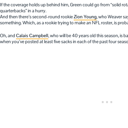
If the coverage holds up behind him, Green could go from “solid rota
quarterbacks” in a hurry.
And then there’s second-round rookie
Zion Young
, who Weaver say
something. Which, as a rookie trying to make an NFL roster, is proba
Oh, and
Calais Campbell
, who will be 40 years old this season, is
when you’ve posted at least five sacks in each of the past four seas