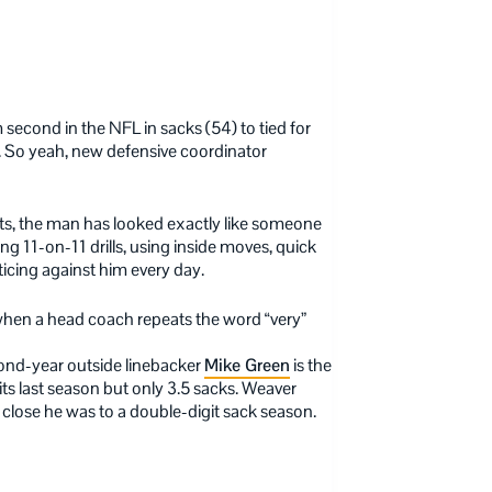
second in the NFL in sacks (54) to tied for
ff. So yeah, new defensive coordinator
nts, the man has looked exactly like someone
ng 11-on-11 drills, using inside moves, quick
ticing against him every day.
 when a head coach repeats the word “very”
cond-year outside linebacker
Mike Green
is the
s last season but only 3.5 sacks. Weaver
 close he was to a double-digit sack season.