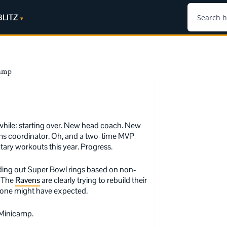
BLITZ
camp
while: starting over. New head coach. New
ams coordinator. Oh, and a two-time MVP
tary workouts this year. Progress.
ding out Super Bowl rings based on non-
. The
Ravens
are clearly trying to rebuild their
nyone might have expected.
 Minicamp.