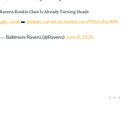
Ravens Rookie Class Is Already Turning Heads
.
@Lj_era8
➡️
@elijah_sarratt
pic.twitter.com/TQUrJNxAPh
— Baltimore Ravens (@Ravens)
June 9, 2026