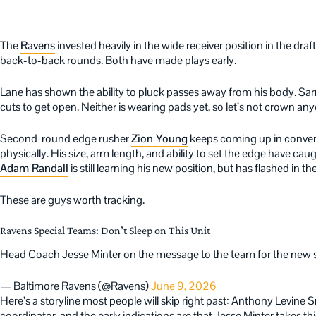
The
Ravens
invested heavily in the wide receiver position in the dra
back-to-back rounds. Both have made plays early.
Lane has shown the ability to pluck passes away from his body. Sar
cuts to get open. Neither is wearing pads yet, so let’s not crown anyo
Second-round edge rusher
Zion Young
keeps coming up in convers
physically. His size, arm length, and ability to set the edge have ca
Adam Randall
is still learning his new position, but has flashed in th
These are guys worth tracking.
Ravens Special Teams: Don’t Sleep on This Unit
Head Coach Jesse Minter on the message to the team for the new
— Baltimore Ravens (@Ravens)
June 9, 2026
Here’s a storyline most people will skip right past: Anthony Levine S
coordinator, and the early indications are that Jesse Minter takes th