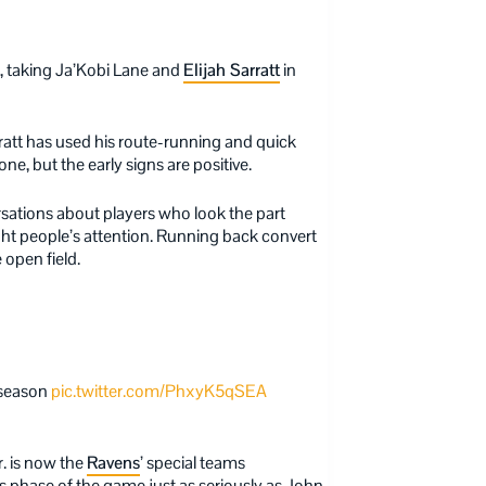
ft, taking Ja’Kobi Lane and
Elijah Sarratt
in
ratt has used his route-running and quick
ne, but the early signs are positive.
ations about players who look the part
ught people’s attention. Running back convert
e open field.
 season
pic.twitter.com/PhxyK5qSEA
r. is now the
Ravens
’ special teams
is phase of the game just as seriously as John