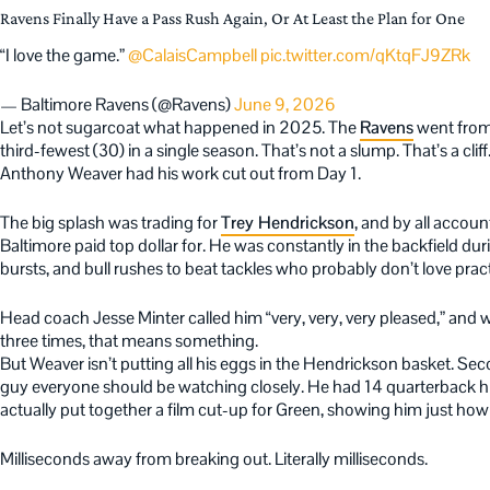
Ravens Finally Have a Pass Rush Again, Or At Least the Plan for One
“I love the game.”
@CalaisCampbell
pic.twitter.com/qKtqFJ9ZRk
— Baltimore Ravens (@Ravens)
June 9, 2026
Let’s not sugarcoat what happened in 2025. The
Ravens
went from 
third-fewest (30) in a single season. That’s not a slump. That’s a cli
Anthony Weaver had his work cut out from Day 1.
The big splash was trading for
Trey Hendrickson
, and by all accou
Baltimore paid top dollar for. He was constantly in the backfield duri
bursts, and bull rushes to beat tackles who probably don’t love prac
Head coach Jesse Minter called him “very, very, very pleased,” and
three times, that means something.
But Weaver isn’t putting all his eggs in the Hendrickson basket. Se
guy everyone should be watching closely. He had 14 quarterback hit
actually put together a film cut-up for Green, showing him just how
Milliseconds away from breaking out. Literally milliseconds.