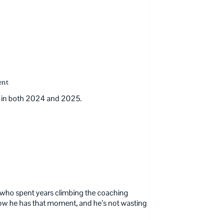
ent
on in both 2024 and 2025.
uy who spent years climbing the coaching
 Now he has that moment, and he’s not wasting