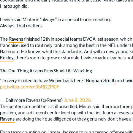
Harbaugh did.
Levine said Minter is “always” in a special teams meeting.
Always. That matters.
The
Ravens
finished 12th in special teams DVOA last season, which
franchise used to routinely rank among the best in the NFL under 
Baltimore. He knows what the standard is. And with a new young ki
Eckley
, there’s room to grow or stumble. Levine made clear he’s not in
The One Thing Ravens Fans Should Be Watching
“I’m very excited to have Weave back here.”
Roquan Smith
on havi
pic.twitter.com/m9bRDZPi0F
— Baltimore Ravens (@Ravens)
June 9, 2026
The center competition is still unsettled. Minter said there are three 
position, and a different center lined up with the first team at ever
Ravens
are doing their due diligence or they genuinely don’t have a 
For a team counting on
Lamar Jackson
to run a tempo offense with