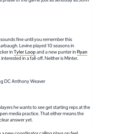
 sounds fine until you remember this
Harbaugh. Levine played 10 seasons in
cker in
Tyler Loop
and a new punter in
Ryan
terested in a fall-off. Neither is Minter.
ng DC Anthony Weaver
players he wants to see get starting reps at the
y open media practice. That either means the
clear answer yet.
 a new coordinator calling plays on feel,