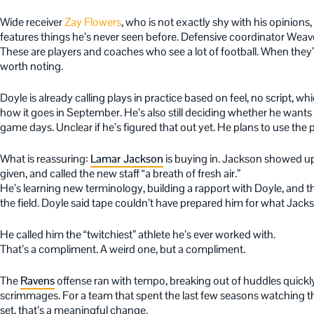
Wide receiver
Zay Flowers
, who is not exactly shy with his opinions,
features things he’s never seen before. Defensive coordinator Weaver
These are players and coaches who see a lot of football. When they’re 
worth noting.
Doyle is already calling plays in practice based on feel, no script, w
how it goes in September. He’s also still deciding whether he wants 
game days. Unclear if he’s figured that out yet. He plans to use the
What is reassuring:
Lamar Jackson
is buying in. Jackson showed up
given, and called the new staff “a breath of fresh air.”
He’s learning new terminology, building a rapport with Doyle, and
the field. Doyle said tape couldn’t have prepared him for what Jackso
He called him the “twitchiest” athlete he’s ever worked with.
That’s a compliment. A weird one, but a compliment.
The
Ravens
offense ran with tempo, breaking out of huddles quickl
scrimmages. For a team that spent the last few seasons watching th
set, that’s a meaningful change.