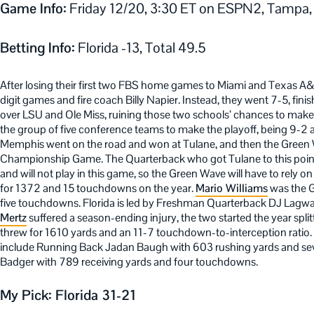
Game Info:
Friday 12/20, 3:30 ET on ESPN2, Tampa,
Betting Info:
Florida -13, Total 49.5
After losing their first two FBS home games to Miami and Texas A&
digit games and fire coach Billy Napier. Instead, they went 7-5, fin
over LSU and Ole Miss, ruining those two schools’ chances to make 
the group of five conference teams to make the playoff, being 9-2
Memphis went on the road and won at Tulane, and then the Green 
Championship Game. The Quarterback who got Tulane to this point
and will not play in this game, so the Green Wave will have to rel
for 1372 and 15 touchdowns on the year.
Mario Williams
was the G
five touchdowns. Florida is led by Freshman Quarterback DJ Lagway
Mertz
suffered a season-ending injury, the two started the year split
threw for 1610 yards and an 11-7 touchdown-to-interception ratio. 
include Running Back Jadan Baugh with 603 rushing yards and se
Badger with 789 receiving yards and four touchdowns.
My Pick: Florida 31-21