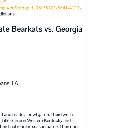
rer?
espn-en&groupId=06f75701-5341-4217-
dictions
e Bearkats vs. Georgia
ans, LA
3 and made a bowl game. Their two in-
A Title Game in Western Kentucky and
n their final regular-season game. Their non-