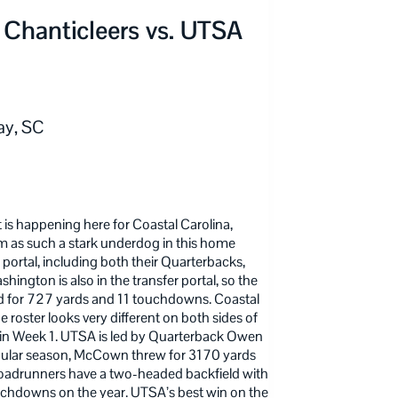
 Chanticleers vs. UTSA
ay, SC
 is happening here for Coastal Carolina,
em as such a stark underdog in this home
portal, including both their Quarterbacks,
gton is also in the transfer portal, so the
hed for 727 yards and 11 touchdowns. Coastal
 roster looks very different on both sides of
 in Week 1. UTSA is led by Quarterback Owen
ular season, McCown threw for 3170 yards
Roadrunners have a two-headed backfield with
uchdowns on the year. UTSA’s best win on the