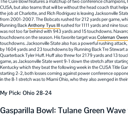
The Cure Bowl features a matchup of two conference champions, Oh
CUSA, but also teams that will be without the head coach that helpe
the job at Charlotte, and Rich Rodriguez is leaving Jacksonville Stat
from 2001-2007. The Bobcats rushed for 212 yards per game, which
Running Back
Anthony Tyus III
rushed for 1111 yards and nine to
was not too far behind with 943 yards and 15 touchdowns. Navarro
touchdowns on the season. His favorite target was
Coleman Owen
touchdowns. Jacksonville State also has a powerful rushing attack
by 1604 yards and 23 touchdowns by Running Back Tre Stewart 
Quarterback Tyler Huff. Huff also threw for 2179 yards and 13 tou
game, as Jacksonville State went 9-1 down the stretch after startin
Kentucky which they beat the following week in the CUSA Title Game.
starting 2-2, both losses coming against power conference oppone
in the 8-1 stretch was to Miami Ohio, who they also avenged in their
My Pick: Ohio 28-24
Gasparilla Bowl: Tulane Green Wave v