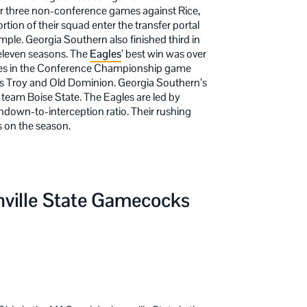
er three non-conference games against Rice,
ion of their squad enter the transfer portal
emple. Georgia Southern also finished third in
 eleven seasons. The
Eagles
’ best win was over
ves in the Conference Championship game
ams Troy and Old Dominion. Georgia Southern’s
 team Boise State. The Eagles are led by
own-to-interception ratio. Their rushing
 on the season.
ville State
Gamecocks