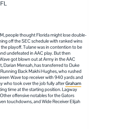
 FL
M, people thought Florida might lose double-
ishing off the SEC schedule with ranked wins
the playoff. Tulane was in contention to be
 and undefeated in AAC play. But then
Wave got blown out at Army in the AAC
, Darian Mensah, has transferred to Duke
y on Running Back Makhi Hughes, who rushed
reen Wave top receiver with 940 yards and
 who took over the job fully after
Graham
ting time at the starting position. Lagway
Other offensive notables for the Gators
ven touchdowns, and Wide Receiver Elijah