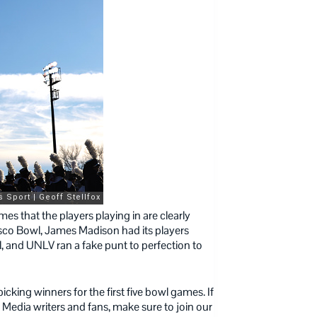
es that the players playing in are clearly
isco Bowl, James Madison had its players
l, and UNLV ran a fake punt to perfection to
picking winners for the first five bowl games. If
 Media writers and fans, make sure to join our