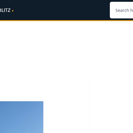
BLITZ