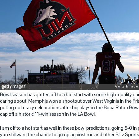
Bowl season has gotten off to a hot start with some high-quality gam
caring about. Memphis won a shootout over West Virginia in the Fr
pulling out crazy celebrations after big plays in the Boca Raton Bow
cap off a historic 11-win season in the LA Bowl.
I am off to a hot start as well in these bowl predictions, going 5-0 in 
you still want the chance to go up against me and other Blitz Sports