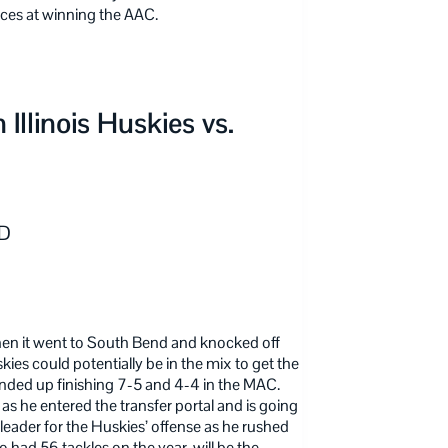
ces at winning the AAC.
llinois Huskies vs.
ID
when it went to South Bend and knocked off
ies could potentially be in the mix to get the
nded up finishing 7-5 and 4-4 in the MAC.
s he entered the transfer portal and is going
e leader for the Huskies’ offense as he rushed
had 56 tackles on the year, will be the