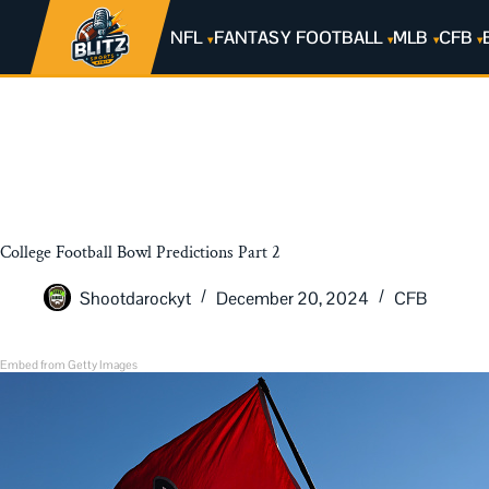
NFL
FANTASY FOOTBALL
MLB
CFB
College Football Bowl Predictions Part 2
Shootdarockyt
December 20, 2024
CFB
Embed from Getty Images