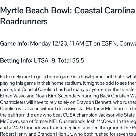
Myrtle Beach Bowl: Coastal Carolina
Roadrunners
Game Info:
Monday 12/23, 11 AM ET on ESPN, Conw
Betting Info:
UTSA -9, Total 55.5
Extremely rare to get a home game in a bowl game, but that is what
playing this game in their home stadium. It might be odd to see th
game, but Coastal Carolina has had many players enter the transfer 
Ethan Vasko and Noah Kim. Secondary Running Back Christian Washin
Chanticleers will have to rely solely on Braydon Bennett, who rus
Carolina will also be without defensive star Matthew McDoom, so the
the ball from the one who beat CUSA champion Jacksonville State
McCown, son of former NFL Quarterback Josh McCown. In the reg
and a 24-9 touchdown-to-interception ratio. On the ground, the 
Robert Henry and Brandon High Jr., who both rushed for seven to