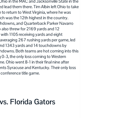
io in the MAC and Jacksonville State in the
d lead them there. Tim Albin left Ohio to take
e to return to West Virginia, where he was
 was the 12th highest in the country.
uchdowns, and Quarterback Parker Navarro
 also threw for 2169 yards and 12
with 1105 receiving yards and eight
, averaging 267 rushing yards per game, led
and 1343 yards and 14 touchdowns by
chdowns. Both teams are hot coming into this
g 0-3, the only loss coming to Western
 Ohio went 8-1 in their final nine after
nts Syracuse and Kentucky. Their only loss
 conference title game.
s. Florida Gators