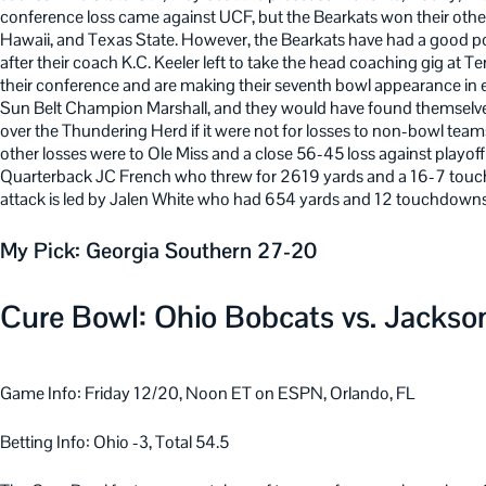
conference loss came against UCF, but the Bearkats won their oth
Hawaii, and Texas State. However, the Bearkats have had a good port
after their coach K.C. Keeler left to take the head coaching gig at T
their conference and are making their seventh bowl appearance in
Sun Belt Champion Marshall, and they would have found themsel
over the Thundering Herd if it were not for losses to non-bowl te
other losses were to Ole Miss and a close 56-45 loss against playoff
Quarterback JC French who threw for 2619 yards and a 16-7 touchd
attack is led by Jalen White who had 654 yards and 12 touchdowns
My Pick: Georgia Southern 27-20
Cure Bowl: Ohio Bobcats vs. Jackson
Game Info: Friday 12/20, Noon ET on ESPN, Orlando, FL
Betting Info: Ohio -3, Total 54.5