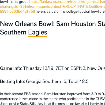
bowl mania group
https://fantasy.espn.com/free-prize-games/sha
challengeId=251&from=espn&context=GROUP_INVITE&edition=
8881-d803bd4d1758
here is part 2 of my college football bowl pre
New Orleans Bowl: Sam Houston Stat
Southern
Eagles
Game Info:
Thursday 12/19, 7ET on ESPN2, New Orle
Betting Info:
Georgia Southern -6, Total 48.5
In their second FBS season, Sam Houston improved from 3-9 to 9-
conference losses came to the teams who participated in the CUS
Jacksonville State. Still, they beat the preseason favorite, Liberty, i