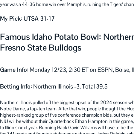
year was a 44-36 home win over Memphis, ruining the Tigers’ chan
My Pick: UTSA 31-17
Famous Idaho Potato Bowl: Northern I
Fresno State Bulldogs
Game Info:
Monday 12/23, 2:30 ET on ESPN, Boise, 
Betting Info:
Northern Illinois -3, Total 39.5
Northern Illinois pulled off the biggest upset of the 2024 season 
Notre Dame, a top-ten team. After that win, people thought the Husk
highest-ranked group of five conference champion bids, but they e
NIU will be without their Quarterback Ethan Hampton in this game, a
to Illinois next year. Running Back Gavin Williams will have to be th
for 741 yards and four touchdowns on the year. Jaden Dolphin, who 