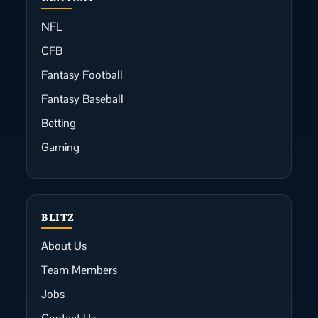
NFL
CFB
Fantasy Football
Fantasy Baseball
Betting
Gaming
BLITZ
About Us
Team Members
Jobs