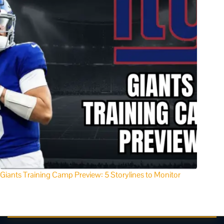
Giants Training Camp Preview: 5 Storylines to Monitor