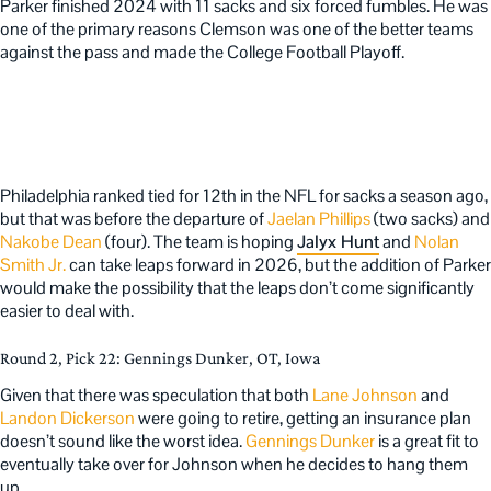
Parker finished 2024 with 11 sacks and six forced fumbles. He was
one of the primary reasons Clemson was one of the better teams
against the pass and made the College Football Playoff.
Philadelphia ranked tied for 12th in the NFL for sacks a season ago,
but that was before the departure of
Jaelan Phillips
(two sacks) and
Nakobe Dean
(four). The team is hoping
Jalyx Hunt
and
Nolan
Smith Jr.
can take leaps forward in 2026, but the addition of Parker
would make the possibility that the leaps don’t come significantly
easier to deal with.
Round 2, Pick 22: Gennings Dunker, OT, Iowa
Given that there was speculation that both
Lane Johnson
and
Landon Dickerson
were going to retire, getting an insurance plan
doesn’t sound like the worst idea.
Gennings Dunker
is a great fit to
eventually take over for Johnson when he decides to hang them
up.