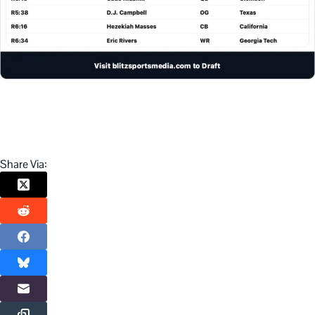
Share Via: