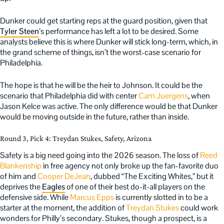
Dunker could get starting reps at the guard position, given that
Tyler Steen
’s performance has left a lot to be desired. Some
analysts believe this is where Dunker will stick long-term, which, in
the grand scheme of things, isn’t the worst-case scenario for
Philadelphia.
The hope is that he will be the heir to Johnson. It could be the
scenario that Philadelphia did with center
Cam Juergens
, when
Jason Kelce was active. The only difference would be that Dunker
would be moving outside in the future, rather than inside.
Round 3, Pick 4: Treydan Stukes, Safety, Arizona
Safety is a big need going into the 2026 season. The loss of
Reed
Blankenship
in free agency not only broke up the fan-favorite duo
of him and
Cooper DeJean
, dubbed “The Exciting Whites,” but it
deprives the
Eagles
of one of their best do-it-all players on the
defensive side. While
Marcus Epps
is currently slotted in to be a
starter at the moment, the addition of
Treydan Stukes
could work
wonders for Philly’s secondary. Stukes, though a prospect, is a