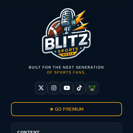
BUILT FOR THE NEXT GENERATION
OF SPORTS FANS.
★ GO PREMIUM
CONTENT