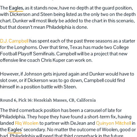
The
Eagles
, as it stands now, have no depth at the guard position,
with Dickerson and Steen being listed as the only two on the depth
chart. Dunker will most likely be added to the chart in this scenario,
but that doesn’t mean Philadelphia is done.
D.J. Campbell
has spent each of the past three seasons as a starter
for the Longhorns. Over that time, Texas has made two College
Football Playoff Semifinals. Campbell will be a project that new
offensive line coach Chris Kuper can work on.
However, if Johnson gets injured again and Dunker would have to
slot over, or if Dickerson was to go down, Campbell could find
himself in a position battle with Steen.
Round 6, Pick 16: Hezekiah Masses, CB, California
The third cornerback position has been a carousel of late for
Philadelphia. They hope they have found a short-term fix, having
landed
Riq Woolen
to partner with DeJean and
Quinyon Mitchell
in
the
Eagles
’ secondary. No matter the outcome of Woolen, good or
bad, Philadelphia will need that third cornerback in the future.