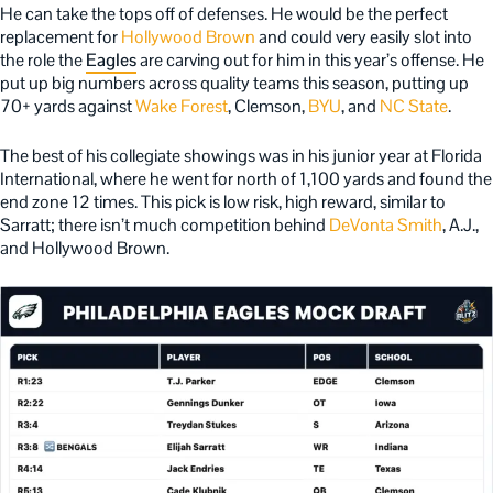
He can take the tops off of defenses. He would be the perfect
replacement for
Hollywood Brown
and could very easily slot into
the role the
Eagles
are carving out for him in this year’s offense. He
put up big numbers across quality teams this season, putting up
70+ yards against
Wake Forest
, Clemson,
BYU
, and
NC State
.
The best of his collegiate showings was in his junior year at Florida
International, where he went for north of 1,100 yards and found the
end zone 12 times. This pick is low risk, high reward, similar to
Sarratt; there isn’t much competition behind
DeVonta Smith
, A.J.,
and Hollywood Brown.