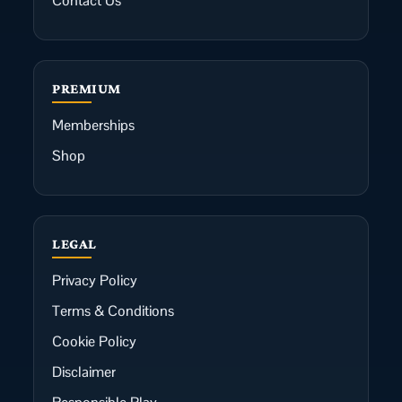
Contact Us
PREMIUM
Memberships
Shop
LEGAL
Privacy Policy
Terms & Conditions
Cookie Policy
Disclaimer