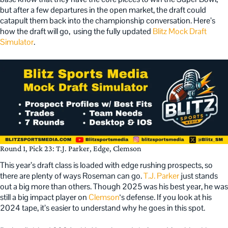
but after a few departures in the open market, the draft could
catapult them back into the championship conversation. Here’s
how the draft will go, using the fully updated
Blitz Mock Draft
Simulator
.
Round 1, Pick 23: T.J. Parker, Edge, Clemson
This year’s draft class is loaded with edge rushing prospects, so
there are plenty of ways Roseman can go.
T.J. Parker
just stands
out a big more than others. Though 2025 was his best year, he was
still a big impact player on
Clemson
‘s defense. If you look at his
2024 tape, it’s easier to understand why he goes in this spot.