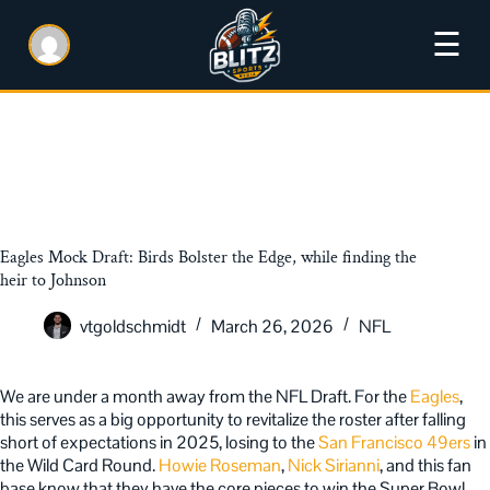
☰
Eagles Mock Draft: Birds Bolster the Edge, while finding the
heir to Johnson
vtgoldschmidt
March 26, 2026
NFL
We are under a month away from the NFL Draft. For the
Eagles
,
this serves as a big opportunity to revitalize the roster after falling
short of expectations in 2025, losing to the
San Francisco 49ers
in
the Wild Card Round.
Howie Roseman
,
Nick Sirianni
, and this fan
base know that they have the core pieces to win the Super Bowl,