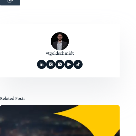
vtgoldschmidt
Related Posts