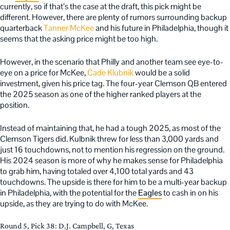
currently, so if that’s the case at the draft, this pick might be
different. However, there are plenty of rumors surrounding backup
quarterback
Tanner McKee
and his future in Philadelphia, though it
seems that the asking price might be too high.
However, in the scenario that Philly and another team see eye-to-
eye on a price for McKee,
Cade Klubnik
would be a solid
investment, given his price tag. The four-year Clemson QB entered
the 2025 season as one of the higher ranked players at the
position.
Instead of maintaining that, he had a tough 2025, as most of the
Clemson Tigers did. Kulbnik threw for less than 3,000 yards and
just 16 touchdowns, not to mention his regression on the ground.
His 2024 season is more of why he makes sense for Philadelphia
to grab him, having totaled over 4,100 total yards and 43
touchdowns. The upside is there for him to be a multi-year backup
in Philadelphia, with the potential for the
Eagles
to cash in on his
upside, as they are trying to do with McKee.
Round 5, Pick 38: D.J. Campbell, G, Texas