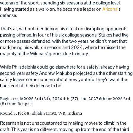
veteran of the sport, spending six seasons at the college level.
Having started as a walk-on, he became a leader on
Arizona
‘s
defense.
That’s all, without mentioning his effect on disrupting opponents’
passing offense. In four of his six college seasons, Stukes had five
or more passes defended, with the two years he didn’t meet that
mark being his walk-on season and 2024, where he missed the
majority of the Wildcats’ games due to injury.
While Philadelphia could go elsewhere for a safety, already having
second-year safety Andrew Makuba projected as the other starting
safety leaves some concern about how youthful they’d want the
back end of their defense to be.
Eagles trade 2026 3rd (34), 2026 4th (37), and 2027 6th for 2026 3rd
(8) from Bengals
Round 3, Pick 8: Elijah Sarratt, WR, Indiana
Roseman is not unaccustomed to making moves to climb in the
draft. This year is no different, moving up from the end of the third