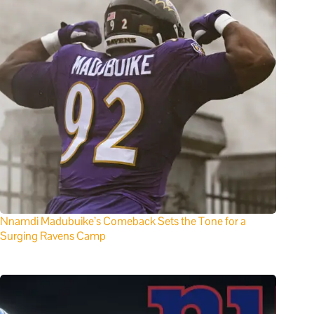
Nnamdi Madubuike’s Comeback Sets the Tone for a
Surging Ravens Camp