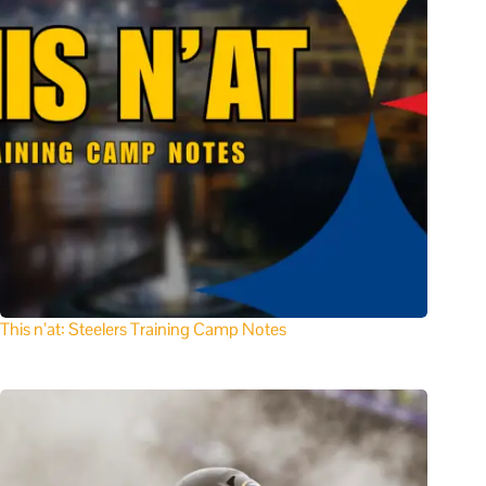
This n’at: Steelers Training Camp Notes