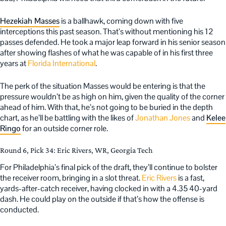
Hezekiah Masses
is a ballhawk, coming down with five
interceptions this past season. That’s without mentioning his 12
passes defended. He took a major leap forward in his senior season
after showing flashes of what he was capable of in his first three
years at
Florida International
.
The perk of the situation Masses would be entering is that the
pressure wouldn’t be as high on him, given the quality of the corner
ahead of him. With that, he’s not going to be buried in the depth
chart, as he’ll be battling with the likes of
Jonathan Jones
and
Kelee
Ringo
for an outside corner role.
Round 6, Pick 34: Eric Rivers, WR, Georgia Tech
For Philadelphia’s final pick of the draft, they’ll continue to bolster
the receiver room, bringing in a slot threat.
Eric Rivers
is a fast,
yards-after-catch receiver, having clocked in with a 4.35 40-yard
dash. He could play on the outside if that’s how the offense is
conducted.