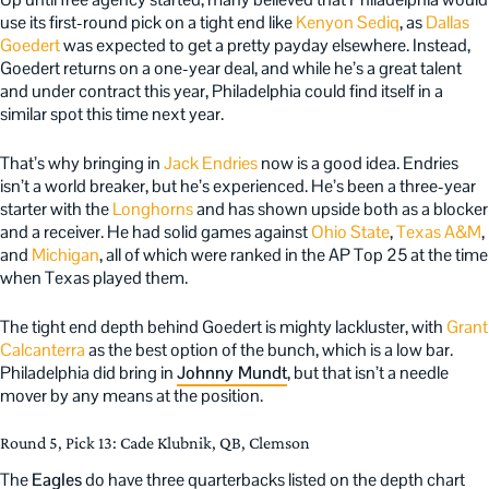
use its first-round pick on a tight end like
Kenyon Sediq
, as
Dallas
Goedert
was expected to get a pretty payday elsewhere. Instead,
Goedert returns on a one-year deal, and while he’s a great talent
and under contract this year, Philadelphia could find itself in a
similar spot this time next year.
That’s why bringing in
Jack Endries
now is a good idea. Endries
isn’t a world breaker, but he’s experienced. He’s been a three-year
starter with the
Longhorns
and has shown upside both as a blocker
and a receiver. He had solid games against
Ohio State
,
Texas A&M
,
and
Michigan
, all of which were ranked in the AP Top 25 at the time
when Texas played them.
The tight end depth behind Goedert is mighty lackluster, with
Grant
Calcanterra
as the best option of the bunch, which is a low bar.
Philadelphia did bring in
Johnny Mundt
, but that isn’t a needle
mover by any means at the position.
Round 5, Pick 13: Cade Klubnik, QB, Clemson
The
Eagles
do have three quarterbacks listed on the depth chart