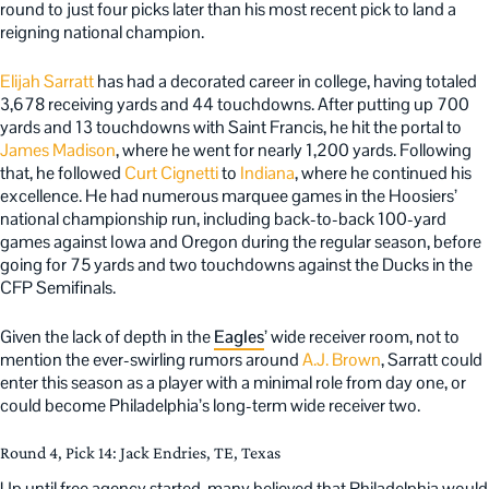
round to just four picks later than his most recent pick to land a
reigning national champion.
Elijah Sarratt
has had a decorated career in college, having totaled
3,678 receiving yards and 44 touchdowns. After putting up 700
yards and 13 touchdowns with Saint Francis, he hit the portal to
James Madison
, where he went for nearly 1,200 yards. Following
that, he followed
Curt Cignetti
to
Indiana
, where he continued his
excellence. He had numerous marquee games in the Hoosiers’
national championship run, including back-to-back 100-yard
games against Iowa and Oregon during the regular season, before
going for 75 yards and two touchdowns against the Ducks in the
CFP Semifinals.
Given the lack of depth in the
Eagles
’ wide receiver room, not to
mention the ever-swirling rumors around
A.J. Brown
, Sarratt could
enter this season as a player with a minimal role from day one, or
could become Philadelphia’s long-term wide receiver two.
Round 4, Pick 14: Jack Endries, TE, Texas
Up until free agency started, many believed that Philadelphia would