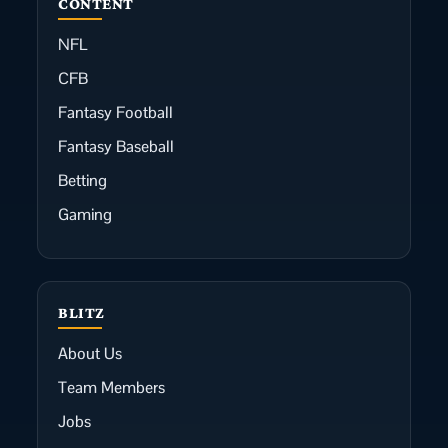
CONTENT
NFL
CFB
Fantasy Football
Fantasy Baseball
Betting
Gaming
BLITZ
About Us
Team Members
Jobs