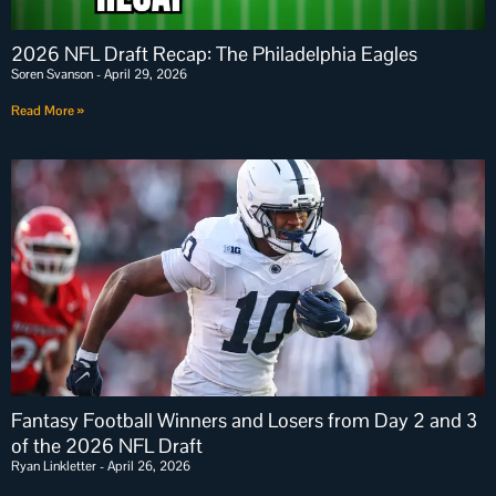
2026 NFL Draft Recap: The Philadelphia Eagles
Soren Svanson
April 29, 2026
Read More »
Fantasy Football Winners and Losers from Day 2 and 3
of the 2026 NFL Draft
Ryan Linkletter
April 26, 2026