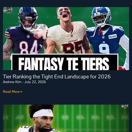
Tier Ranking the Tight End Landscape for 2026
Andrew Kim
July 22, 2026
Read More »