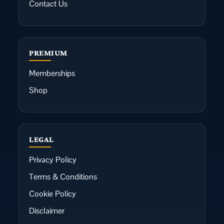
Contact Us
PREMIUM
Memberships
Shop
LEGAL
Privacy Policy
Terms & Conditions
Cookie Policy
Disclaimer