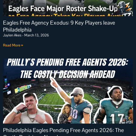
Eagles Free Agency Exodus: 9 Key Players leave
Philadelphia
Jaylen Akes
March 13, 2026
Read More »
Philadelphia Eagles Pending Free Agents 2026: The