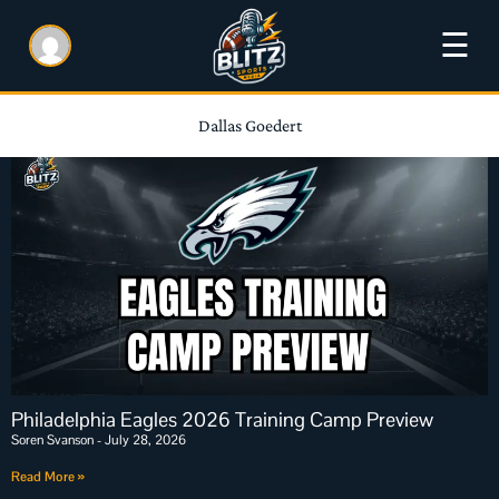
☰
Dallas Goedert
Philadelphia Eagles 2026 Training Camp Preview
Soren Svanson
July 28, 2026
Read More »