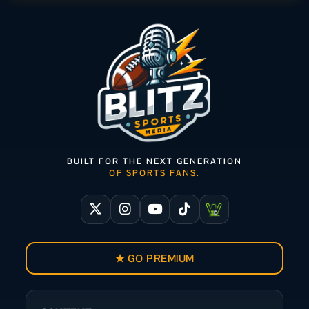
BUILT FOR THE NEXT GENERATION
OF SPORTS FANS.
★ GO PREMIUM