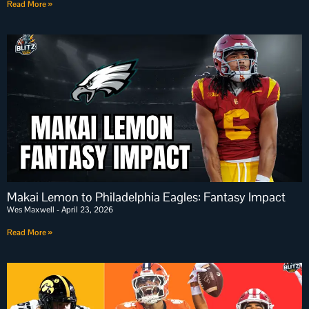
Read More »
Makai Lemon to Philadelphia Eagles: Fantasy Impact
Wes Maxwell
April 23, 2026
Read More »