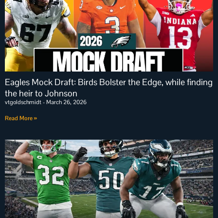
Eagles Mock Draft: Birds Bolster the Edge, while finding
the heir to Johnson
vtgoldschmidt
March 26, 2026
Read More »