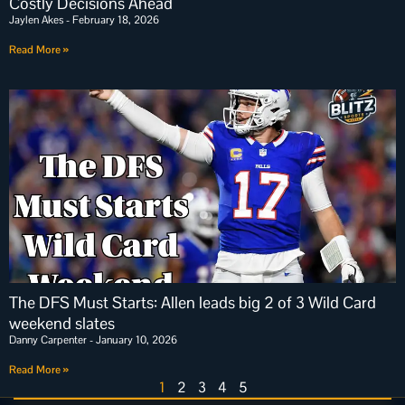
Costly Decisions Ahead
Jaylen Akes
February 18, 2026
Read More »
The DFS Must Starts: Allen leads big 2 of 3 Wild Card
weekend slates
Danny Carpenter
January 10, 2026
Read More »
1
2
3
4
5