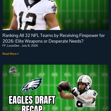
Ranking All 32 NFL Teams by Receiving Firepower for
2026: Elite Weapons or Desperate Needs?
FF_LouieGee
July 8, 2026
Read More »