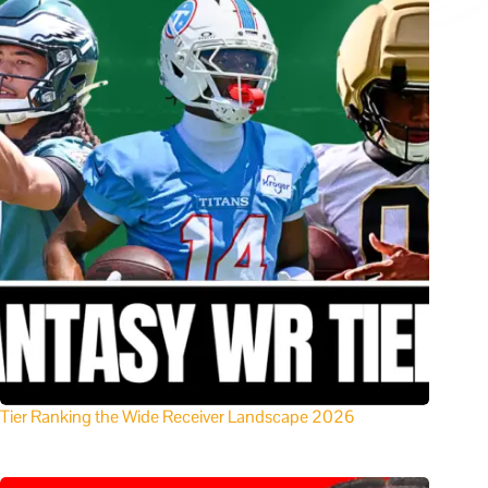
Tier Ranking the Wide Receiver Landscape 2026