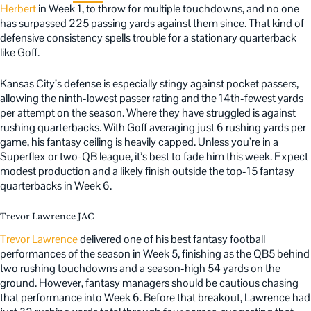
Herbert
in Week 1, to throw for multiple touchdowns, and no one
has surpassed 225 passing yards against them since. That kind of
defensive consistency spells trouble for a stationary quarterback
like Goff.
Kansas City’s defense is especially stingy against pocket passers,
allowing the ninth-lowest passer rating and the 14th-fewest yards
per attempt on the season. Where they have struggled is against
rushing quarterbacks. With Goff averaging just 6 rushing yards per
game, his fantasy ceiling is heavily capped. Unless you’re in a
Superflex or two-QB league, it’s best to fade him this week. Expect
modest production and a likely finish outside the top-15 fantasy
quarterbacks in Week 6.
Trevor Lawrence JAC
Trevor Lawrence
delivered one of his best fantasy football
performances of the season in Week 5, finishing as the QB5 behind
two rushing touchdowns and a season-high 54 yards on the
ground. However, fantasy managers should be cautious chasing
that performance into Week 6. Before that breakout, Lawrence had