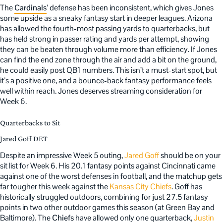
The
Cardinals
’ defense has been inconsistent, which gives Jones
some upside as a sneaky fantasy start in deeper leagues. Arizona
has allowed the fourth-most passing yards to quarterbacks, but
has held strong in passer rating and yards per attempt, showing
they can be beaten through volume more than efficiency. If Jones
can find the end zone through the air and add a bit on the ground,
he could easily post QB1 numbers. This isn’t a must-start spot, but
it’s a positive one, and a bounce-back fantasy performance feels
well within reach. Jones deserves streaming consideration for
Week 6.
Quarterbacks to Sit
Jared Goff DET
Despite an impressive Week 5 outing,
Jared Goff
should be on your
sit list for Week 6. His 20.1 fantasy points against Cincinnati came
against one of the worst defenses in football, and the matchup gets
far tougher this week against the
Kansas City Chiefs
. Goff has
historically struggled outdoors, combining for just 27.5 fantasy
points in two other outdoor games this season (at Green Bay and
Baltimore). The
Chiefs
have allowed only one quarterback,
Justin