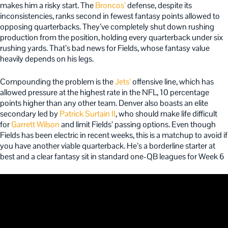
makes him a risky start. The
Broncos’
defense, despite its
inconsistencies, ranks second in fewest fantasy points allowed to
opposing quarterbacks. They’ve completely shut down rushing
production from the position, holding every quarterback under six
rushing yards. That’s bad news for Fields, whose fantasy value
heavily depends on his legs.
Compounding the problem is the
Jets’
offensive line, which has
allowed pressure at the highest rate in the NFL, 10 percentage
points higher than any other team. Denver also boasts an elite
secondary led by
Patrick Surtain II
, who should make life difficult
for
Garrett Wilson
and limit Fields’ passing options. Even though
Fields has been electric in recent weeks, this is a matchup to avoid if
you have another viable quarterback. He’s a borderline starter at
best and a clear fantasy sit in standard one-QB leagues for Week 6