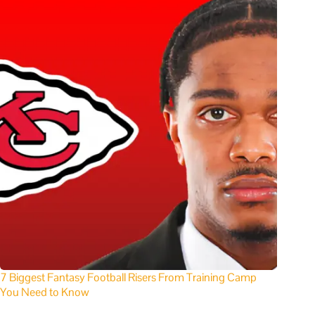
7 Biggest Fantasy Football Risers From Training Camp
You Need to Know