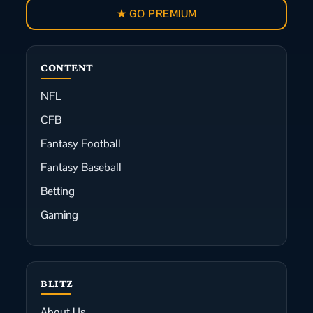
★ GO PREMIUM
CONTENT
NFL
CFB
Fantasy Football
Fantasy Baseball
Betting
Gaming
BLITZ
About Us