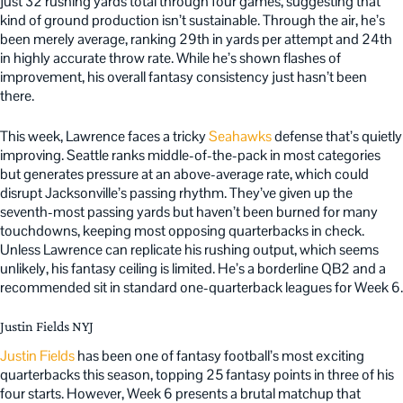
just 32 rushing yards total through four games, suggesting that
kind of ground production isn’t sustainable. Through the air, he’s
been merely average, ranking 29th in yards per attempt and 24th
in highly accurate throw rate. While he’s shown flashes of
improvement, his overall fantasy consistency just hasn’t been
there.
This week, Lawrence faces a tricky
Seahawks
defense that’s quietly
improving. Seattle ranks middle-of-the-pack in most categories
but generates pressure at an above-average rate, which could
disrupt Jacksonville’s passing rhythm. They’ve given up the
seventh-most passing yards but haven’t been burned for many
touchdowns, keeping most opposing quarterbacks in check.
Unless Lawrence can replicate his rushing output, which seems
unlikely, his fantasy ceiling is limited. He’s a borderline QB2 and a
recommended sit in standard one-quarterback leagues for Week 6.
Justin Fields NYJ
Justin Fields
has been one of fantasy football’s most exciting
quarterbacks this season, topping 25 fantasy points in three of his
four starts. However, Week 6 presents a brutal matchup that