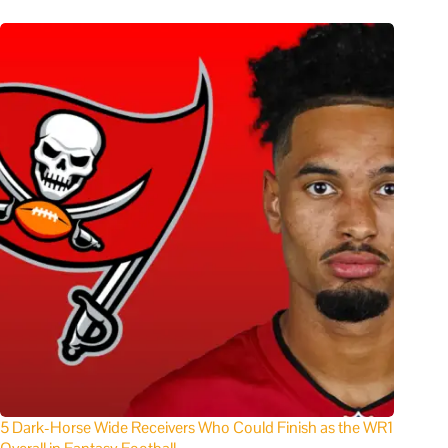
5 Dark-Horse Wide Receivers Who Could Finish as the WR1