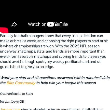
Fantasy football managers know that every lineup decision can
make or break a week, and choosing the right players to start or sit
is where championships are won. With the 2025 NFL season
underway, matchups, stats, and trends are more important than
ever. From favorable matchups and scoring trends to players you
should avoid in tough spots, my weekly positional start and sit
guide is built to give you an edge.
Want your start and sit questions answered within minutes? Join
the
Blitz Community
to help win your league this season
Quarterbacks to Start
Jordan Love GB
Jordan Love
should absolutely be on your fantasy football start