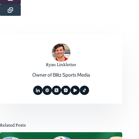
Ryan Linkletter
Owner of Blitz Sports Media
Related Posts