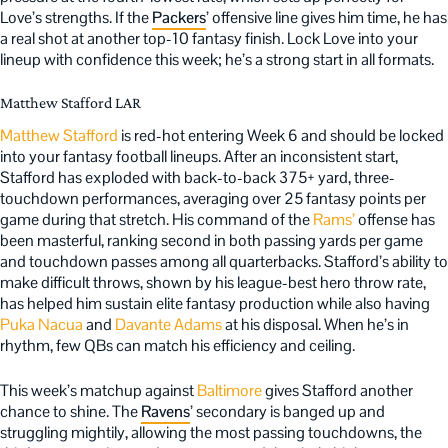
Love’s strengths. If the
Packers
’ offensive line gives him time, he has
a real shot at another top-10 fantasy finish. Lock Love into your
lineup with confidence this week; he’s a strong start in all formats.
Matthew Stafford LAR
Matthew Stafford
is red-hot entering Week 6 and should be locked
into your fantasy football lineups. After an inconsistent start,
Stafford has exploded with back-to-back 375+ yard, three-
touchdown performances, averaging over 25 fantasy points per
game during that stretch. His command of the
Rams’
offense has
been masterful, ranking second in both passing yards per game
and touchdown passes among all quarterbacks. Stafford’s ability to
make difficult throws, shown by his league-best hero throw rate,
has helped him sustain elite fantasy production while also having
Puka Nacua
and
Davante Adams
at his disposal. When he’s in
rhythm, few QBs can match his efficiency and ceiling.
This week’s matchup against
Baltimore
gives Stafford another
chance to shine. The
Ravens
’ secondary is banged up and
struggling mightily, allowing the most passing touchdowns, the