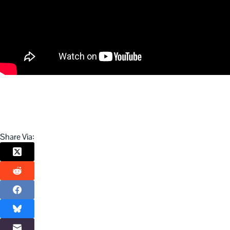
Share Via: