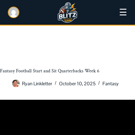
☰
Fantasy Football Start and Sit Quarterbacks Week 6
Ryan Linkletter
October 10, 2025
Fantasy