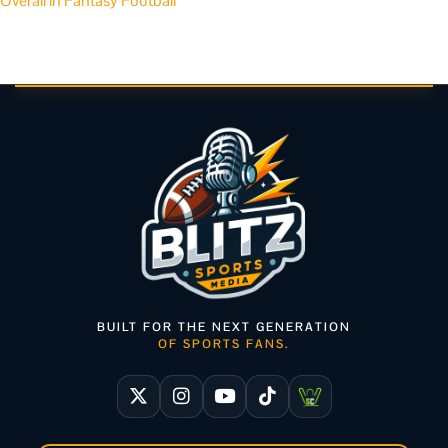
Overall in Fantasy Football
BUILT FOR THE NEXT GENERATION
OF SPORTS FANS.