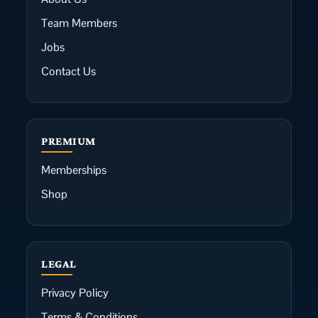
Team Members
Jobs
Contact Us
PREMIUM
Memberships
Shop
LEGAL
Privacy Policy
Terms & Conditions