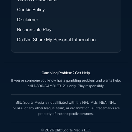
Cookie Policy
Disclaimer
Responsible Play
Do Not Share My Personal Information
Gambling Problem? Get Help.
If you or someone you know has a gambling problem and wants help,
call 1-800-GAMBLER. 21+ only. Play responsibly.
Blitz Sports Media is not affiliated with the NFL, MLB, NBA, NHL,
NCAA, or any other league, team, or organization. All trademarks are
property of their respective owners.
© 2026 Blitz Sports Media LLC.