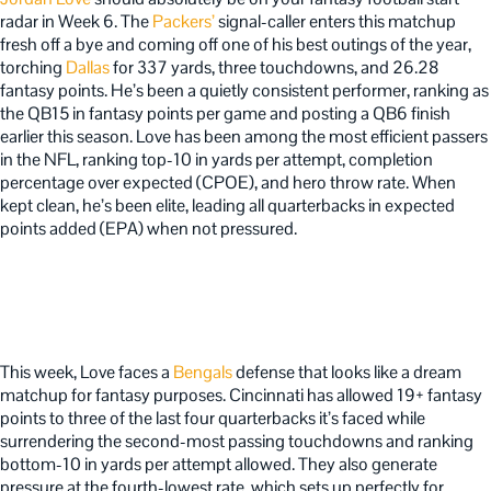
radar in Week 6. The
Packers’
signal-caller enters this matchup
fresh off a bye and coming off one of his best outings of the year,
torching
Dallas
for 337 yards, three touchdowns, and 26.28
fantasy points. He’s been a quietly consistent performer, ranking as
the QB15 in fantasy points per game and posting a QB6 finish
earlier this season. Love has been among the most efficient passers
in the NFL, ranking top-10 in yards per attempt, completion
percentage over expected (CPOE), and hero throw rate. When
kept clean, he’s been elite, leading all quarterbacks in expected
points added (EPA) when not pressured.
This week, Love faces a
Bengals
defense that looks like a dream
matchup for fantasy purposes. Cincinnati has allowed 19+ fantasy
points to three of the last four quarterbacks it’s faced while
surrendering the second-most passing touchdowns and ranking
bottom-10 in yards per attempt allowed. They also generate
pressure at the fourth-lowest rate, which sets up perfectly for