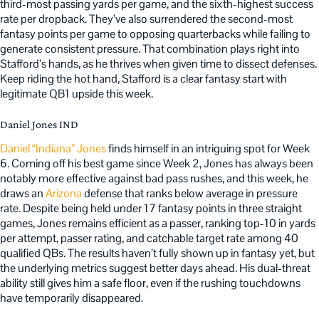
third-most passing yards per game, and the sixth-highest success
rate per dropback. They’ve also surrendered the second-most
fantasy points per game to opposing quarterbacks while failing to
generate consistent pressure. That combination plays right into
Stafford’s hands, as he thrives when given time to dissect defenses.
Keep riding the hot hand, Stafford is a clear fantasy start with
legitimate QB1 upside this week.
Daniel Jones IND
Daniel “Indiana” Jones
finds himself in an intriguing spot for Week
6. Coming off his best game since Week 2, Jones has always been
notably more effective against bad pass rushes, and this week, he
draws an
Arizona
defense that ranks below average in pressure
rate. Despite being held under 17 fantasy points in three straight
games, Jones remains efficient as a passer, ranking top-10 in yards
per attempt, passer rating, and catchable target rate among 40
qualified QBs. The results haven’t fully shown up in fantasy yet, but
the underlying metrics suggest better days ahead. His dual-threat
ability still gives him a safe floor, even if the rushing touchdowns
have temporarily disappeared.