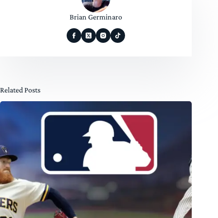
Brian Germinaro
Related Posts