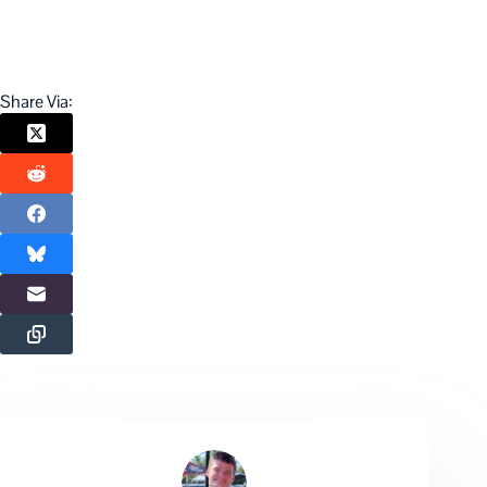
Share Via: