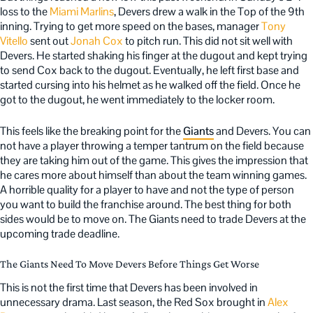
loss to the
Miami Marlins
, Devers drew a walk in the Top of the 9th
inning. Trying to get more speed on the bases, manager
Tony
Vitello
sent out
Jonah Cox
to pitch run. This did not sit well with
Devers. He started shaking his finger at the dugout and kept trying
to send Cox back to the dugout. Eventually, he left first base and
started cursing into his helmet as he walked off the field. Once he
got to the dugout, he went immediately to the locker room.
This feels like the breaking point for the
Giants
and Devers. You can
not have a player throwing a temper tantrum on the field because
they are taking him out of the game. This gives the impression that
he cares more about himself than about the team winning games.
A horrible quality for a player to have and not the type of person
you want to build the franchise around. The best thing for both
sides would be to move on. The Giants need to trade Devers at the
upcoming trade deadline.
The Giants Need To Move Devers Before Things Get Worse
This is not the first time that Devers has been involved in
unnecessary drama. Last season, the Red Sox brought in
Alex