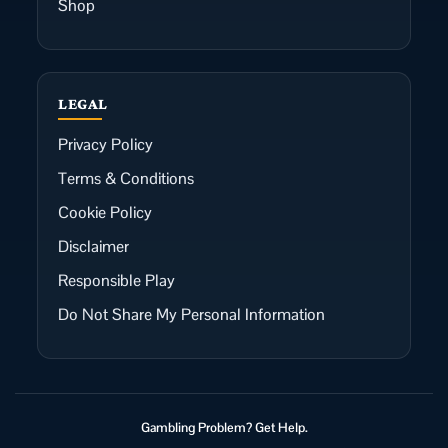
Shop
LEGAL
Privacy Policy
Terms & Conditions
Cookie Policy
Disclaimer
Responsible Play
Do Not Share My Personal Information
Gambling Problem? Get Help.