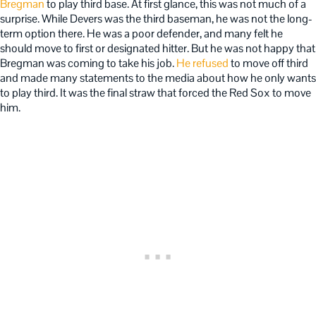
Bregman
to play third base. At first glance, this was not much of a
surprise. While Devers was the third baseman, he was not the long-
term option there. He was a poor defender, and many felt he
should move to first or designated hitter. But he was not happy that
Bregman was coming to take his job.
He refused
to move off third
and made many statements to the media about how he only wants
to play third. It was the final straw that forced the Red Sox to move
him.