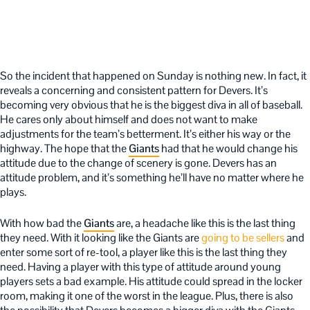
So the incident that happened on Sunday is nothing new. In fact, it
reveals a concerning and consistent pattern for Devers. It’s
becoming very obvious that he is the biggest diva in all of baseball.
He cares only about himself and does not want to make
adjustments for the team’s betterment. It’s either his way or the
highway. The hope that the
Giants
had that he would change his
attitude due to the change of scenery is gone. Devers has an
attitude problem, and it’s something he’ll have no matter where he
plays.
With how bad the
Giants
are, a headache like this is the last thing
they need. With it looking like the Giants are
going to be sellers
and
enter some sort of re-tool, a player like this is the last thing they
need. Having a player with this type of attitude around young
players sets a bad example. His attitude could spread in the locker
room, making it one of the worst in the league. Plus, there is also