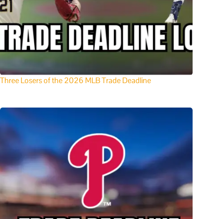
Three Losers of the 2026 MLB Trade Deadline