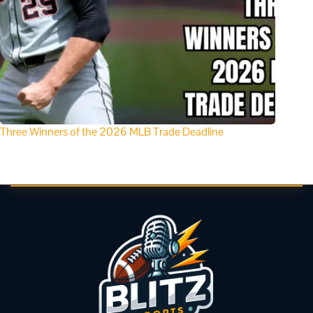
Three Winners of the 2026 MLB Trade Deadline