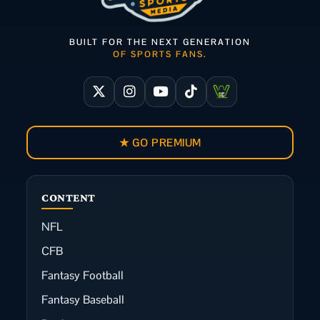
BUILT FOR THE NEXT GENERATION
OF SPORTS FANS.
★ GO PREMIUM
CONTENT
NFL
CFB
Fantasy Football
Fantasy Baseball