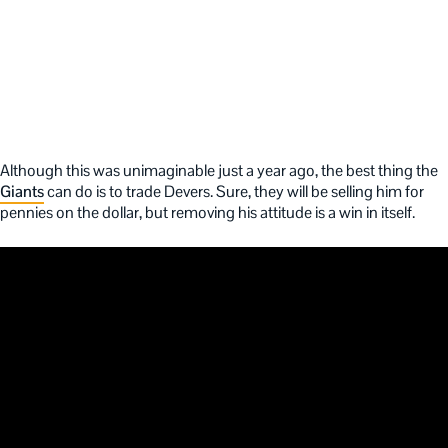
Although this was unimaginable just a year ago, the best thing the
Giants
can do is to trade Devers. Sure, they will be selling him for
pennies on the dollar, but removing his attitude is a win in itself.