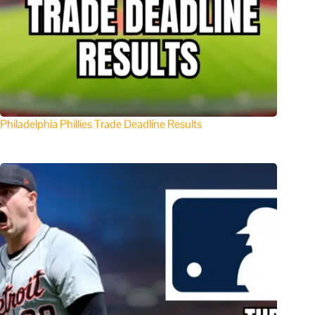
Philadelphia Phillies Trade Deadline Results