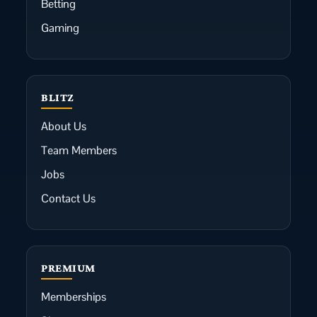
Betting
Gaming
BLITZ
About Us
Team Members
Jobs
Contact Us
PREMIUM
Memberships