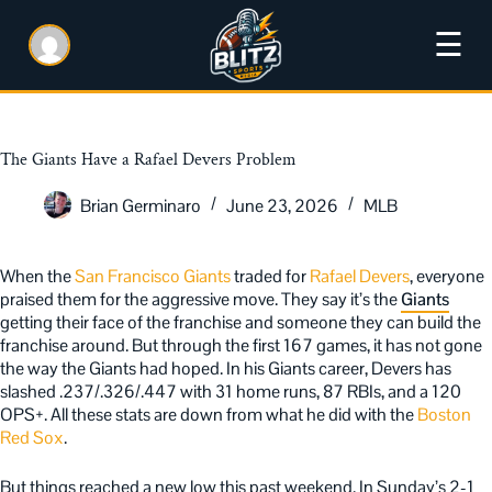
☰
The Giants Have a Rafael Devers Problem
Brian Germinaro
June 23, 2026
MLB
When the
San Francisco Giants
traded for
Rafael Devers
, everyone
praised them for the aggressive move. They say it’s the
Giants
getting their face of the franchise and someone they can build the
franchise around. But through the first 167 games, it has not gone
the way the Giants had hoped. In his Giants career, Devers has
slashed .237/.326/.447 with 31 home runs, 87 RBIs, and a 120
OPS+. All these stats are down from what he did with the
Boston
Red Sox
.
But things reached a new low this past weekend. In Sunday’s 2-1