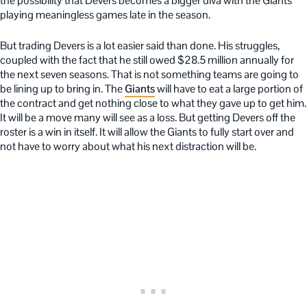
the possibility that Devers becomes a bigger diva with the Giants
playing meaningless games late in the season.
But trading Devers is a lot easier said than done. His struggles,
coupled with the fact that he still owed $28.5 million annually for
the next seven seasons. That is not something teams are going to
be lining up to bring in. The
Giants
will have to eat a large portion of
the contract and get nothing close to what they gave up to get him.
It will be a move many will see as a loss. But getting Devers off the
roster is a win in itself. It will allow the Giants to fully start over and
not have to worry about what his next distraction will be.