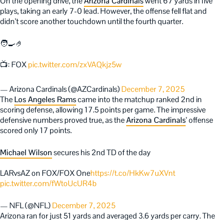
On the opening drive, the
Arizona Cardinals
went 67 yards in five
plays, taking an early 7-0 lead. However, the offense fell flat and
didn’t score another touchdown until the fourth quarter.
🧑‍🍳🤌
📺: FOX
pic.twitter.com/zxVAQkjz5w
— Arizona Cardinals (@AZCardinals)
December 7, 2025
The
Los Angeles Rams
came into the matchup ranked 2nd in
scoring defense, allowing 17.5 points per game. The impressive
defensive numbers proved true, as the
Arizona Cardinals
’ offense
scored only 17 points.
Michael Wilson
secures his 2nd TD of the day
LARvsAZ on FOX/FOX One
https://t.co/HkKw7uXVnt
pic.twitter.com/fWtoUcUR4b
— NFL (@NFL)
December 7, 2025
Arizona ran for just 51 yards and averaged 3.6 yards per carry. The