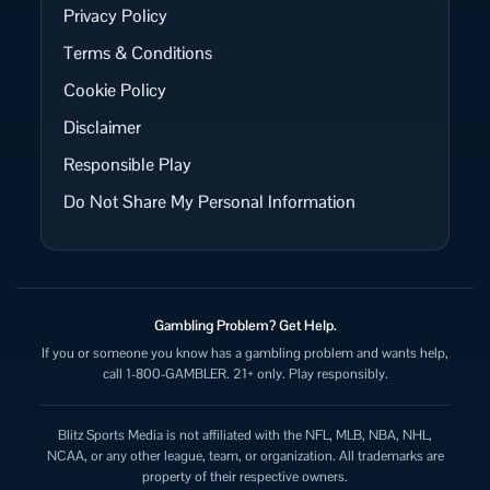
Privacy Policy
Terms & Conditions
Cookie Policy
Disclaimer
Responsible Play
Do Not Share My Personal Information
Gambling Problem? Get Help.
If you or someone you know has a gambling problem and wants help,
call 1-800-GAMBLER. 21+ only. Play responsibly.
Blitz Sports Media is not affiliated with the NFL, MLB, NBA, NHL,
NCAA, or any other league, team, or organization. All trademarks are
property of their respective owners.