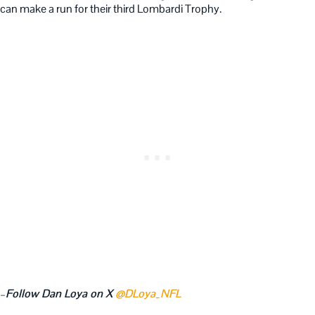
can make a run for their third Lombardi Trophy.
–
Follow Dan Loya on X
@DLoya_NFL