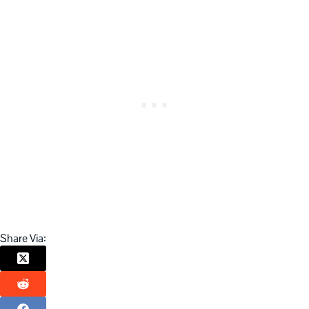
Share Via: