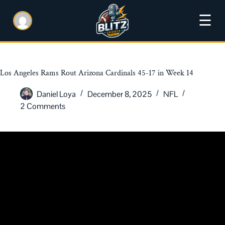
☰
Los Angeles Rams Rout Arizona Cardinals 45-17 in Week 14
Daniel Loya
December 8, 2025
NFL
2 Comments