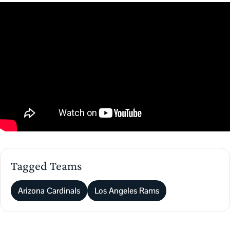
Tagged Teams
Arizona Cardinals
Los Angeles Rams