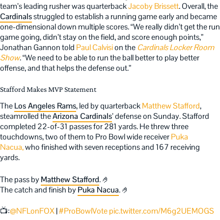
team’s leading rusher was quarterback
Jacoby Brissett
. Overall, the
Cardinals
struggled to establish a running game early and became
one-dimensional down multiple scores. “We really didn’t get the run
game going, didn’t stay on the field, and score enough points,”
Jonathan Gannon told
Paul Calvisi
on the
Cardinals Locker Room
Show
. “We need to be able to run the ball better to play better
offense, and that helps the defense out.”
Stafford Makes MVP Statement
The
Los Angeles Rams
, led by quarterback
Matthew Stafford
,
steamrolled the
Arizona Cardinals
’ defense on Sunday. Stafford
completed 22-of-31 passes for 281 yards.
He threw three
touchdowns, two of them to Pro Bowl wide receiver
Puka
Nacua,
who finished with seven receptio
ns and 167 receiving
yards.
The pass by
Matthew Stafford
. 🤌
The catch and finish by
Puka Nacua
. 🤌
📺:
@NFLonFOX
|
#ProBowlVote
pic.twitter.com/M6g2UEMOGS