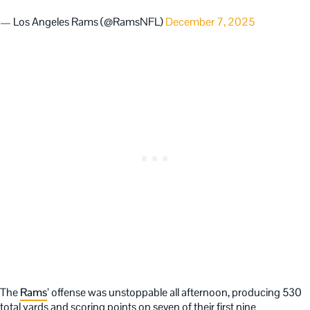
— Los Angeles Rams (@RamsNFL)
December 7, 2025
The
Rams
’ offense was unstoppable all afternoon, producing 530
total yards and scoring points on seven of their first nine