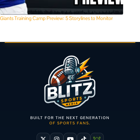
Giants Training Camp Preview: 5 Storylines to Monitor
BUILT FOR THE NEXT GENERATION
OF SPORTS FANS.