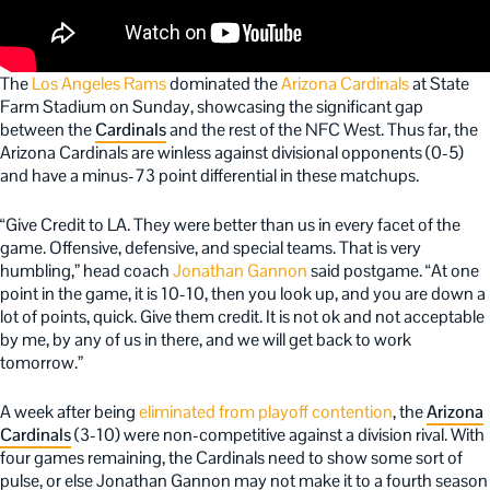
The
Los Angeles Rams
dominated the
Arizona Cardinals
at State
Farm Stadium on Sunday, showcasing the significant gap
between the
Cardinals
and the rest of the NFC West. Thus far, the
Arizona Cardinals are winless against divisional opponents (0-5)
and have a minus-73 point differential in these matchups.
“Give Credit to LA. They were better than us in every facet of the
game. Offensive, defensive, and special teams. That is very
humbling,” head coach
Jonathan Gannon
said postgame. “At one
point in the game, it is 10-10, then you look up, and you are down a
lot of points, quick. Give them credit. It is not ok and not acceptable
by me, by any of us in there, and we will get back to work
tomorrow.”
A week after being
eliminated from playoff contention
, the
Arizona
Cardinals
(3-10) were non-competitive against a division rival. With
four games remaining, the Cardinals need to show some sort of
pulse, or else Jonathan Gannon may not make it to a fourth season