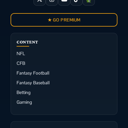
★ GO PREMIUM
CONTENT
NFL
CFB
Fantasy Football
Fantasy Baseball
Betting
Gaming