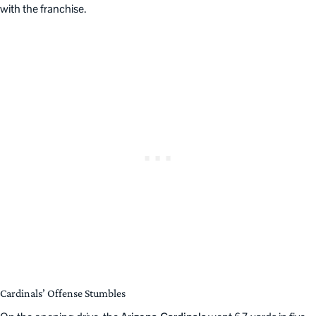
with the franchise.
Cardinals’ Offense Stumbles