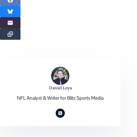
Daniel Loya
NFL Analyst & Writer for Blitz Sports Media