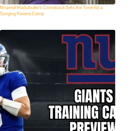
Nnamdi Madubuike’s Comeback Sets the Tone for a
Surging Ravens Camp