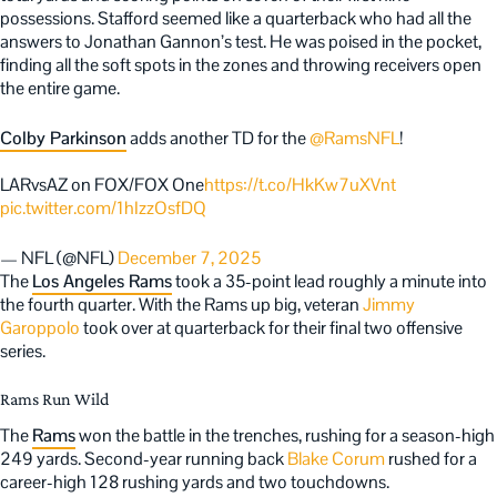
possessions. Stafford seemed like a quarterback who had all the
answers to Jonathan Gannon’s test. He was poised in the pocket,
finding all the soft spots in the zones and throwing receivers open
the entire game.
Colby Parkinson
adds another TD for the
@RamsNFL
!
LARvsAZ on FOX/FOX One
https://t.co/HkKw7uXVnt
pic.twitter.com/1hIzzOsfDQ
— NFL (@NFL)
December 7, 2025
The
Los Angeles Rams
took a 35-point lead roughly a minute into
the fourth quarter. With the Rams up big, veteran
Jimmy
Garoppolo
took over at quarterback for their final two offensive
series.
Rams Run Wild
The
Rams
won the battle in the trenches, rushing for a season-high
249 yards. Second-year running back
Blake Corum
rushed for a
career-high 128 rushing yards and two touchdowns.