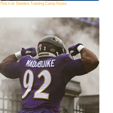
This n’at: Steelers Training Camp Notes