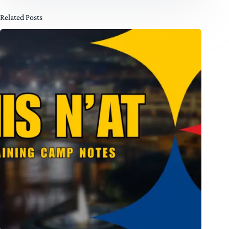
Related Posts