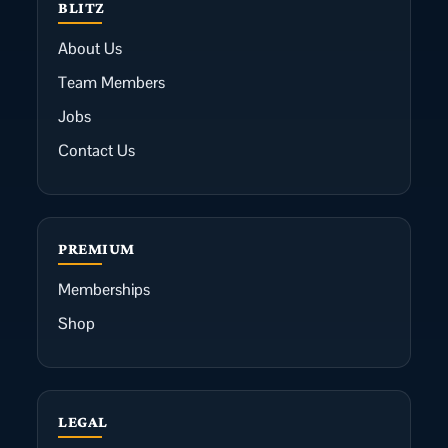
BLITZ
About Us
Team Members
Jobs
Contact Us
PREMIUM
Memberships
Shop
LEGAL