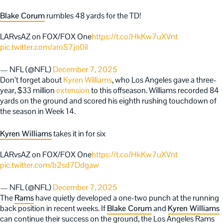
Blake Corum
rumbles 48 yards for the TD!
LARvsAZ on FOX/FOX One
https://t.co/HkKw7uXVnt
pic.twitter.com/aroS7jo0iI
— NFL (@NFL)
December 7, 2025
Don’t forget about
Kyren Williams
, who Los Angeles gave a three-
year, $33 million
extension
to this offseason. Williams recorded 84
yards on the ground and scored his eighth rushing touchdown of
the season in Week 14.
Kyren Williams
takes it in for six
LARvsAZ on FOX/FOX One
https://t.co/HkKw7uXVnt
pic.twitter.com/b2sd7Ddgaw
— NFL (@NFL)
December 7, 2025
The
Rams
have quietly developed a one-two punch at the running
back position in recent weeks. If
Blake Corum
and
Kyren Williams
can continue their success on the ground, the Los Angeles Rams