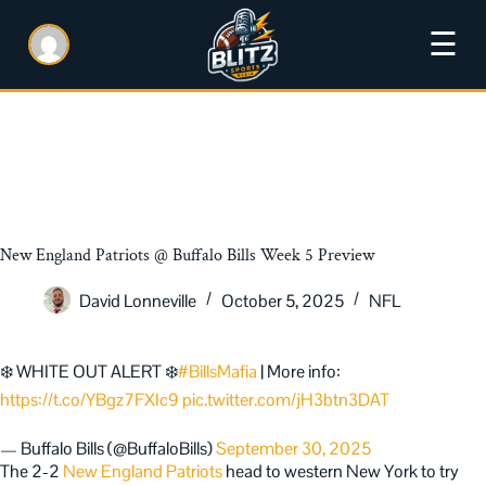
☰
New England Patriots @ Buffalo Bills Week 5 Preview
David Lonneville
October 5, 2025
NFL
❄️ WHITE OUT ALERT ❄️
#BillsMafia
| More info:
https://t.co/YBgz7FXIc9
pic.twitter.com/jH3btn3DAT
— Buffalo Bills (@BuffaloBills)
September 30, 2025
The 2-2
New England Patriots
head to western New York to try