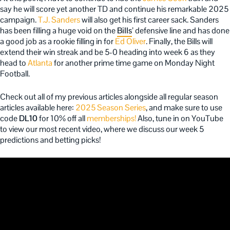
say he will score yet another TD and continue his remarkable 2025
campaign.
T.J. Sanders
will also get his first career sack. Sanders
has been filling a huge void on the
Bills
’ defensive line and has done
a good job as a rookie filling in for
Ed Oliver
. Finally, the Bills will
extend their win streak and be 5-0 heading into week 6 as they
head to
Atlanta
for another prime time game on Monday Night
Football.
Check out all of my previous articles alongside all regular season
articles available here:
2025 Season Series
, and make sure to use
code
DL10
for 10% off all
memberships!
Also, tune in on YouTube
to view our most recent video, where we discuss our week 5
predictions and betting picks!