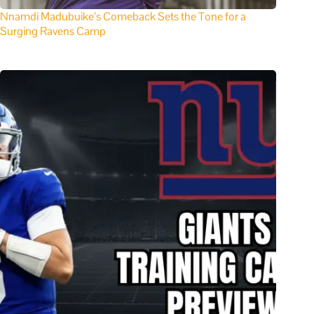
Nnamdi Madubuike’s Comeback Sets the Tone for a
Surging Ravens Camp