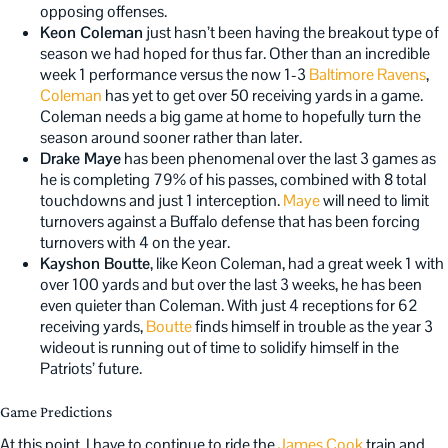
opposing offenses.
Keon Coleman
just hasn’t been having the breakout type of
season we had hoped for thus far. Other than an incredible
week 1 performance versus the now 1-3
Baltimore Ravens
,
Coleman
has yet to get over 50 receiving yards in a game.
Coleman needs a big game at home to hopefully turn the
season around sooner rather than later.
Drake Maye
has been phenomenal over the last 3 games as
he is completing 79% of his passes, combined with 8 total
touchdowns and just 1 interception.
Maye
will need to limit
turnovers against a Buffalo defense that has been forcing
turnovers with 4 on the year.
Kayshon Boutte
, like Keon Coleman, had a great week 1 with
over 100 yards and but over the last 3 weeks, he has been
even quieter than Coleman. With just 4 receptions for 62
receiving yards,
Boutte
finds himself in trouble as the year 3
wideout is running out of time to solidify himself in the
Patriots’ future.
Game Predictions
At this point, I have to continue to ride the
James Cook
train and