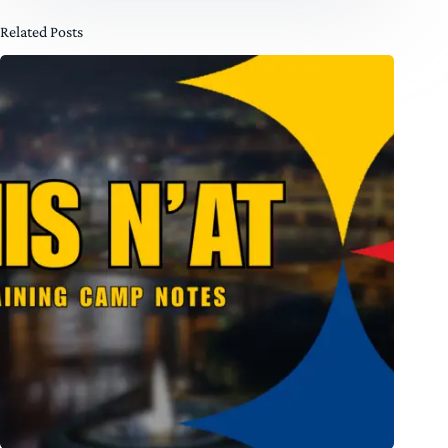
Related Posts