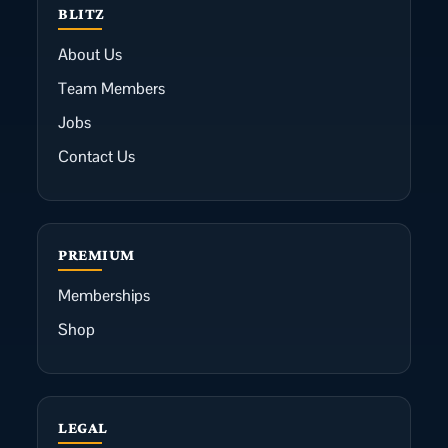
BLITZ
About Us
Team Members
Jobs
Contact Us
PREMIUM
Memberships
Shop
LEGAL