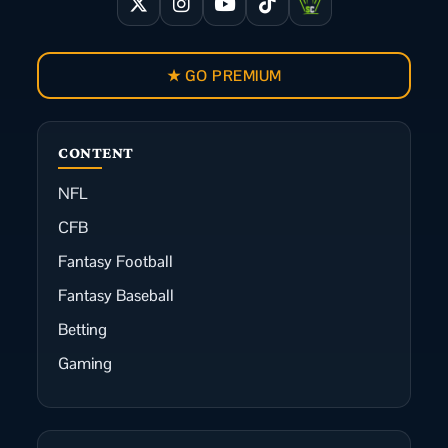
★ GO PREMIUM
CONTENT
NFL
CFB
Fantasy Football
Fantasy Baseball
Betting
Gaming