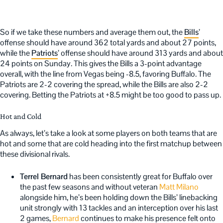
So if we take these numbers and average them out, the
Bills
’
offense should have around 362 total yards and about 27 points,
while the
Patriots
’ offense should have around 313 yards and about
24 points on Sunday. This gives the Bills a 3-point advantage
overall, with the line from Vegas being -8.5, favoring Buffalo. The
Patriots are 2-2 covering the spread, while the Bills are also 2-2
covering. Betting the Patriots at +8.5 might be too good to pass up.
Hot and Cold
As always, let’s take a look at some players on both teams that are
hot and some that are cold heading into the first matchup between
these divisional rivals.
Terrel Bernard
has been consistently great for Buffalo over
the past few seasons and without veteran
Matt Milano
alongside him, he’s been holding down the Bills’ linebacking
unit strongly with 13 tackles and an interception over his last
2 games,
Bernard
continues to make his presence felt onto