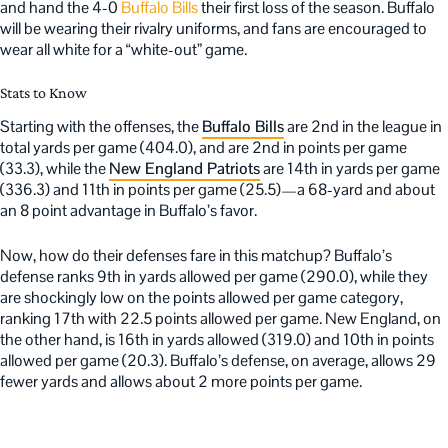
and hand the 4-0
Buffalo Bills
their first loss of the season. Buffalo
will be wearing their rivalry uniforms, and fans are encouraged to
wear all white for a “white-out” game.
Stats to Know
Starting with the offenses, the
Buffalo Bills
are 2nd in the league in
total yards per game (404.0), and are 2nd in points per game
(33.3), while the
New England Patriots
are 14th in yards per game
(336.3) and 11th in points per game (25.5)—a 68-yard and about
an 8 point advantage in Buffalo’s favor.
Now, how do their defenses fare in this matchup? Buffalo’s
defense ranks 9th in yards allowed per game (290.0), while they
are shockingly low on the points allowed per game category,
ranking 17th with 22.5 points allowed per game. New England, on
the other hand, is 16th in yards allowed (319.0) and 10th in points
allowed per game (20.3). Buffalo’s defense, on average, allows 29
fewer yards and allows about 2 more points per game.