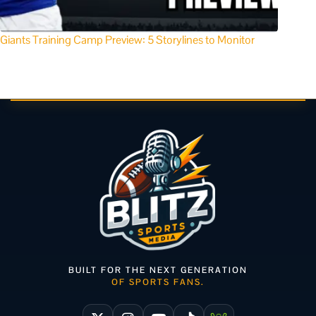
Giants Training Camp Preview: 5 Storylines to Monitor
BUILT FOR THE NEXT GENERATION
OF SPORTS FANS.