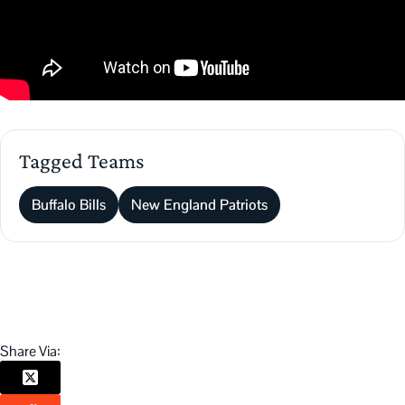
Tagged Teams
Buffalo Bills
New England Patriots
Share Via: