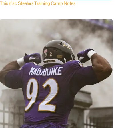
This n’at: Steelers Training Camp Notes