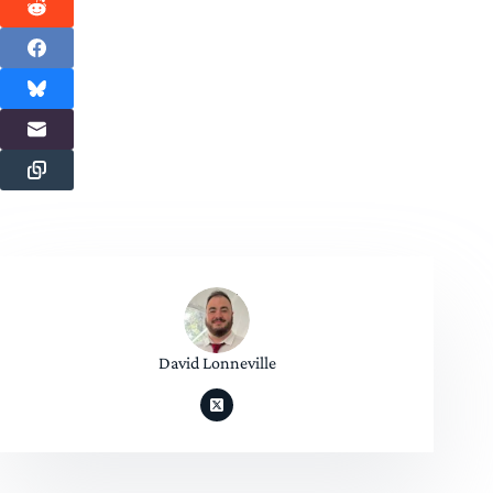
David Lonneville