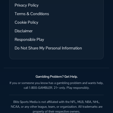
Privacy Policy
Terms & Conditions
Cookie Policy
Disclaimer
Responsible Play
Do Not Share My Personal Information
Gambling Problem? Get Help.
If you or someone you know has a gambling problem and wants help,
call 1-800-GAMBLER. 21+ only. Play responsibly.
Blitz Sports Media is not affiliated with the NFL, MLB, NBA, NHL,
NCAA, or any other league, team, or organization. All trademarks are
property of their respective owners.