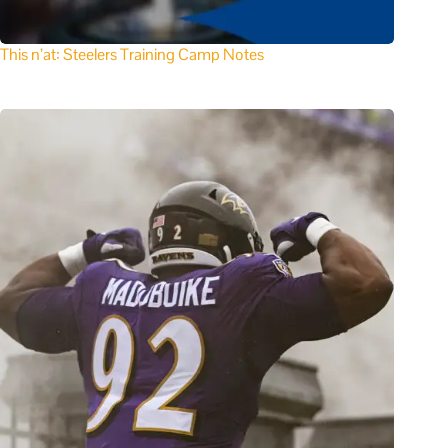
This n’at: Steelers Training Camp Notes