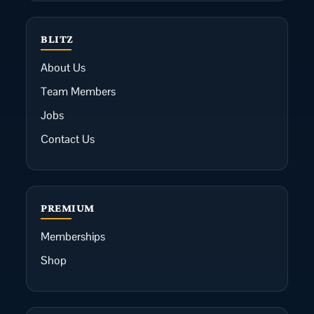
BLITZ
About Us
Team Members
Jobs
Contact Us
PREMIUM
Memberships
Shop