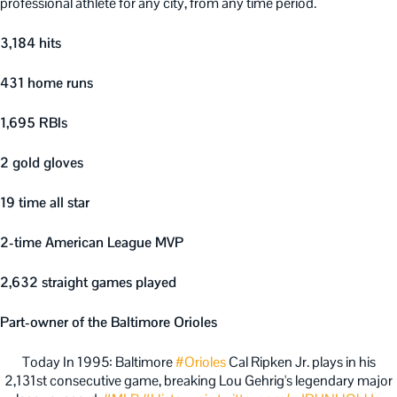
professional athlete for any city, from any time period.
3,184 hits
431 home runs
1,695 RBIs
2 gold gloves
19 time all star
2-time American League MVP
2,632 straight games played
Part-owner of the Baltimore Orioles
Today In 1995: Baltimore
#Orioles
Cal Ripken Jr. plays in his
2,131st consecutive game, breaking Lou Gehrig's legendary major