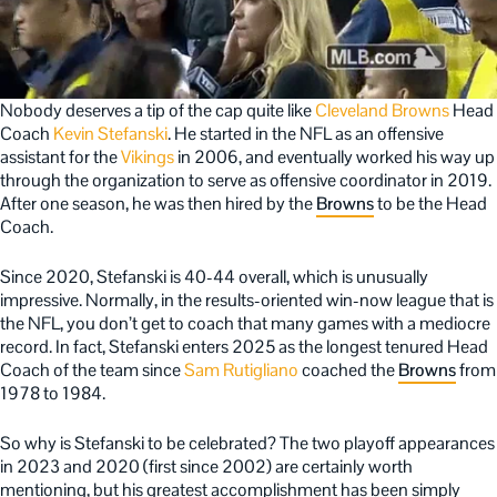
Nobody deserves a tip of the cap quite like
Cleveland Browns
Head
Coach
Kevin Stefanski
. He started in the NFL as an offensive
assistant for the
Vikings
in 2006, and eventually worked his way up
through the organization to serve as offensive coordinator in 2019.
After one season, he was then hired by the
Browns
to be the Head
Coach.
Since 2020, Stefanski is 40-44 overall, which is unusually
impressive. Normally, in the results-oriented win-now league that is
the NFL, you don’t get to coach that many games with a mediocre
record. In fact, Stefanski enters 2025 as the longest tenured Head
Coach of the team since
Sam Rutigliano
coached the
Browns
from
1978 to 1984.
So why is Stefanski to be celebrated? The two playoff appearances
in 2023 and 2020 (first since 2002) are certainly worth
mentioning, but his greatest accomplishment has been simply