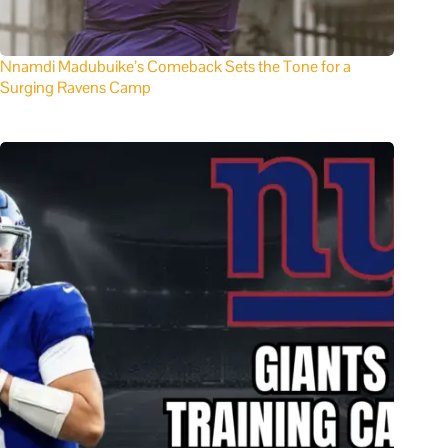
Nnamdi Madubuike’s Comeback Sets the Tone for a
Surging Ravens Camp