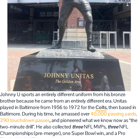
Johnny U sports an entirely different uniform from his bronze
brother because he came from an entirely different era. Unitas
played in Baltimore from 1956 to 1972 for the
Colts
, then based in
Baltimore. During his time, he amassed over
40,000 passing yards,
290 touchdown passes
, and pioneered what we know now as “the
two-minute drill”. He also collected
three
NFL MVPs,
three
NFL
Championships (pre-merger), one Super Bowl win, and a Pro