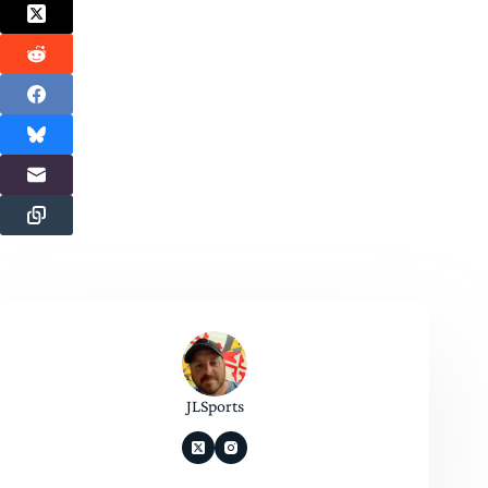
JLSports