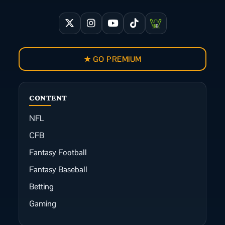
★ GO PREMIUM
CONTENT
NFL
CFB
Fantasy Football
Fantasy Baseball
Betting
Gaming