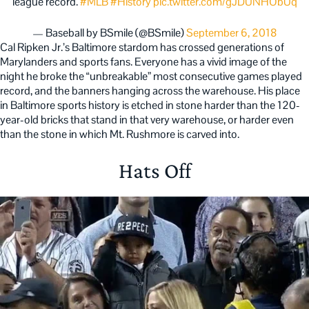
league record.
#MLB
#History
pic.twitter.com/gJDUNHObUq
— Baseball by BSmile (@BSmile)
September 6, 2018
Cal Ripken Jr.’s Baltimore stardom has crossed generations of
Marylanders and sports fans. Everyone has a vivid image of the
night he broke the “unbreakable” most consecutive games played
record, and the banners hanging across the warehouse. His place
in Baltimore sports history is etched in stone harder than the 120-
year-old bricks that stand in that very warehouse, or harder even
than the stone in which Mt. Rushmore is carved into.
Hats Off