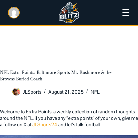
☰
NFL Extra Points: Baltimore Sports Mt. Rushmore & the
Browns Buried Coach
JLSports
August 21, 2025
NFL
Welcome to Extra Points, a weekly collection of random thoughts
around the NFL. If you have any “extra points” of your own, give me
a follow on X at
JLSports24
and let’s talk football.