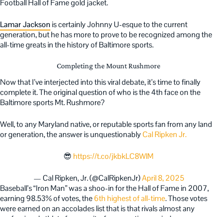
Football Hall of Fame gold jacket.
Lamar Jackson
is certainly Johnny U-esque to the current
generation, but he has more to prove to be recognized among the
all-time greats in the history of Baltimore sports.
Completing the Mount Rushmore
Now that I’ve interjected into this viral debate, it’s time to finally
complete it. The original question of who is the 4th face on the
Baltimore sports Mt. Rushmore?
Well, to any Maryland native, or reputable sports fan from any land
or generation, the answer is unquestionably
Cal Ripken Jr.
😎
https://t.co/jkbkLC8WlM
— Cal Ripken, Jr. (@CalRipkenJr)
April 8, 2025
Baseball’s “Iron Man” was a shoo-in for the Hall of Fame in 2007,
earning 98.53% of votes, the
6th highest of all-time
. Those votes
were earned on an accolades list that is that rivals almost any