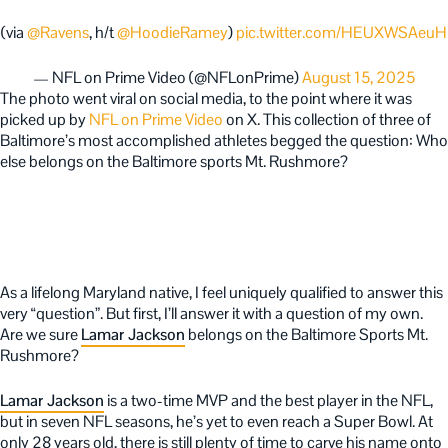
(via
@Ravens
, h/t
@HoodieRamey
)
pic.twitter.com/HEUXWSAeuH
— NFL on Prime Video (@NFLonPrime)
August 15, 2025
The photo went viral on social media, to the point where it was
picked up by
NFL on Prime Video
on X. This collection of three of
Baltimore’s most accomplished athletes begged the question: Who
else belongs on the Baltimore sports Mt. Rushmore?
As a lifelong Maryland native, I feel uniquely qualified to answer this
very “question”. But first, I’ll answer it with a question of my own.
Are we sure
Lamar Jackson
belongs on the Baltimore Sports Mt.
Rushmore?
Lamar Jackson
is a two-time MVP and the best player in the NFL,
but in seven NFL seasons, he’s yet to even reach a Super Bowl. At
only 28 years old, there is still plenty of time to carve his name onto