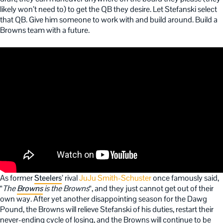
likely won’t need to) to get the QB they desire. Let Stefanski select
that QB. Give him someone to work with and build around. Build a
Browns team with a future.
As former
Steelers
’ rival
JuJu Smith-Schuster
once famously said,
“
The
Browns
is the Browns
“, and they just cannot get out of their
own way. After yet another disappointing season for the Dawg
Pound, the Browns will relieve Stefanski of his duties, restart their
never-ending cycle of losing, and the Browns will continue to be