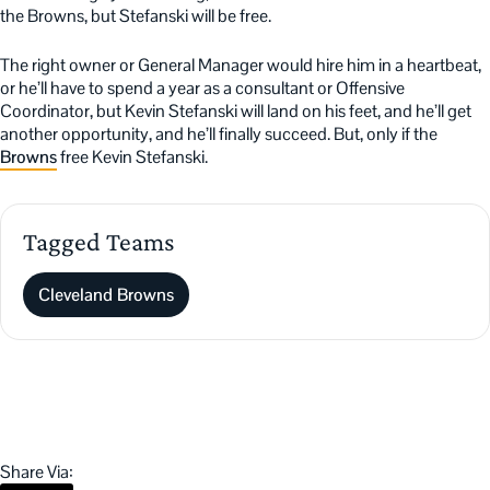
the Browns, but Stefanski will be free.
The right owner or General Manager would hire him in a heartbeat,
or he’ll have to spend a year as a consultant or Offensive
Coordinator, but Kevin Stefanski will land on his feet, and he’ll get
another opportunity, and he’ll finally succeed. But, only if the
Browns
free Kevin Stefanski.
Tagged Teams
Cleveland Browns
Share Via: