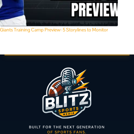
Giants Training Camp Preview: 5 Storylines to Monitor
BUILT FOR THE NEXT GENERATION
OF SPORTS FANS.