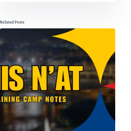
Related Posts