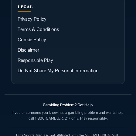
LEGAL
Privacy Policy
Terms & Conditions
Cookie Policy
Disclaimer
Responsible Play
Do Not Share My Personal Information
Gambling Problem? Get Help.
If you or someone you know has a gambling problem and wants help,
call 1-800-GAMBLER. 21+ only. Play responsibly.
Blitz Sports Media is not affiliated with the NFL, MLB, NBA, NHL,