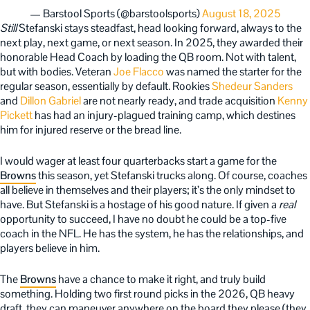
— Barstool Sports (@barstoolsports)
August 18, 2025
Still
Stefanski stays steadfast, head looking forward, always to the
next play, next game, or next season. In 2025, they awarded their
honorable Head Coach by loading the QB room. Not with talent,
but with bodies. Veteran
Joe Flacco
was named the starter for the
regular season, essentially by default. Rookies
Shedeur Sanders
and
Dillon Gabriel
are not nearly ready, and trade acquisition
Kenny
Pickett
has had an injury-plagued training camp, which destines
him for injured reserve or the bread line.
I would wager at least four quarterbacks start a game for the
Browns
this season, yet Stefanski trucks along. Of course, coaches
all believe in themselves and their players; it’s the only mindset to
have. But Stefanski is a hostage of his good nature. If given a
real
opportunity to succeed, I have no doubt he could be a top-five
coach in the NFL. He has the system, he has the relationships, and
players believe in him.
The
Browns
have a chance to make it right, and truly build
something. Holding two first round picks in the 2026, QB heavy
draft, they can maneuver anywhere on the board they please (they