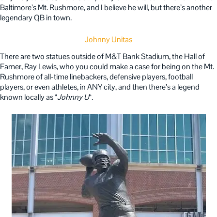
Baltimore’s Mt. Rushmore, and I believe he will, but there’s another
legendary QB in town.
Johnny Unitas
There are two statues outside of M&T Bank Stadium, the Hall of
Famer, Ray Lewis, who you could make a case for being on the Mt.
Rushmore of all-time linebackers, defensive players, football
players, or even athletes, in ANY city, and then there’s a legend
known locally as “
Johnny U
“.