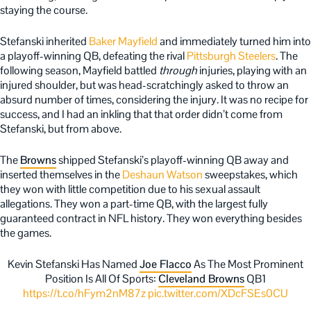
staying the course.
Stefanski inherited
Baker Mayfield
and immediately turned him into
a playoff-winning QB, defeating the rival
Pittsburgh Steelers
. The
following season, Mayfield battled
through
injuries, playing with an
injured shoulder, but was head-scratchingly asked to throw an
absurd number of times, considering the injury. It was no recipe for
success, and I had an inkling that that order didn’t come from
Stefanski, but from above.
The
Browns
shipped Stefanski’s playoff-winning QB away and
inserted themselves in the
Deshaun Watson
sweepstakes, which
they won with little competition due to his sexual assault
allegations. They won a part-time QB, with the largest fully
guaranteed contract in NFL history. They won everything besides
the games.
Kevin Stefanski Has Named
Joe Flacco
As The Most Prominent
Position Is All Of Sports:
Cleveland Browns
QB1
https://t.co/hFym2nM87z
pic.twitter.com/XDcFSEs0CU