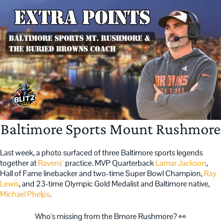
Baltimore Sports Mount Rushmore
Last week, a photo surfaced of three Baltimore sports legends
together at
Ravens’
practice. MVP Quarterback
Lamar Jackson
,
Hall of Fame linebacker and two-time Super Bowl Champion,
Ray
Lewis
, and 23-time Olympic Gold Medalist and Baltimore native,
Michael Phelps
.
Who's missing from the Bmore Rushmore? 👀