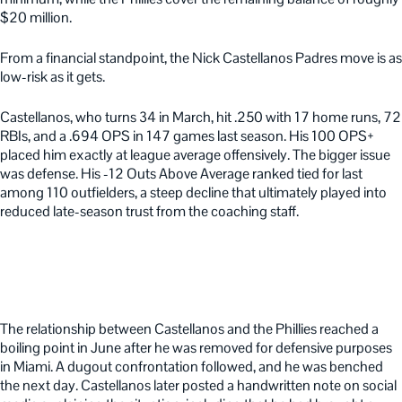
$20 million.
From a financial standpoint, the Nick Castellanos Padres move is as
low-risk as it gets.
Castellanos, who turns 34 in March, hit .250 with 17 home runs, 72
RBIs, and a .694 OPS in 147 games last season. His 100 OPS+
placed him exactly at league average offensively. The bigger issue
was defense. His -12 Outs Above Average ranked tied for last
among 110 outfielders, a steep decline that ultimately played into
reduced late-season trust from the coaching staff.
The relationship between Castellanos and the Phillies reached a
boiling point in June after he was removed for defensive purposes
in Miami. A dugout confrontation followed, and he was benched
the next day. Castellanos later posted a handwritten note on social