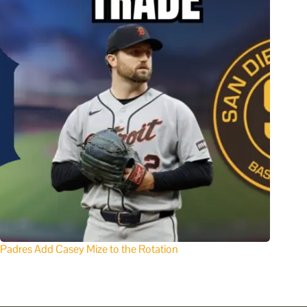
Padres Add Casey Mize to the Rotation