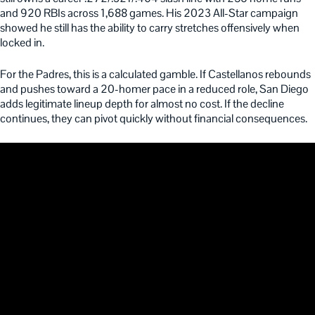
and 920 RBIs across 1,688 games. His 2023 All-Star campaign
showed he still has the ability to carry stretches offensively when
locked in.
For the Padres, this is a calculated gamble. If Castellanos rebounds
and pushes toward a 20-homer pace in a reduced role, San Diego
adds legitimate lineup depth for almost no cost. If the decline
continues, they can pivot quickly without financial consequences.