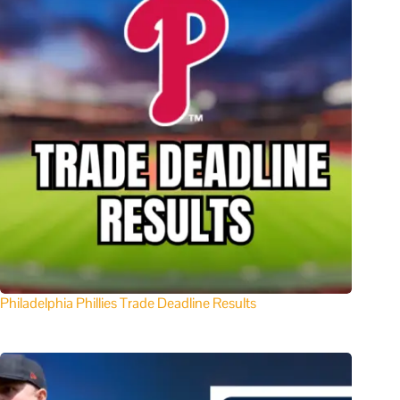
Philadelphia Phillies Trade Deadline Results