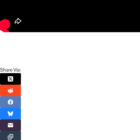
Share Via: