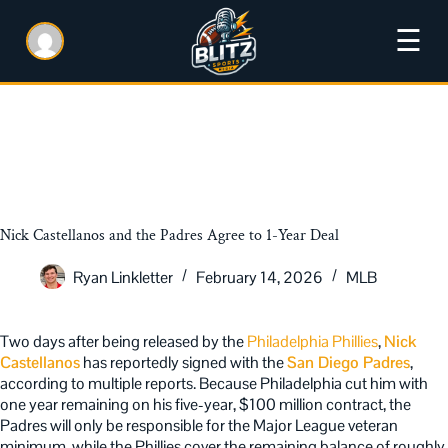
☰
Nick Castellanos and the Padres Agree to 1-Year Deal
Ryan Linkletter
February 14, 2026
MLB
Two days after being released by the
Philadelphia Phillies
,
Nick
Castellanos
has reportedly signed with the
San Diego Padres
,
according to multiple reports. Because Philadelphia cut him with
one year remaining on his five-year, $100 million contract, the
Padres will only be responsible for the Major League veteran
minimum, while the Phillies cover the remaining balance of roughly