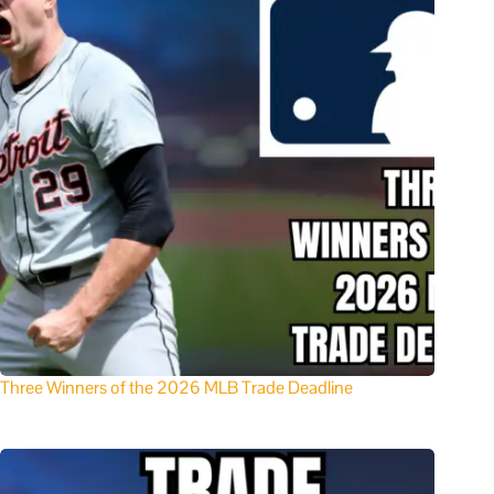
Three Winners of the 2026 MLB Trade Deadline