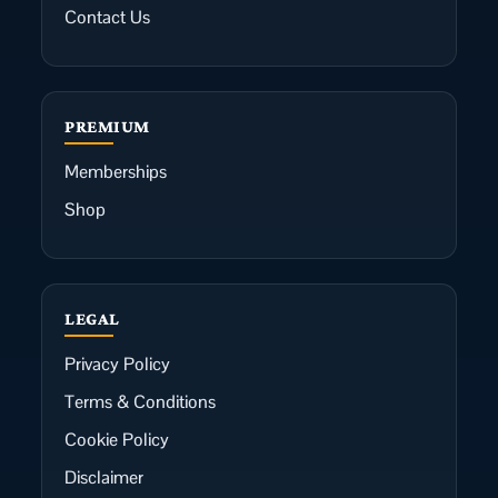
Contact Us
PREMIUM
Memberships
Shop
LEGAL
Privacy Policy
Terms & Conditions
Cookie Policy
Disclaimer