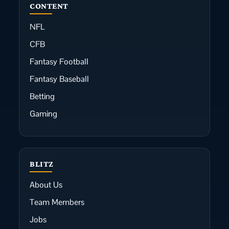
CONTENT
NFL
CFB
Fantasy Football
Fantasy Baseball
Betting
Gaming
BLITZ
About Us
Team Members
Jobs