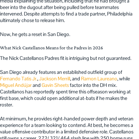
media explaining the situation, including that he had brought a
beer into the dugout after being pulled before teammates
intervened. Despite attempts to find a trade partner, Philadelphia
ultimately chose to release him.
Now, he gets a reset in San Diego.
What Nick Castellanos Means for the Padres in 2026
The Nick Castellanos Padres fit is intriguing but not guaranteed.
San Diego already features an established outfield group of
Fernando Tatis Jr.
,
Jackson Merrill
, and
Ramon Laureano
, while
Miguel Andújar
and
Gavin Sheets
factor into the DH mix.
Castellanos has reportedly spent time this offseason working at
first base, which could open additional at-bats if he makes the
roster.
At minimum, he provides right-handed power depth and veteran
experience for a team looking to contend. At best, he becomes a
value offensive contributor in a limited defensive role. Castellanos
still owns a career .272/.321/.464 slash line with 250 home runs