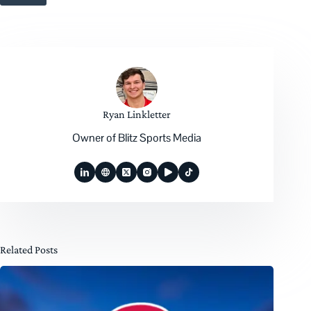
Ryan Linkletter
Owner of Blitz Sports Media
Related Posts