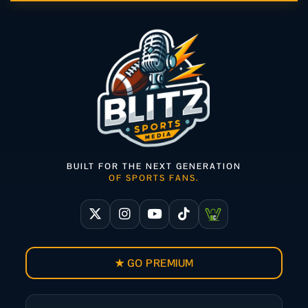
BUILT FOR THE NEXT GENERATION
OF SPORTS FANS.
★ GO PREMIUM