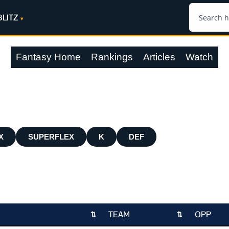
BLITZ
Fantasy Home
Rankings
Articles
Watch
X
SUPERFLEX
K
DEF
TEAM
OPP