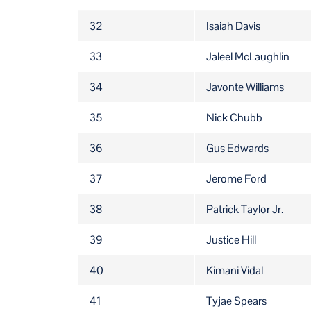
32
Isaiah Davis
33
Jaleel McLaughlin
34
Javonte Williams
35
Nick Chubb
36
Gus Edwards
37
Jerome Ford
38
Patrick Taylor Jr.
39
Justice Hill
40
Kimani Vidal
41
Tyjae Spears