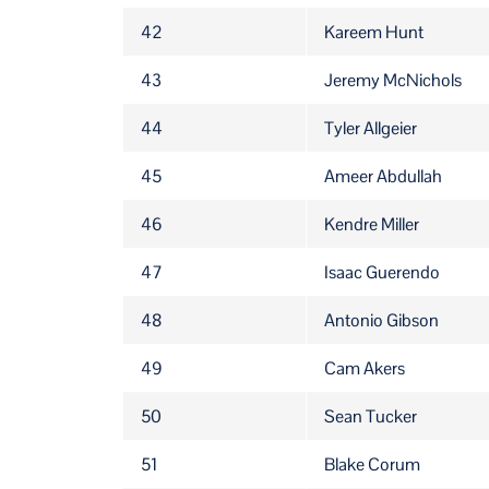
42
Kareem Hunt
43
Jeremy McNichols
44
Tyler Allgeier
45
Ameer Abdullah
46
Kendre Miller
47
Isaac Guerendo
48
Antonio Gibson
49
Cam Akers
50
Sean Tucker
51
Blake Corum