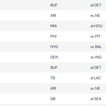
BUF
at DET
ARI
vs. NE
MIA
at HOU
PHI
vs. PIT
NYG
vs. BAL
DEN
vs. IND
BUF
at DET
TB
at LAC
ARI
vs. NE
GB
at SEA