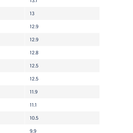
13.1
13
12.9
12.9
12.8
12.5
12.5
11.9
11.1
10.5
9.9