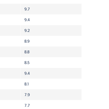
9.7
9.4
9.2
8.9
8.8
8.5
9.4
8.1
7.9
7.7