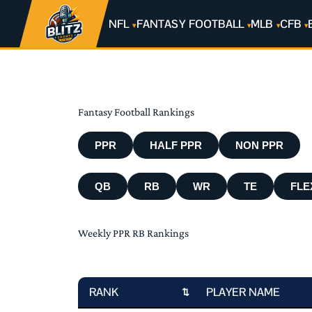
NFL
FANTASY FOOTBALL
MLB
CFB
Fantasy Football Rankings
PPR
HALF PPR
NON PPR
QB
RB
WR
TE
FLE
Weekly PPR RB Rankings
RANK
PLAYER NAME