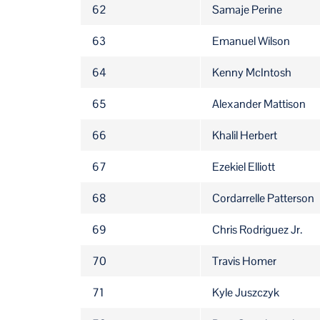
62
Samaje Perine
63
Emanuel Wilson
64
Kenny McIntosh
65
Alexander Mattison
66
Khalil Herbert
67
Ezekiel Elliott
68
Cordarrelle Patterson
69
Chris Rodriguez Jr.
70
Travis Homer
71
Kyle Juszczyk