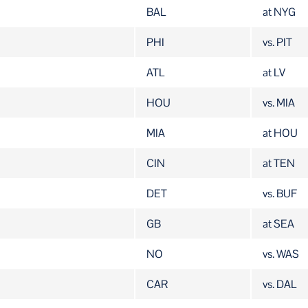
TEAM
OPP
BAL
at NYG
PHI
vs. PIT
ATL
at LV
HOU
vs. MIA
MIA
at HOU
CIN
at TEN
DET
vs. BUF
GB
at SEA
NO
vs. WAS
CAR
vs. DAL