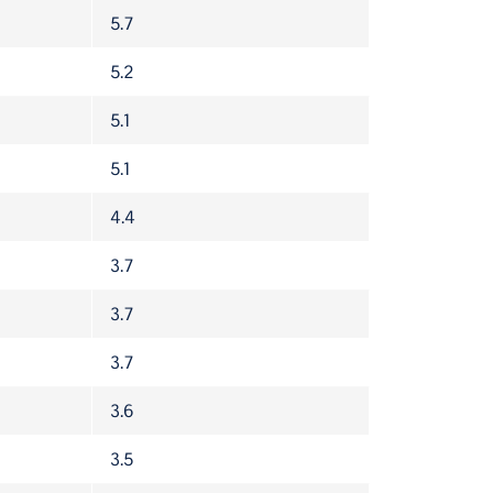
5.7
5.2
5.1
5.1
4.4
3.7
3.7
3.7
3.6
3.5