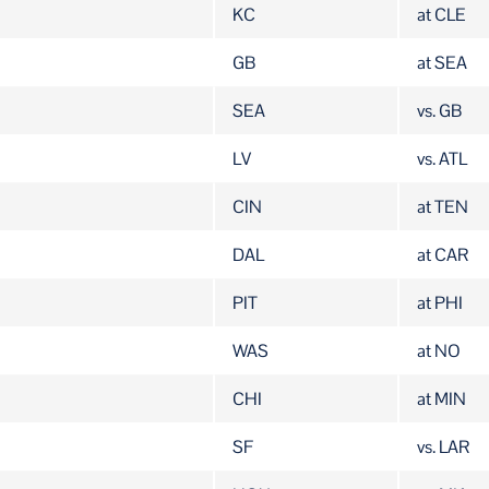
KC
at CLE
GB
at SEA
SEA
vs. GB
LV
vs. ATL
CIN
at TEN
DAL
at CAR
PIT
at PHI
WAS
at NO
CHI
at MIN
SF
vs. LAR