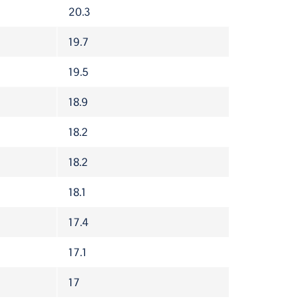
PROJ. FPTS
20.3
19.7
19.5
18.9
18.2
18.2
18.1
17.4
17.1
17