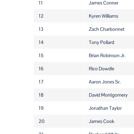
11
James Conner
12
Kyren Williams
13
Zach Charbonnet
14
Tony Pollard
15
Brian Robinson Jr.
16
Rico Dowdle
17
Aaron Jones Sr.
18
David Montgomery
19
Jonathan Taylor
20
James Cook