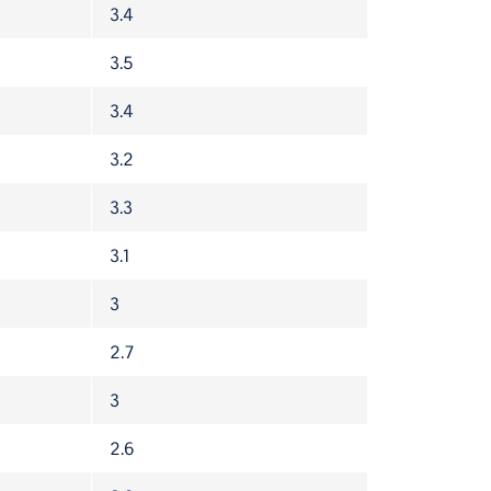
3.4
3.5
3.4
3.2
3.3
3.1
3
2.7
3
2.6