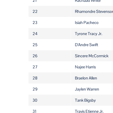
21
Rachaad White
22
Rhamondre Stevenso
23
Isiah Pacheco
24
Tyrone Tracy Jr.
25
D'Andre Swift
26
Sincere McCormick
27
Najee Harris
28
Braelon Allen
29
Jaylen Warren
30
Tank Bigsby
31
Travis Etienne Jr.