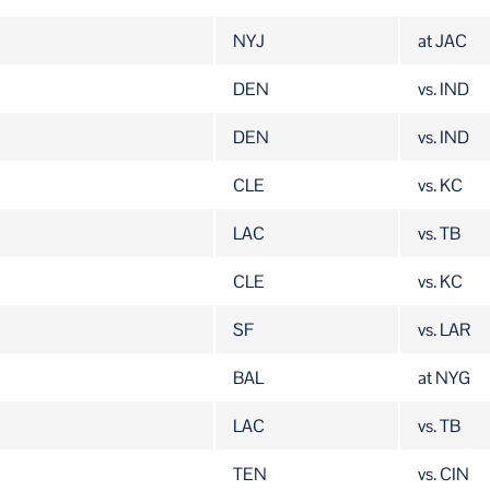
NYJ
at JAC
DEN
vs. IND
DEN
vs. IND
CLE
vs. KC
LAC
vs. TB
CLE
vs. KC
SF
vs. LAR
BAL
at NYG
LAC
vs. TB
TEN
vs. CIN