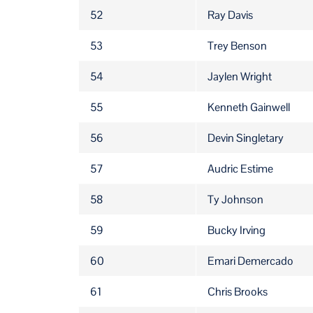
52
Ray Davis
53
Trey Benson
54
Jaylen Wright
55
Kenneth Gainwell
56
Devin Singletary
57
Audric Estime
58
Ty Johnson
59
Bucky Irving
60
Emari Demercado
61
Chris Brooks