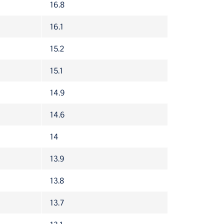
16.8
16.1
15.2
15.1
14.9
14.6
14
13.9
13.8
13.7