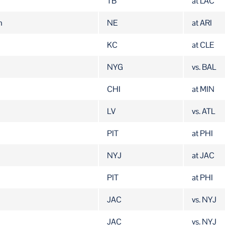
TB
at LAC
n
NE
at ARI
KC
at CLE
NYG
vs. BAL
CHI
at MIN
LV
vs. ATL
PIT
at PHI
NYJ
at JAC
PIT
at PHI
JAC
vs. NYJ
JAC
vs. NYJ