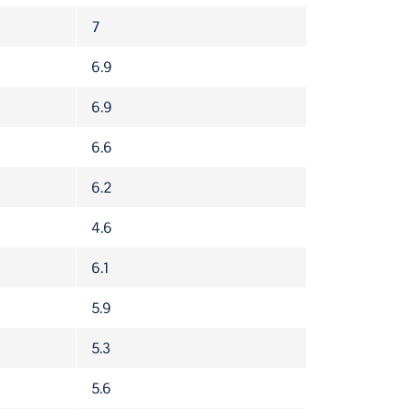
7
6.9
6.9
6.6
6.2
4.6
6.1
5.9
5.3
5.6