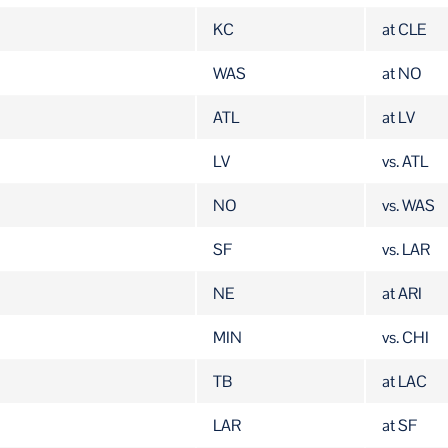
KC
at CLE
WAS
at NO
ATL
at LV
LV
vs. ATL
NO
vs. WAS
SF
vs. LAR
NE
at ARI
MIN
vs. CHI
TB
at LAC
LAR
at SF