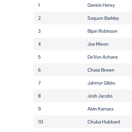
RANK
PLAYER NAME
1
Derrick Henry
2
Saquon Barkley
3
Bijan Robinson
4
Joe Mixon
5
De'Von Achane
6
Chase Brown
7
Jahmyr Gibbs
8
Josh Jacobs
9
Alvin Kamara
10
Chuba Hubbard