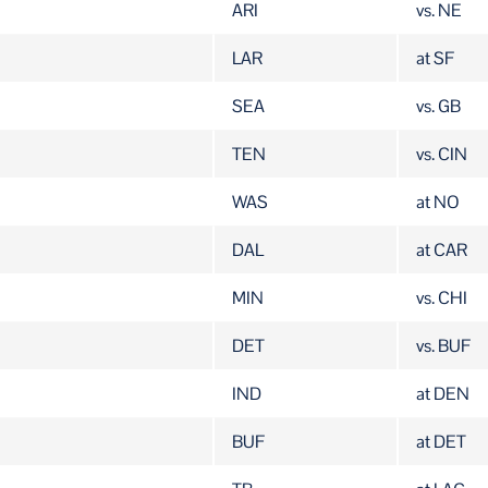
ARI
vs. NE
LAR
at SF
SEA
vs. GB
TEN
vs. CIN
WAS
at NO
DAL
at CAR
MIN
vs. CHI
DET
vs. BUF
IND
at DEN
BUF
at DET