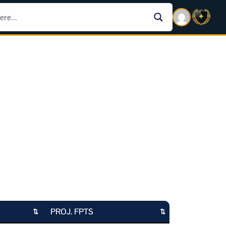
PROJ. FPTS