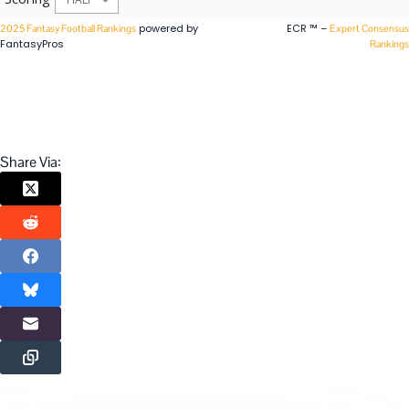
powered by
ECR ™ –
2025 Fantasy Football Rankings
Expert Consensus
FantasyPros
Rankings
Share Via: