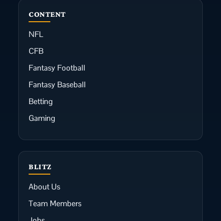
CONTENT
NFL
CFB
Fantasy Football
Fantasy Baseball
Betting
Gaming
BLITZ
About Us
Team Members
Jobs