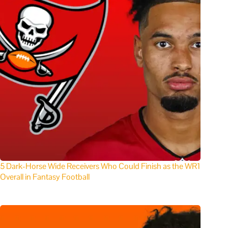
5 Dark-Horse Wide Receivers Who Could Finish as the WR1
Overall in Fantasy Football