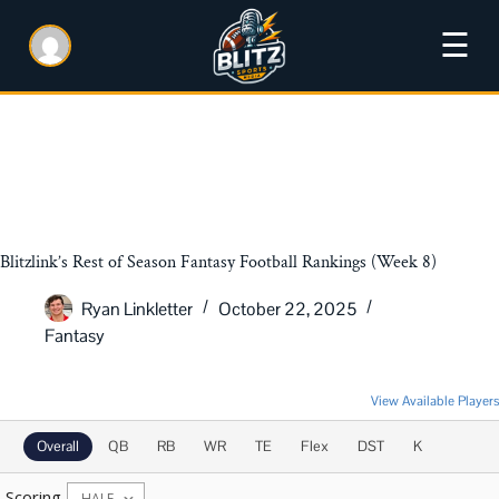
☰
Blitzlink’s Rest of Season Fantasy Football Rankings (Week 8)
Ryan Linkletter
October 22, 2025
Fantasy
2025 Rest of Season Rankings
View Available Players
Overall
QB
RB
WR
TE
Flex
DST
K
Scoring