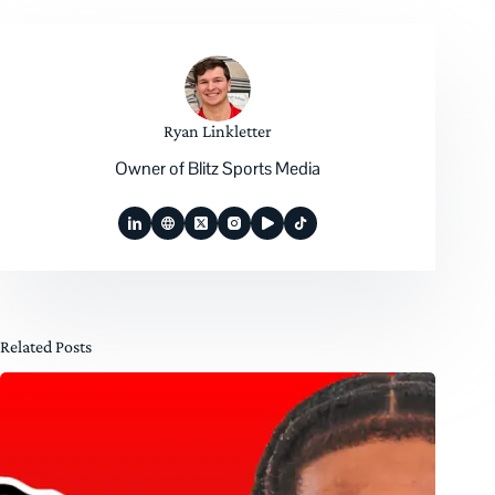
Ryan Linkletter
Owner of Blitz Sports Media
Related Posts