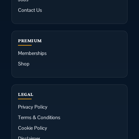
Contact Us
PREMIUM
Memberships
Shop
LEGAL
Privacy Policy
Terms & Conditions
Cookie Policy
Disclaimer