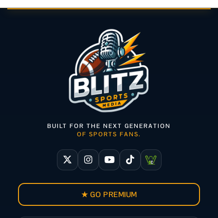
BUILT FOR THE NEXT GENERATION
OF SPORTS FANS.
★ GO PREMIUM