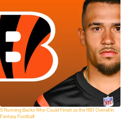
5 Running Backs Who Could Finish as the RB1 Overall in
Fantasy Football