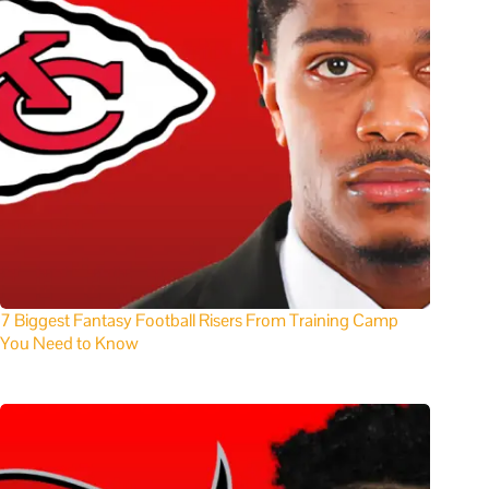
7 Biggest Fantasy Football Risers From Training Camp
You Need to Know