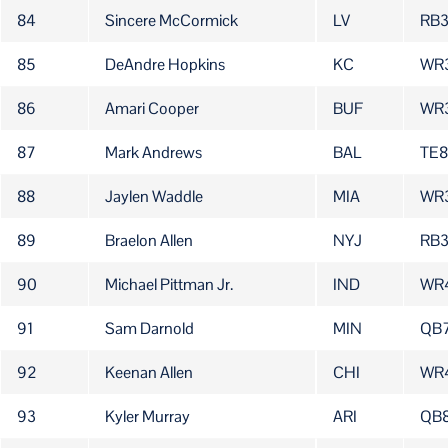
84
Sincere McCormick
LV
RB
85
DeAndre Hopkins
KC
WR
86
Amari Cooper
BUF
WR
87
Mark Andrews
BAL
TE8
88
Jaylen Waddle
MIA
WR
89
Braelon Allen
NYJ
RB
90
Michael Pittman Jr.
IND
WR
91
Sam Darnold
MIN
QB
92
Keenan Allen
CHI
WR
93
Kyler Murray
ARI
QB