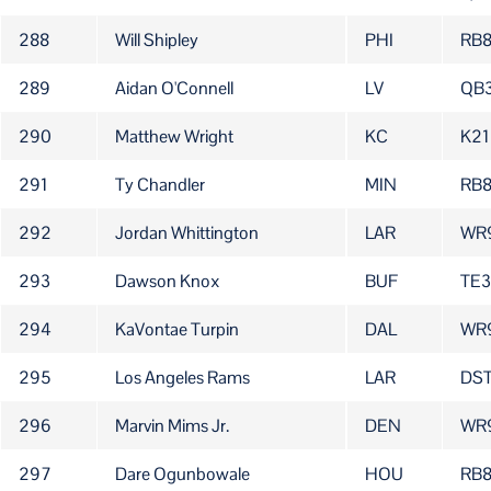
288
Will Shipley
PHI
RB
289
Aidan O'Connell
LV
QB
290
Matthew Wright
KC
K21
291
Ty Chandler
MIN
RB
292
Jordan Whittington
LAR
WR
293
Dawson Knox
BUF
TE
294
KaVontae Turpin
DAL
WR
295
Los Angeles Rams
LAR
DS
296
Marvin Mims Jr.
DEN
WR
297
Dare Ogunbowale
HOU
RB