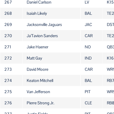
267
Daniel Carlson
LV
K15
268
Isaiah Likely
BAL
TE
269
Jacksonville Jaguars
JAC
DS
270
Ja'Tavion Sanders
CAR
TE
271
Jake Haener
NO
QB
272
Matt Gay
IND
K16
273
David Moore
CAR
WR
274
Keaton Mitchell
BAL
RB
275
Van Jefferson
PIT
WR
276
Pierre Strong Jr.
CLE
RB