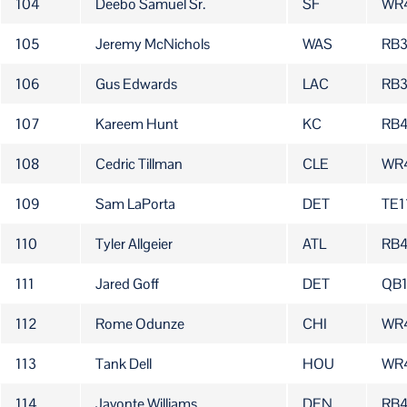
104
Deebo Samuel Sr.
SF
WR
105
Jeremy McNichols
WAS
RB
106
Gus Edwards
LAC
RB
107
Kareem Hunt
KC
RB
108
Cedric Tillman
CLE
WR
109
Sam LaPorta
DET
TE1
110
Tyler Allgeier
ATL
RB4
111
Jared Goff
DET
QB
112
Rome Odunze
CHI
WR
113
Tank Dell
HOU
WR
114
Javonte Williams
DEN
RB