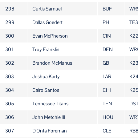
298
Curtis Samuel
BUF
WR
299
Dallas Goedert
PHI
TE3
300
Evan McPherson
CIN
K2
301
Troy Franklin
DEN
WR
302
Brandon McManus
GB
K2
303
Joshua Karty
LAR
K2
304
Cairo Santos
CHI
K2
305
Tennessee Titans
TEN
DS
306
John Metchie III
HOU
WR
307
D'Onta Foreman
CLE
RB