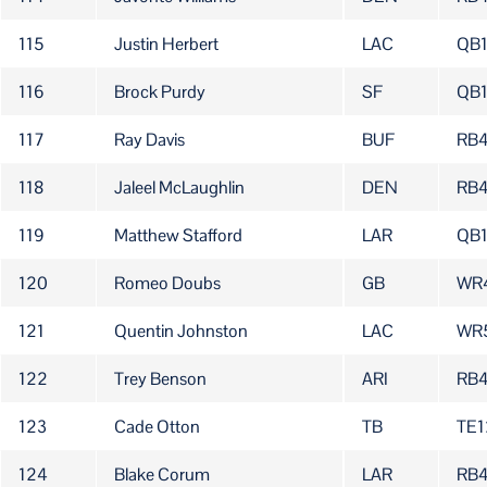
115
Justin Herbert
LAC
QB
116
Brock Purdy
SF
QB
117
Ray Davis
BUF
RB
118
Jaleel McLaughlin
DEN
RB
119
Matthew Stafford
LAR
QB
120
Romeo Doubs
GB
WR
121
Quentin Johnston
LAC
WR
122
Trey Benson
ARI
RB
123
Cade Otton
TB
TE1
124
Blake Corum
LAR
RB