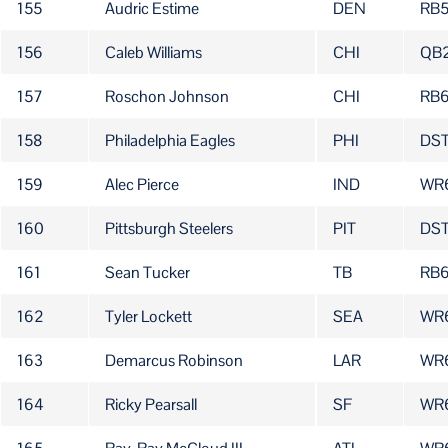
155
Audric Estime
DEN
RB
156
Caleb Williams
CHI
QB
157
Roschon Johnson
CHI
RB
158
Philadelphia Eagles
PHI
DST
159
Alec Pierce
IND
WR
160
Pittsburgh Steelers
PIT
DS
161
Sean Tucker
TB
RB6
162
Tyler Lockett
SEA
WR
163
Demarcus Robinson
LAR
WR
164
Ricky Pearsall
SF
WR