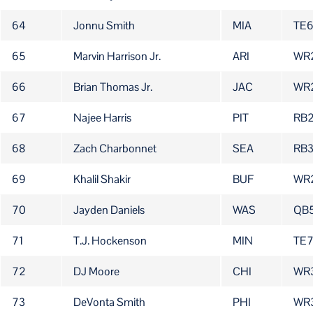
64
Jonnu Smith
MIA
TE
65
Marvin Harrison Jr.
ARI
WR
66
Brian Thomas Jr.
JAC
WR
67
Najee Harris
PIT
RB
68
Zach Charbonnet
SEA
RB
69
Khalil Shakir
BUF
WR
70
Jayden Daniels
WAS
QB
71
T.J. Hockenson
MIN
TE
72
DJ Moore
CHI
WR
73
DeVonta Smith
PHI
WR