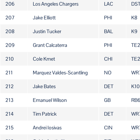
206
Los Angeles Chargers
LAC
DS
207
Jake Elliott
PHI
K8
208
Justin Tucker
BAL
K9
209
Grant Calcaterra
PHI
TE2
210
Cole Kmet
CHI
TE
211
Marquez Valdes-Scantling
NO
WR
212
Jake Bates
DET
K10
213
Emanuel Wilson
GB
RB
214
Tim Patrick
DET
WR
215
Andrei Iosivas
CIN
WR