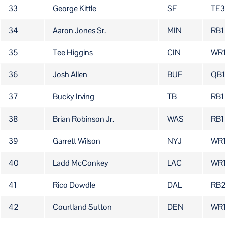
33
George Kittle
SF
TE3
34
Aaron Jones Sr.
MIN
RB1
35
Tee Higgins
CIN
WR
36
Josh Allen
BUF
QB
37
Bucky Irving
TB
RB1
38
Brian Robinson Jr.
WAS
RB1
39
Garrett Wilson
NYJ
WR
40
Ladd McConkey
LAC
WR
41
Rico Dowdle
DAL
RB
42
Courtland Sutton
DEN
WR