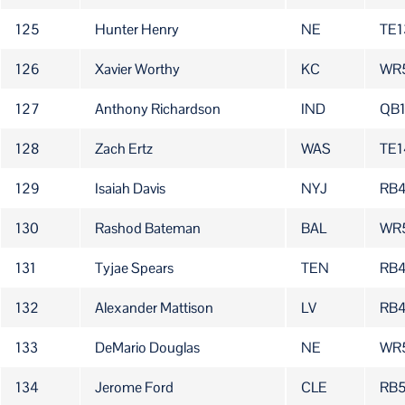
125
Hunter Henry
NE
TE1
126
Xavier Worthy
KC
WR
127
Anthony Richardson
IND
QB
128
Zach Ertz
WAS
TE1
129
Isaiah Davis
NYJ
RB
130
Rashod Bateman
BAL
WR
131
Tyjae Spears
TEN
RB
132
Alexander Mattison
LV
RB
133
DeMario Douglas
NE
WR
134
Jerome Ford
CLE
RB