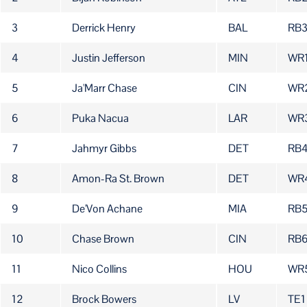
3
Derrick Henry
BAL
RB
4
Justin Jefferson
MIN
WR
5
Ja'Marr Chase
CIN
WR
6
Puka Nacua
LAR
WR
7
Jahmyr Gibbs
DET
RB
8
Amon-Ra St. Brown
DET
WR
9
De'Von Achane
MIA
RB
10
Chase Brown
CIN
RB
11
Nico Collins
HOU
WR
12
Brock Bowers
LV
TE1