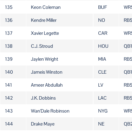
135
Keon Coleman
BUF
WR
136
Kendre Miller
NO
RB5
137
Xavier Legette
CAR
WR
138
C.J. Stroud
HOU
QB
139
Jaylen Wright
MIA
RB
140
Jameis Winston
CLE
QB
141
Ameer Abdullah
LV
RB
142
J.K. Dobbins
LAC
RB
143
Wan'Dale Robinson
NYG
WR
144
Drake Maye
NE
QB