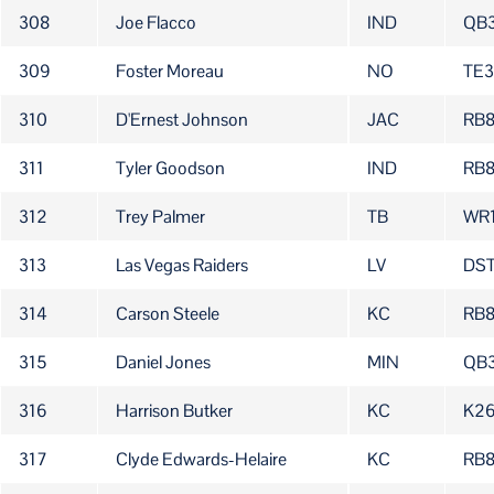
308
Joe Flacco
IND
QB
309
Foster Moreau
NO
TE
310
D'Ernest Johnson
JAC
RB
311
Tyler Goodson
IND
RB
312
Trey Palmer
TB
WR
313
Las Vegas Raiders
LV
DS
314
Carson Steele
KC
RB
315
Daniel Jones
MIN
QB
316
Harrison Butker
KC
K2
317
Clyde Edwards-Helaire
KC
RB