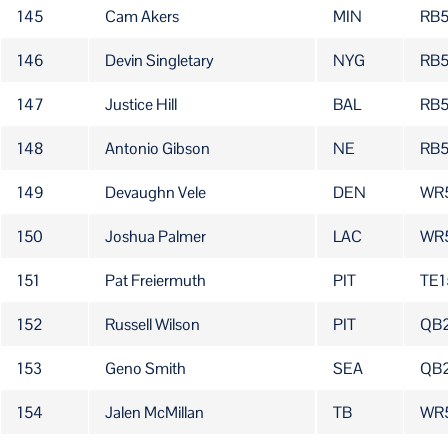
145
Cam Akers
MIN
RB
146
Devin Singletary
NYG
RB
147
Justice Hill
BAL
RB
148
Antonio Gibson
NE
RB
149
Devaughn Vele
DEN
WR
150
Joshua Palmer
LAC
WR
151
Pat Freiermuth
PIT
TE1
152
Russell Wilson
PIT
QB
153
Geno Smith
SEA
QB
154
Jalen McMillan
TB
WR