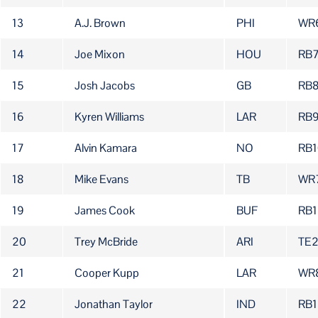
13
A.J. Brown
PHI
WR
14
Joe Mixon
HOU
RB
15
Josh Jacobs
GB
RB
16
Kyren Williams
LAR
RB
17
Alvin Kamara
NO
RB1
18
Mike Evans
TB
WR
19
James Cook
BUF
RB1
20
Trey McBride
ARI
TE
21
Cooper Kupp
LAR
WR
22
Jonathan Taylor
IND
RB1