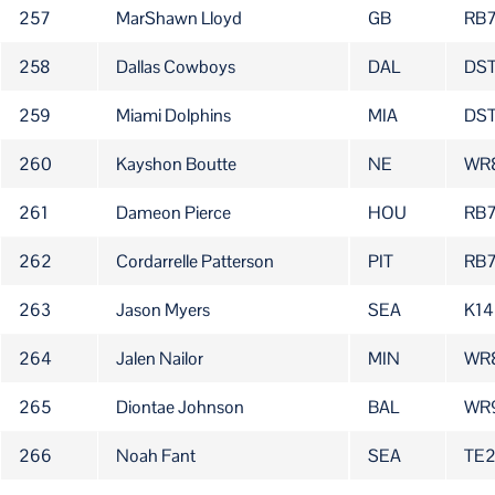
257
MarShawn Lloyd
GB
RB
258
Dallas Cowboys
DAL
DS
259
Miami Dolphins
MIA
DS
260
Kayshon Boutte
NE
WR
261
Dameon Pierce
HOU
RB
262
Cordarrelle Patterson
PIT
RB
263
Jason Myers
SEA
K14
264
Jalen Nailor
MIN
WR
265
Diontae Johnson
BAL
WR
266
Noah Fant
SEA
TE