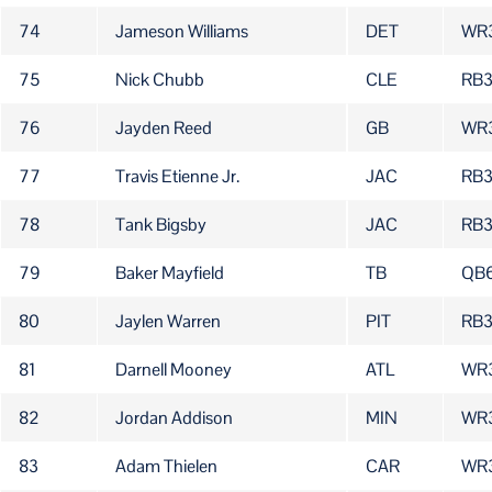
74
Jameson Williams
DET
WR
75
Nick Chubb
CLE
RB3
76
Jayden Reed
GB
WR
77
Travis Etienne Jr.
JAC
RB
78
Tank Bigsby
JAC
RB
79
Baker Mayfield
TB
QB
80
Jaylen Warren
PIT
RB
81
Darnell Mooney
ATL
WR
82
Jordan Addison
MIN
WR
83
Adam Thielen
CAR
WR