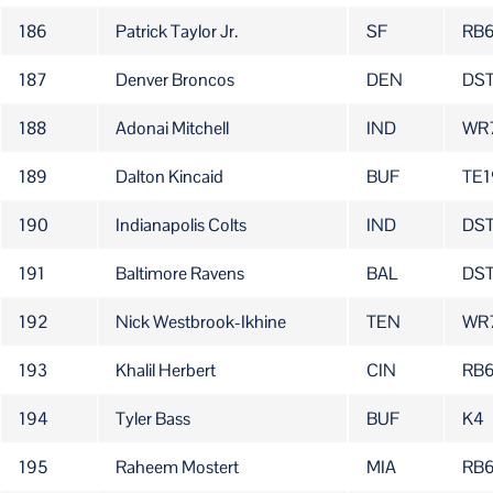
186
Patrick Taylor Jr.
SF
RB
187
Denver Broncos
DEN
DS
188
Adonai Mitchell
IND
WR
189
Dalton Kincaid
BUF
TE1
190
Indianapolis Colts
IND
DS
191
Baltimore Ravens
BAL
DS
192
Nick Westbrook-Ikhine
TEN
WR
193
Khalil Herbert
CIN
RB
194
Tyler Bass
BUF
K4
195
Raheem Mostert
MIA
RB