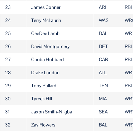
23
James Conner
ARI
RB1
24
Terry McLaurin
WAS
WR
25
CeeDee Lamb
DAL
WR
26
David Montgomery
DET
RB1
27
Chuba Hubbard
CAR
RB1
28
Drake London
ATL
WR
29
Tony Pollard
TEN
RB1
30
Tyreek Hill
MIA
WR
31
Jaxon Smith-Njigba
SEA
WR
32
Zay Flowers
BAL
WR