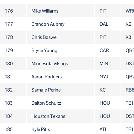
176
Mike Williams
PIT
WR
177
Brandon Aubrey
DAL
K2
178
Chris Boswell
PIT
K3
179
Bryce Young
CAR
QB
180
Minnesota Vikings
MIN
DS
181
Aaron Rodgers
NYJ
QB
182
Samaje Perine
KC
RB
183
Dalton Schultz
HOU
TE1
184
Houston Texans
HOU
DS
185
Kyle Pitts
ATL
TE1