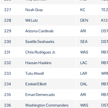
227
Noah Gray
KC
TE
228
Wil Lutz
DEN
K12
229
Arizona Cardinals
ARI
DS
230
Seattle Seahawks
SEA
DS
231
Chris Rodriguez Jr.
WAS
RB
232
Hassan Haskins
LAC
RB7
233
Tutu Atwell
LAR
WR
234
Ezekiel Elliott
DAL
RB
235
Emari Demercado
ARI
RB
236
Washington Commanders
WAS
DST