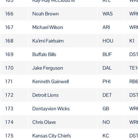
165
Ray-Ray McCloud III
ATL
WR
166
Noah Brown
WAS
WR
167
Michael Wilson
ARI
WR
168
Ka'imi Fairbairn
HOU
K1
169
Buffalo Bills
BUF
DS
170
Jake Ferguson
DAL
TE1
171
Kenneth Gainwell
PHI
RB
172
Detroit Lions
DET
DS
173
Dontayvion Wicks
GB
WR
174
Chris Olave
NO
WR
175
Kansas City Chiefs
KC
DS