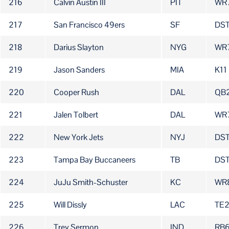
216
Calvin Austin III
PIT
WR
217
San Francisco 49ers
SF
DST
218
Darius Slayton
NYG
WR
219
Jason Sanders
MIA
K11
220
Cooper Rush
DAL
QB
221
Jalen Tolbert
DAL
WR
222
New York Jets
NYJ
DS
223
Tampa Bay Buccaneers
TB
DST
224
JuJu Smith-Schuster
KC
WR
225
Will Dissly
LAC
TE
226
Trey Sermon
IND
RB