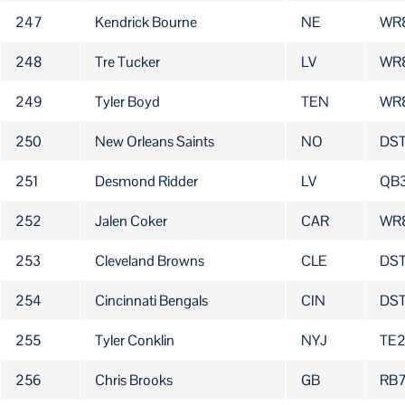
247
Kendrick Bourne
NE
WR
248
Tre Tucker
LV
WR
249
Tyler Boyd
TEN
WR
250
New Orleans Saints
NO
DS
251
Desmond Ridder
LV
QB
252
Jalen Coker
CAR
WR
253
Cleveland Browns
CLE
DS
254
Cincinnati Bengals
CIN
DS
255
Tyler Conklin
NYJ
TE
256
Chris Brooks
GB
RB