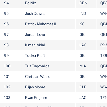
94
Bo Nix
DEN
QB
95
Josh Downs
IND
WR
96
Patrick Mahomes II
KC
QB
97
Jordan Love
GB
QB1
98
Kimani Vidal
LAC
RB
99
Tucker Kraft
GB
TE
100
Tua Tagovailoa
MIA
QB
101
Christian Watson
GB
WR
102
Elijah Moore
CLE
WR
103
Evan Engram
JAC
TE1