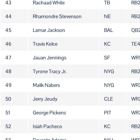
43
Rachaad White
TB
RB2
44
Rhamondre Stevenson
NE
RB
45
Lamar Jackson
BAL
QB
46
Travis Kelce
KC
TE
47
Jauan Jennings
SF
WR
48
Tyrone Tracy Jr.
NYG
RB
49
Malik Nabers
NYG
WR
50
Jerry Jeudy
CLE
WR
51
George Pickens
PIT
WR
52
Isiah Pacheco
KC
RB