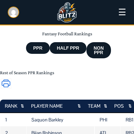
☰
Fantasy Football Rankings
PPR
HALF PPR
NON
PPR
Rest of Season PPR Rankings
RANK
PLAYER NAME
TEAM
POS
RANK
PLAYER NAME
TEAM
PO
1
Saquon Barkley
PHI
RB1
2
Bijan Robinson
ATL
RB