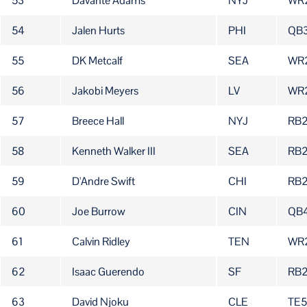
53
Davante Adams
NYJ
WR
54
Jalen Hurts
PHI
QB
55
DK Metcalf
SEA
WR
56
Jakobi Meyers
LV
WR
57
Breece Hall
NYJ
RB
58
Kenneth Walker III
SEA
RB
59
D'Andre Swift
CHI
RB
60
Joe Burrow
CIN
QB
61
Calvin Ridley
TEN
WR
62
Isaac Guerendo
SF
RB
63
David Njoku
CLE
TE5