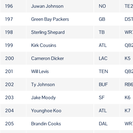
196
Juwan Johnson
NO
TE
197
Green Bay Packers
GB
DST
198
Sterling Shepard
TB
WR
199
Kirk Cousins
ATL
QB
200
Cameron Dicker
LAC
K5
201
Will Levis
TEN
QB
202
Ty Johnson
BUF
RB
203
Jake Moody
SF
K6
204
Younghoe Koo
ATL
K7
205
Brandin Cooks
DAL
WR