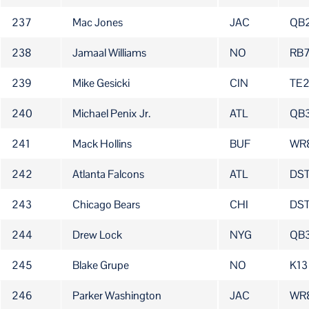
237
Mac Jones
JAC
QB
238
Jamaal Williams
NO
RB
239
Mike Gesicki
CIN
TE
240
Michael Penix Jr.
ATL
QB
241
Mack Hollins
BUF
WR
242
Atlanta Falcons
ATL
DS
243
Chicago Bears
CHI
DS
244
Drew Lock
NYG
QB
245
Blake Grupe
NO
K13
246
Parker Washington
JAC
WR