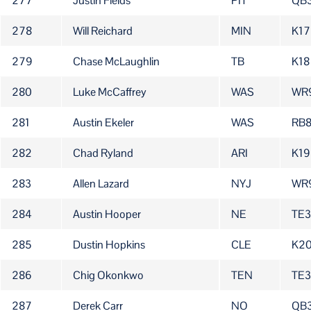
277
Justin Fields
PIT
QB
278
Will Reichard
MIN
K17
279
Chase McLaughlin
TB
K18
280
Luke McCaffrey
WAS
WR
281
Austin Ekeler
WAS
RB8
282
Chad Ryland
ARI
K19
283
Allen Lazard
NYJ
WR
284
Austin Hooper
NE
TE
285
Dustin Hopkins
CLE
K2
286
Chig Okonkwo
TEN
TE3
287
Derek Carr
NO
QB