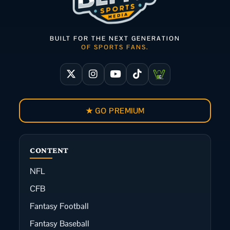
BUILT FOR THE NEXT GENERATION
OF SPORTS FANS.
★ GO PREMIUM
CONTENT
NFL
CFB
Fantasy Football
Fantasy Baseball