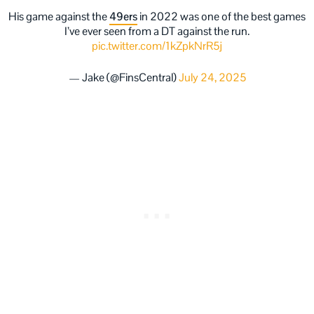
His game against the
49ers
in 2022 was one of the best games
I’ve ever seen from a DT against the run.
pic.twitter.com/1kZpkNrR5j
— Jake (@FinsCentral)
July 24, 2025