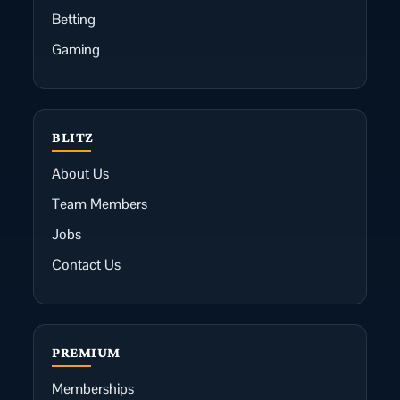
Betting
Gaming
BLITZ
About Us
Team Members
Jobs
Contact Us
PREMIUM
Memberships