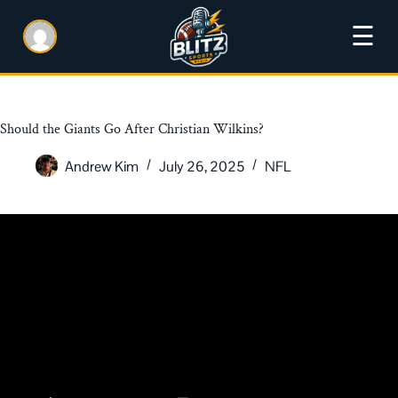
☰
Should the Giants Go After Christian Wilkins?
Andrew Kim
July 26, 2025
NFL