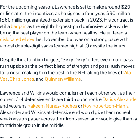
For the upcoming season, Lawrence is set to make around $20
million after the incentives, as he signed a four-year, $90 million
($60 million guaranteed) extension back in 2023. His contract is
still a
bargain
as the eighth-highest-paid defensive tackle while
being the best player on the team when healthy. He suffered a
dislocated elbow
last November but was on a strong pace with
almost double-digit sacks (career high at 9) despite the injury.
Despite the attention he gets, “Sexy Dexy” offers even more pass-
rush upside as the perfect blend of strength and pass-rush moves
for a nose, making him the best in the NFL along the lines of
Vita
Vea
,
Chris Jones
, and
Quinnen Williams
.
Lawrence and Wilkins would complement each other well, as their
current 3-4 defensive ends are third-round rookie
Darius Alexander
and veterans
Rakeem Nunez-Roches
or
Roy Robertson-Harris
.
Alexander and Wilkins at defensive end would give them no real
weakness on paper across their front-seven and would give them a
formidable group in the middle.