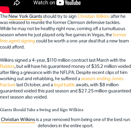
The
New York Giants
should try to sign
Christian Wilkins
after he
was released to reunite the former Clemson defensive tackles.
While he may not be healthy right now, coming off a tumultuous
season where he just played only five games in Vegas, the
former
free agent signing
could be worth a one-year deal that a new team
could afford.
Wilkins signed a 4-year, $110 million contract last March with the
Raiders
, but will have his guaranteed money of $35.2 million voided
after filing a grievance with the NFLPA. Despite recent clips of him
working out and rehabbing, he suffered a
season-ending Jones
fracture
last October, and a
legal battle
awaits, with $8 million
guaranteed voided this past season and $27.25 million guaranteed
next season also voided.
Giants Should Take a Swing and Sign Wilkins
Christian Wilkins
is a year removed from being one of the best run
defenders in the entire sport.