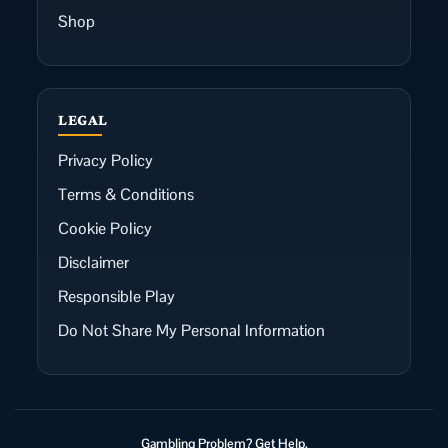
Shop
LEGAL
Privacy Policy
Terms & Conditions
Cookie Policy
Disclaimer
Responsible Play
Do Not Share My Personal Information
Gambling Problem? Get Help.