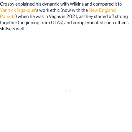
Crosby explained his dynamic with Wilkins and compared it to
Yannick Ngakoue
‘s work ethic (now with the
New England
Patriots
) when he was in Vegas in 2021, as they started off strong
together (beginning from OTAs) and complemented each other’s
skillsets well.