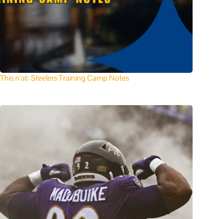
This n’at: Steelers Training Camp Notes