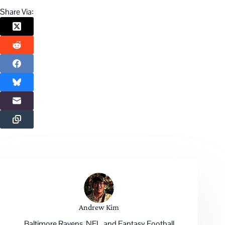
Share Via:
Andrew Kim
Baltimore Ravens, NFL, and Fantasy Football