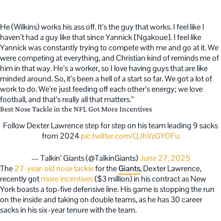
He (Wilkins) works his ass off. It’s the guy that works. I feel like I
haven’t had a guy like that since Yannick [Ngakoue]. I feel like
Yannick was constantly trying to compete with me and go at it. We
were competing at everything, and Christian kind of reminds me of
him in that way. He’s a worker, so I love having guys that are like
minded around. So, it’s been a hell of a start so far. We got a lot of
work to do. We’re just feeding off each other’s energy; we love
football, and that’s really all that matters.”
Best Nose Tackle in the NFL Got More Incentives
Follow Dexter Lawrence step for step on his team leading 9 sacks
from 2024
pic.twitter.com/QJhVzGYOFu
— Talkin’ Giants (@TalkinGiants)
June 27, 2025
The
27-year-old nose tackle
for the
Giants
, Dexter Lawrence,
recently got
more incentives
($3 million) in his contract as New
York boasts a top-five defensive line. His game is stopping the run
on the inside and taking on double teams, as he has 30 career
sacks in his six-year tenure with the team.