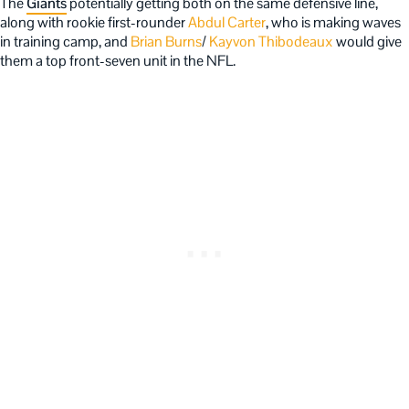
The
Giants
potentially getting both on the same defensive line,
along with rookie first-rounder
Abdul Carter
, who is making waves
in training camp, and
Brian Burns
/
Kayvon Thibodeaux
would give
them a top front-seven unit in the NFL.