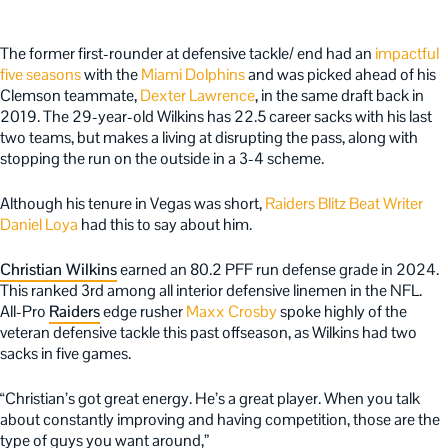
The former first-rounder at defensive tackle/ end had an
impactful
five seasons
with the
Miami Dolphins
and was picked ahead of his
Clemson teammate,
Dexter Lawrence
, in the same draft back in
2019. The 29-year-old Wilkins has 22.5 career sacks with his last
two teams, but makes a living at disrupting the pass, along with
stopping the run on the outside in a 3-4 scheme.
Although his tenure in Vegas was short,
Raiders Blitz Beat Writer
Daniel Loya
had this to say about him.
Christian Wilkins
earned an 80.2 PFF run defense grade in 2024.
This ranked 3rd among all interior defensive linemen in the NFL.
All-Pro
Raiders
edge rusher
Maxx Crosby
spoke highly of the
veteran defensive tackle this past offseason, as Wilkins had two
sacks in five games.
“Christian’s got great energy. He’s a great player. When you talk
about constantly improving and having competition, those are the
type of guys you want around,”