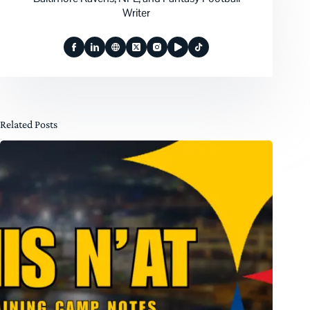
Writer
Related Posts