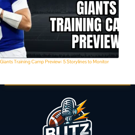
Giants Training Camp Preview: 5 Storylines to Monitor