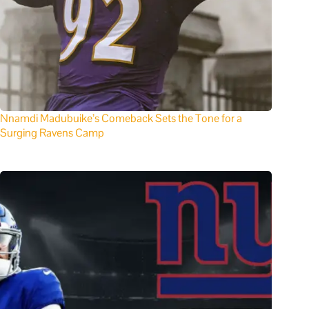
Nnamdi Madubuike’s Comeback Sets the Tone for a
Surging Ravens Camp