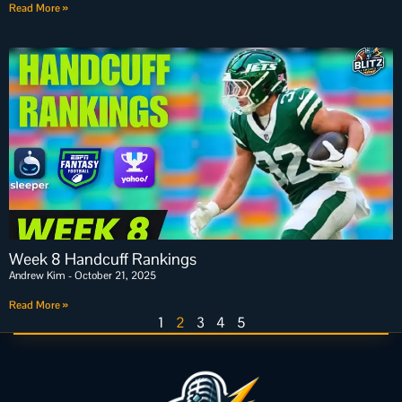
Read More »
Week 8 Handcuff Rankings
Andrew Kim
October 21, 2025
Read More »
1
2
3
4
5