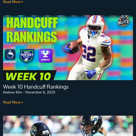
Read More »
Week 10 Handcuff Rankings
Andrew Kim
November 6, 2025
Read More »