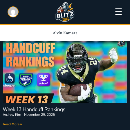
☰
Alvin Kamara
Week 13 Handcuff Rankings
Andrew Kim
November 29, 2025
Read More »