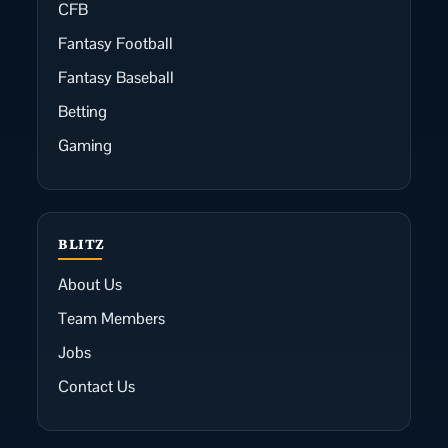
CFB
Fantasy Football
Fantasy Baseball
Betting
Gaming
BLITZ
About Us
Team Members
Jobs
Contact Us