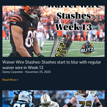
Waiver Wire Stashes: Stashes start to blur with regular
waiver wire in Week 13
Danny Carpenter
November 25, 2025
Read More »