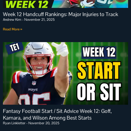
Week 12 Handcuff Rankings: Major Injuries to Track
Andrew Kim
November 21, 2025
Read More »
Fantasy Football Start / Sit Advice Week 12: Goff,
Kamara, and Wilson Among Best Starts
Ryan Linkletter
November 20, 2025