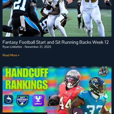
Fantasy Football Start and Sit Running Backs Week 12
Ryan Linkletter
November 21, 2025
Read More »