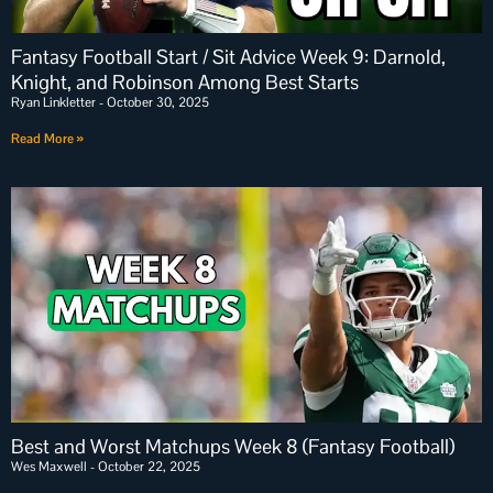
Fantasy Football Start / Sit Advice Week 9: Darnold,
Knight, and Robinson Among Best Starts
Ryan Linkletter
October 30, 2025
Read More »
Best and Worst Matchups Week 8 (Fantasy Football)
Wes Maxwell
October 22, 2025