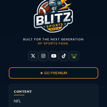
BUILT FOR THE NEXT GENERATION
OF SPORTS FANS.
★ GO PREMIUM
CONTENT
NFL