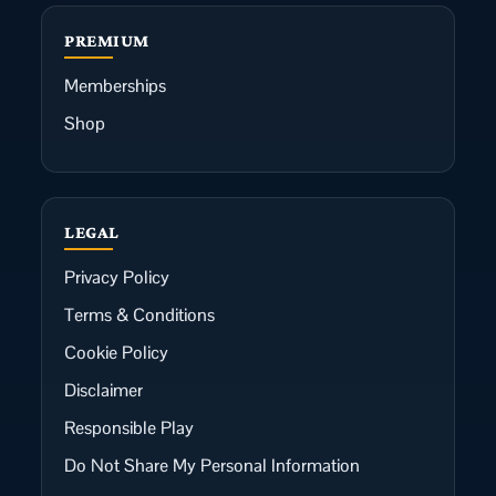
PREMIUM
Memberships
Shop
LEGAL
Privacy Policy
Terms & Conditions
Cookie Policy
Disclaimer
Responsible Play
Do Not Share My Personal Information