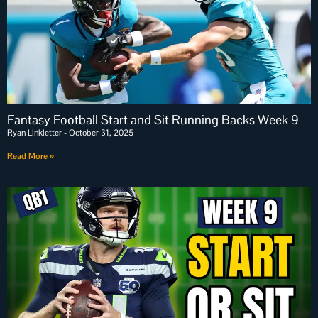
Fantasy Football Start and Sit Running Backs Week 9
Ryan Linkletter
October 31, 2025
Read More »