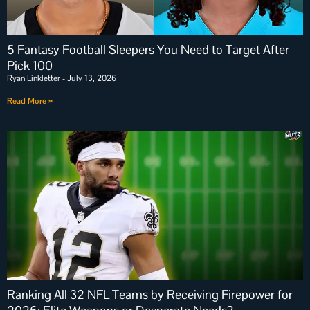
5 Fantasy Football Sleepers You Need to Target After
Pick 100
Ryan Linkletter
July 13, 2026
Read More »
Ranking All 32 NFL Teams by Receiving Firepower for