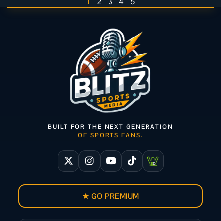
1
2
3
4
5
BUILT FOR THE NEXT GENERATION
OF SPORTS FANS.
★ GO PREMIUM