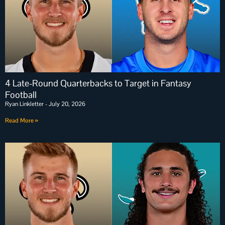
4 Late-Round Quarterbacks to Target in Fantasy
Football
Ryan Linkletter
July 20, 2026
Read More »