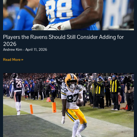
Players the Ravens Should Still Consider Adding for
2026
Andrew Kim
April 11, 2026
Read More »