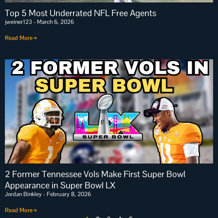
Top 5 Most Underrated NFL Free Agents
jweiner123
March 6, 2026
Read More »
2 Former Tennessee Vols Make First Super Bowl
Appearance in Super Bowl LX
Jordan Binkley
February 8, 2026
Read More »