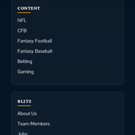
CONTENT
NFL
CFB
Fantasy Football
Fantasy Baseball
Betting
Gaming
BLITZ
About Us
Team Members
Jobs