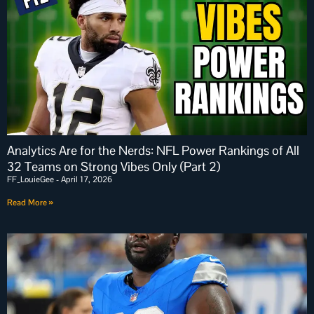
Analytics Are for the Nerds: NFL Power Rankings of All
32 Teams on Strong Vibes Only (Part 2)
FF_LouieGee
April 17, 2026
Read More »