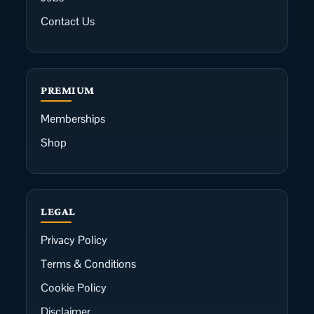
Contact Us
PREMIUM
Memberships
Shop
LEGAL
Privacy Policy
Terms & Conditions
Cookie Policy
Disclaimer