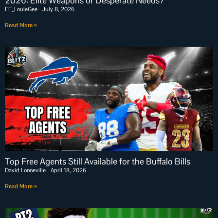
2026: Elite Weapons or Desperate Needs?
FF_LouieGee
July 8, 2026
Read More »
Top Free Agents Still Available for the Buffalo Bills
David Lonneville
April 18, 2026
Read More »