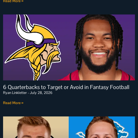
Read More »
6 Quarterbacks to Target or Avoid in Fantasy Football
Ryan Linkletter
July 28, 2026
Read More »