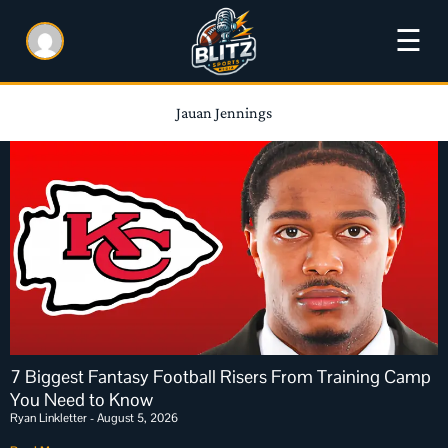
☰
Jauan Jennings
7 Biggest Fantasy Football Risers From Training Camp
You Need to Know
Ryan Linkletter
August 5, 2026