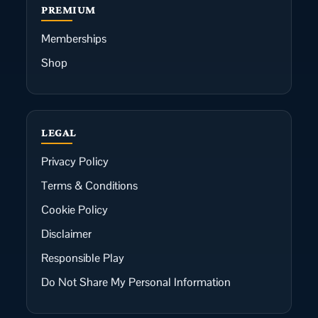
PREMIUM
Memberships
Shop
LEGAL
Privacy Policy
Terms & Conditions
Cookie Policy
Disclaimer
Responsible Play
Do Not Share My Personal Information