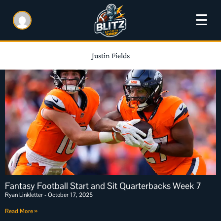
☰
Justin Fields
Fantasy Football Start and Sit Quarterbacks Week 7
Ryan Linkletter
October 17, 2025
Read More »