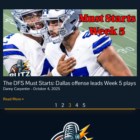
The DFS Must Starts: Dallas offense leads Week 5 plays
Danny Carpenter
October 4, 2025
Read More »
1
2
3
4
5