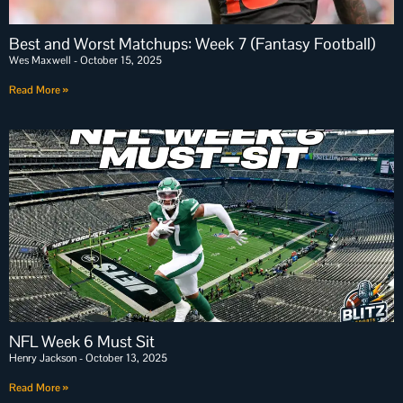
Best and Worst Matchups: Week 7 (Fantasy Football)
Wes Maxwell
October 15, 2025
Read More »
NFL Week 6 Must Sit
Henry Jackson
October 13, 2025
Read More »