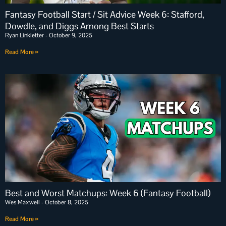
Fantasy Football Start / Sit Advice Week 6: Stafford,
Dowdle, and Diggs Among Best Starts
Ryan Linkletter
October 9, 2025
Read More »
Best and Worst Matchups: Week 6 (Fantasy Football)
Wes Maxwell
October 8, 2025
Read More »