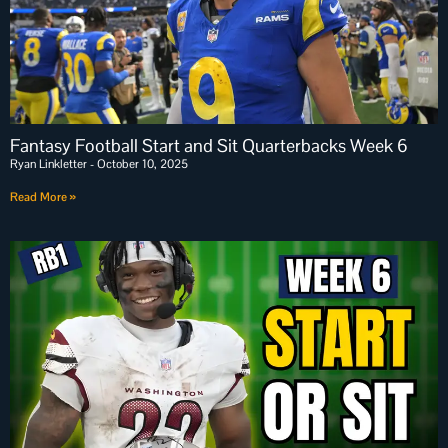
Fantasy Football Start and Sit Quarterbacks Week 6
Ryan Linkletter
October 10, 2025
Read More »