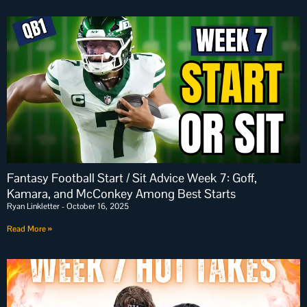
Fantasy Football Start / Sit Advice Week 7: Goff,
Kamara, and McConkey Among Best Starts
Ryan Linkletter
October 16, 2025
Read More »