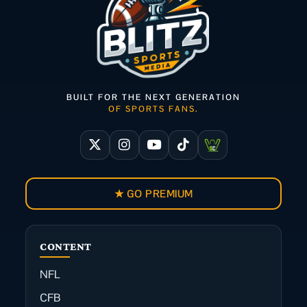
BUILT FOR THE NEXT GENERATION
OF SPORTS FANS.
★ GO PREMIUM
CONTENT
NFL
CFB