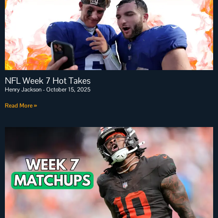
NFL Week 7 Hot Takes
Henry Jackson
October 15, 2025
Read More »