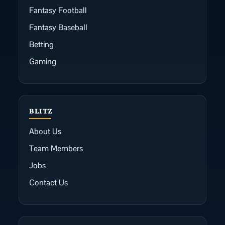
Fantasy Football
Fantasy Baseball
Betting
Gaming
BLITZ
About Us
Team Members
Jobs
Contact Us