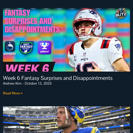
Week 6 Fantasy Surprises and Disappointments
Andrew Kim
October 13, 2025
Read More »