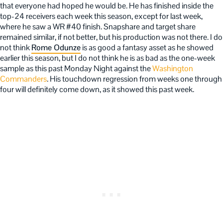
that everyone had hoped he would be. He has finished inside the
top-24 receivers each week this season, except for last week,
where he saw a WR #40 finish. Snapshare and target share
remained similar, if not better, but his production was not there. I do
not think
Rome Odunze
is as good a fantasy asset as he showed
earlier this season, but I do not think he is as bad as the one-week
sample as this past Monday Night against the
Washington
Commanders
. His touchdown regression from weeks one through
four will definitely come down, as it showed this past week.