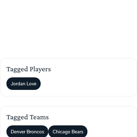
Tagged Players
Jordan Love
Tagged Teams
Denver Broncos
Chicago Bears