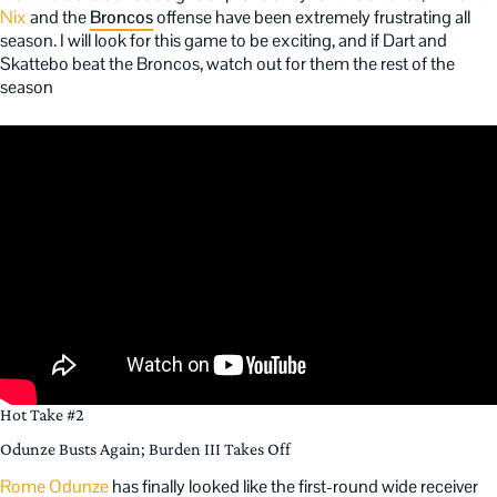
Nix
and the
Broncos
offense have been extremely frustrating all
season. I will look for this game to be exciting, and if Dart and
Skattebo beat the Broncos, watch out for them the rest of the
season
Hot Take #2
Odunze Busts Again; Burden III Takes Off
Rome Odunze
has finally looked like the first-round wide receiver