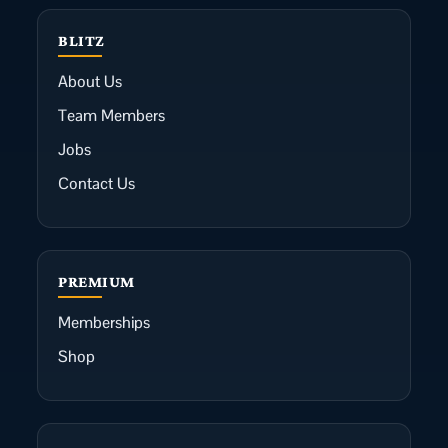
BLITZ
About Us
Team Members
Jobs
Contact Us
PREMIUM
Memberships
Shop