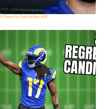
5 Players to Fade at their ADP