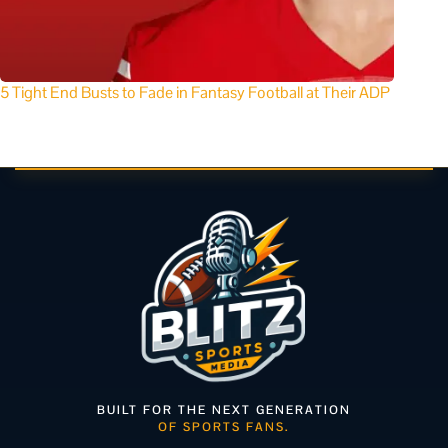
5 Tight End Busts to Fade in Fantasy Football at Their ADP
BUILT FOR THE NEXT GENERATION
OF SPORTS FANS.