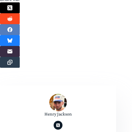
Henry Jackson