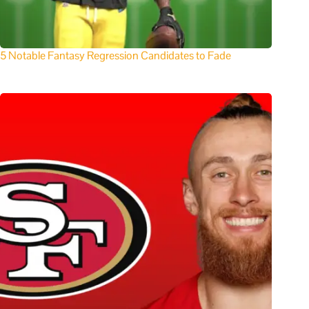
5 Notable Fantasy Regression Candidates to Fade