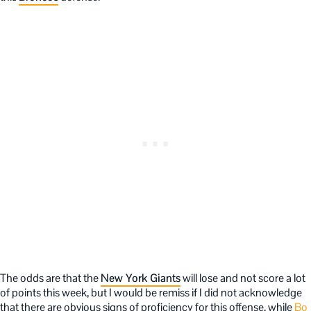
The odds are that the
New York Giants
will lose and not score a lot
of points this week, but I would be remiss if I did not acknowledge
that there are obvious signs of proficiency for this offense, while
Bo