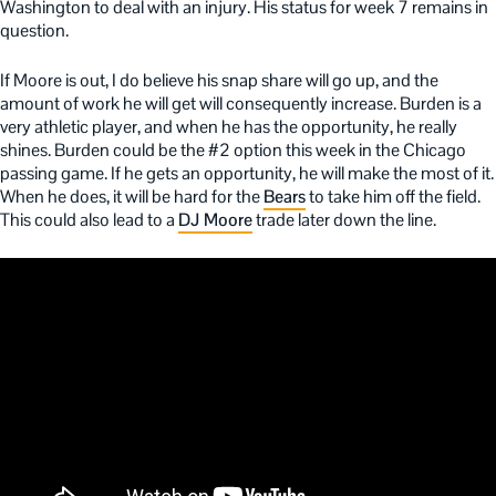
Washington to deal with an injury. His status for week 7 remains in
question.
If Moore is out, I do believe his snap share will go up, and the
amount of work he will get will consequently increase. Burden is a
very athletic player, and when he has the opportunity, he really
shines. Burden could be the #2 option this week in the Chicago
passing game. If he gets an opportunity, he will make the most of it.
When he does, it will be hard for the
Bears
to take him off the field.
This could also lead to a
DJ Moore
trade later down the line.