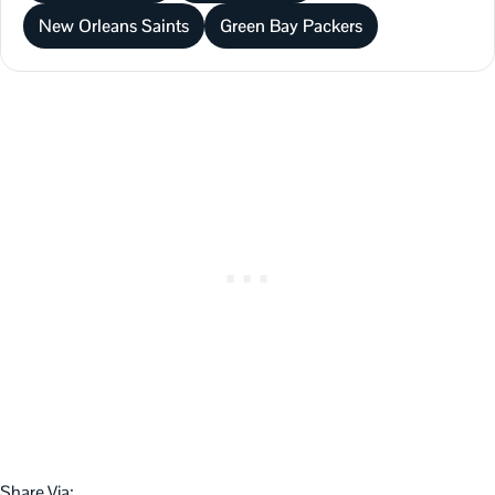
New Orleans Saints
Green Bay Packers
Share Via: