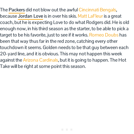
The
Packers
did not blow out the awful
Cincinnati Bengals
,
because
Jordan Love
is in over his skis.
Matt LaFleur
is a great
coach, but he is expecting Love to do what Rodgers did. He is old
enough now, in his third season as the starter, to be able to pick a
target to be his favorite, just to see if it works.
Romeo Doubs
has
been that way thus far in the red zone, catching every other
touchdown it seems. Golden needs to be that guy between each
20-yard line, and it is obvious. This may not happen this week
against the
Arizona Cardinals
, but it is going to happen. The Hot
Take will be right at some point this season.