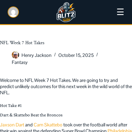
☰
NFL Week 7 Hot Takes
Henry Jackson
October 15, 2025
Fantasy
Welcome to NFL Week 7 Hot Takes. We are going to try and
predict unlikely outcomes for this next week in the wild world of the
NFL.
Hot Take #1
Dart & Skattebo Beat the Broncos
Jaxson Dart
and
Cam Skattebo
took over the football world after
their win against the defending Super Bowl Champion
Philadelphia