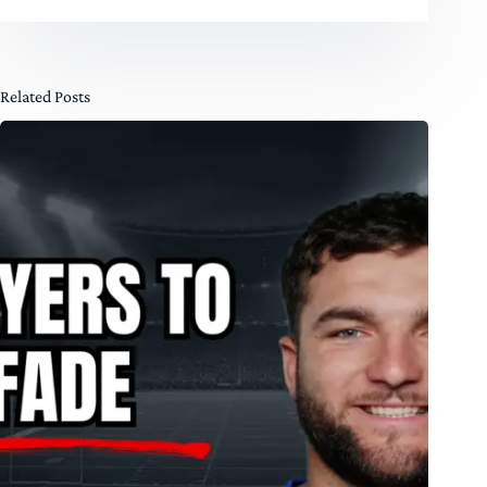
Related Posts