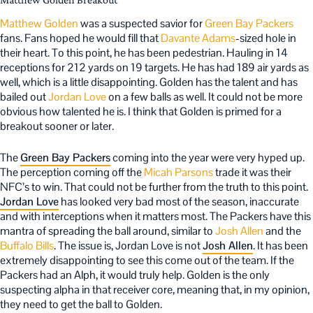
Matthew Golden
was a suspected savior for
Green Bay Packers
fans. Fans hoped he would fill that
Davante Adams
-sized hole in
their heart. To this point, he has been pedestrian. Hauling in 14
receptions for 212 yards on 19 targets. He has had 189 air yards as
well, which is a little disappointing. Golden has the talent and has
bailed out
Jordan Love
on a few balls as well. It could not be more
obvious how talented he is. I think that Golden is primed for a
breakout sooner or later.
The
Green Bay Packers
coming into the year were very hyped up.
The perception coming off the
Micah Parsons
trade it was their
NFC’s to win. That could not be further from the truth to this point.
Jordan Love
has looked very bad most of the season, inaccurate
and with interceptions when it matters most. The Packers have this
mantra of spreading the ball around, similar to
Josh Allen
and the
Buffalo Bills
. The issue is, Jordan Love is not
Josh Allen
. It has been
extremely disappointing to see this come out of the team. If the
Packers had an Alph, it would truly help. Golden is the only
suspecting alpha in that receiver core, meaning that, in my opinion,
they need to get the ball to Golden.