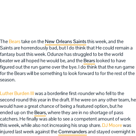
The
Bears
take on the
New Orleans Saints
this week, and the
Saints are horrendously bad, but I do think that He could remain a
fantasy bust this week. Odunze has struggled to be the world
beater we all hoped he would be, and the
Bears
looked to have
figured out the run game over the bye. I do think that the run game
for the Bears will be something to look forward to for the rest of the
season.
Luther Burden III
was a borderline first-rounder who fell to the
second round this year in the draft. If he were on any other team, he
would have a great chance of being a featured option, but he
ended up on the
Bears
, where they are in no shortage of pass
catchers. He finally was able to see a competent amount of work
this week, while also not increasing his snap share.
DJ Moore
was
injured last week against the
Commanders
and stayed overnight in