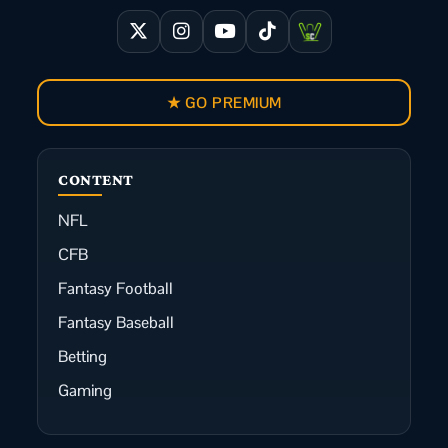
★ GO PREMIUM
CONTENT
NFL
CFB
Fantasy Football
Fantasy Baseball
Betting
Gaming