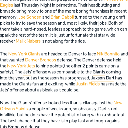
Eagles
last Thursday Night in primetime. Their headbutting and
bravado bring moxy to one of the more boring franchises in recent
memory.
Joe Schoen
and
Brian Daboll
turned to their young draft
picks to try to save the season and, most likely, their jobs. Both of
them take a hard-nosed, fearless approach to the game, which can
spark the rest of the team. It is just unfortunate that star wide
receiver
Malik Nabers
is not along for the ride.
The
New York Giants
are headed to Denver to face
Nik Bonnito
and
that vaunted
Denver Broncos
defense. The Denver defense held
the
New York Jets
to nine points (the other 2 points came on a
safety). The
Jets
’ offense was comparable to the
Giants
coming
into the year, but as the season has progressed,
Jaxson Dart
has
made the Giants fun and exciting, while
Justin Fields
has made the
Jets’ offense about as bleak as it could be.
Now, the
Giants
’ offense looked less than stellar against the
New
Orleans Saints
a couple of weeks ago, so obviously, Dart is not
infallible, but he does have the potential to hang within a shootout.
The best chance that they have is to play fast and tough against
this
Broncos
defense.