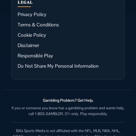
LEGAL
Privacy Policy
Terms & Conditions
Cookie Policy
Disclaimer
Responsible Play
Do Not Share My Personal Information
Gambling Problem? Get Help.
If you or someone you know has a gambling problem and wants help,
call 1-800-GAMBLER. 21+ only. Play responsibly.
Blitz Sports Media is not affiliated with the NFL, MLB, NBA, NHL,