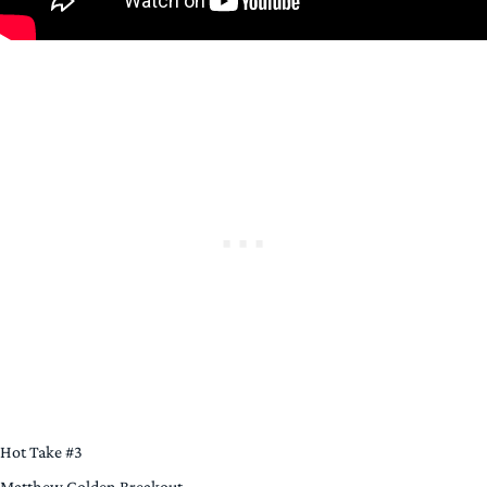
Hot Take #3
Matthew Golden Breakout