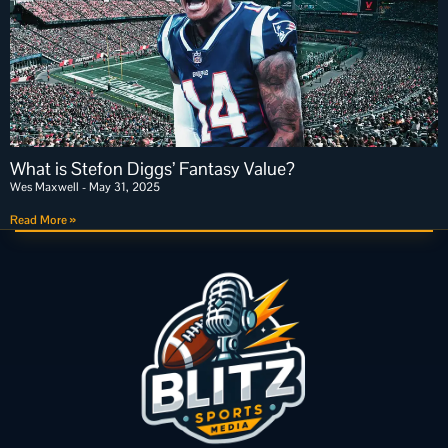
What is Stefon Diggs’ Fantasy Value?
Wes Maxwell
May 31, 2025
Read More »