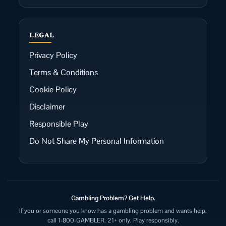
LEGAL
Privacy Policy
Terms & Conditions
Cookie Policy
Disclaimer
Responsible Play
Do Not Share My Personal Information
Gambling Problem? Get Help.
If you or someone you know has a gambling problem and wants help,
call 1-800-GAMBLER. 21+ only. Play responsibly.