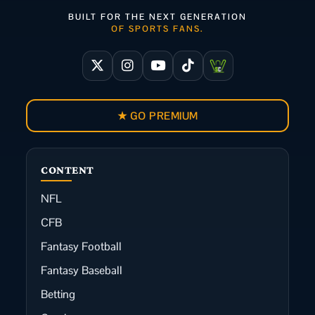
BUILT FOR THE NEXT GENERATION
OF SPORTS FANS.
★ GO PREMIUM
CONTENT
NFL
CFB
Fantasy Football
Fantasy Baseball
Betting