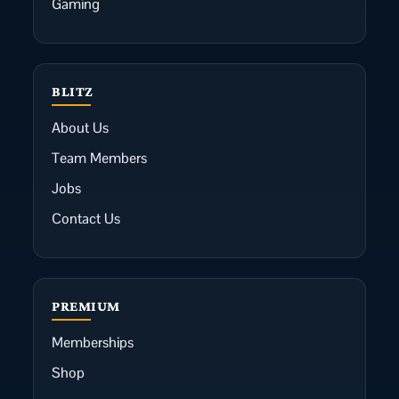
Gaming
BLITZ
About Us
Team Members
Jobs
Contact Us
PREMIUM
Memberships
Shop