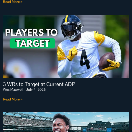
Read More »
3 WRs to Target at Current ADP
Wes Maxwell
July 4, 2025
Read More »