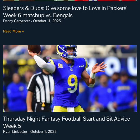
Sleepers & Duds: Give some love to Love in Packers’
Week 6 matchup vs. Bengals
Danny Carpenter
October 11, 2025
Read More »
Thursday Night Fantasy Football Start and Sit Advice
Week 5
Ryan Linkletter
October 1, 2025