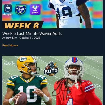
Week 6 Last-Minute Waiver Adds
Andrew Kim
October 11, 2025
Read More »