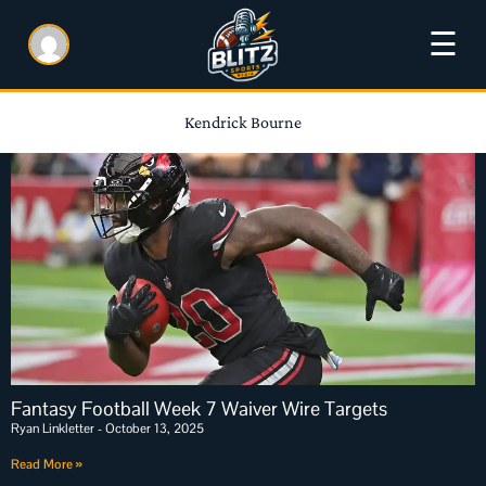
☰
Kendrick Bourne
Fantasy Football Week 7 Waiver Wire Targets
Ryan Linkletter
October 13, 2025
Read More »