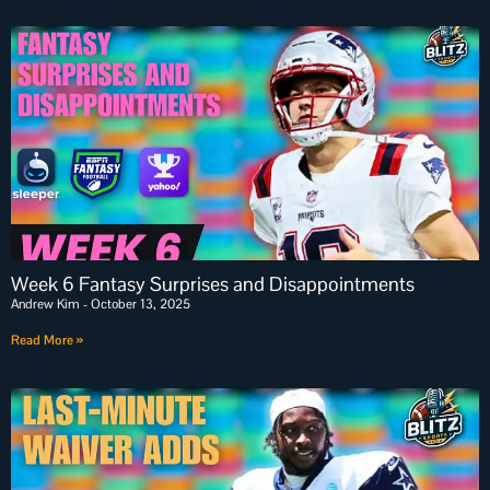
Week 6 Fantasy Surprises and Disappointments
Andrew Kim
October 13, 2025
Read More »