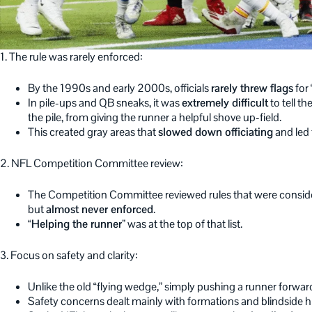
1. The rule was rarely enforced:
By the 1990s and early 2000s, officials
rarely threw flags
for 
In pile-ups and QB sneaks, it was
extremely difficult
to tell t
the pile, from giving the runner a helpful shove up-field.
This created gray areas that
slowed down officiating
and led
2. NFL Competition Committee review:
The Competition Committee reviewed rules that were consi
but
almost never enforced
.
“Helping the runner”
was at the top of that list.
3. Focus on safety and clarity:
Unlike the old “flying wedge,” simply pushing a runner forwa
Safety concerns dealt mainly with formations and blindside hi