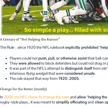
A Century of “Not Helping the Runner”
The Rule – since 1920 the NFL rulebook
explicitly prohibited “help
Players could not
push, pull, or otherwise assist
their ball-ca
They
were allowed
to block defenders but could not drag or 
It was part of the NFL’s attempt to
distinguish itself
from old 
infamous
flying wedge
) that were
considered unsafe
.
The rule stayed that way from
1920–2005
.
Change for the Better (mostly)
In
2006 the NFL chose to change the rules
and
allow “helping the 
rugby-style plays… it was meant to
simplify officiating
and
clean up