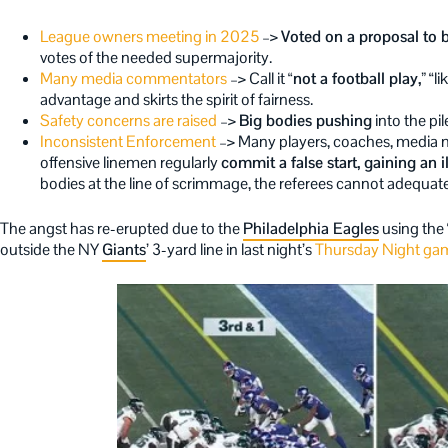
League owners meeting in 2025
–>
Voted on a proposal to b
votes of the needed supermajority.
Many media commentators
–> Call it
“not a football play,”
“li
advantage and skirts the spirit of fairness.
Safety concerns are raised
–>
Big bodies pushing
into the pil
Inconsistent Enforcement
–> Many players, coaches, media m
offensive linemen regularly
commit a false start, gaining an 
bodies at the line of scrimmage, the referees cannot adequatel
The angst has re-erupted due to the
Philadelphia Eagles
using the 
outside the NY
Giants
’ 3-yard line in last night’s
Thursday Night ga