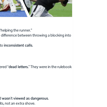
“helping the runner.”
he difference between throwing a blocking into
 to
inconsistent calls
.
dered
“dead letters.”
They were in the rulebook
rd
wasn’t viewed as dangerous
.
ts, not an extra shove.