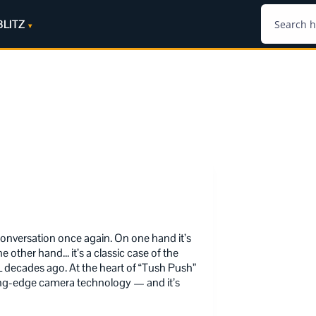
BLITZ
onversation once again. On one hand it’s
e other hand… it’s a classic case of the
decades ago. At the heart of “Tush Push”
tting-edge camera technology — and it’s