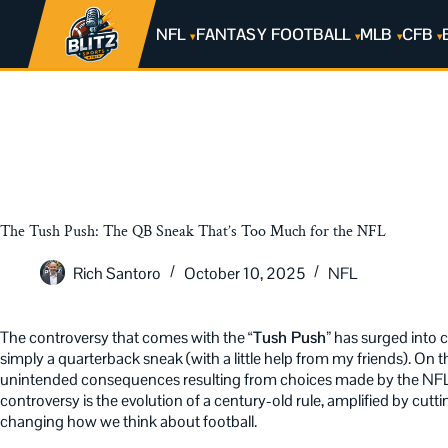
NFL
FANTASY FOOTBALL
MLB
CFB
The Tush Push: The QB Sneak That’s Too Much for the NFL
Rich Santoro
October 10, 2025
NFL
The controversy that comes with the
“Tush Push”
has surged into c
simply a quarterback sneak (with a little help from my friends). On th
unintended consequences resulting from choices made by the NFL 
controversy is the evolution of a century-old rule, amplified by cu
changing how we think about football.