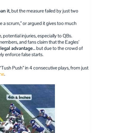
an it
, but the measure failed by just two
ke a scrum,” or argued it gives too much
e, potential injuries, especially to QBs.
embers, and fans claim that the Eagles’
illegal advantage
… but due to the crowd of
y enforce false starts.
“Tush Push” in 4 consecutive plays, from just
me
.