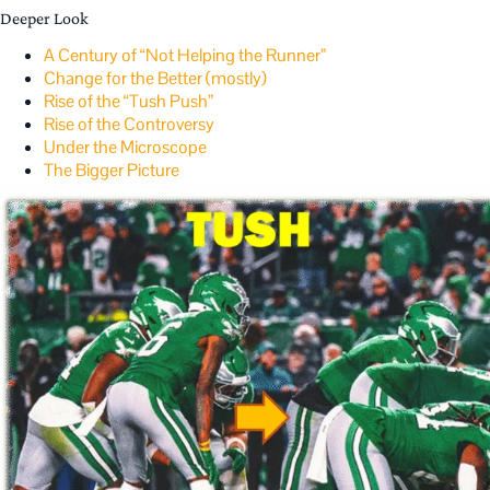
Deeper Look
A Century of “Not Helping the Runner”
Change for the Better (mostly)
Rise of the “Tush Push”
Rise of the Controversy
Under the Microscope
The Bigger Picture