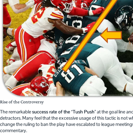
Rise of the Controversy
The remarkable
success rate of the “Tush Push”
at the goal line and
detractors. Many feel that the excessive usage of this tactic is not
change the ruling to ban the play have escalated to league meetings
commentary.