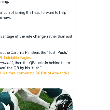
shing.
ention of jarring the heap forward to help
ne now.
dvantage of the rule change
, rather than just
st the Carolina Panthers the
“Tush Push,”
e Philadelphia Eagles
.
lements
), then the QB tucks in behind them
ve” the QB by his “tush.”
116 times
, converting
96.6% of 4th-and-1