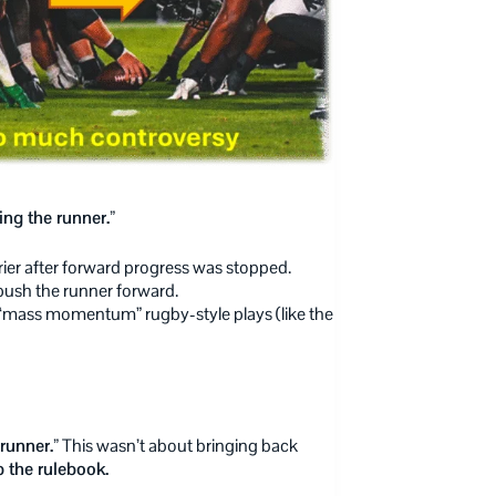
ing the runner.”
rrier after forward progress was stopped.
push the runner forward.
“mass momentum” rugby-style plays (like the
runner.”
This wasn’t about bringing back
 the rulebook.