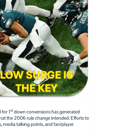
st
 for 1
down conversions has generated
 what the 2006 rule change intended. Efforts to
, media talking points, and fan/player