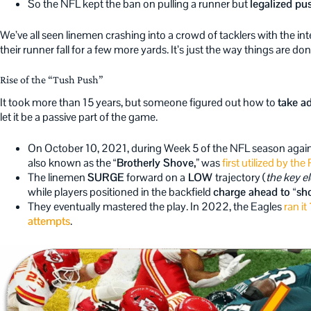
So the NFL kept the ban on pulling a runner but
legalized pu
We’ve all seen linemen crashing into a crowd of tacklers with the int
their runner fall for a few more yards. It’s just the way things are do
Rise of the “Tush Push”
It took more than 15 years, but someone figured out how to
take a
let it be a passive part of the game.
On October 10, 2021, during Week 5 of the NFL season again
also known as the
“Brotherly Shove,”
was
first utilized by th
The linemen
SURGE
forward on a
LOW
trajectory (
the key e
while players positioned in the backfield
charge ahead to “sho
They eventually mastered the play. In 2022, the Eagles
ran it
attempts
.