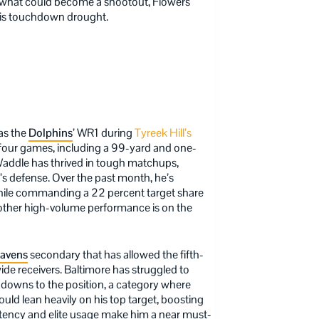
In what could become a shootout, Flowers
 his touchdown drought.
 as the
Dolphins
’ WR1 during
Tyreek Hill’s
t four games, including a 99-yard and one-
 Waddle has thrived in tough matchups,
a’s defense. Over the past month, he’s
hile commanding a 22 percent target share
nother high-volume performance is on the
avens
secondary that has allowed the fifth-
e receivers. Baltimore has struggled to
downs to the position, a category where
uld lean heavily on his top target, boosting
tency and elite usage make him a near must-