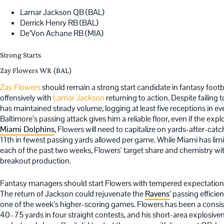
Lamar Jackson QB (BAL)
Derrick Henry RB (BAL)
De’Von Achane RB (MIA)
Strong Starts
Zay Flowers WR (BAL)
Zay Flowers
should remain a strong start candidate in fantasy footb
offensively with
Lamar Jackson
returning to action. Despite failin
has maintained steady volume, logging at least five receptions in ev
Baltimore’s passing attack gives him a reliable floor, even if the exp
Miami Dolphins
, Flowers will need to capitalize on yards-after-cat
11th in fewest passing yards allowed per game. While Miami has lim
each of the past two weeks, Flowers’ target share and chemistry wit
breakout production.
Fantasy managers should start Flowers with tempered expectations 
The return of Jackson could rejuvenate the
Ravens
’ passing efficie
one of the week’s higher-scoring games. Flowers has been a consi
40–75 yards in four straight contests, and his short-area explosiven