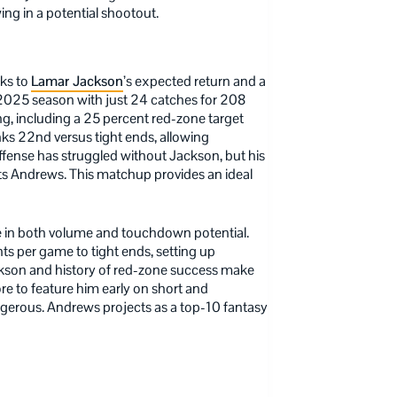
ing in a potential shootout.
nks to
Lamar Jackson
’s expected return and a
 2025 season with just 24 catches for 208
g, including a 25 percent red-zone target
nks 22nd versus tight ends, allowing
offense has struggled without Jackson, but his
fits Andrews. This matchup provides an ideal
 in both volume and touchdown potential.
s per game to tight ends, setting up
ckson and history of red-zone success make
re to feature him early on short and
angerous. Andrews projects as a top-10 fantasy