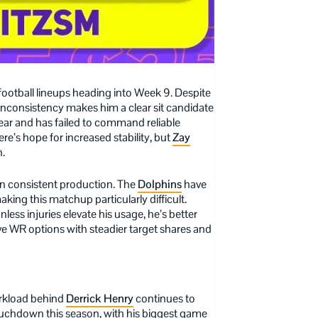
 football lineups heading into Week 9. Despite
nconsistency makes him a clear sit candidate
year and has failed to command reliable
re’s hope for increased stability, but
Zay
n.
in consistent production. The
Dolphins
have
king this matchup particularly difficult.
nless injuries elevate his usage, he’s better
ive WR options with steadier target shares and
workload behind
Derrick Henry
continues to
touchdown this season, with his biggest game