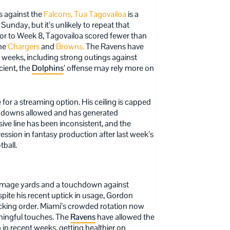
 against the
Falcons,
Tua Tagovailoa
is a
 Sunday, but it’s unlikely to repeat that
or to Week 8, Tagovailoa scored fewer than
the
Chargers
and
Browns.
The Ravens have
 weeks, including strong outings against
cient, the
Dolphins
’ offense may rely more on
or a streaming option. His ceiling is capped
uchdowns allowed and has generated
ive line has been inconsistent, and the
ression in fantasy production after last week’s
ball.
immage yards and a touchdown against
spite his recent uptick in usage, Gordon
ecking order. Miami’s crowded rotation now
aningful touches. The
Ravens
have allowed the
in recent weeks, getting healthier on