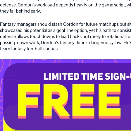
defense. Gordon’s workload depends heavily on the game script, wh
they fall behind early.
Fantasy managers should stash Gordon for future matchups but si
showcased his potential as a goal-line option, yet his path to consi
defense allows touchdowns to lead backs but rarely to rotational 
passing-down work, Gordon’s fantasy floor is dangerously low. He’s
team fantasy football leagues.