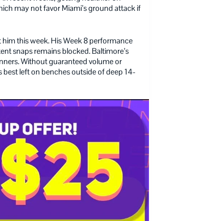
ich may not favor Miami’s ground attack if
t him this week. His Week 8 performance
stent snaps remains blocked. Baltimore’s
runners. Without guaranteed volume or
 best left on benches outside of deep 14-