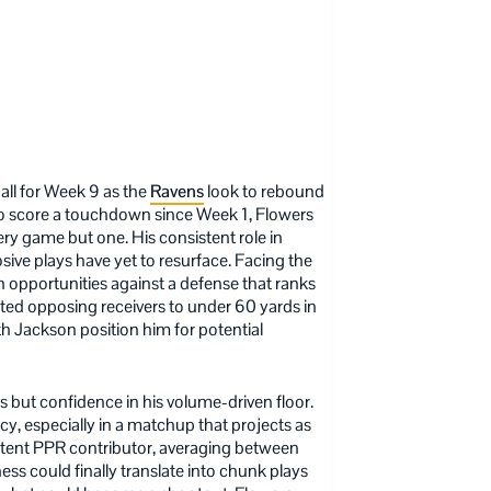
all for Week 9 as the
Ravens
look to rebound
g to score a touchdown since Week 1, Flowers
ery game but one. His consistent role in
losive plays have yet to resurface. Facing the
ch opportunities against a defense that ranks
ited opposing receivers to under 60 yards in
h Jackson position him for potential
but confidence in his volume-driven floor.
ncy, especially in a matchup that projects as
stent PPR contributor, averaging between
ess could finally translate into chunk plays