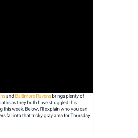
ins
and
Baltimore Ravens
brings plenty of
paths as they both have struggled this
g this week. Below, I’ll explain who you can
s fall into that tricky gray area for Thursday