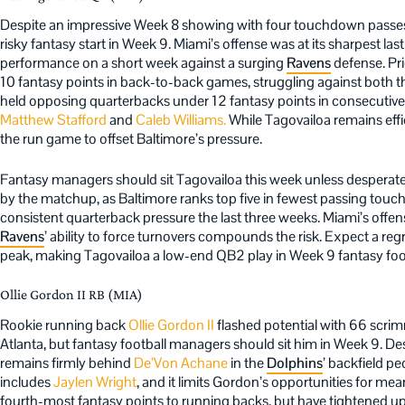
Despite an impressive Week 8 showing with four touchdown passes
risky fantasy start in Week 9. Miami’s offense was at its sharpest last
performance on a short week against a surging
Ravens
defense. Pri
10 fantasy points in back-to-back games, struggling against both 
held opposing quarterbacks under 12 fantasy points in consecutive
Matthew Stafford
and
Caleb Williams.
While Tagovailoa remains effi
the run game to offset Baltimore’s pressure.
Fantasy managers should sit Tagovailoa this week unless desperate f
by the matchup, as Baltimore ranks top five in fewest passing to
consistent quarterback pressure the last three weeks. Miami’s offens
Ravens
’ ability to force turnovers compounds the risk. Expect a reg
peak, making Tagovailoa a low-end QB2 play in Week 9 fantasy foot
Ollie Gordon II RB (MIA)
Rookie running back
Ollie Gordon II
flashed potential with 66 scr
Atlanta, but fantasy football managers should sit him in Week 9. De
remains firmly behind
De’Von Achane
in the
Dolphins
’ backfield p
includes
Jaylen Wright
, and it limits Gordon’s opportunities for me
fourth-most fantasy points to running backs, but have tightened up 