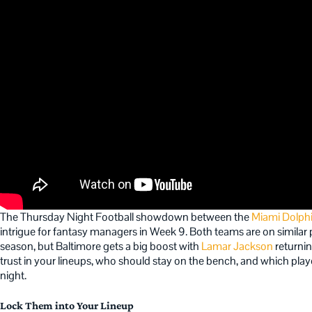
The Thursday Night Football showdown between the
Miami Dolph
intrigue for fantasy managers in Week 9. Both teams are on similar 
season, but Baltimore gets a big boost with
Lamar Jackson
returnin
trust in your lineups, who should stay on the bench, and which player
night.
Lock Them into Your Lineup