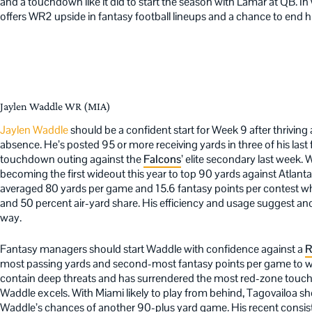
and a touchdown like it did to start the season with Lamar at QB. 
offers WR2 upside in fantasy football lineups and a chance to end
Jaylen Waddle WR (MIA)
Jaylen Waddle
should be a confident start for Week 9 after thriving
absence. He’s posted 95 or more receiving yards in three of his las
touchdown outing against the
Falcons
’ elite secondary last week.
becoming the first wideout this year to top 90 yards against Atlant
averaged 80 yards per game and 15.6 fantasy points per contest w
and 50 percent air-yard share. His efficiency and usage suggest a
way.
Fantasy managers should start Waddle with confidence against a
R
most passing yards and second-most fantasy points per game to wid
contain deep threats and has surrendered the most red-zone touch
Waddle excels. With Miami likely to play from behind, Tagovailoa sho
Waddle’s chances of another 90-plus yard game. His recent consis