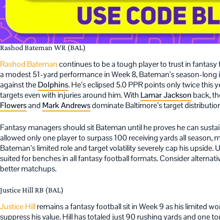
Rashod Bateman WR (BAL)
Rashod Bateman
continues to be a tough player to trust in fantasy
a modest 51-yard performance in Week 8, Bateman’s season-long i
against the
Dolphins
. He’s eclipsed 5.0 PPR points only twice this 
targets even with injuries around him. With
Lamar Jackson
back, the
Flowers
and
Mark Andrews
dominate Baltimore’s target distributio
Fantasy managers should sit Bateman until he proves he can susta
allowed only one player to surpass 100 receiving yards all season, ma
Bateman’s limited role and target volatility severely cap his upside. U
suited for benches in all fantasy football formats. Consider alternat
better matchups.
Justice Hill RB (BAL)
Justice Hill
remains a fantasy football sit in Week 9 as his limited 
suppress his value. Hill has totaled just 90 rushing yards and one 