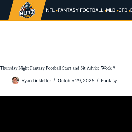
NFL
FANTASY FOOTBALL
MLB
CFB
Thursday Night Fantasy Football Start and Sit Advice Week 9
Ryan Linkletter
October 29, 2025
Fantasy