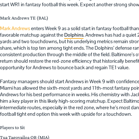
start WR1 in fantasy football this week. Expect another strong show
Mark Andrews TE (BAL)
Mark Andrews
enters Week 9 as a solid start in fantasy football tha
favorable matchup against the
Dolphins
. Andrews has had a quiet
yards and two touchdowns, but his underlying metrics remain stron
share, which is top ten among tight ends. The Dolphins’ defense ra
consistent production through the middle of the field. Baltimore’s 
return should restore the red-zone efficiency that historically bene
opportunity for Andrews to bounce back and regain TE1 value.
Fantasy managers should start Andrews in Week 9 with confidence
Miami has allowed the sixth-most yards and 11th-most fantasy point
Andrews for his best performance in weeks. His chemistry with Ja
him a key player in this likely high-scoring matchup. Expect Baltimo
intermediate routes, especially in the red zone, where he’s most d
football tight end option this week with upside for a touchdown.
Players to Sit
Tua Tagovailoa QB (MIA)