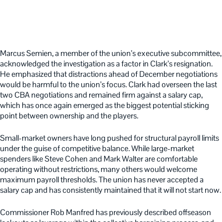
Marcus Semien, a member of the union’s executive subcommittee,
acknowledged the investigation as a factor in Clark’s resignation.
He emphasized that distractions ahead of December negotiations
would be harmful to the union’s focus. Clark had overseen the last
two CBA negotiations and remained firm against a salary cap,
which has once again emerged as the biggest potential sticking
point between ownership and the players.
Small-market owners have long pushed for structural payroll limits
under the guise of competitive balance. While large-market
spenders like Steve Cohen and Mark Walter are comfortable
operating without restrictions, many others would welcome
maximum payroll thresholds. The union has never accepted a
salary cap and has consistently maintained that it will not start now.
Commissioner Rob Manfred has previously described offseason