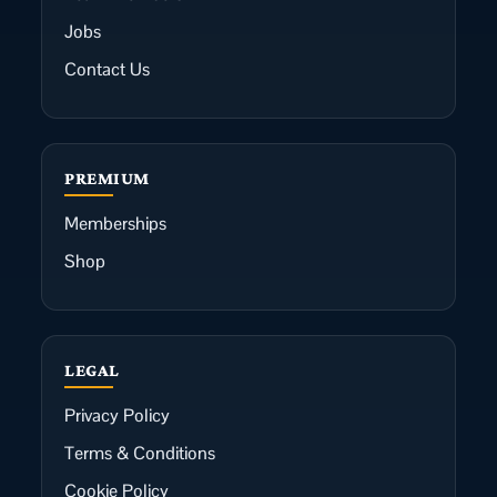
Jobs
Contact Us
PREMIUM
Memberships
Shop
LEGAL
Privacy Policy
Terms & Conditions
Cookie Policy