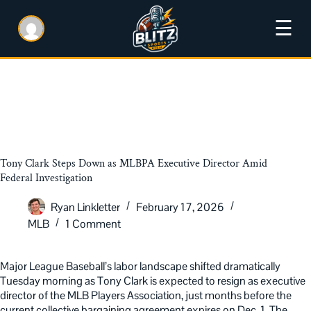
☰
Tony Clark Steps Down as MLBPA Executive Director Amid
Federal Investigation
Ryan Linkletter
February 17, 2026
MLB
1 Comment
Major League Baseball’s labor landscape shifted dramatically
Tuesday morning as Tony Clark is expected to resign as executive
director of the MLB Players Association, just months before the
current collective bargaining agreement expires on Dec. 1. The