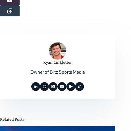
Ryan Linkletter
Owner of Blitz Sports Media
Related Posts