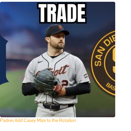
Padres Add Casey Mize to the Rotation