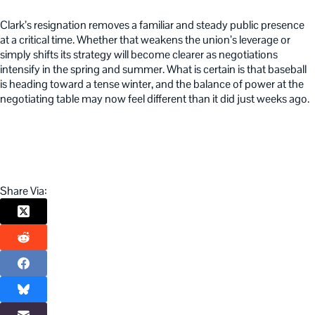
Clark’s resignation removes a familiar and steady public presence
at a critical time. Whether that weakens the union’s leverage or
simply shifts its strategy will become clearer as negotiations
intensify in the spring and summer. What is certain is that baseball
is heading toward a tense winter, and the balance of power at the
negotiating table may now feel different than it did just weeks ago.
Share Via: