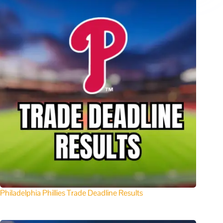
Philadelphia Phillies Trade Deadline Results