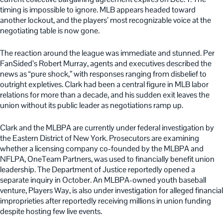
timing is impossible to ignore. MLB appears headed toward
another lockout, and the players’ most recognizable voice at the
negotiating table is now gone.
The reaction around the league was immediate and stunned. Per
FanSided’s Robert Murray, agents and executives described the
news as “pure shock,” with responses ranging from disbelief to
outright expletives. Clark had been a central figure in MLB labor
relations for more than a decade, and his sudden exit leaves the
union without its public leader as negotiations ramp up.
Clark and the MLBPA are currently under federal investigation by
the Eastern District of New York. Prosecutors are examining
whether a licensing company co-founded by the MLBPA and
NFLPA, OneTeam Partners, was used to financially benefit union
leadership. The Department of Justice reportedly opened a
separate inquiry in October. An MLBPA-owned youth baseball
venture, Players Way, is also under investigation for alleged financial
improprieties after reportedly receiving millions in union funding
despite hosting few live events.