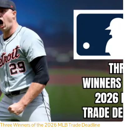
Three Winners of the 2026 MLB Trade Deadline