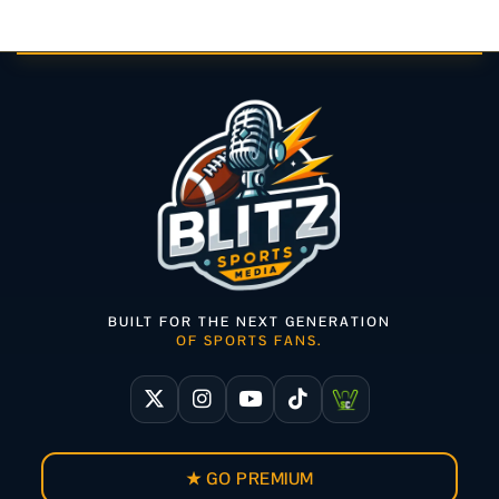
BUILT FOR THE NEXT GENERATION
OF SPORTS FANS.
★ GO PREMIUM