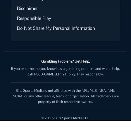
Disclaimer
Responsible Play
Do Not Share My Personal Information
Gambling Problem? Get Help.
If you or someone you know has a gambling problem and wants help,
call 1-800-GAMBLER. 21+ only. Play responsibly.
Blitz Sports Media is not affiliated with the NFL, MLB, NBA, NHL,
NCAA, or any other league, team, or organization. All trademarks are
property of their respective owners.
© 2026 Blitz Sports Media LLC.
All rights reserved.