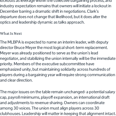
lockouts as leverage within the collective bargaining process, and
industry expectation remains that owners will initiate a lockout in
December barring a dramatic shift in negotiations. Clark’s
departure does not change that likelihood, but it does alter the
optics and leadership dynamic as talks approach.
What Is Next
The MLBPA is expected to name an interim leader, with deputy
director Bruce Meyer the most logical short-term replacement.
Meyer was already positioned to serve as the union’s lead
negotiator, and stabilizing the union internally will be the immediate
priority. Members of the executive subcommittee have
emphasized unity, but maintaining solidarity across hundreds of
players during a bargaining year will require strong communication
and clear direction.
The major issues on the table remain unchanged: a potential salary
cap, payroll minimums, playoff expansion, an international draft
and adjustments to revenue sharing. Owners can coordinate
among 30 voices. The union must align players across 30
clubhouses. Leadership will matter in keeping that alignment intact.