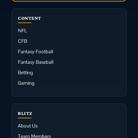
CONTENT
NFL
CFB
Fantasy Football
Fantasy Baseball
Betting
Gaming
BLITZ
About Us
Team Members