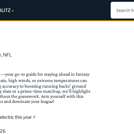
BLITZ
y
,
NFL
—your go-to guide for staying ahead in fantasy
rain, high winds, or extreme temperatures can
g accuracy to boosting running backs’ ground
y slate or a prime-time matchup, we’ll highlight
ithout the guesswork. Arm yourself with this
ks and dominate your league!
ectric this year ⚡️
026