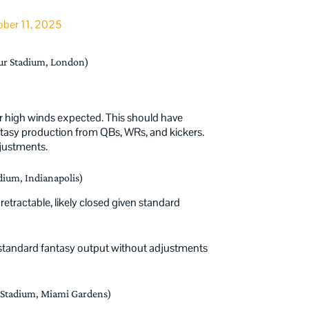
ber 11, 2025
ur Stadium, London)
 or high winds expected. This should have
ntasy production from QBs, WRs, and kickers.
djustments.
dium, Indianapolis)
retractable, likely closed given standard
standard fantasy output without adjustments
Stadium, Miami Gardens)