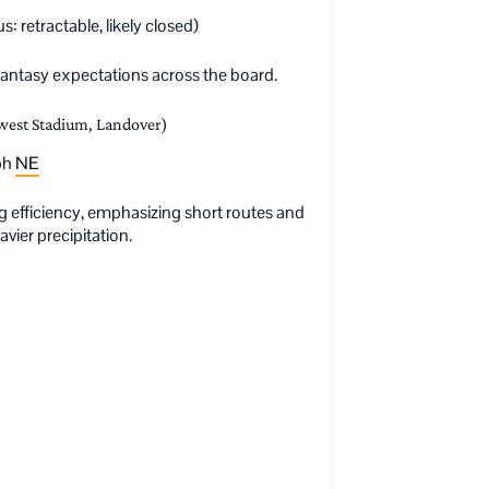
: retractable, likely closed)
antasy expectations across the board.
est Stadium, Landover)
mph
NE
g efficiency, emphasizing short routes and
vier precipitation.