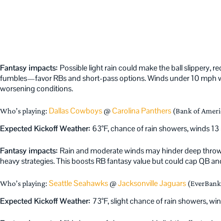
Fantasy impacts:
Possible light rain could make the ball slippery, 
fumbles—favor RBs and short-pass options. Winds under 10 mph won
worsening conditions.
Dallas Cowboys
Carolina Panthers
Who’s playing:
@
(Bank of Ameri
Expected Kickoff Weather:
63°F, chance of rain showers, winds 1
Fantasy impacts:
Rain and moderate winds may hinder deep throws
heavy strategies. This boosts RB fantasy value but could cap QB and
Seattle Seahawks
Jacksonville Jaguars
Who’s playing:
@
(EverBank 
Expected Kickoff Weather:
73°F, slight chance of rain showers, 