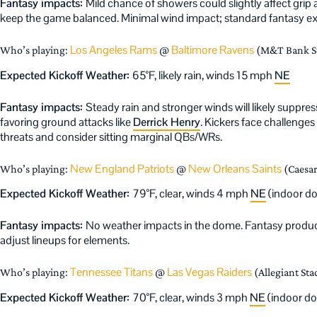
Fantasy impacts:
Mild chance of showers could slightly affect grip
keep the game balanced. Minimal wind impact; standard fantasy expe
Los Angeles Rams
Baltimore Ravens
Who’s playing:
@
(M&T Bank St
Expected Kickoff Weather:
65°F, likely rain, winds 15 mph
NE
Fantasy impacts:
Steady rain and stronger winds will likely suppr
favoring ground attacks like
Derrick Henry
. Kickers face challenge
threats and consider sitting marginal QBs/WRs.
New England Patriots
New Orleans Saints
Who’s playing:
@
(Caesa
Expected Kickoff Weather:
79°F, clear, winds 4 mph
NE
(indoor d
Fantasy impacts:
No weather impacts in the dome. Fantasy product
adjust lineups for elements.
Tennessee Titans
Las Vegas Raiders
Who’s playing:
@
(Allegiant Sta
Expected Kickoff Weather:
70°F, clear, winds 3 mph
NE
(indoor d