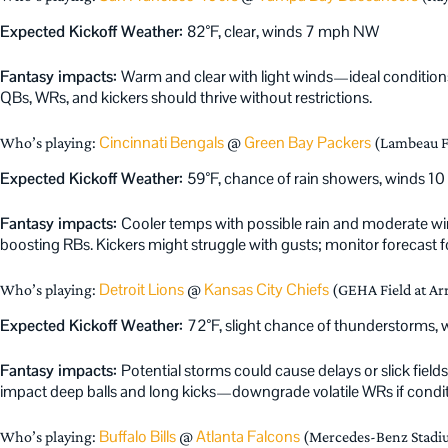
Expected Kickoff Weather:
82°F, clear, winds 7 mph NW
Fantasy impacts:
Warm and clear with light winds—ideal condition
QBs, WRs, and kickers should thrive without restrictions.
Cincinnati Bengals
Green Bay Packers
Who’s playing:
@
(Lambeau F
Expected Kickoff Weather:
59°F, chance of rain showers, winds 1
Fantasy impacts:
Cooler temps with possible rain and moderate wi
boosting RBs. Kickers might struggle with gusts; monitor forecast fo
Detroit Lions
Kansas City Chiefs
Who’s playing:
@
(GEHA Field at Ar
Expected Kickoff Weather:
72°F, slight chance of thunderstorms,
Fantasy impacts:
Potential storms could cause delays or slick fiel
impact deep balls and long kicks—downgrade volatile WRs if conditi
Buffalo Bills
Atlanta Falcons
Who’s playing:
@
(Mercedes-Benz Stadiu