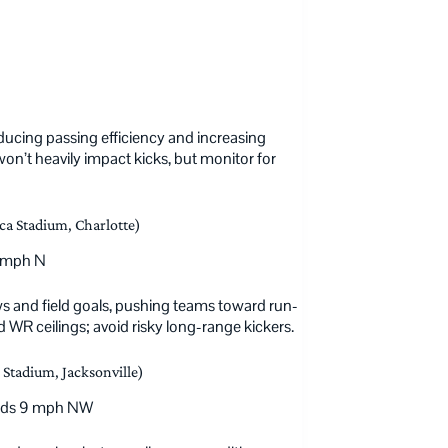
reducing passing efficiency and increasing
’t heavily impact kicks, but monitor for
ca Stadium, Charlotte)
3 mph N
 and field goals, pushing teams toward run-
 WR ceilings; avoid risky long-range kickers.
Stadium, Jacksonville)
winds 9 mph NW