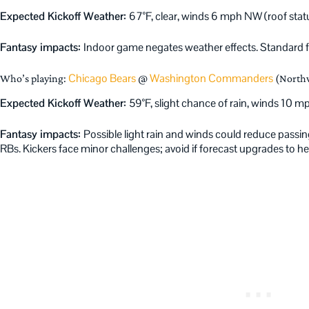
Expected Kickoff Weather:
67°F, clear, winds 6 mph NW (roof status
Fantasy impacts:
Indoor game negates weather effects. Standard f
Chicago Bears
Washington Commanders
Who’s playing:
@
(Northw
Expected Kickoff Weather:
59°F, slight chance of rain, winds 10 
Fantasy impacts:
Possible light rain and winds could reduce passin
RBs. Kickers face minor challenges; avoid if forecast upgrades to hea