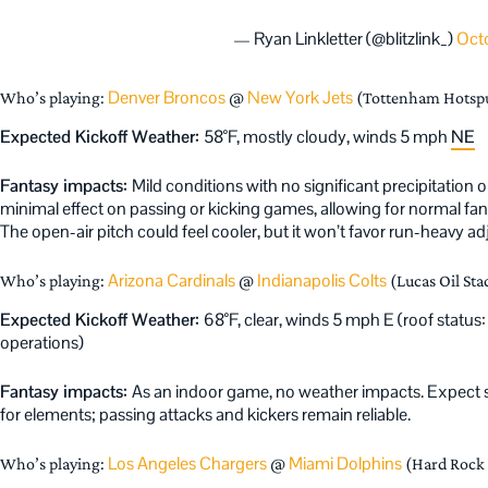
— Ryan Linkletter (@blitzlink_)
Octo
Denver Broncos
New York Jets
Who’s playing:
@
(Tottenham Hotsp
Expected Kickoff Weather:
58°F, mostly cloudy, winds 5 mph
NE
Fantasy impacts:
Mild conditions with no significant precipitation
minimal effect on passing or kicking games, allowing for normal fa
The open-air pitch could feel cooler, but it won’t favor run-heavy a
Arizona Cardinals
Indianapolis Colts
Who’s playing:
@
(Lucas Oil Sta
Expected Kickoff Weather:
68°F, clear, winds 5 mph E (roof status: 
operations)
Fantasy impacts:
As an indoor game, no weather impacts. Expect 
for elements; passing attacks and kickers remain reliable.
Los Angeles Chargers
Miami Dolphins
Who’s playing:
@
(Hard Rock 