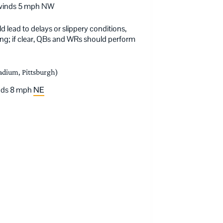
, winds 5 mph NW
lead to delays or slippery conditions,
ning; if clear, QBs and WRs should perform
tadium, Pittsburgh)
inds 8 mph
NE