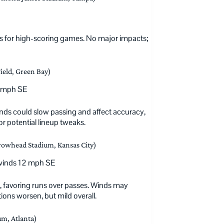
s for high-scoring games. No major impacts;
ield, Green Bay)
0 mph SE
nds could slow passing and affect accuracy,
r potential lineup tweaks.
rowhead Stadium, Kansas City)
 winds 12 mph SE
ds, favoring runs over passes. Winds may
ons worsen, but mild overall.
m, Atlanta)