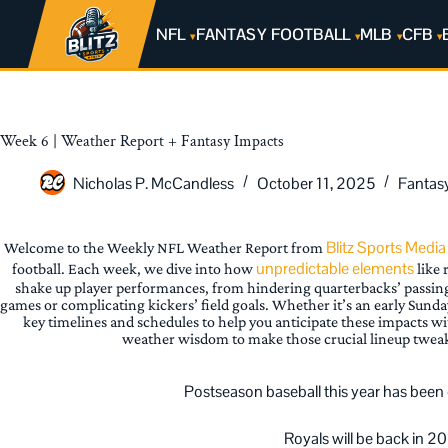
NFL
FANTASY FOOTBALL
MLB
CFB
Week 6 | Weather Report + Fantasy Impacts
Nicholas P. McCandless
October 11, 2025
Fantas
Blitz Sports Media
Welcome to the Weekly NFL Weather Report from
unpredictable elements
football. Each week, we dive into how
like 
shake up player performances, from hindering quarterbacks’ passin
games or complicating kickers’ field goals. Whether it’s an early Sunda
key timelines and schedules to help you anticipate these impacts w
weather wisdom to make those crucial lineup twea
Postseason baseball this year has been el
Royals will be back in 2