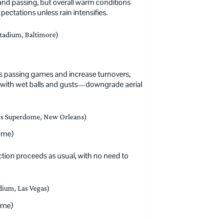
 and passing, but overall warm conditions
ctations unless rain intensifies.
adium, Baltimore)
ess passing games and increase turnovers,
s with wet balls and gusts—downgrade aerial
rs Superdome, New Orleans)
ome)
ion proceeds as usual, with no need to
dium, Las Vegas)
ome)