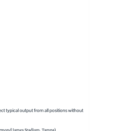
t typical output from all positions without
mond James Stadium, Tampa)