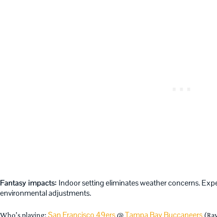
Fantasy impacts:
Indoor setting eliminates weather concerns. Expec
environmental adjustments.
San Francisco 49ers
Tampa Bay Buccaneers
Who’s playing:
@
(Ray