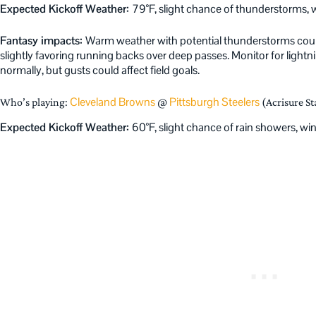
Expected Kickoff Weather:
79°F, slight chance of thunderstorms
Fantasy impacts:
Warm weather with potential thunderstorms could 
slightly favoring running backs over deep passes. Monitor for light
normally, but gusts could affect field goals.
Cleveland Browns
Pittsburgh Steelers
Who’s playing:
@
(Acrisure S
Expected Kickoff Weather:
60°F, slight chance of rain showers, w