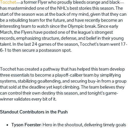
Tocchet
—a former Flyer who proudly bleeds orange and black—
has masterminded one of the NHL’s best stories this season. The
start of the season was at the back of my mind, given that they can
be a rebuilding team for the future, and have recently become an
interesting team to watch since the Olympic break. Since early
March, the Flyers have posted one of the league’s strongest
records, emphasizing structure, defense, and belief in their young
talent. In the last 24 games of the season, Tocchet’s team went 17-
6-1 to then secure a postseason spot.
Tocchet has created a pathway that has helped this team develop
three essentials to become a playoff-caliber team by simplifying
systems, stabilizing goaltending, and securing buy-in from a group
that sold at the deadline yet kept climbing. The team believes they
can control their own destiny this season, and tonight’s game-
winner validates every bit of it.
Standout Contributors in the Push
Tyson Foerster
: Hero in the shootout, delivering timely goals