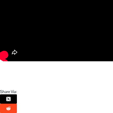
Share Via: