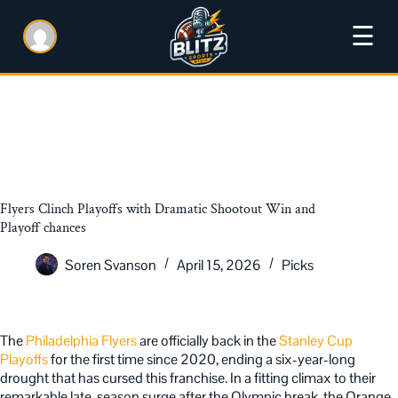
☰
Flyers Clinch Playoffs with Dramatic Shootout Win and
Playoff chances
Soren Svanson
April 15, 2026
Picks
The
Philadelphia Flyers
are officially back in the
Stanley Cup
Playoffs
for the first time since 2020, ending a six-year-long
drought that has cursed
this franchise. In a fitting climax to their
remarkable late-season surge after the Olympic break, the Orange