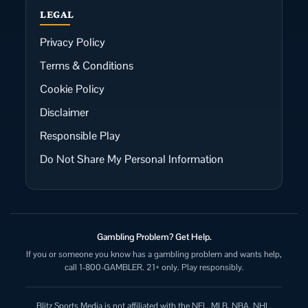
LEGAL
Privacy Policy
Terms & Conditions
Cookie Policy
Disclaimer
Responsible Play
Do Not Share My Personal Information
Gambling Problem? Get Help.
If you or someone you know has a gambling problem and wants help,
call 1-800-GAMBLER. 21+ only. Play responsibly.
Blitz Sports Media is not affiliated with the NFL, MLB, NBA, NHL,