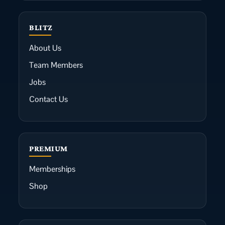
BLITZ
About Us
Team Members
Jobs
Contact Us
PREMIUM
Memberships
Shop