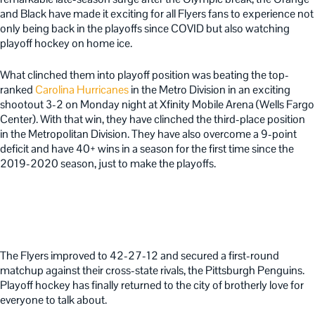
and Black have made it exciting for all Flyers fans to experience not
only being back in the playoffs since COVID but also watching
playoff hockey on home ice.
What clinched them into playoff position was beating the top-
ranked
Carolina Hurricanes
in the Metro Division in an exciting
shootout 3-2 on Monday night at Xfinity Mobile Arena (Wells Fargo
Center).
With that win, they have clinched the third-place position
in the Metropolitan Division. They have also overcome a 9-point
deficit and have 40+ wins in a season for the first time since the
2019-2020 season, just to make the playoffs.
The Flyers improved to 42-27-12 and secured a first-round
matchup against their cross-state rivals, the Pittsburgh Penguins.
Playoff hockey has finally returned to the city of brotherly love for
everyone to talk about.