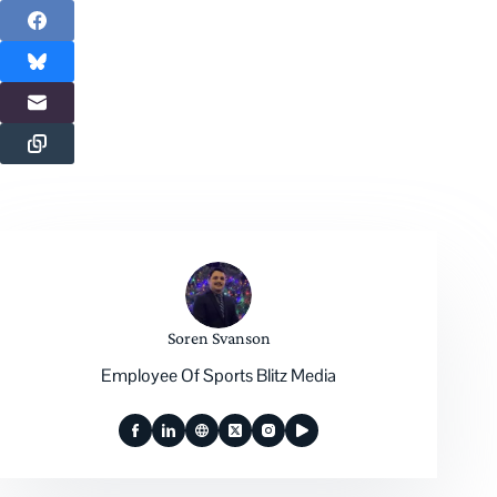
Soren Svanson
Employee Of Sports Blitz Media