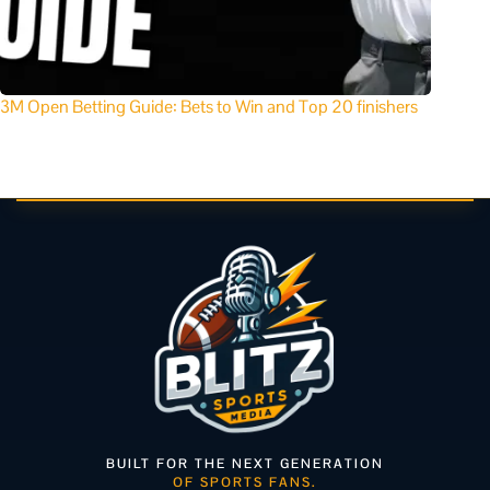
3M Open Betting Guide: Bets to Win and Top 20 finishers
BUILT FOR THE NEXT GENERATION
OF SPORTS FANS.