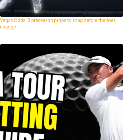
Vegas Odds: 3 preseason props to snag before the lines
change