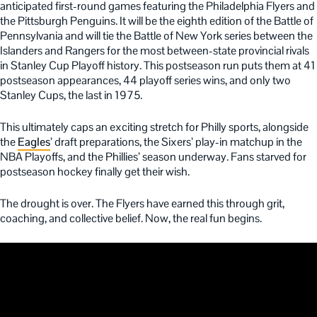
anticipated first-round games featuring the Philadelphia Flyers and
the Pittsburgh Penguins. It will be the eighth edition of the Battle of
Pennsylvania and will tie the Battle of New York series between the
Islanders and Rangers for the most between-state provincial rivals
in Stanley Cup Playoff history. This postseason run puts them at 41
postseason appearances, 44 playoff series wins, and only two
Stanley Cups, the last in 1975.
This ultimately caps an exciting stretch for Philly sports, alongside
the
Eagles
’ draft preparations, the Sixers’ play-in matchup in the
NBA Playoffs, and the Phillies’ season underway. Fans starved for
postseason hockey finally get their wish.
The drought is over. The Flyers have earned this through grit,
coaching, and collective belief. Now, the real fun begins.