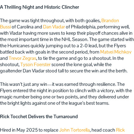
A Thrilling Night and Historic Clincher
The game was tight throughout, with both goalies,
Brandon
Bussi
of Carolina and
Dan Vladar
of Philadelphia, performing well,
with Vladar having more saves to keep their playoff chances alive in
the most important time in the NHL Season.
The game started with
the Hurricanes quickly jumping out to a 2-0 lead, but the Flyers
battled back with goals in the second period, from
Matvei Michkov
and
Trevor Zegras
, to tie the game and go to a shootout. In the
shootout,
Tyson Foerster
scored the lone goal, while the
goaltender Dan Vladar stood tall to secure the win and the berth.
This wasn’t just any win—it was earned through resilience. The
Flyers entered the night in position to clinch with a victory, with the
magic number being one or two points, and they delivered under
the bright lights against one of the league’s best teams.
Rick Tocchet Delivers the Turnaround
Hired in May 2025 to replace
John Tortorella
, head coach
Rick