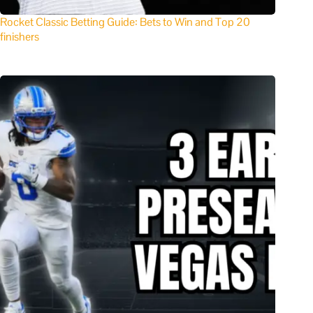
Rocket Classic Betting Guide: Bets to Win and Top 20
finishers