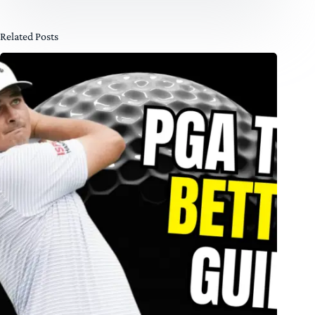
Related Posts