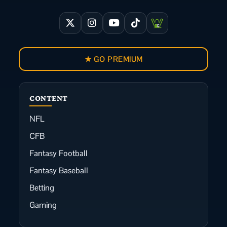
★ GO PREMIUM
CONTENT
NFL
CFB
Fantasy Football
Fantasy Baseball
Betting
Gaming