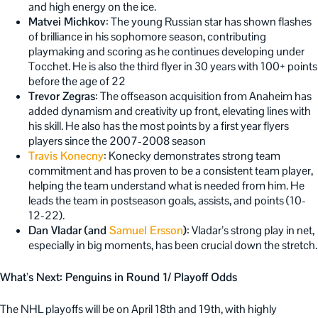
and high energy on the ice.
Matvei Michkov
: The young Russian star has shown flashes
of brilliance in his sophomore season, contributing
playmaking and scoring as he continues developing under
Tocchet. He is also the third flyer in 30 years with 100+ points
before the age of 22
Trevor Zegras
: The offseason acquisition from Anaheim has
added dynamism and creativity up front, elevating lines with
his skill. He also has the most points by a first year flyers
players since the 2007-2008 season
Travis Konecny
: Konecky demonstrates strong team
commitment and has proven to be a consistent team player,
helping the team understand what is needed from hi
m. He
leads the team in postseason goals, assists, and points (10-
12-22).
Dan Vladar (and
Samuel Ersson
)
: Vladar’s strong play in net,
especially in big moments, has been crucial down the stretch.
What’s Next: Penguins in Round 1/ Playoff Odds
The NHL playoffs will be on April 18th and 19th, with highly