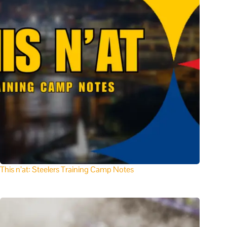
This n’at: Steelers Training Camp Notes