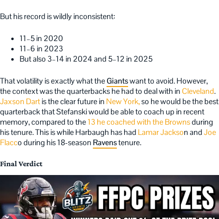
But his record is wildly inconsistent:
11–5 in 2020
11–6 in 2023
But also 3–14 in 2024 and 5–12 in 2025
That volatility is exactly what the
Giants
want to avoid. However,
the context was the quarterbacks he had to deal with in
Cleveland
.
Jaxson Dart
is the clear future in
New York,
so he would be the best
quarterback that Stefanski would be able to coach up in recent
memory, compared to the
13 he coached with the Browns
during
his tenure. This is while Harbaugh has had
Lamar Jackso
n and
Joe
Flacc
o during his 18-season
Ravens
tenure.
Final Verdict