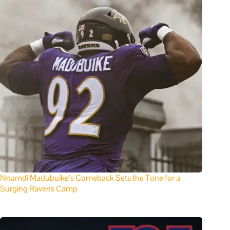
Nnamdi Madubuike’s Comeback Sets the Tone for a
Surging Ravens Camp