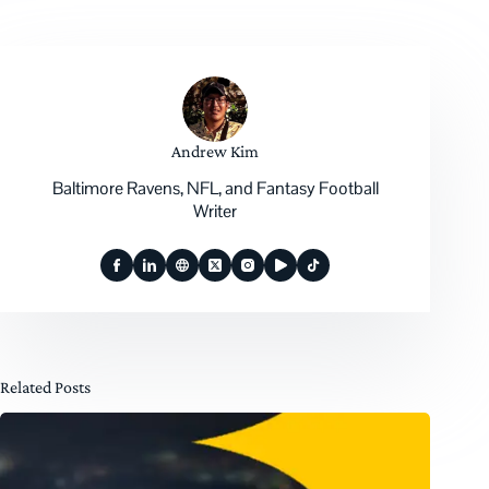
Andrew Kim
Baltimore Ravens, NFL, and Fantasy Football
Writer
Related Posts