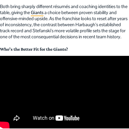
Both bring sharply different résumés and coaching identities to the
table, giving the
Giants
a choice between proven stability and
offensive‑minded upside. As the franchise looks to reset after years
of inconsistency, the contrast between Harbaugh’s established
track record and Stefanski’s more volatile profile sets the stage for
one of the most consequential decisions in recent team history.
Who’s the Better Fit for the Giants?