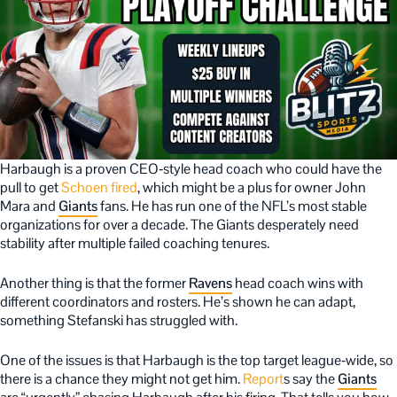
Harbaugh is a proven CEO‑style head coach who could have the
pull to get
Schoen fired
, which might be a plus for owner John
Mara and
Giants
fans. He has run one of the NFL’s most stable
organizations for over a decade. The Giants desperately need
stability after multiple failed coaching tenures.
Another thing is that the former
Ravens
head coach wins with
different coordinators and rosters. He’s shown he can adapt,
something Stefanski has struggled with.
One of the issues is that Harbaugh is the top target league‑wide, so
there is a chance they might not get him.
Report
s say the
Giants