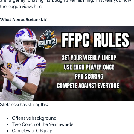
are “urgently” chasing Harbaugh after his firing. That tells you how
the league views him.
What About Stefanski?
Stefanski has strengths:
Offensive background
Two Coach of the Year awards
Can elevate QB play