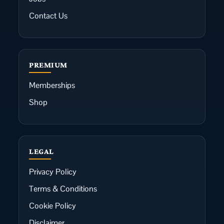
Contact Us
PREMIUM
Memberships
Shop
LEGAL
Privacy Policy
Terms & Conditions
Cookie Policy
Disclaimer