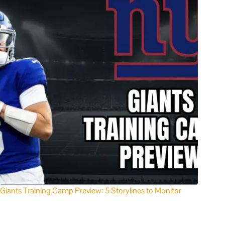
Giants Training Camp Preview: 5 Storylines to Monitor