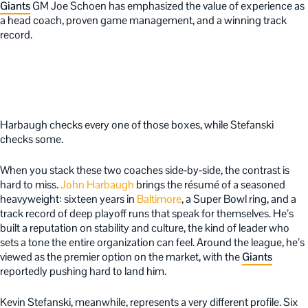
Giants
GM Joe Schoen has emphasized the value of experience as
a head coach, proven game management, and a winning track
record.
Harbaugh checks every one of those boxes, while Stefanski
checks some.
When you stack these two coaches side‑by‑side, the contrast is
hard to miss.
John Harbaugh
brings the résumé of a seasoned
heavyweight: sixteen years in
Baltimore
, a Super Bowl ring, and a
track record of deep playoff runs that speak for themselves. He’s
built a reputation on stability and culture, the kind of leader who
sets a tone the entire organization can feel. Around the league, he’s
viewed as the premier option on the market, with the
Giants
reportedly pushing hard to land him.
Kevin Stefanski, meanwhile, represents a very different profile. Six