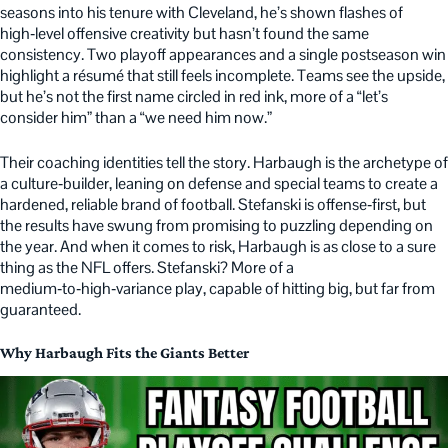
seasons into his tenure with Cleveland, he’s shown flashes of
high‑level offensive creativity but hasn’t found the same
consistency. Two playoff appearances and a single postseason win
highlight a résumé that still feels incomplete. Teams see the upside,
but he’s not the first name circled in red ink, more of a “let’s
consider him” than a “we need him now.”
Their coaching identities tell the story. Harbaugh is the archetype of
a culture‑builder, leaning on defense and special teams to create a
hardened, reliable brand of football. Stefanski is offense‑first, but
the results have swung from promising to puzzling depending on
the year. And when it comes to risk, Harbaugh is as close to a sure
thing as the NFL offers. Stefanski? More of a
medium‑to‑high‑variance play, capable of hitting big, but far from
guaranteed.
Why Harbaugh Fits the Giants Better