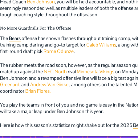
Head Coach
Ben Johnson
, you will be held accountable, and noth
seemingly responded well, as multiple leaders of both the offense 
tough coaching style throughout the offseason.
No More Guardrails For The Offense
The
Bears
offense has shown flashes throughout training camp, wi
training camp darling and go-to target for
Caleb Williams
, along wi
first-round draft pick
Rome Odunze
.
The rubber meets the road soon, however, as the regular season qu
matchup against the
NFC North
rival
Minnesota Vikings
on Monday 
Ben Johnson and a revamped offensive line will face a big test agains
Greenard
, and
Andrew Van Ginkel
, among others on the talented M
coordinator
Brian Flores.
You play the teams in front of you and no game is easy in the Nation
will take a major leap under Ben Johnson this year.
Here is how this season’s statistics might shake out for the 2025
Be