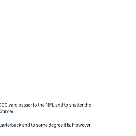
,000 yard passer to the NFL and to shatter the
Kramer.
arterback and to some degree it is. However,