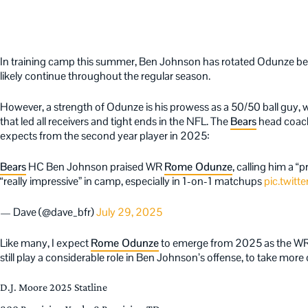
In training camp this summer, Ben Johnson has rotated Odunze bet
likely continue throughout the regular season.
However, a strength of Odunze is his prowess as a 50/50 ball guy, 
that led all receivers and tight ends in the NFL. The
Bears
head coach
expects from the second year player in 2025:
Bears
HC Ben Johnson praised WR
Rome Odunze
, calling him a “
“really impressive” in camp, especially in 1-on-1 matchups
pic.twit
— Dave (@dave_bfr)
July 29, 2025
Like many, I expect
Rome Odunze
to emerge from 2025 as the WR1 
still play a considerable role in Ben Johnson’s offense, to take more 
D.J. Moore 2025 Statline