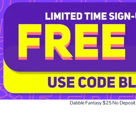
Dabble Fantasy $25 No Deposit