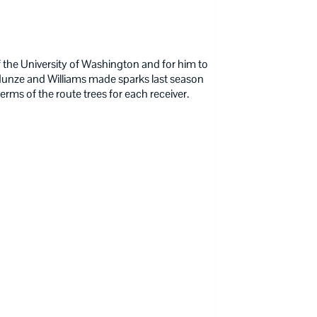
of the University of Washington and for him to
unze and Williams made sparks last season
erms of the route trees for each receiver.