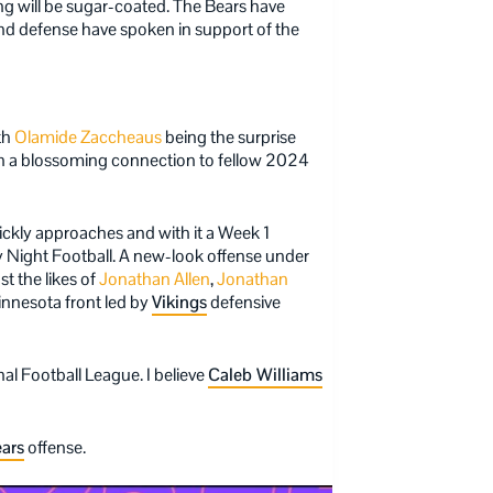
ing will be sugar-coated. The Bears have
and defense have spoken in support of the
th
Olamide Zaccheaus
being the surprise
th a blossoming connection to fellow 2024
ickly approaches and with it a Week 1
Night Football. A new-look offense under
t the likes of
Jonathan Allen
,
Jonathan
innesota front led by
Vikings
defensive
al Football League. I believe
Caleb Williams
ars
offense.