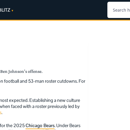
BLITZ
Ben Johnson’s offense.
son football and 53-man roster cutdowns. For
most expected. Establishing a new culture
 when faced with a roster previously led by
s
.
n for the 2025
Chicago Bears
. Under Bears