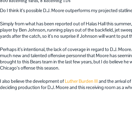
800 Receiving Yards, 8 Receiving TDs
Do I think it’s possible D.J. Moore outperforms my projected statlin
Simply from what has been reported out of Halas Hall this summer
player by Ben Johnson, running plays out of the backfield, jet sweep
yards after the catch, so it’s no surprise if Johnson will want to put t
Perhaps it’s intentional, the lack of coverage in regard to D.J. Moore.
much new and talented offensive personnel that Moore has seeming
brought to this Bears team in the last few years, but I do believe he wi
Chicago’s offense this season.
I also believe the development of
Luther Burden III
and the arrival of
deciding production for D.J. Moore and this receiving room as a who