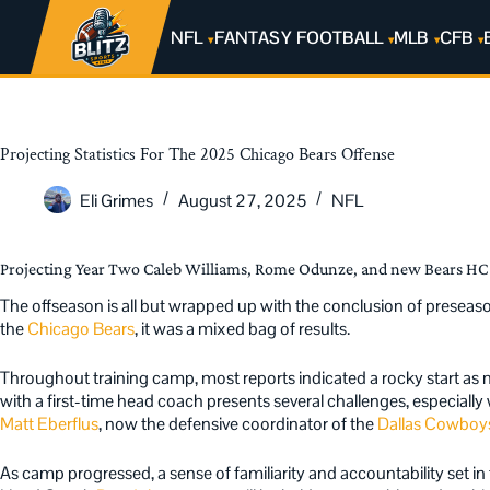
NFL
FANTASY FOOTBALL
MLB
CFB
Projecting Statistics For The 2025 Chicago Bears Offense
Eli Grimes
August 27, 2025
NFL
Projecting Year Two Caleb Williams, Rome Odunze, and new Bears HC 
The offseason is all but wrapped up with the conclusion of presea
the
Chicago Bears
, it was a mixed bag of results.
Throughout training camp, most reports indicated a rocky start as 
with a first-time head coach presents several challenges, especially
Matt Eberflus
, now the defensive coordinator of the
Dallas Cowboy
As camp progressed, a sense of familiarity and accountability set i