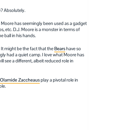
e? Absolutely.
, Moore has seemingly been used as a gadget
s, etc. D.J. Moore is a monster in terms of
he ball in his hands.
 It might be the fact that the
Bears
have so
ly had a quiet camp. I love what Moore has
ll see a different, albeit reduced role in
Olamide Zaccheaus
play a pivotal role in
le.