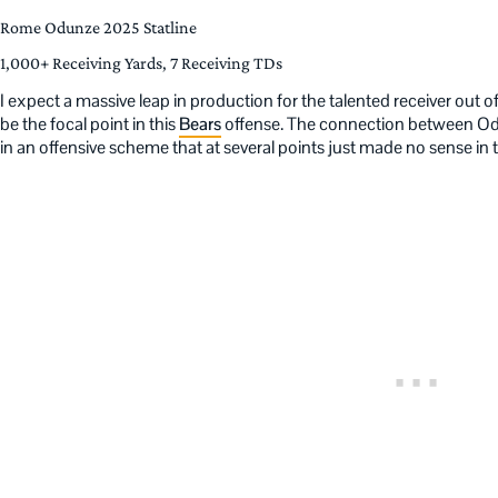
Rome Odunze 2025 Statline
1,000+ Receiving Yards, 7 Receiving TDs
I expect a massive leap in production for the talented receiver out 
be the focal point in this
Bears
offense. The connection between Od
in an offensive scheme that at several points just made no sense in t