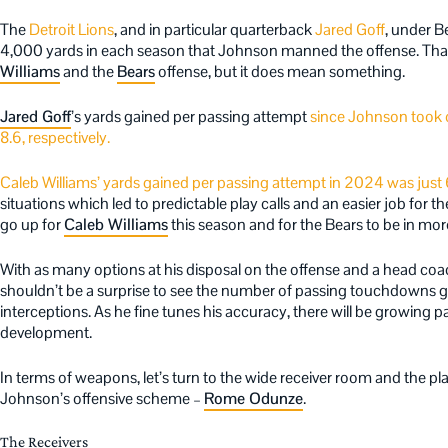
The
Detroit Lions
, and in particular quarterback
Jared Goff
, under B
4,000 yards in each season that Johnson manned the offense. Tha
Williams
and the
Bears
offense, but it does mean something.
Jared Goff
’s yards gained per passing attempt
since Johnson took o
8.6, respectively.
Caleb Williams’ yards gained per passing attempt in 2024 was just 
situations which led to predictable play calls and an easier job for
go up for
Caleb Williams
this season and for the Bears to be in m
With as many options at his disposal on the offense and a head coac
shouldn’t be a surprise to see the number of passing touchdowns go
interceptions. As he fine tunes his accuracy, there will be growing pain
development.
In terms of weapons, let’s turn to the wide receiver room and the pla
Johnson’s offensive scheme –
Rome Odunze
.
The Receivers