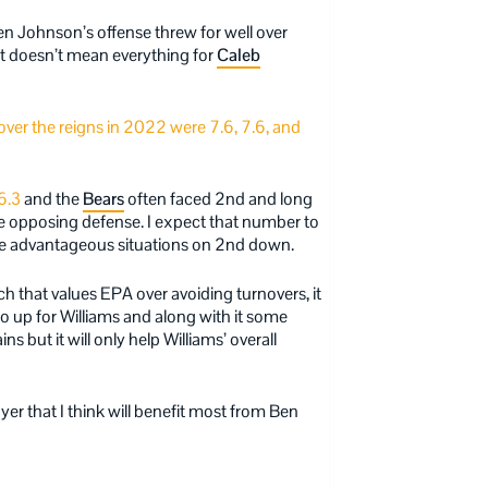
en Johnson’s offense threw for well over
t doesn’t mean everything for
Caleb
ver the reigns in 2022 were 7.6, 7.6, and
6.3
and the
Bears
often faced 2nd and long
 the opposing defense. I expect that number to
ore advantageous situations on 2nd down.
h that values EPA over avoiding turnovers, it
 up for Williams and along with it some
s but it will only help Williams’ overall
yer that I think will benefit most from Ben