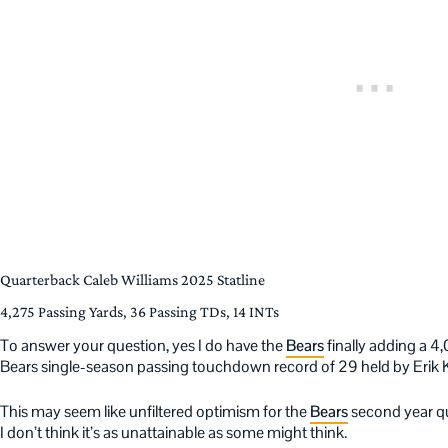
Quarterback Caleb Williams 2025 Statline
4,275 Passing Yards, 36 Passing TDs, 14 INTs
To answer your question, yes I do have the
Bears
finally adding a 4
Bears single-season passing touchdown record of 29 held by Erik 
This may seem like unfiltered optimism for the
Bears
second year qu
I don’t think it’s as unattainable as some might think.