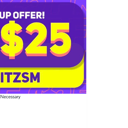
 Necessary