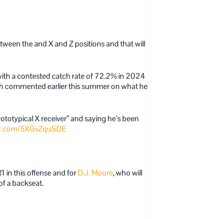
ween the and X and Z positions and that will
with a contested catch rate of 72.2% in 2024
 commented earlier this summer on what he
prototypical X receiver” and saying he’s been
ter.com/5XGvZquSDE
in this offense and for
D.J. Moore
, who will
of a backseat.