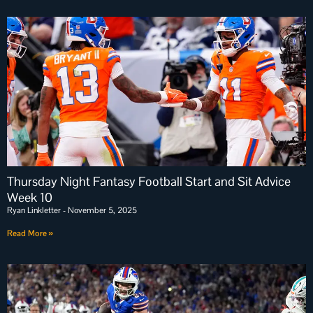
Thursday Night Fantasy Football Start and Sit Advice
Week 10
Ryan Linkletter
November 5, 2025
Read More »