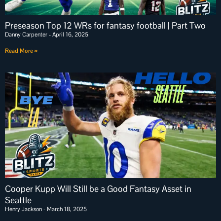
Preseason Top 12 WRs for fantasy football | Part Two
Danny Carpenter
April 16, 2025
Read More »
Cooper Kupp Will Still be a Good Fantasy Asset in
Seattle
Henry Jackson
March 18, 2025