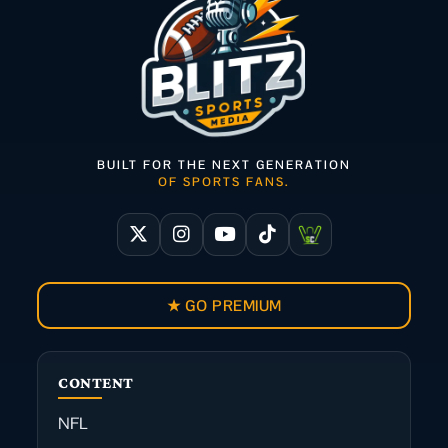
BUILT FOR THE NEXT GENERATION
OF SPORTS FANS.
★ GO PREMIUM
CONTENT
NFL