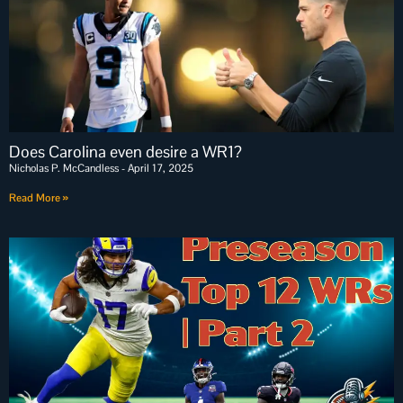
Does Carolina even desire a WR1?
Nicholas P. McCandless
April 17, 2025
Read More »