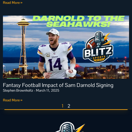
Read More »
Fantasy Football Impact of Sam Darnold Signing
Stephen Brownholtz
March 11, 2025
Read More »
1
2