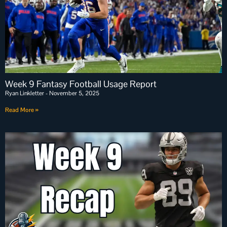
Week 9 Fantasy Football Usage Report
Ryan Linkletter
November 5, 2025
Read More »