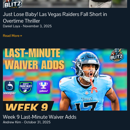
Just Lose Baby! Las Vegas Raiders Fall Short in
Overtime Thriller
Daniel Loya
November 3, 2025
Read More »
Week 9 Last-Minute Waiver Adds
Andrew Kim
October 31, 2025