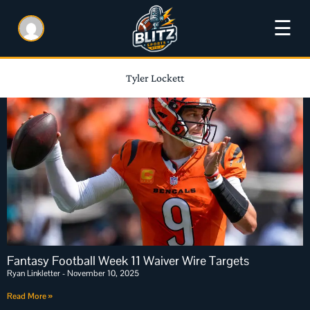
☰
Tyler Lockett
Fantasy Football Week 11 Waiver Wire Targets
Ryan Linkletter
November 10, 2025
Read More »