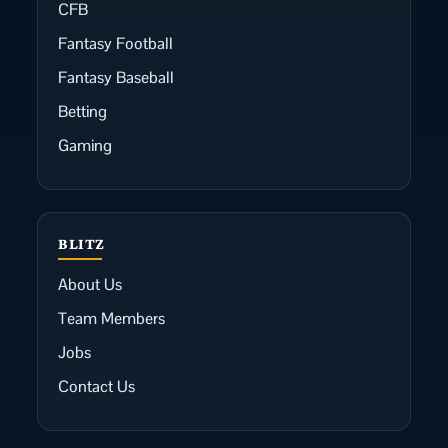
CFB
Fantasy Football
Fantasy Baseball
Betting
Gaming
BLITZ
About Us
Team Members
Jobs
Contact Us