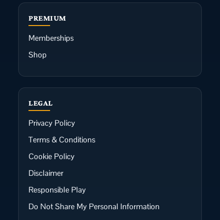
PREMIUM
Memberships
Shop
LEGAL
Privacy Policy
Terms & Conditions
Cookie Policy
Disclaimer
Responsible Play
Do Not Share My Personal Information