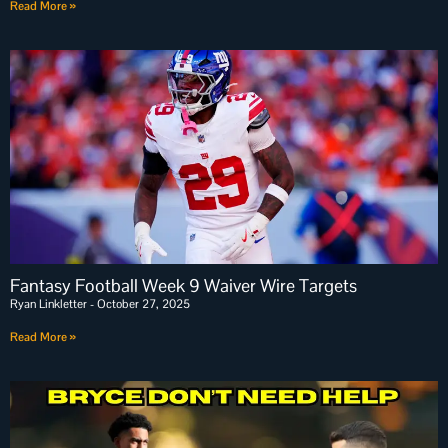
Read More »
Fantasy Football Week 9 Waiver Wire Targets
Ryan Linkletter
October 27, 2025
Read More »