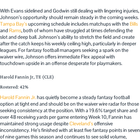
With Evans sidelined and Godwin still dealing with lingering injuries,
Johnson’s opportunity should remain steady in the coming weeks.
Tampa Bay’s
upcoming schedule includes matchups with the
Bills
and
Rams
, both of whom have struggled at times defending the
slot and deep ball. Johnson’s ability to stretch the field and create
after the catch keeps his weekly ceiling high, particularly in deeper
leagues. For fantasy football managers seeking a spark on the
waiver wire, Johnson offers immediate Flex appeal with
touchdown upside in an offense desperate for playmakers.
Harold Fannin Jr, TE (CLE)
Rostered: 42%
Harold Fannin Jr.
has quietly become a steady fantasy football
option at tight end and should be on the waiver wire radar for those
seeking consistency at the position. With a 19.6% target share and
over 48 receiving yards per game entering Week 10, Fannin has
maintained strong usage despite
Cleveland’s
offensive
inconsistency. He’s finished with at least five fantasy points in seven
of nine games this season and continues to see solid volume,