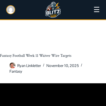
☰
Fantasy Football Week 11 Waiver Wire Targets
Ryan Linkletter
November 10, 2025
Fantasy