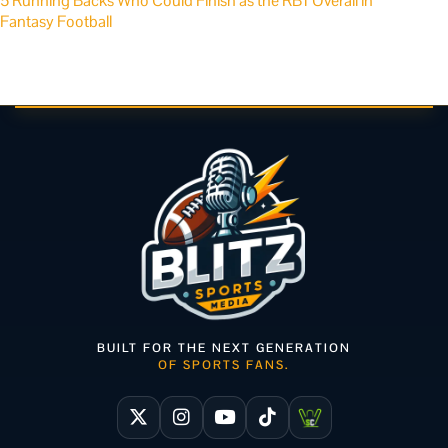
5 Running Backs Who Could Finish as the RB1 Overall in
Fantasy Football
BUILT FOR THE NEXT GENERATION
OF SPORTS FANS.