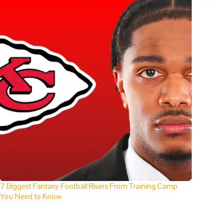
7 Biggest Fantasy Football Risers From Training Camp
You Need to Know