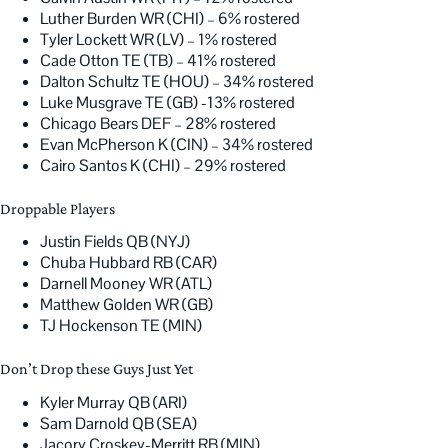
Luther Burden WR (CHI) – 6% rostered
Tyler Lockett WR (LV) – 1% rostered
Cade Otton TE (TB) – 41% rostered
Dalton Schultz TE (HOU) – 34% rostered
Luke Musgrave TE (GB) -13% rostered
Chicago Bears DEF – 28% rostered
Evan McPherson K (CIN) – 34% rostered
Cairo Santos K (CHI) – 29% rostered
Droppable Players
Justin Fields QB (NYJ)
Chuba Hubbard RB (CAR)
Darnell Mooney WR (ATL)
Matthew Golden WR (GB)
TJ Hockenson TE (MIN)
Don’t Drop these Guys Just Yet
Kyler Murray QB (ARI)
Sam Darnold QB (SEA)
Jacory Croskey-Merritt RB (MIN)