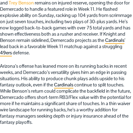
and
Trey Benson
remains on injured reserve, opening the door for
Demercado to handle a featured role in Week 11. He flashed
explosive ability on Sunday, racking up 104 yards from scrimmage
on just seven touches, including two plays of 30-plus yards. He’s
now logged back-to-back games with over 75 total yards and has
shown effectiveness both as a rusher and receiver. If Knight and
Benson remain sidelined, Demercado projects as the
Cardinals
’
lead back in a favorable Week 11 matchup against a struggling
49ers
defense.
Arizona’s offense has leaned more on its running backs in recent
weeks, and Demercado’s versatility gives him an edge in passing
situations. His ability to produce chunk plays adds upside to his
fantasy outlook, even if the
Cardinals
continue to split touches.
While Benson’s return could complicate the backfield in the future,
Demercado offers short-term RB3/Flex value with the potential for
more if he maintains a significant share of touches. In a thin waiver
wire landscape for running backs, he’s a worthy addition for
fantasy managers seeking depth or injury insurance ahead of the
fantasy playoffs.