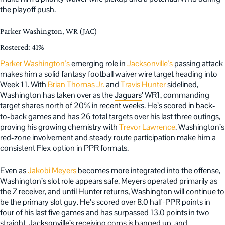
the playoff push.
Parker Washington, WR (JAC)
Rostered: 41%
Parker Washington’s
emerging role in
Jacksonville’s
passing attack
makes him a solid fantasy football waiver wire target heading into
Week 11. With
Brian Thomas Jr.
and
Travis Hunter
sidelined,
Washington has taken over as the
Jaguars
’ WR1, commanding
target shares north of 20% in recent weeks. He’s scored in back-
to-back games and has 26 total targets over his last three outings,
proving his growing chemistry with
Trevor Lawrence
. Washington’s
red-zone involvement and steady route participation make him a
consistent Flex option in PPR formats.
Even as
Jakobi Meyers
becomes more integrated into the offense,
Washington’s slot role appears safe. Meyers operated primarily as
the Z receiver, and until Hunter returns, Washington will continue to
be the primary slot guy. He’s scored over 8.0 half-PPR points in
four of his last five games and has surpassed 13.0 points in two
straight. Jacksonville’s receiving corps is banged up, and