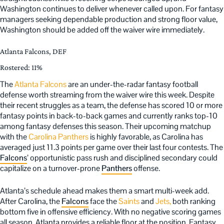
Washington continues to deliver whenever called upon. For fantasy
managers seeking dependable production and strong floor value,
Washington should be added off the waiver wire immediately.
Atlanta Falcons, DEF
Rostered: 11%
The
Atlanta Falcons
are an under-the-radar fantasy football
defense worth streaming from the waiver wire this week. Despite
their recent struggles as a team, the defense has scored 10 or more
fantasy points in back-to-back games and currently ranks top-10
among fantasy defenses this season. Their upcoming matchup
with the
Carolina Panthers
is highly favorable, as Carolina has
averaged just 11.3 points per game over their last four contests. The
Falcons
’ opportunistic pass rush and disciplined secondary could
capitalize on a turnover-prone
Panthers
offense.
Atlanta’s schedule ahead makes them a smart multi-week add.
After Carolina, the
Falcons
face the
Saints
and
Jets,
both ranking
bottom five in offensive efficiency. With no negative scoring games
all season, Atlanta provides a reliable floor at the position. Fantasy