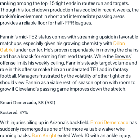
ranking among the top-15 tight ends in routes run and targets.
Though his touchdown production has cooled in recent weeks, the
rookie’s involvement in short and intermediate passing areas
provides a reliable floor for half-PPR leagues.
Fannin’s mid-TE2 status comes with streaming upside in favorable
matchups, especially given his growing chemistry with
Dillon
Gabriel
under center. He’s proven dependable in moving the chains
and has a knack for earning first-read targets. While the
Browns
’
offense limits his weekly ceiling, Fannin’s steady target volume and
role in this offense make him an underrated TE1 add in fantasy
football. Managers frustrated by the volatility of other tight ends
should view Fannin as a viable rest-of-season option with room to
grow if Cleveland’s passing game improves down the stretch.
Emari Demercado, RB (ARI)
Rostered: 37%
With injuries piling up in Arizona’s backfield,
Emari Demercado
has
suddenly reemerged as one of the more valuable waiver wire
running backs.
Bam Knight
exited Week 10 with an ankle injury,