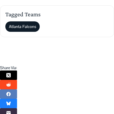
Tagged Teams
Atlanta Falcons
Share Via: