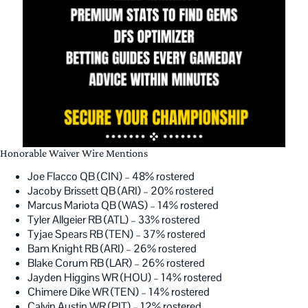
Honorable Waiver Wire Mentions
Joe Flacco QB (CIN) – 48% rostered
Jacoby Brissett QB (ARI) – 20% rostered
Marcus Mariota QB (WAS) – 14% rostered
Tyler Allgeier RB (ATL) – 33% rostered
Tyjae Spears RB (TEN) – 37% rostered
Bam Knight RB (ARI) – 26% rostered
Blake Corum RB (LAR) – 26% rostered
Jayden Higgins WR (HOU) – 14% rostered
Chimere Dike WR (TEN) – 14% rostered
Calvin Austin WR (PIT) – 12% rostered