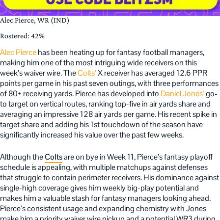
Alec Pierce, WR (IND)
Rostered: 42%
Alec Pierce
has been heating up for fantasy football managers,
making him one of the most intriguing wide receivers on this
week’s waiver wire. The
Colts’
X receiver has averaged 12.6 PPR
points per game in his past seven outings, with three performances
of 80+ receiving yards. Pierce has developed into
Daniel Jones’
go-
to target on vertical routes, ranking top-five in air yards share and
averaging an impressive 128 air yards per game. His recent spike in
target share and adding his 1st touchdown of the season have
significantly increased his value over the past few weeks.
Although the
Colts
are on bye in Week 11, Pierce’s fantasy playoff
schedule is appealing, with multiple matchups against defenses
that struggle to contain perimeter receivers. His dominance against
single-high coverage gives him weekly big-play potential and
makes him a valuable stash for fantasy managers looking ahead.
Pierce’s consistent usage and expanding chemistry with Jones
make him a priority waiver wire pickup and a potential WR3 during