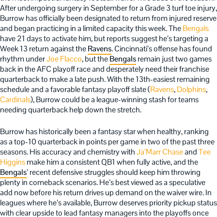
After undergoing surgery in September for a Grade 3 turf toe injury,
Burrow has officially been designated to return from injured reserve
and began practicing in a limited capacity this week. The
Bengals
have 21 days to activate him, but reports suggest he’s targeting a
Week 13 return against the
Ravens
. Cincinnati’s offense has found
rhythm under
Joe Flacco
, but the
Bengals
remain just two games
back in the AFC playoff race and desperately need their franchise
quarterback to make a late push. With the 13th-easiest remaining
schedule and a favorable fantasy playoff slate (
Ravens
,
Dolphins
,
Cardinals
), Burrow could be a league-winning stash for teams
needing quarterback help down the stretch.
Burrow has historically been a fantasy star when healthy, ranking
as a top-10 quarterback in points per game in two of the past three
seasons. His accuracy and chemistry with
Ja’Marr Chase
and
Tee
Higgins
make him a consistent QB1 when fully active, and the
Bengals
’ recent defensive struggles should keep him throwing
plenty in comeback scenarios. He’s best viewed as a speculative
add now before his return drives up demand on the waiver wire. In
leagues where he’s available, Burrow deserves priority pickup status
with clear upside to lead fantasy managers into the playoffs once