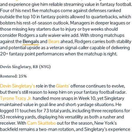
and experience give him reliable streaming value in fantasy football.
Four of his next five matchups come against defenses ranked
outside the top 10 in fantasy points allowed to quarterbacks, which
bolsters his rest-of-season outlook. Managers in deeper leagues or
those missing key starters due to injury or bye weeks should
consider Rodgers a safe waiver wire add. With strong matchups
against the
Bengals
and
Bears
ahead, Rodgers carries both stability
and potential upside as a veteran signal-caller capable of delivering
20+ fantasy point performances when the matchup is right.
Devin Singletary, RB (NYG)
Rostered: 25%
Devin Singletary’s
role in the
Giants’
offense continues to evolve,
but there’s still reason to keep him on your fantasy football radar.
Tyrone Tracy Jr.
handled more snaps in Week 10, yet Singletary
maintained value in goal-line and short-yardage situations. He
logged 11 touches for 73 total yards, including three receptions for
53 receiving yards, displaying his versatility as both a rusher and
receiver. With
Cam Skattebo
out for the season, New York’s
backfield remains a two-man rotation, and Singletary’s experience