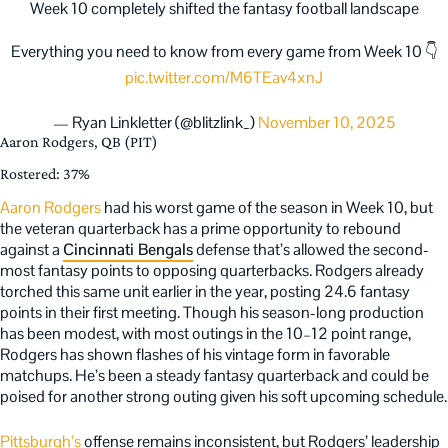
Week 10 completely shifted the fantasy football landscape
Everything you need to know from every game from Week 10 👇
pic.twitter.com/M6TEav4xnJ
— Ryan Linkletter (@blitzlink_)
November 10, 2025
Aaron Rodgers, QB (PIT)
Rostered: 37%
Aaron Rodgers
had his worst game of the season in Week 10, but
the veteran quarterback has a prime opportunity to rebound
against a
Cincinnati Bengals
defense that’s allowed the second-
most fantasy points to opposing quarterbacks. Rodgers already
torched this same unit earlier in the year, posting 24.6 fantasy
points in their first meeting. Though his season-long production
has been modest, with most outings in the 10–12 point range,
Rodgers has shown flashes of his vintage form in favorable
matchups. He’s been a steady fantasy quarterback and could be
poised for another strong outing given his soft upcoming schedule.
Pittsburgh’s
offense remains inconsistent, but Rodgers’ leadership