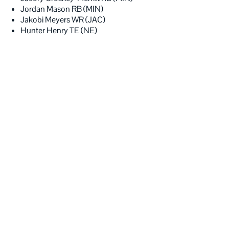
Jordan Mason RB (MIN)
Jakobi Meyers WR (JAC)
Hunter Henry TE (NE)