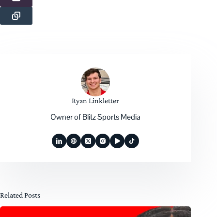
Ryan Linkletter
Owner of Blitz Sports Media
Related Posts