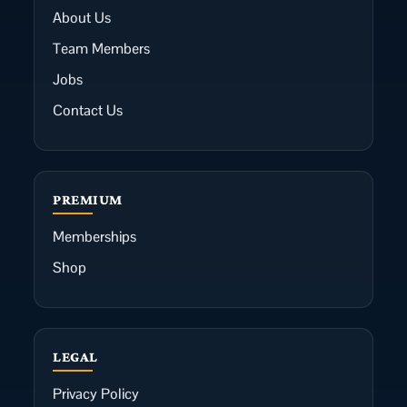
About Us
Team Members
Jobs
Contact Us
PREMIUM
Memberships
Shop
LEGAL
Privacy Policy