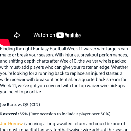
Finding the right Fantasy Football Week 11 waiver wire targets can
make or break your season. With injuries, breakout performances,
and shifting depth charts after Week 10, the waiver wire is packed
with must-add players who can give your roster an edge. Whether
you’re looking for a running back to replace an injured starter, a
wide receiver with breakout potential, or a quarterback stream for
Week 11, we’ve got you covered with the top waiver wire pickups
you need to prioritize.
Joe Burrow, QB (CIN)
Rostered:
55% (Rare occasion to include a player over 50%)
Joe Burrow
is nearing a long-awaited return and could be one of
the most impactful fantasy football waiver wire adds of the season.