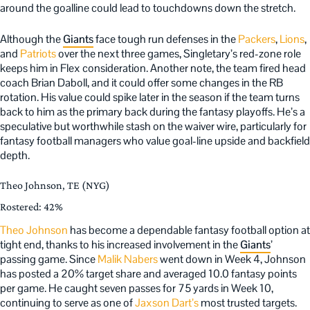
around the goalline could lead to touchdowns down the stretch.
Although the
Giants
face tough run defenses in the
Packers
,
Lions
,
and
Patriots
over the next three games, Singletary’s red-zone role
keeps him in Flex consideration. Another note, the team fired head
coach Brian Daboll, and it could offer some changes in the RB
rotation. His value could spike later in the season if the team turns
back to him as the primary back during the fantasy playoffs. He’s a
speculative but worthwhile stash on the waiver wire, particularly for
fantasy football managers who value goal-line upside and backfield
depth.
Theo Johnson, TE (NYG)
Rostered: 42%
Theo Johnson
has become a dependable fantasy football option at
tight end, thanks to his increased involvement in the
Giants
’
passing game. Since
Malik Nabers
went down in Week 4, Johnson
has posted a 20% target share and averaged 10.0 fantasy points
per game. He caught seven passes for 75 yards in Week 10,
continuing to serve as one of
Jaxson Dart’s
most trusted targets.