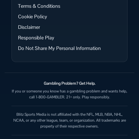
Terms & Conditions
Cookie Policy
Disclaimer
Responsible Play
Do Not Share My Personal Information
Gambling Problem? Get Help.
If you or someone you know has a gambling problem and wants help,
call 1-800-GAMBLER. 21+ only. Play responsibly.
Blitz Sports Media is not affiliated with the NFL, MLB, NBA, NHL,
NCAA, or any other league, team, or organization. All trademarks are
property of their respective owners.