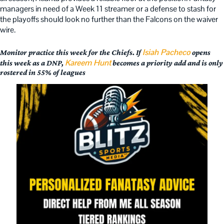
managers in need of a Week 11 streamer or a defense to stash for
the playoffs should look no further than the Falcons on the waiver
wire.
Isiah Pacheco
Monitor practice this week for the Chiefs. If
opens
Kareem Hunt
this week as a DNP,
becomes a priority add and is only
rostered in 55% of leagues