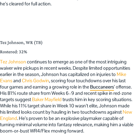
he’s cleared for full action.
Tez Johnson, WR (TB)
Rostered: 32%
Tez Johnson
continues to emerge as one of the most intriguing
waiver wire pickups in recent weeks. Despite limited opportunities
earlier in the season, Johnson has capitalized on injuries to
Mike
Evans
and
Chris Godwin
, scoring four touchdowns over his last
four games and earning a growing role in the
Buccaneers
’ offense.
His 81% route share from Weeks 6–9 and recent spike in red-zone
targets suggest
Baker Mayfield
trusts him in key scoring situations.
While his 11% target share in Week 10 wasn’t elite, Johnson made
his limited looks count by hauling in two touchdowns against
New
England
. He’s proven to be an explosive playmaker capable of
turning minimal volume into fantasy relevance, making him a viable
boom-or-bust WR4/Flex moving forward.