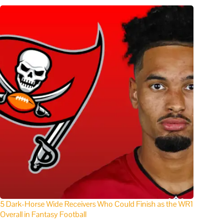
5 Dark-Horse Wide Receivers Who Could Finish as the WR1
Overall in Fantasy Football