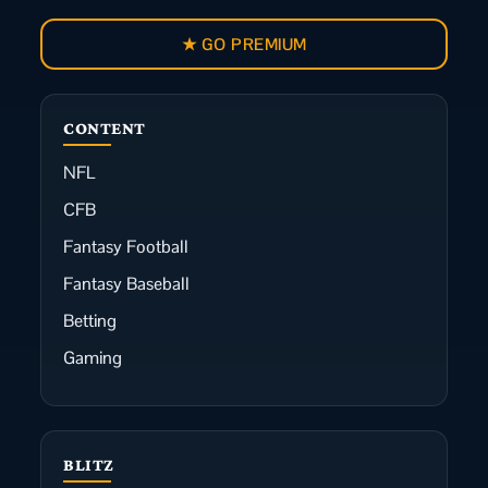
★ GO PREMIUM
CONTENT
NFL
CFB
Fantasy Football
Fantasy Baseball
Betting
Gaming
BLITZ