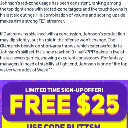
Johnson’s red-zone usage has been consistent, ranking among
the top tight ends with six red-zone targets and five touchdowns in
his last six outings. His combination of volume and scoring upside
makes him a strong TE1 streamer.
If Dart remains sidelined with a concussion, Johnson’s production
may dip slightly, but his role in the offense won’t change. The
Giants
rely heavily on short-area throws, which cater perfectly to
Johnson’s skill set. He’s now reached 9+ half-PPR points in five of
his last seven games, showing excellent consistency. For fantasy
managers in need of stability at tight end, Johnson is one of the top
waiver wire adds of Week 11.